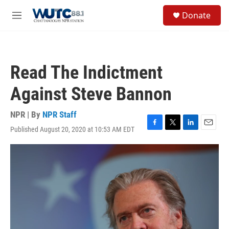
Skip to main content
S
Donate
e
M
a
e
r
n
c
u
h
Read The Indictment
u
e
Against Steve Bannon
r
y
NPR | By
NPR Staff
Published August 20, 2020 at 10:53 AM EDT
F
T
L
E
a
w
i
m
c
i
n
a
e
t
k
i
b
t
e
l
o
e
d
o
r
I
k
n