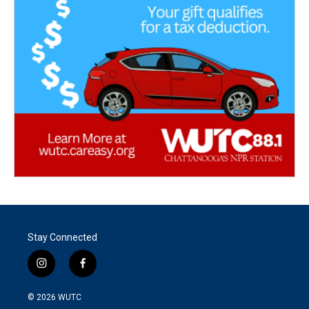
Stay Connected
i
f
n
a
s
c
© 2026
WUTC
t
e