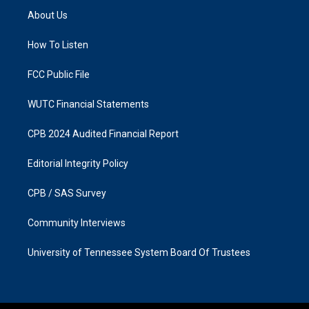
a
b
About Us
g
o
r
o
a
k
How To Listen
m
FCC Public File
WUTC Financial Statements
CPB 2024 Audited Financial Report
Editorial Integrity Policy
CPB / SAS Survey
Community Interviews
University of Tennessee System Board Of Trustees