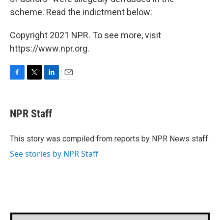
scheme. Read the indictment below:
Copyright 2021 NPR. To see more, visit
https://www.npr.org.
F
T
L
E
a
w
i
m
c
i
n
a
e
t
k
i
NPR Staff
b
t
e
l
o
e
d
o
r
I
This story was compiled from reports by NPR News staff.
k
n
See stories by NPR Staff