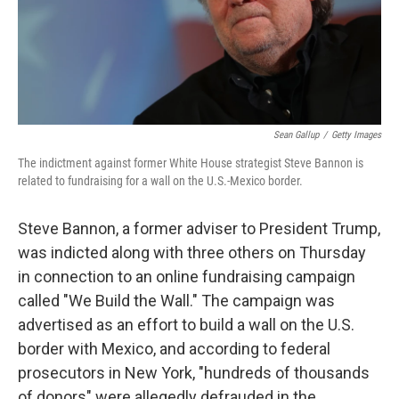
Sean Gallup
/
Getty Images
The indictment against former White House strategist Steve Bannon is
related to fundraising for a wall on the U.S.-Mexico border.
Steve Bannon, a former adviser to President Trump,
was indicted along with three others on Thursday
in connection to an online fundraising campaign
called "We Build the Wall." The campaign was
advertised as an effort to build a wall on the U.S.
border with Mexico, and according to federal
prosecutors in New York, "hundreds of thousands
of donors" were allegedly defrauded in the