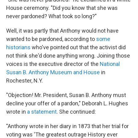
House ceremony. "Did you know that she was
never pardoned? What took so long?"
Well, it was partly that Anthony would not have
wanted to be pardoned, according to
some
historians
who've pointed out that the activist did
not think she'd done anything wrong. Joining those
voices is the executive director of the
National
Susan B. Anthony Museum and House
in
Rochester, N.Y.
"Objection! Mr. President, Susan B. Anthony must
decline your offer of a pardon," Deborah L. Hughes
wrote in
a statement
. She continued:
"Anthony wrote in her diary in 1873 that her trial for
voting was 'The greatest outrage History ever