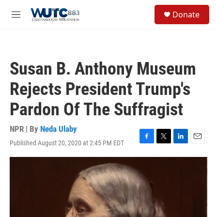
Skip to main content
S
Donate
e
M
a
e
r
n
c
u
h
Susan B. Anthony Museum
u
e
Rejects President Trump's
r
y
Pardon Of The Suffragist
NPR | By
Neda Ulaby
Published August 20, 2020 at 2:45 PM EDT
F
T
L
E
a
w
i
m
c
i
n
a
e
t
k
i
b
t
e
l
o
e
d
o
r
I
k
n