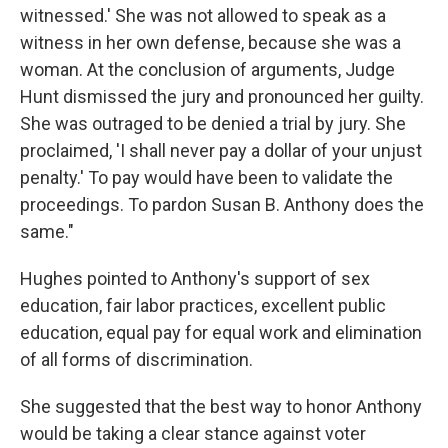
witnessed.' She was not allowed to speak as a
witness in her own defense, because she was a
woman. At the conclusion of arguments, Judge
Hunt dismissed the jury and pronounced her guilty.
She was outraged to be denied a trial by jury. She
proclaimed, 'I shall never pay a dollar of your unjust
penalty.' To pay would have been to validate the
proceedings. To pardon Susan B. Anthony does the
same."
Hughes pointed to Anthony's support of sex
education, fair labor practices, excellent public
education, equal pay for equal work and elimination
of all forms of discrimination.
She suggested that the best way to honor Anthony
would be taking a clear stance against voter