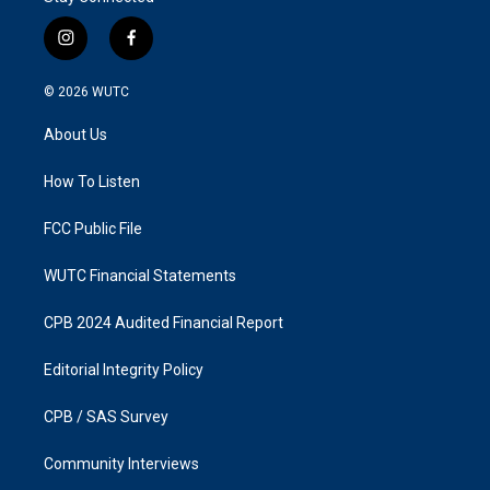
i
f
n
a
s
c
© 2026
WUTC
t
e
a
b
About Us
g
o
r
o
a
k
How To Listen
m
FCC Public File
WUTC Financial Statements
CPB 2024 Audited Financial Report
Editorial Integrity Policy
CPB / SAS Survey
Community Interviews