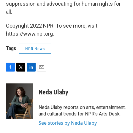
suppression and advocating for human rights for
all.
Copyright 2022 NPR. To see more, visit
https://www.npr.org.
Tags
NPR News
F
T
L
E
a
w
i
m
c
i
n
a
e
t
k
i
Neda Ulaby
b
t
e
l
o
e
d
o
r
I
Neda Ulaby reports on arts, entertainment,
k
n
and cultural trends for NPR's Arts Desk.
See stories by Neda Ulaby