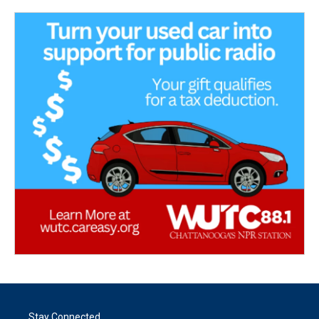
Stay Connected