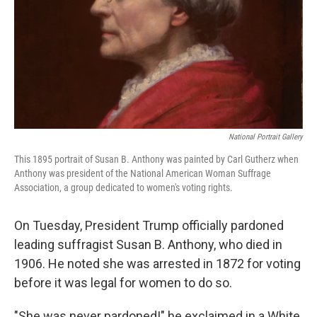
National Portrait Gallery
This 1895 portrait of Susan B. Anthony was painted by Carl Gutherz when
Anthony was president of the National American Woman Suffrage
Association, a group dedicated to women's voting rights.
On Tuesday, President Trump officially pardoned
leading suffragist Susan B. Anthony, who died in
1906. He noted she was arrested in 1872 for voting
before it was legal for women to do so.
"She was never pardoned!" he exclaimed in a White