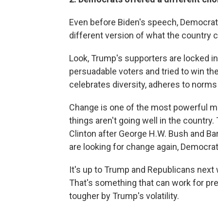
Even before Biden's speech, Democrats 
different version of what the country 
Look, Trump's supporters are locked in.
persuadable voters and tried to win th
celebrates diversity, adheres to norms 
Change is one of the most powerful moti
things aren't going well in the country
Clinton after George H.W. Bush and Ba
are looking for change again, Democrat
It's up to Trump and Republicans next w
That's something that can work for pre
tougher by Trump's volatility.