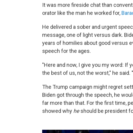
It was more fireside chat than convent
orator like the man he worked for,
Bara
He delivered a sober and urgent speech
message, one of light versus dark. Bid
years of homilies about good versus evil
speech for the ages.
"Here and now, I give you my word: If y
the best of us, not the worst," he said. "
The Trump campaign might regret setti
Biden got through the speech, he would
far more than that. For the first time,
showed why
he
should be president f