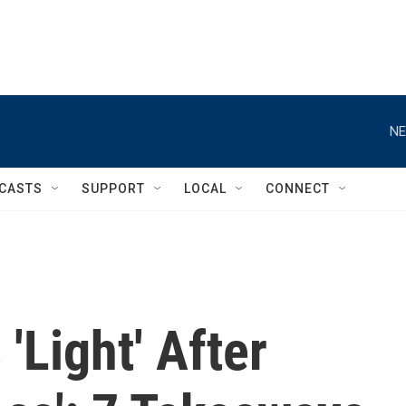
NE
CASTS
SUPPORT
LOCAL
CONNECT
'Light' After