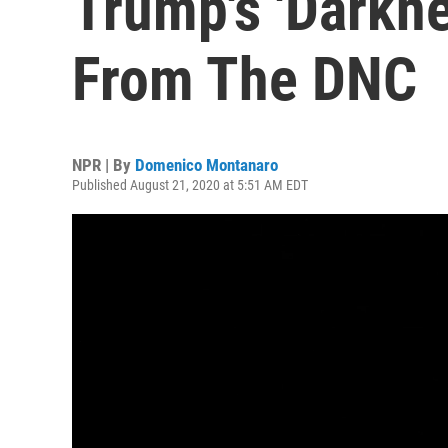
Trump's 'Darkn
From The DNC
NPR | By
Domenico Montanaro
Published August 21, 2020 at 5:51 AM EDT