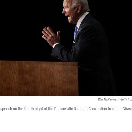
Win McNamee
/
Getty Im
 speech on the fourth night of the Democratic National Convention from the Chas