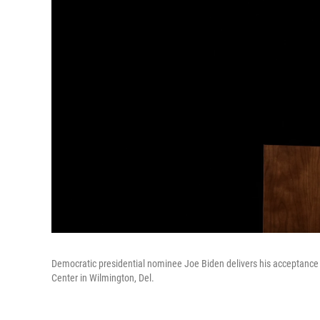
Democratic presidential nominee Joe Biden delivers his acceptance
Center in Wilmington, Del.