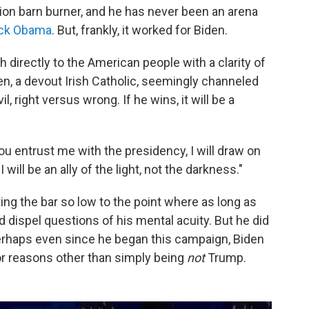
ion barn burner, and he has never been an arena
ck Obama
. But, frankly, it worked for Biden.
 directly to the American people with a clarity of
en, a devout Irish Catholic, seemingly channeled
, right versus wrong. If he wins, it will be a
ou entrust me with the presidency, I will draw on
I will be an ally of the light, not the darkness."
ng the bar so low to the point where as long as
 dispel questions of his mental acuity. But he did
 perhaps even since he began this campaign, Biden
or reasons other than simply being
not
Trump.