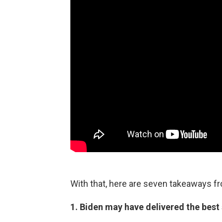
With that, here are seven takeaways f
1. Biden may have delivered the best