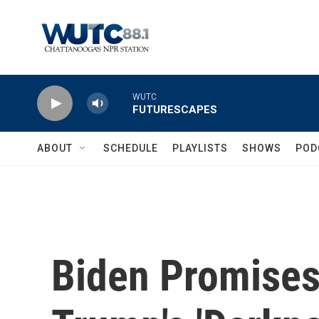
Skip to main content
WUTC
FUTURESCAPES
ABOUT
SCHEDULE
PLAYLISTS
SHOWS
POD
Biden Promises 