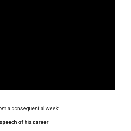
rom a consequential week:
 speech of his career