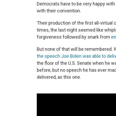
Democrats have to be very happy with
with their convention.
Their production of the first all-virtua
times, the last night seemed like whip
forgiveness followed by snark from
em
But none of that will be remembered. W
the speech Joe Biden was able to deli
the floor of the U.S. Senate when he 
before, but no speech he has ever mad
delivered, as this one.