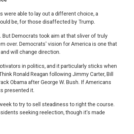
were able to lay out a different choice, a
could be, for those disaffected by Trump.
 But Democrats took aim at that sliver of truly
em over. Democrats' vision for America is one that
and will change direction.
vators in politics, and it particularly sticks when
. Think Ronald Reagan following Jimmy Carter, Bill
rack Obama after George W. Bush. If Americans
s presented it.
eek to try to sell steadiness to right the course.
sidents seeking reelection, though it's made