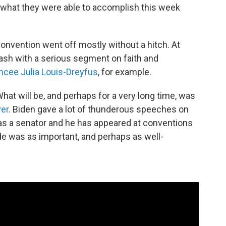
 what they were able to accomplish this week
l convention went off mostly without a hitch. At
lash with a serious segment on faith and
cee Julia Louis-Dreyfus
, for example.
hat will be, and perhaps for a very long time, was
ver
. Biden gave a lot of thunderous speeches on
was a senator and he has appeared at conventions
e was as important, and perhaps as well-