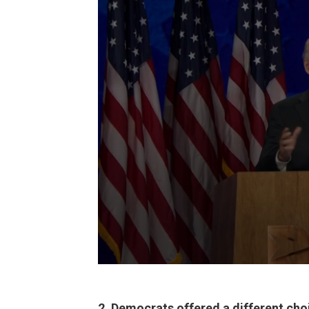
2. Democrats offered a different cho