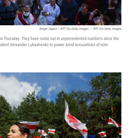
Sergei Gapon / AFP Via Getty Images
/
AFP Via Getty Images
on Thursday. They have come out in unprecedented numbers since the
resident Alexander Lukashenko to power amid accusations of vote-