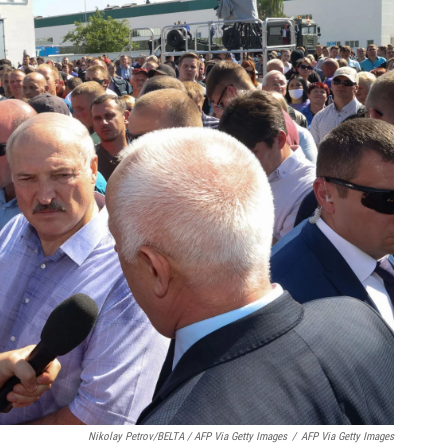
Nikolay Petrov/BELTA / AFP Via Getty Images
/
AFP Via Getty Images