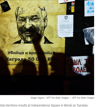
Sergei Gapon / AFP Via Getty Images
/
AFP Via Getty Images
ntial elections results at Independence Square in Minsk on Tuesday.