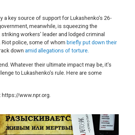
y a key source of support for Lukashenko's 26-
 government, meanwhile, is squeezing the
 striking workers' leader and lodged criminal
. Riot police, some of whom
briefly put down their
crack down
amid allegations of torture.
d. Whatever their ultimate impact may be, it's
lenge to Lukashenko's rule. Here are some
 https://www.npr.org.