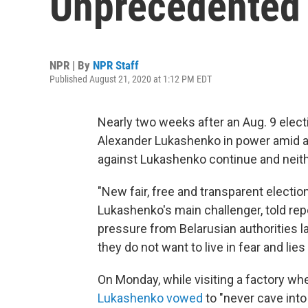
Unprecedented 
NPR | By
NPR Staff
Published August 21, 2020 at 1:12 PM EDT
Nearly two weeks after an Aug. 9 electi
Alexander Lukashenko in power amid a
against Lukashenko continue and neith
"New fair, free and transparent electi
Lukashenko's main challenger, told repo
pressure from Belarusian authorities 
they do not want to live in fear and lie
On Monday, while visiting a factory w
Lukashenko vowed
to "never cave into