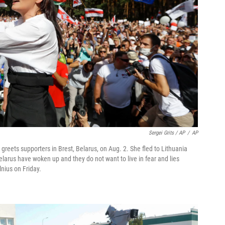
Sergei Grits / AP
/
AP
reets supporters in Brest, Belarus, on Aug. 2. She fled to Lithuania
elarus have woken up and they do not want to live in fear and lies
lnius on Friday.