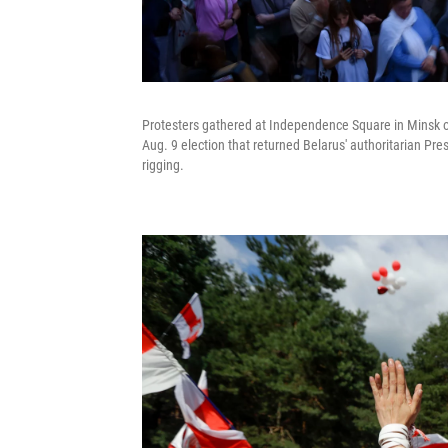
Protesters gathered at Independence Square in Minsk 
Aug. 9 election that returned Belarus' authoritarian P
rigging.