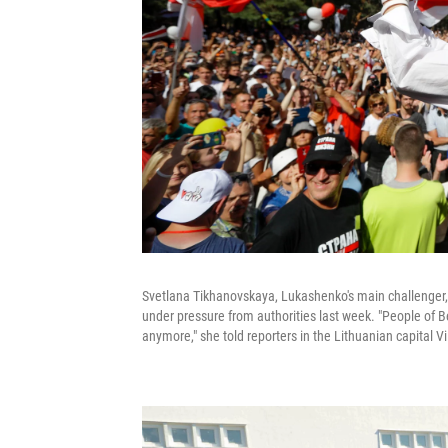
Svetlana Tikhanovskaya, Lukashenko's main challenger, g
under pressure from authorities last week. "People of B
anymore," she told reporters in the Lithuanian capital Vi