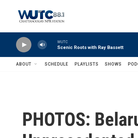
Skip to main content
WUTC
Scenic Roots with Ray Bassett
ABOUT
SCHEDULE
PLAYLISTS
SHOWS
POD
PHOTOS: Belaru