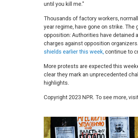
until you kill me."
Thousands of factory workers, normall
year regime, have gone on strike. The
opposition: Authorities have detained a
charges against opposition organizers
shields earlier this week,
continue to 
More protests are expected this weeken
clear they mark an unprecedented chal
highlights.
Copyright 2023 NPR. To see more, visit