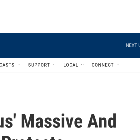
NEXT 
CASTS
SUPPORT
LOCAL
CONNECT
s' Massive And