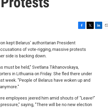
Protests
F
T
L
E
a
w
i
m
c
i
n
a
on kept Belarus' authoritarian President
e
t
k
i
ccusations of vote-rigging, massive protests
b
t
e
l
o
e
d
er side is backing down.
o
r
I
k
n
ons must be held," Svetlana Tikhanovskaya,
rters in Lithuania on Friday. She fled there under
last week. "People of Belarus have woken up and
s anymore."
here employees jeered him amid shouts of "Leave!"
 pressure," saying, "There will be no new election