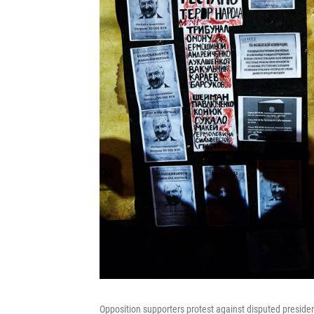
Opposition supporters protest against disputed preside