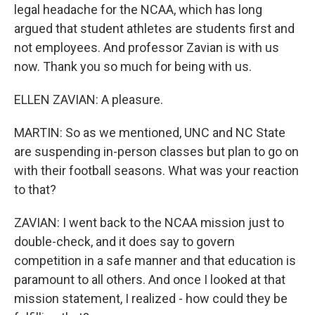
legal headache for the NCAA, which has long
argued that student athletes are students first and
not employees. And professor Zavian is with us
now. Thank you so much for being with us.
ELLEN ZAVIAN: A pleasure.
MARTIN: So as we mentioned, UNC and NC State
are suspending in-person classes but plan to go on
with their football seasons. What was your reaction
to that?
ZAVIAN: I went back to the NCAA mission just to
double-check, and it does say to govern
competition in a safe manner and that education is
paramount to all others. And once I looked at that
mission statement, I realized - how could they be