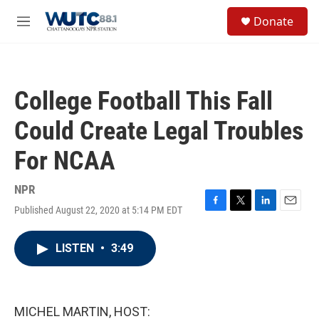
Skip to main content
S
Donate
e
M
a
e
r
n
c
u
h
College Football This Fall
u
e
Could Create Legal Troubles
r
y
For NCAA
NPR
Published August 22, 2020 at 5:14 PM EDT
F
T
L
E
a
w
i
m
c
i
n
a
LISTEN
•
3:49
e
t
k
i
b
t
e
l
o
e
d
o
r
I
k
n
MICHEL MARTIN, HOST: