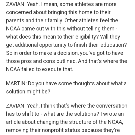
ZAVIAN: Yeah. I mean, some athletes are more
concerned about bringing this home to their
parents and their family. Other athletes feel the
NCAA came out with this without telling them -
what does this mean to their eligibility? Will they
get additional opportunity to finish their education?
So in order to make a decision, you've got to have
those pros and cons outlined. And that's where the
NCAA failed to execute that.
MARTIN: Do you have some thoughts about what a
solution might be?
ZAVIAN: Yeah, I think that's where the conversation
has to shift to - what are the solutions? I wrote an
article about changing the structure of the NCAA,
removing their nonprofit status because they're