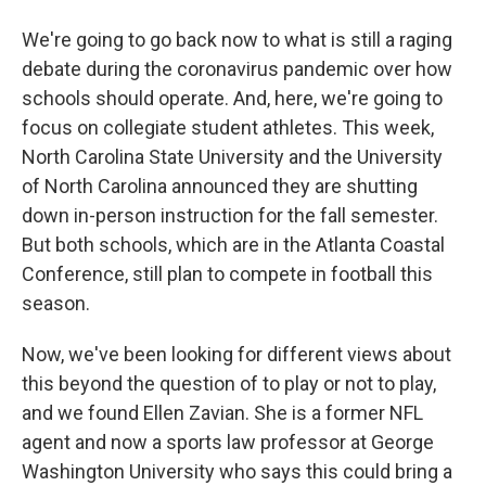
We're going to go back now to what is still a raging
debate during the coronavirus pandemic over how
schools should operate. And, here, we're going to
focus on collegiate student athletes. This week,
North Carolina State University and the University
of North Carolina announced they are shutting
down in-person instruction for the fall semester.
But both schools, which are in the Atlanta Coastal
Conference, still plan to compete in football this
season.
Now, we've been looking for different views about
this beyond the question of to play or not to play,
and we found Ellen Zavian. She is a former NFL
agent and now a sports law professor at George
Washington University who says this could bring a