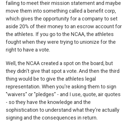
failing to meet their mission statement and maybe
move them into something called a benefit corp,
which gives the opportunity for a company to set
aside 20% of their money to an escrow account for
the athletes. If you go to the NCAA, the athletes
fought when they were trying to unionize for the
right to have a vote.
Well, the NCAA created a spot on the board, but
they didn't give that spot a vote. And then the third
thing would be to give the athletes legal
representation. When you're asking them to sign
"waivers" or "pledges" - and I use, quote, air quotes
- so they have the knowledge and the
sophistication to understand what they're actually
signing and the consequences in return.