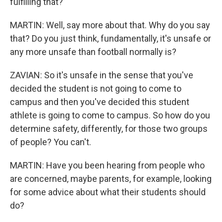
fulfilling that?
MARTIN: Well, say more about that. Why do you say
that? Do you just think, fundamentally, it's unsafe or
any more unsafe than football normally is?
ZAVIAN: So it's unsafe in the sense that you've
decided the student is not going to come to
campus and then you've decided this student
athlete is going to come to campus. So how do you
determine safety, differently, for those two groups
of people? You can't.
MARTIN: Have you been hearing from people who
are concerned, maybe parents, for example, looking
for some advice about what their students should
do?