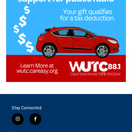
Stay Connected
i
f
n
a
s
c