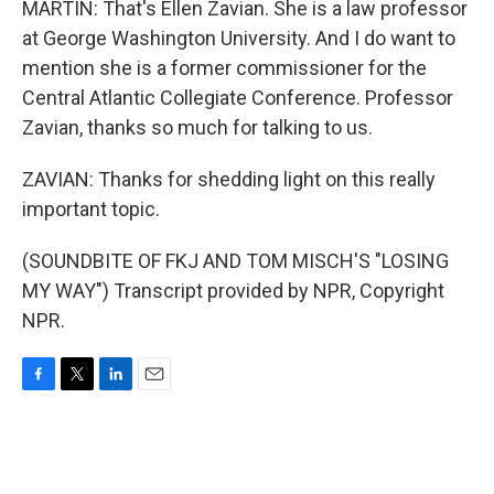
MARTIN: That's Ellen Zavian. She is a law professor
at George Washington University. And I do want to
mention she is a former commissioner for the
Central Atlantic Collegiate Conference. Professor
Zavian, thanks so much for talking to us.
ZAVIAN: Thanks for shedding light on this really
important topic.
(SOUNDBITE OF FKJ AND TOM MISCH'S "LOSING
MY WAY") Transcript provided by NPR, Copyright
NPR.
F
T
L
E
a
w
i
m
c
i
n
a
e
t
k
i
b
t
e
l