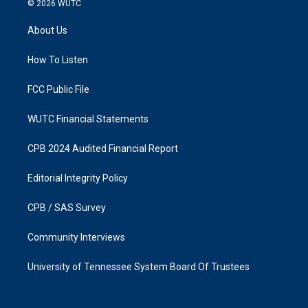
© 2026
WUTC
t
e
a
b
About Us
g
o
r
o
a
k
How To Listen
m
FCC Public File
WUTC Financial Statements
CPB 2024 Audited Financial Report
Editorial Integrity Policy
CPB / SAS Survey
Community Interviews
University of Tennessee System Board Of Trustees