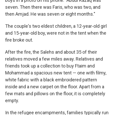
boys in a photo on his phone. "Abdul Razaq was
seven. Then there was Faris, who was two, and
then Amjad. He was seven or eight months."
The couple's two eldest children, a 12-year-old girl
and 15-year-old boy, were not in the tent when the
fire broke out.
After the fire, the Salehs and about 35 of their
relatives moved a few miles away. Relatives and
friends took up a collection to buy Ftaim and
Mohammad a spacious new tent — one with filmy,
white fabric with a black embroidered pattern
inside and a new carpet on the floor. Apart from a
few mats and pillows on the floor, it is completely
empty.
In the refugee encampments, families typically run