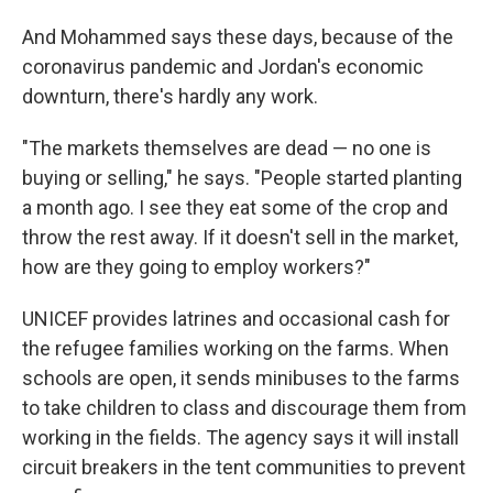
And Mohammed says these days, because of the
coronavirus pandemic and Jordan's economic
downturn, there's hardly any work.
"The markets themselves are dead — no one is
buying or selling," he says. "People started planting
a month ago. I see they eat some of the crop and
throw the rest away. If it doesn't sell in the market,
how are they going to employ workers?"
UNICEF provides latrines and occasional cash for
the refugee families working on the farms. When
schools are open, it sends minibuses to the farms
to take children to class and discourage them from
working in the fields. The agency says it will install
circuit breakers in the tent communities to prevent