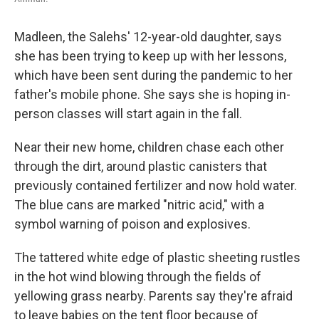
Madleen, the Salehs' 12-year-old daughter, says
she has been trying to keep up with her lessons,
which have been sent during the pandemic to her
father's mobile phone. She says she is hoping in-
person classes will start again in the fall.
Near their new home, children chase each other
through the dirt, around plastic canisters that
previously contained fertilizer and now hold water.
The blue cans are marked "nitric acid," with a
symbol warning of poison and explosives.
The tattered white edge of plastic sheeting rustles
in the hot wind blowing through the fields of
yellowing grass nearby. Parents say they're afraid
to leave babies on the tent floor because of