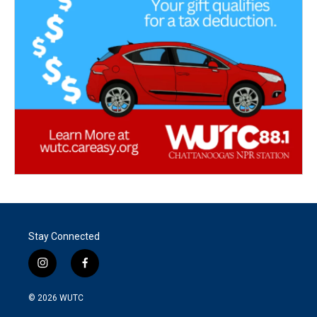
Stay Connected
i
f
n
a
s
c
© 2026
WUTC
t
e