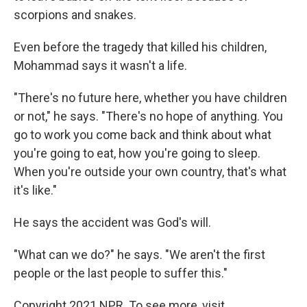
scorpions and snakes.
Even before the tragedy that killed his children,
Mohammad says it wasn't a life.
"There's no future here, whether you have children
or not," he says. "There's no hope of anything. You
go to work you come back and think about what
you're going to eat, how you're going to sleep.
When you're outside your own country, that's what
it's like."
He says the accident was God's will.
"What can we do?" he says. "We aren't the first
people or the last people to suffer this."
Copyright 2021 NPR. To see more, visit