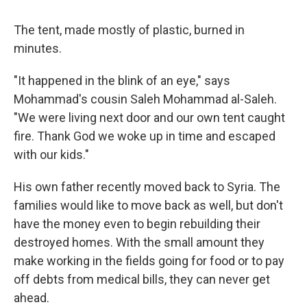
The tent, made mostly of plastic, burned in
minutes.
"It happened in the blink of an eye," says
Mohammad's cousin Saleh Mohammad al-Saleh.
"We were living next door and our own tent caught
fire. Thank God we woke up in time and escaped
with our kids."
His own father recently moved back to Syria. The
families would like to move back as well, but don't
have the money even to begin rebuilding their
destroyed homes. With the small amount they
make working in the fields going for food or to pay
off debts from medical bills, they can never get
ahead.