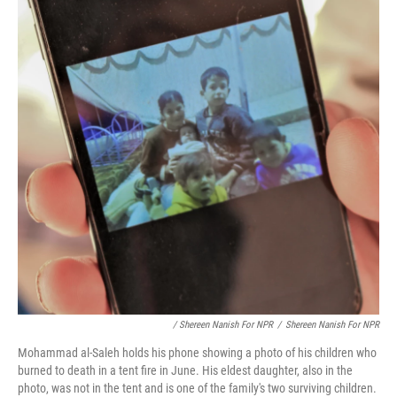
/ Shereen Nanish For NPR
/
Shereen Nanish For NPR
Mohammad al-Saleh holds his phone showing a photo of his children who
burned to death in a tent fire in June. His eldest daughter, also in the
photo, was not in the tent and is one of the family's two surviving children.