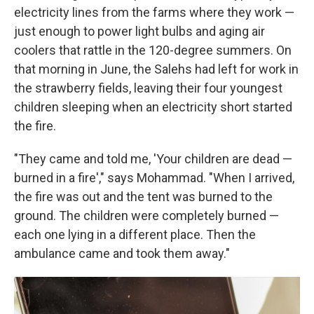
electricity lines from the farms where they work —
just enough to power light bulbs and aging air
coolers that rattle in the 120-degree summers. On
that morning in June, the Salehs had left for work in
the strawberry fields, leaving their four youngest
children sleeping when an electricity short started
the fire.
"They came and told me, 'Your children are dead —
burned in a fire'," says Mohammad. "When I arrived,
the fire was out and the tent was burned to the
ground. The children were completely burned —
each one lying in a different place. Then the
ambulance came and took them away."