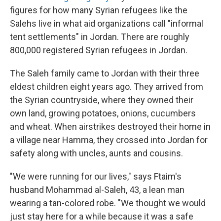
figures for how many Syrian refugees like the
Salehs live in what aid organizations call "informal
tent settlements" in Jordan. There are roughly
800,000 registered Syrian refugees in Jordan.
The Saleh family came to Jordan with their three
eldest children eight years ago. They arrived from
the Syrian countryside, where they owned their
own land, growing potatoes, onions, cucumbers
and wheat. When airstrikes destroyed their home in
a village near Hamma, they crossed into Jordan for
safety along with uncles, aunts and cousins.
"We were running for our lives," says Ftaim's
husband Mohammad al-Saleh, 43, a lean man
wearing a tan-colored robe. "We thought we would
just stay here for a while because it was a safe