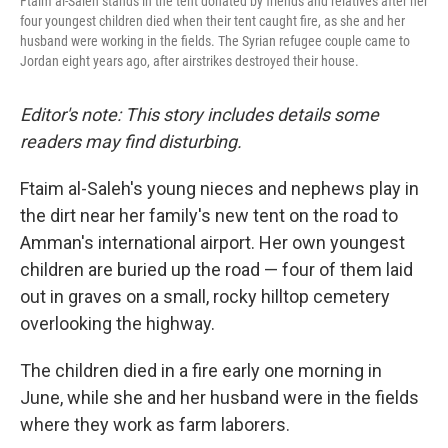
Ftaim al-Saleh stands in the tent donated by friends and relatives after her
four youngest children died when their tent caught fire, as she and her
husband were working in the fields. The Syrian refugee couple came to
Jordan eight years ago, after airstrikes destroyed their house.
Editor's note: This story includes details some
readers may find disturbing.
Ftaim al-Saleh's young nieces and nephews play in
the dirt near her family's new tent on the road to
Amman's international airport. Her own youngest
children are buried up the road — four of them laid
out in graves on a small, rocky hilltop cemetery
overlooking the highway.
The children died in a fire early one morning in
June, while she and her husband were in the fields
where they work as farm laborers.