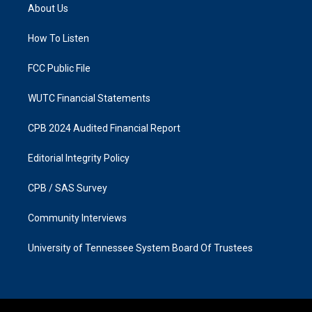
a
b
About Us
g
o
r
o
a
k
How To Listen
m
FCC Public File
WUTC Financial Statements
CPB 2024 Audited Financial Report
Editorial Integrity Policy
CPB / SAS Survey
Community Interviews
University of Tennessee System Board Of Trustees