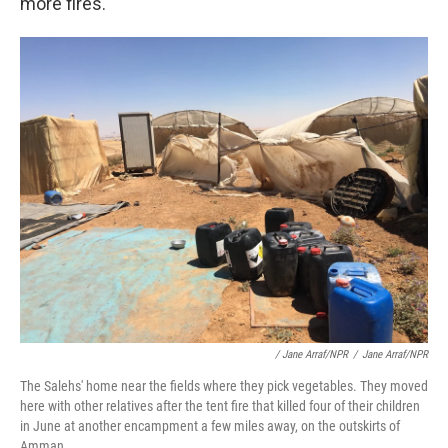
more fires.
/ Jane Arraf/NPR
/
Jane Arraf/NPR
The Salehs' home near the fields where they pick vegetables. They moved
here with other relatives after the tent fire that killed four of their children
in June at another encampment a few miles away, on the outskirts of
Amman.