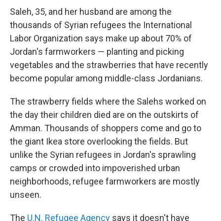
Saleh, 35, and her husband are among the
thousands of Syrian refugees the International
Labor Organization says make up about 70% of
Jordan's farmworkers — planting and picking
vegetables and the strawberries that have recently
become popular among middle-class Jordanians.
The strawberry fields where the Salehs worked on
the day their children died are on the outskirts of
Amman. Thousands of shoppers come and go to
the giant Ikea store overlooking the fields. But
unlike the Syrian refugees in Jordan's sprawling
camps or crowded into impoverished urban
neighborhoods, refugee farmworkers are mostly
unseen.
The
U.N. Refugee Agency
says it doesn't have