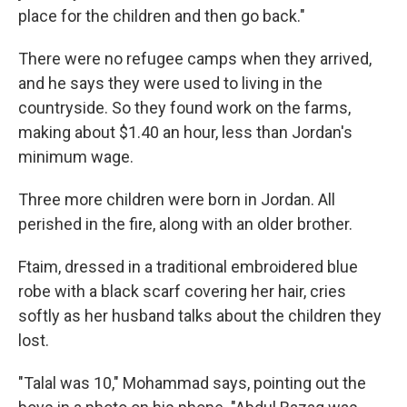
place for the children and then go back."
There were no refugee camps when they arrived,
and he says they were used to living in the
countryside. So they found work on the farms,
making about $1.40 an hour, less than Jordan's
minimum wage.
Three more children were born in Jordan. All
perished in the fire, along with an older brother.
Ftaim, dressed in a traditional embroidered blue
robe with a black scarf covering her hair, cries
softly as her husband talks about the children they
lost.
"Talal was 10," Mohammad says, pointing out the