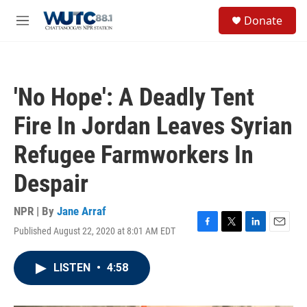
Skip to main content
S
Donate
e
M
a
e
r
n
c
u
h
'No Hope': A Deadly Tent
u
e
Fire In Jordan Leaves Syrian
r
y
Refugee Farmworkers In
Despair
NPR | By
Jane Arraf
Published August 22, 2020 at 8:01 AM EDT
F
T
L
E
a
w
i
m
c
i
n
a
LISTEN
•
4:58
e
t
k
i
b
t
e
l
o
e
d