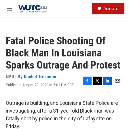
Skip to main content
S
Donate
e
M
a
e
r
n
c
u
h
Fatal Police Shooting Of
u
e
Black Man In Louisiana
r
y
Sparks Outrage And Protest
NPR | By
Rachel Treisman
Published August 23, 2020 at 5:01 PM EDT
F
T
L
E
a
w
i
m
c
i
n
a
e
t
k
i
Outrage is building, and Louisiana State Police are
b
t
e
l
investigating, after a 31-year-old Black man was
o
e
d
o
r
I
fatally shot by police in the city of Lafayette on
k
n
Friday.