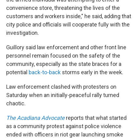
convenience store, threatening the lives of the
customers and workers inside," he said, adding that
city police and officials will cooperate fully with the
investigation.
Guillory said law enforcement and other front line
personnel remain focused on the safety of the
community, especially as the state braces for a
potential
back-to-back
storms early in the week.
Law enforcement clashed with protesters on
Saturday when an initially-peaceful rally turned
chaotic.
The Acadiana Advocate
reports that what started
as a community protest against police violence
ended with officers in riot gear launching smoke