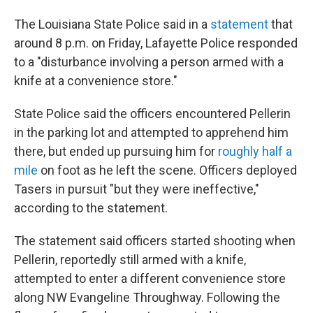
The Louisiana State Police said in a
statement
that
around 8 p.m. on Friday, Lafayette Police responded
to a "disturbance involving a person armed with a
knife at a convenience store."
State Police said the officers encountered Pellerin
in the parking lot and attempted to apprehend him
there, but ended up pursuing him for
roughly half a
mile
on foot as he left the scene. Officers deployed
Tasers in pursuit "but they were ineffective,"
according to the statement.
The statement said officers started shooting when
Pellerin, reportedly still armed with a knife,
attempted to enter a different convenience store
along NW Evangeline Throughway. Following the