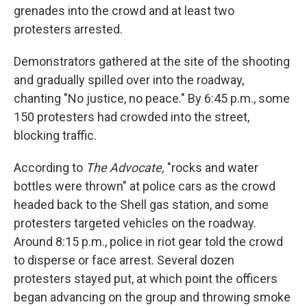
grenades into the crowd and at least two
protesters arrested.
Demonstrators gathered at the site of the shooting
and gradually spilled over into the roadway,
chanting "No justice, no peace." By 6:45 p.m., some
150 protesters had crowded into the street,
blocking traffic.
According to
The Advocate,
"rocks and water
bottles were thrown" at police cars as the crowd
headed back to the Shell gas station, and some
protesters targeted vehicles on the roadway.
Around 8:15 p.m., police in riot gear told the crowd
to disperse or face arrest. Several dozen
protesters stayed put, at which point the officers
began advancing on the group and throwing smoke