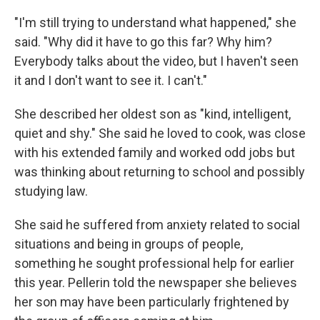
"I'm still trying to understand what happened," she
said. "Why did it have to go this far? Why him?
Everybody talks about the video, but I haven't seen
it and I don't want to see it. I can't."
She described her oldest son as "kind, intelligent,
quiet and shy." She said he loved to cook, was close
with his extended family and worked odd jobs but
was thinking about returning to school and possibly
studying law.
She said he suffered from anxiety related to social
situations and being in groups of people,
something he sought professional help for earlier
this year. Pellerin told the newspaper she believes
her son may have been particularly frightened by