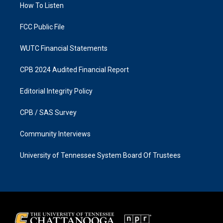
a
k
How To Listen
m
FCC Public File
WUTC Financial Statements
CPB 2024 Audited Financial Report
Editorial Integrity Policy
CPB / SAS Survey
Community Interviews
University of Tennessee System Board Of Trustees