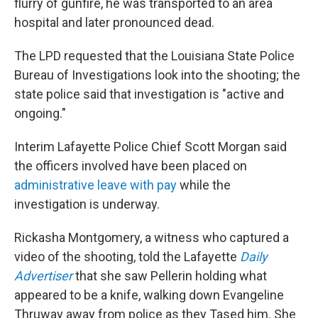
flurry of gunfire, he was transported to an area
hospital and later pronounced dead.
The LPD requested that the Louisiana State Police
Bureau of Investigations look into the shooting; the
state police said that investigation is "active and
ongoing."
Interim Lafayette Police Chief Scott Morgan said
the officers involved have been placed on
administrative leave with pay
while the
investigation is underway.
Rickasha Montgomery, a witness who captured a
video of the shooting, told the Lafayette
Daily
Advertiser
that she saw Pellerin holding what
appeared to be a knife, walking down Evangeline
Thruway away from police as they Tased him. She