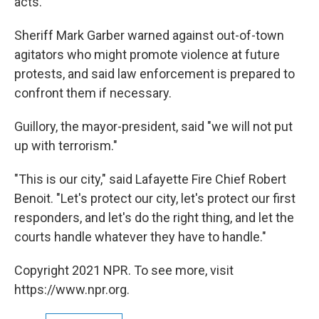
acts.
Sheriff Mark Garber warned against out-of-town
agitators who might promote violence at future
protests, and said law enforcement is prepared to
confront them if necessary.
Guillory, the mayor-president, said "we will not put
up with terrorism."
"This is our city," said Lafayette Fire Chief Robert
Benoit. "Let's protect our city, let's protect our first
responders, and let's do the right thing, and let the
courts handle whatever they have to handle."
Copyright 2021 NPR. To see more, visit
https://www.npr.org.