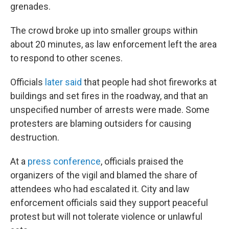
grenades.
The crowd broke up into smaller groups within
about 20 minutes, as law enforcement left the area
to respond to other scenes.
Officials
later said
that people had shot fireworks at
buildings and set fires in the roadway, and that an
unspecified number of arrests were made. Some
protesters are blaming outsiders for causing
destruction.
At a
press conference
, officials praised the
organizers of the vigil and blamed the share of
attendees who had escalated it. City and law
enforcement officials said they support peaceful
protest but will not tolerate violence or unlawful