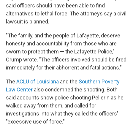
said officers should have been able to find
alternatives to lethal force. The attorneys say a civil
lawsuit is planned.
"The family, and the people of Lafayette, deserve
honesty and accountability from those who are
sworn to protect them — the Lafayette Police,"
Crump wrote. "The officers involved should be fired
immediately for their abhorrent and fatal actions."
The
ACLU of Louisiana
and the
Southern Poverty
Law Center
also condemned the shooting. Both
said accounts show police shooting Pellerin as he
walked away from them, and called for
investigations into what they called the officers'
"excessive use of force."