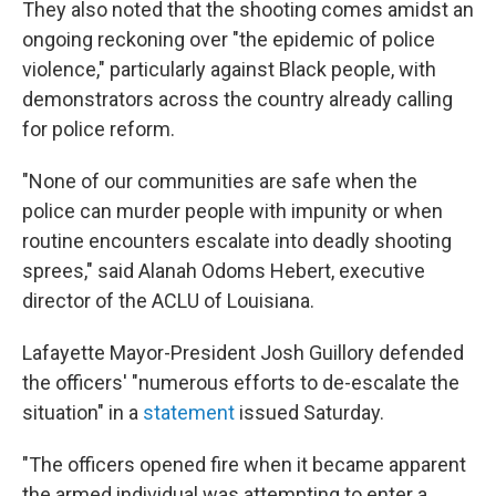
They also noted that the shooting comes amidst an
ongoing reckoning over "the epidemic of police
violence," particularly against Black people, with
demonstrators across the country already calling
for police reform.
"None of our communities are safe when the
police can murder people with impunity or when
routine encounters escalate into deadly shooting
sprees," said Alanah Odoms Hebert, executive
director of the ACLU of Louisiana.
Lafayette Mayor-President Josh Guillory defended
the officers' "numerous efforts to de-escalate the
situation" in a
statement
issued Saturday.
"The officers opened fire when it became apparent
the armed individual was attempting to enter a