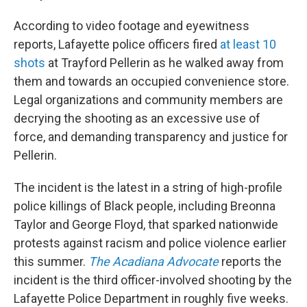
According to video footage and eyewitness
reports, Lafayette police officers fired
at least 10
shots
at Trayford Pellerin as he walked away from
them and towards an occupied convenience store.
Legal organizations and community members are
decrying the shooting as an excessive use of
force, and demanding transparency and justice for
Pellerin.
The incident is the latest in a string of high-profile
police killings of Black people, including Breonna
Taylor and George Floyd, that sparked nationwide
protests against racism and police violence earlier
this summer.
The Acadiana Advocate
reports the
incident is the third officer-involved shooting by the
Lafayette Police Department in roughly five weeks.