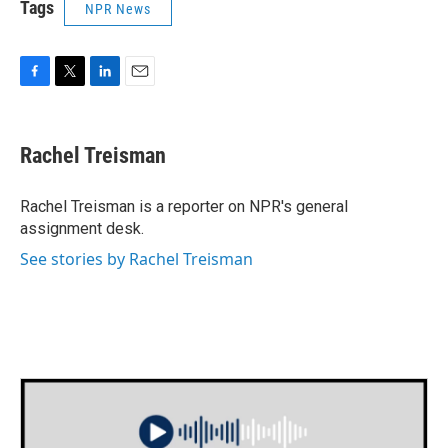
Tags
NPR News
F
T
L
E
a
w
i
m
c
i
n
a
e
t
k
i
Rachel Treisman
b
t
e
l
o
e
d
o
r
I
Rachel Treisman is a reporter on NPR's general
k
n
assignment desk.
See stories by Rachel Treisman