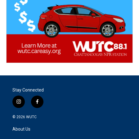
Stay Connected
i
f
n
a
s
c
© 2026
WUTC
t
e
a
b
About Us
g
o
r
o