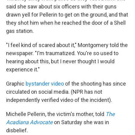
said she saw about six officers with their guns
drawn yell for Pellerin to get on the ground, and that
they shot him when he reached the door of a Shell
gas station.
"I feel kind of scared about it," Montgomery told the
newspaper. "I'm traumatized. You're so used to
hearing about this, but I never thought I would
experience it."
Graphic
bystander video
of the shooting has since
circulated on social media. (NPR has not
independently verified video of the incident).
Michelle Pellerin, the victim's mother, told
The
Acadiana Advocate
on Saturday she was in
disbelief.