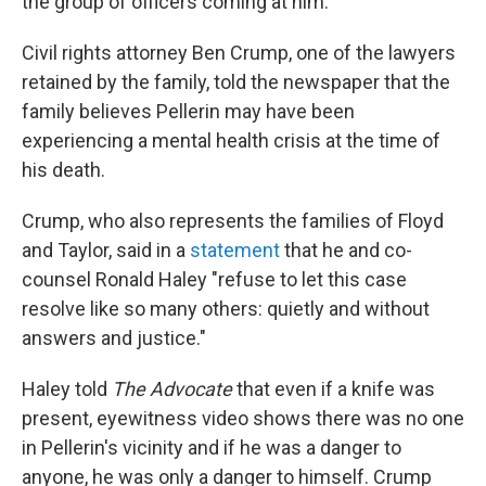
the group of officers coming at him.
Civil rights attorney Ben Crump, one of the lawyers
retained by the family, told the newspaper that the
family believes Pellerin may have been
experiencing a mental health crisis at the time of
his death.
Crump, who also represents the families of Floyd
and Taylor, said in a
statement
that he and co-
counsel Ronald Haley "refuse to let this case
resolve like so many others: quietly and without
answers and justice."
Haley told
The Advocate
that even if a knife was
present, eyewitness video shows there was no one
in Pellerin's vicinity and if he was a danger to
anyone, he was only a danger to himself. Crump