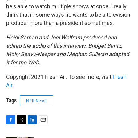
he's able to watch multiple shows at once. I really
think that in some ways he wants to be a television
producer more than a president sometimes.
Heidi Saman and Joel Wolfram produced and
edited the audio of this interview. Bridget Bentz,
Molly Seavy-Nesper and Meghan Sullivan adapted
it for the Web.
Copyright 2021 Fresh Air. To see more, visit
Fresh
Air
.
Tags
NPR News
F
T
L
E
a
w
i
m