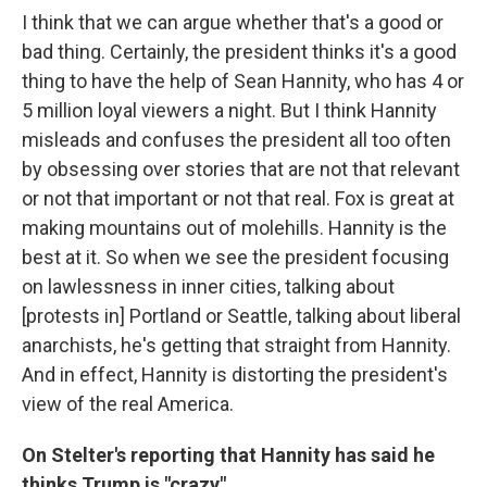
I think that we can argue whether that's a good or
bad thing. Certainly, the president thinks it's a good
thing to have the help of Sean Hannity, who has 4 or
5 million loyal viewers a night. But I think Hannity
misleads and confuses the president all too often
by obsessing over stories that are not that relevant
or not that important or not that real. Fox is great at
making mountains out of molehills. Hannity is the
best at it. So when we see the president focusing
on lawlessness in inner cities, talking about
[protests in] Portland or Seattle, talking about liberal
anarchists, he's getting that straight from Hannity.
And in effect, Hannity is distorting the president's
view of the real America.
On Stelter's reporting that Hannity has said he
thinks Trump is "crazy"