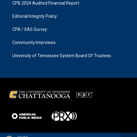
CPB 2024 Audited Financial Report
Editorial Integrity Policy
CPB / SAS Survey
Community Interviews
University of Tennessee System Board Of Trustees