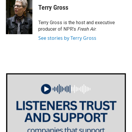
c
i
n
a
e
t
k
i
Terry Gross
b
t
e
l
o
e
d
o
r
I
Terry Gross is the host and executive
k
n
producer of NPR's
Fresh Air
.
See stories by Terry Gross