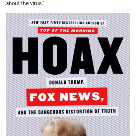
about the virus."