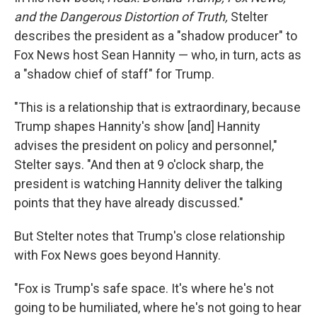
and the Dangerous Distortion of Truth,
Stelter
describes the president as a "shadow producer" to
Fox News host Sean Hannity — who, in turn, acts as
a "shadow chief of staff" for Trump.
"This is a relationship that is extraordinary, because
Trump shapes Hannity's show [and] Hannity
advises the president on policy and personnel,"
Stelter says. "And then at 9 o'clock sharp, the
president is watching Hannity deliver the talking
points that they have already discussed."
But Stelter notes that Trump's close relationship
with Fox News goes beyond Hannity.
"Fox is Trump's safe space. It's where he's not
going to be humiliated, where he's not going to hear