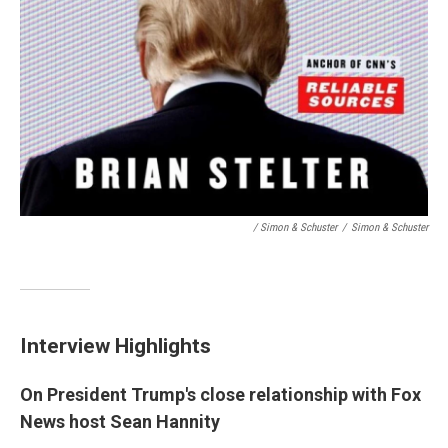
/ Simon & Schuster
/
Simon & Schuster
Interview Highlights
On President Trump's close relationship with Fox
News host Sean Hannity