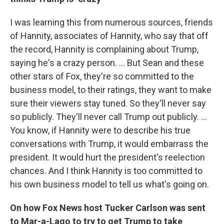
I was learning this from numerous sources, friends
of Hannity, associates of Hannity, who say that off
the record, Hannity is complaining about Trump,
saying he's a crazy person. ... But Sean and these
other stars of Fox, they're so committed to the
business model, to their ratings, they want to make
sure their viewers stay tuned. So they'll never say
so publicly. They'll never call Trump out publicly. ...
You know, if Hannity were to describe his true
conversations with Trump, it would embarrass the
president. It would hurt the president's reelection
chances. And I think Hannity is too committed to
his own business model to tell us what's going on.
On how Fox News host Tucker Carlson was sent
to Mar-a-Lago to try to get Trump to take