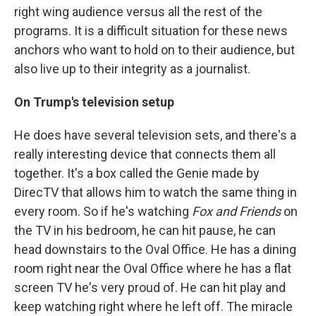
right wing audience versus all the rest of the
programs. It is a difficult situation for these news
anchors who want to hold on to their audience, but
also live up to their integrity as a journalist.
On Trump's television setup
He does have several television sets, and there's a
really interesting device that connects them all
together. It's a box called the Genie made by
DirecTV that allows him to watch the same thing in
every room. So if he's watching
Fox and Friends
on
the TV in his bedroom, he can hit pause, he can
head downstairs to the Oval Office. He has a dining
room right near the Oval Office where he has a flat
screen TV he's very proud of. He can hit play and
keep watching right where he left off. The miracle