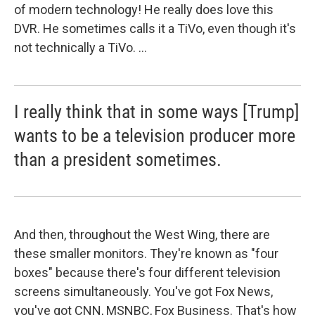
of modern technology! He really does love this
DVR. He sometimes calls it a TiVo, even though it's
not technically a TiVo. ...
I really think that in some ways [Trump]
wants to be a television producer more
than a president sometimes.
And then, throughout the West Wing, there are
these smaller monitors. They're known as "four
boxes" because there's four different television
screens simultaneously. You've got Fox News,
you've got CNN, MSNBC, Fox Business. That's how