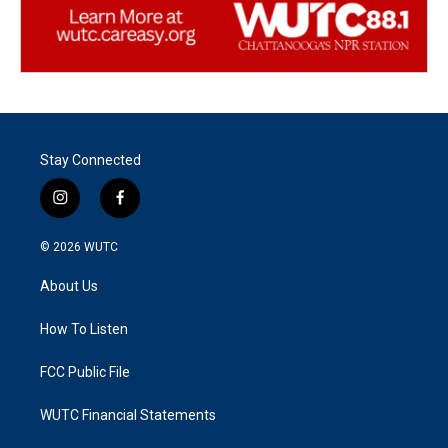
Stay Connected
i
f
n
a
s
c
© 2026
WUTC
t
e
a
b
About Us
g
o
r
o
a
k
How To Listen
m
FCC Public File
WUTC Financial Statements