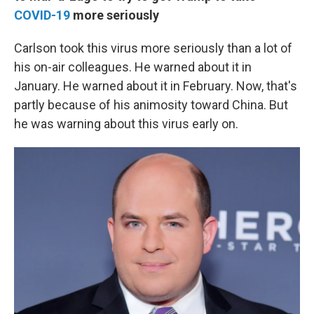
COVID-19
more seriously
Carlson took this virus more seriously than a lot of
his on-air colleagues. He warned about it in
January. He warned about it in February. Now, that's
partly because of his animosity toward China. But
he was warning about this virus early on.