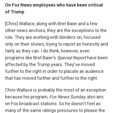
On Fox News employees who have been critical
of Trump
[Chris] Wallace, along with Bret Baier and a few
other news anchors, they are the exceptions to the
rule. They are working with blinders on, focused
only on their shows, trying to report as honestly and
fairly as they can. I do think, however, even
programs like Bret Baier's
Special Report
have been
affected by the Trump years. They've moved
further to the right in order to placate an audience
that has moved further and further to the right.
Chris Wallace is probably the most of an exception
because his program,
Fox News Sunday,
also airs
on Fox broadcast stations. So he doesn't feel as
many of the same ratings pressures to please the