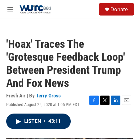
Skip to main content
S
Donate
e
M
a
e
r
n
c
u
h
'Hoax' Traces The
u
e
'Grotesque Feedback Loop'
r
y
Between President Trump
And Fox News
Fresh Air | By
Terry Gross
Published August 25, 2020 at 1:05 PM EDT
F
T
L
E
a
w
i
m
c
i
n
a
LISTEN
•
43:11
e
t
k
i
b
t
e
l
o
e
d