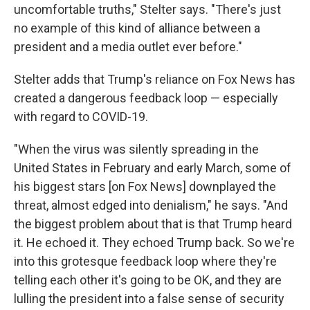
uncomfortable truths," Stelter says. "There's just
no example of this kind of alliance between a
president and a media outlet ever before."
Stelter adds that Trump's reliance on Fox News has
created a dangerous feedback loop — especially
with regard to COVID-19.
"When the virus was silently spreading in the
United States in February and early March, some of
his biggest stars [on Fox News] downplayed the
threat, almost edged into denialism," he says. "And
the biggest problem about that is that Trump heard
it. He echoed it. They echoed Trump back. So we're
into this grotesque feedback loop where they're
telling each other it's going to be OK, and they are
lulling the president into a false sense of security