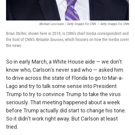
Michael Loccisano / Getty Images For CNN
/
Getty Images For CNN
Brian Stelter, shown here in 2018, is CNN's chief media correspondent and
the host of CNN's
Reliable Sources,
which focuses on how the media cover
the news
So in early March, a White House aide — we don't
know who, Carlson's never said who — asked him
to drive across the state of Florida to go to Mar-a-
Lago and try to talk some sense into President
Trump to try to convince Trump to take the virus
seriously. That meeting happened about a week
before Trump actually did start to change his tone.
So it didn't work right away. But Carlson at least
tried.