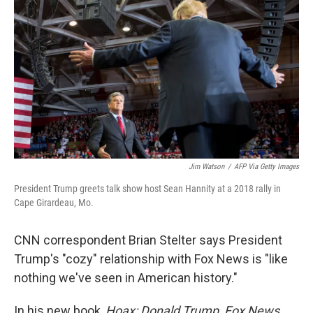
o
r
I
k
n
Jim Watson
/
AFP Via Getty Images
President Trump greets talk show host Sean Hannity at a 2018 rally in
Cape Girardeau, Mo.
CNN correspondent Brian Stelter says President
Trump's "cozy" relationship with Fox News is "like
nothing we've seen in American history."
In his new book,
Hoax: Donald Trump, Fox News,