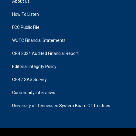
About Us
g
o
r
o
a
k
How To Listen
m
FCC Public File
WUTC Financial Statements
CPB 2024 Audited Financial Report
Editorial Integrity Policy
CPB / SAS Survey
Community Interviews
University of Tennessee System Board Of Trustees