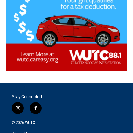
Stay Connected
i
f
n
a
s
c
© 2026
WUTC
t
e
a
b