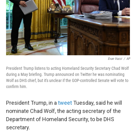
Evan Vucci
/
AP
President Trump listens to acting Homeland Security Secretary Chad Wolf
during a May briefing. Trump announced on Twitter he was nominating
Wolf as DHS chief, but it's unclear if the GOP-controlled Senate will vote to
confirm him.
President Trump, in a
tweet
Tuesday, said he will
nominate Chad Wolf, the acting secretary of the
Department of Homeland Security, to be DHS
secretary.