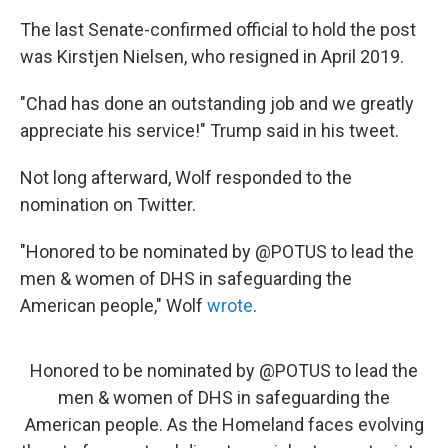
The last Senate-confirmed official to hold the post
was Kirstjen Nielsen, who resigned in April 2019.
"Chad has done an outstanding job and we greatly
appreciate his service!" Trump said in his tweet.
Not long afterward, Wolf responded to the
nomination on Twitter.
"Honored to be nominated by @POTUS to lead the
men & women of DHS in safeguarding the
American people," Wolf
wrote
.
Honored to be nominated by
@POTUS
to lead the
men & women of DHS in safeguarding the
American people. As the Homeland faces evolving