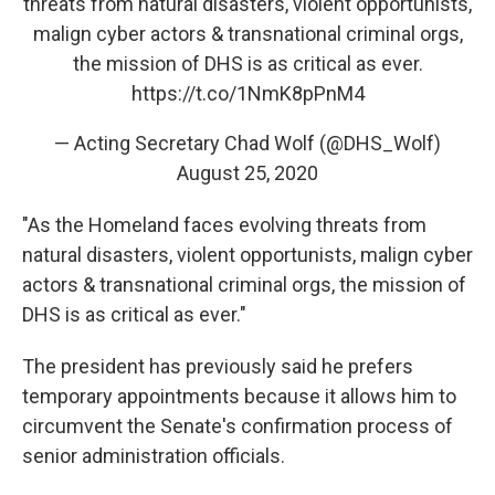
threats from natural disasters, violent opportunists,
malign cyber actors & transnational criminal orgs,
the mission of DHS is as critical as ever.
https://t.co/1NmK8pPnM4
— Acting Secretary Chad Wolf (@DHS_Wolf)
August 25, 2020
"As the Homeland faces evolving threats from
natural disasters, violent opportunists, malign cyber
actors & transnational criminal orgs, the mission of
DHS is as critical as ever."
The president has previously said he prefers
temporary appointments because it allows him to
circumvent the Senate's confirmation process of
senior administration officials.