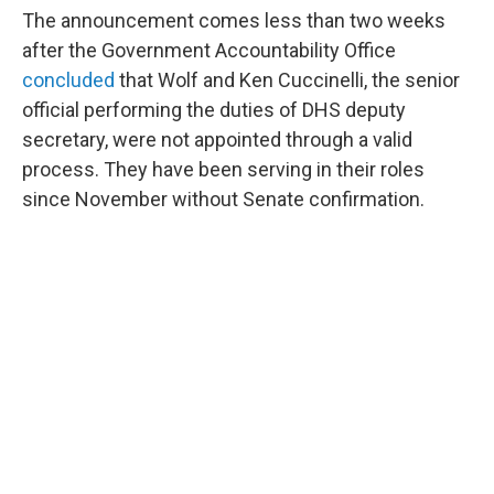
The announcement comes less than two weeks
after the Government Accountability Office
concluded
that Wolf and Ken Cuccinelli, the senior
official performing the duties of DHS deputy
secretary, were not appointed through a valid
process. They have been serving in their roles
since November without Senate confirmation.