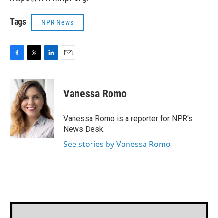
Tags
NPR News
F
T
L
E
a
w
i
m
c
i
n
a
e
t
k
i
Vanessa Romo
b
t
e
l
o
e
d
o
r
I
Vanessa Romo is a reporter for NPR's
k
n
News Desk.
See stories by Vanessa Romo