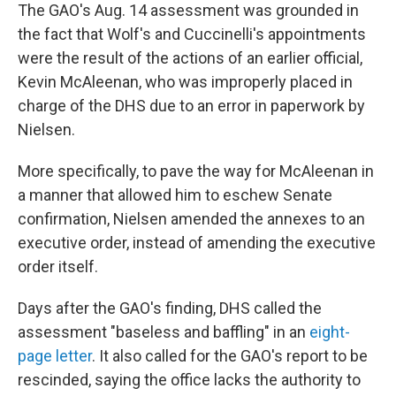
The GAO's Aug. 14 assessment was grounded in
the fact that Wolf's and Cuccinelli's appointments
were the result of the actions of an earlier official,
Kevin McAleenan, who was improperly placed in
charge of the DHS due to an error in paperwork by
Nielsen.
More specifically, to pave the way for McAleenan in
a manner that allowed him to eschew Senate
confirmation, Nielsen amended the annexes to an
executive order, instead of amending the executive
order itself.
Days after the GAO's finding, DHS called the
assessment "baseless and baffling" in an
eight-
page letter
. It also called for the GAO's report to be
rescinded, saying the office lacks the authority to