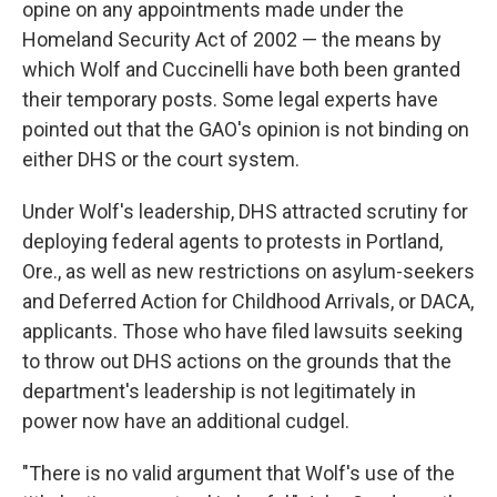
opine on any appointments made under the
Homeland Security Act of 2002 — the means by
which Wolf and Cuccinelli have both been granted
their temporary posts. Some legal experts have
pointed out that the GAO's opinion is not binding on
either DHS or the court system.
Under Wolf's leadership, DHS attracted scrutiny for
deploying federal agents to protests in Portland,
Ore., as well as new restrictions on asylum-seekers
and Deferred Action for Childhood Arrivals, or DACA,
applicants. Those who have filed lawsuits seeking
to throw out DHS actions on the grounds that the
department's leadership is not legitimately in
power now have an additional cudgel.
"There is no valid argument that Wolf's use of the