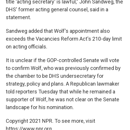
title 'acting secretary' is lawful," John Sandweg, the
DHS' former acting general counsel, said in a
statement.
Sandweg added that Wolf's appointment also
exceeds the Vacancies Reform Act's 210-day limit
on acting officials.
It is unclear if the GOP-controlled Senate will vote
to confirm Wolf, who was previously confirmed by
the chamber to be DHS undersecretary for
strategy, policy and plans. A Republican lawmaker
told reporters Tuesday that while he remained a
supporter of Wolf, he was not clear on the Senate
landscape for his nomination.
Copyright 2021 NPR. To see more, visit
https://www.npr.org.