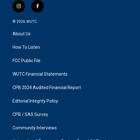
i
f
n
a
s
c
© 2026
WUTC
t
e
a
b
About Us
g
o
r
o
a
k
How To Listen
m
FCC Public File
WUTC Financial Statements
CPB 2024 Audited Financial Report
Editorial Integrity Policy
CPB / SAS Survey
Community Interviews