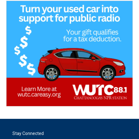
Stay Connected