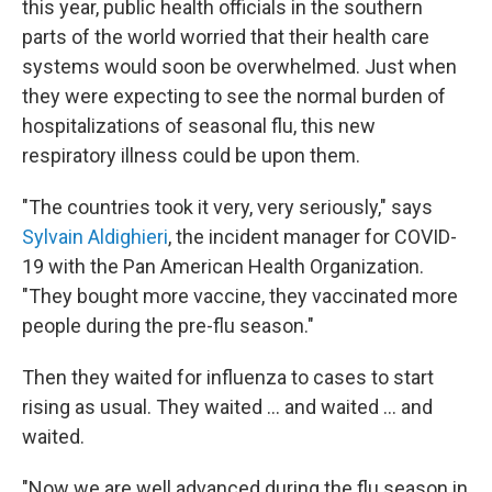
this year, public health officials in the southern
parts of the world worried that their health care
systems would soon be overwhelmed. Just when
they were expecting to see the normal burden of
hospitalizations of seasonal flu, this new
respiratory illness could be upon them.
"The countries took it very, very seriously," says
Sylvain Aldighieri
, the incident manager for COVID-
19 with the Pan American Health Organization.
"They bought more vaccine, they vaccinated more
people during the pre-flu season."
Then they waited for influenza to cases to start
rising as usual. They waited ... and waited ... and
waited.
"Now we are well advanced during the flu season in