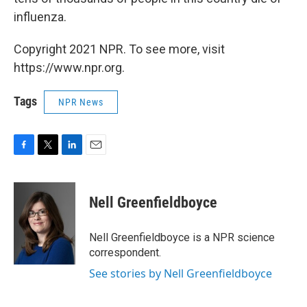
influenza.
Copyright 2021 NPR. To see more, visit
https://www.npr.org.
Tags
NPR News
F
T
L
E
a
w
i
m
c
i
n
a
e
t
k
i
Nell Greenfieldboyce
b
t
e
l
o
e
d
o
r
I
Nell Greenfieldboyce is a NPR science
k
n
correspondent.
See stories by Nell Greenfieldboyce