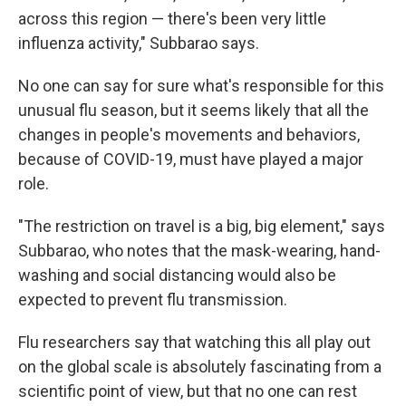
across this region — there's been very little
influenza activity," Subbarao says.
No one can say for sure what's responsible for this
unusual flu season, but it seems likely that all the
changes in people's movements and behaviors,
because of COVID-19, must have played a major
role.
"The restriction on travel is a big, big element," says
Subbarao, who notes that the mask-wearing, hand-
washing and social distancing would also be
expected to prevent flu transmission.
Flu researchers say that watching this all play out
on the global scale is absolutely fascinating from a
scientific point of view, but that no one can rest