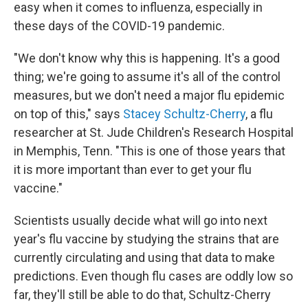
easy when it comes to influenza, especially in
these days of the COVID-19 pandemic.
"We don't know why this is happening. It's a good
thing; we're going to assume it's all of the control
measures, but we don't need a major flu epidemic
on top of this," says
Stacey Schultz-Cherry
, a flu
researcher at St. Jude Children's Research Hospital
in Memphis, Tenn. "This is one of those years that
it is more important than ever to get your flu
vaccine."
Scientists usually decide what will go into next
year's flu vaccine by studying the strains that are
currently circulating and using that data to make
predictions. Even though flu cases are oddly low so
far, they'll still be able to do that, Schultz-Cherry