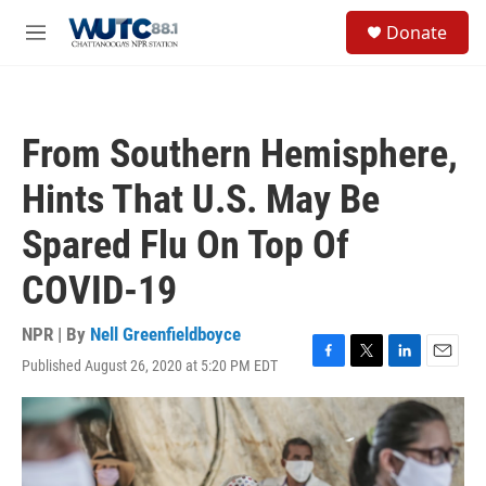
Skip to main content
S
Donate
e
M
a
e
r
n
c
u
h
From Southern Hemisphere,
u
e
Hints That U.S. May Be
r
y
Spared Flu On Top Of
COVID-19
NPR | By
Nell Greenfieldboyce
Published August 26, 2020 at 5:20 PM EDT
F
T
L
E
a
w
i
m
c
i
n
a
e
t
k
i
b
t
e
l
o
e
d