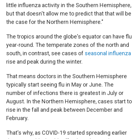
little influenza activity in the Southern Hemisphere,
but that doesn't allow me to predict that that will be
the case for the Northern Hemisphere."
The tropics around the globe's equator can have
flu
year-round. The temperate zones of the north and
south, in contrast, see cases of
seasonal influenza
rise and peak during the winter.
That means doctors in the Southern Hemisphere
typically start seeing flu in May or June. The
number of infections there is greatest in July or
August. In the Northern Hemisphere, cases start to
rise in the fall and peak between December and
February.
That's why, as COVID-19 started spreading earlier