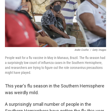
o
r
I
k
n
Andre Coelho
/
Getty Images
People wait for a flu vaccine in May in Manaus, Brazil. The flu season had
a surprisingly low count of influenza cases in the Southern Hemisphere,
and researchers are trying to figure out the role coronavirus precautions
might have played.
This year's flu season in the Southern Hemisphere
was weirdly mild.
A surprisingly small number of people in the
Southern Hemisphere have gotten the flu this year,