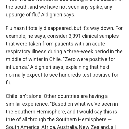
the south, and we have not seen any spike, any
upsurge of flu," Aldighieri says.
Flu hasn't totally disappeared, but it's way down. For
example, he says, consider 3,391 clinical samples
that were taken from patients with an acute
respiratory illness during a three-week period in the
middle of winter in Chile. "Zero were positive for
influenza," Aldighieri says, explaining that he'd
normally expect to see hundreds test positive for
flu.
Chile isn't alone. Other countries are having a
similar experience. "Based on what we've seen in
the Southern Hemisphere, and I would say this is
true of all through the Southern Hemisphere —
South America, Africa, Australia, New Zealand, all