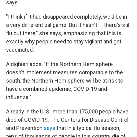
says.
"I think if it had disappeared completely, we'd be in
a very different ballgame. But it hasn't — there's still
flu out there," she says, emphasizing that this is
exactly why people need to stay vigilant and get
vaccinated.
Aldighieri adds, "If the Northern Hemisphere
doesn't implement measures comparable to the
south, the Northern Hemisphere will be at risk to
have a combined epidemic, COVID-19 and
influenza."
Already in the U. S., more than 175,000 people have
died of COVID-19. The Centers for Disease Control
and Prevention
says
that in a typical flu season,
tens of thousands of people in this country die of