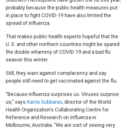
probably because the public health measures put
in place to fight COVID-19 have also limited the
spread of influenza.
That makes public health experts hopeful that the
U. S. and other northern countries might be spared
the double whammy of COVID-19 and a bad flu
season this winter.
Still, they warn against complacency and say
people still need to get vaccinated against the flu.
"Because influenza surprises us. Viruses surprise
us," says
Kanta Subbarao
, director of the World
Health Organization's Collaborating Centre for
Reference and Research on Influenza in
Melbourne, Australia. "We are sort of seeing very