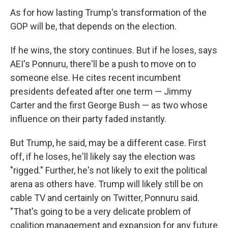
As for how lasting Trump's transformation of the
GOP will be, that depends on the election.
If he wins, the story continues. But if he loses, says
AEI's Ponnuru, there'll be a push to move on to
someone else. He cites recent incumbent
presidents defeated after one term — Jimmy
Carter and the first George Bush — as two whose
influence on their party faded instantly.
But Trump, he said, may be a different case. First
off, if he loses, he'll likely say the election was
"rigged." Further, he's not likely to exit the political
arena as others have. Trump will likely still be on
cable TV and certainly on Twitter, Ponnuru said.
"That's going to be a very delicate problem of
coalition management and expansion for any future