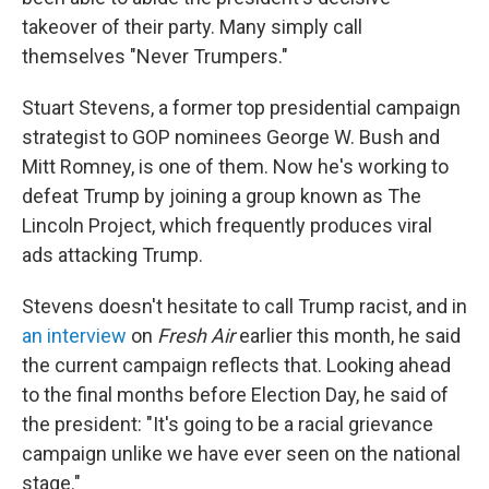
takeover of their party. Many simply call
themselves "Never Trumpers."
Stuart Stevens, a former top presidential campaign
strategist to GOP nominees George W. Bush and
Mitt Romney, is one of them. Now he's working to
defeat Trump by joining a group known as The
Lincoln Project, which frequently produces viral
ads attacking Trump.
Stevens doesn't hesitate to call Trump racist, and in
an interview
on
Fresh Air
earlier this month, he said
the current campaign reflects that. Looking ahead
to the final months before Election Day, he said of
the president: "It's going to be a racial grievance
campaign unlike we have ever seen on the national
stage."