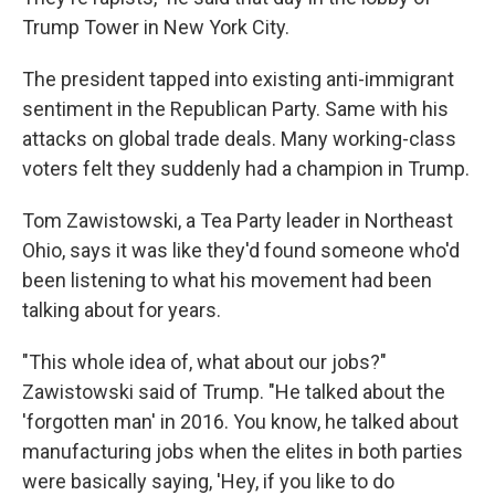
Trump Tower in New York City.
The president tapped into existing anti-immigrant
sentiment in the Republican Party. Same with his
attacks on global trade deals. Many working-class
voters felt they suddenly had a champion in Trump.
Tom Zawistowski, a Tea Party leader in Northeast
Ohio, says it was like they'd found someone who'd
been listening to what his movement had been
talking about for years.
"This whole idea of, what about our jobs?"
Zawistowski said of Trump. "He talked about the
'forgotten man' in 2016. You know, he talked about
manufacturing jobs when the elites in both parties
were basically saying, 'Hey, if you like to do