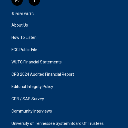
i
f
n
a
s
c
© 2026
WUTC
t
e
a
b
About Us
g
o
r
o
a
k
How To Listen
m
FCC Public File
WUTC Financial Statements
CPB 2024 Audited Financial Report
Editorial Integrity Policy
CPB / SAS Survey
Community Interviews
University of Tennessee System Board Of Trustees