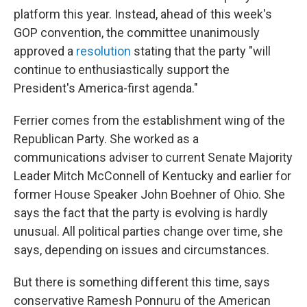
platform this year. Instead, ahead of this week's
GOP convention, the committee unanimously
approved a
resolution
stating that the party "will
continue to enthusiastically support the
President's America-first agenda."
Ferrier comes from the establishment wing of the
Republican Party. She worked as a
communications adviser to current Senate Majority
Leader Mitch McConnell of Kentucky and earlier for
former House Speaker John Boehner of Ohio. She
says the fact that the party is evolving is hardly
unusual. All political parties change over time, she
says, depending on issues and circumstances.
But there is something different this time, says
conservative Ramesh Ponnuru of the American