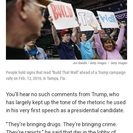
Joe Raedle / Getty Images
/
Getty Images
People hold signs that read "Build That Wall" ahead of a Trump campaign
rally on Feb. 12, 2016, in Tampa, Fla.
You'll hear no such comments from Trump, who
has largely kept up the tone of the rhetoric he used
in his very first speech as a presidential candidate.
"They're bringing drugs. They're bringing crime.
They're rapists," he said that day in the lobby of