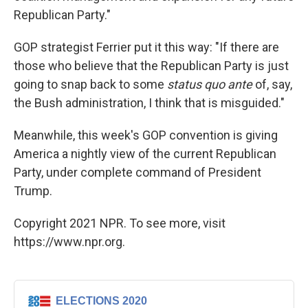
Republican Party."
GOP strategist Ferrier put it this way: "If there are
those who believe that the Republican Party is just
going to snap back to some
status quo ante
of, say,
the Bush administration, I think that is misguided."
Meanwhile, this week's GOP convention is giving
America a nightly view of the current Republican
Party, under complete command of President
Trump.
Copyright 2021 NPR. To see more, visit
https://www.npr.org.