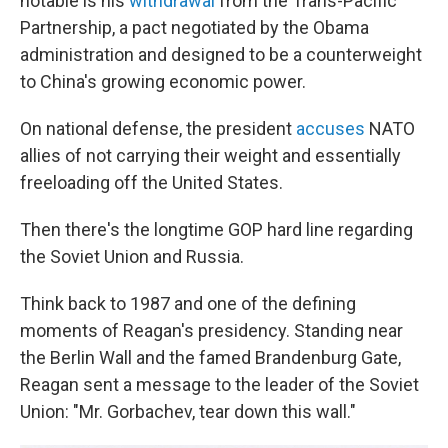
notable is his
withdrawal
from the Trans-Pacific
Partnership, a pact negotiated by the Obama
administration and designed to be a counterweight
to China's growing economic power.
On national defense, the president
accuses
NATO
allies of not carrying their weight and essentially
freeloading off the United States.
Then there's the longtime GOP hard line regarding
the Soviet Union and Russia.
Think back to 1987 and one of the defining
moments of Reagan's presidency. Standing near
the Berlin Wall and the famed Brandenburg Gate,
Reagan sent a message to the leader of the Soviet
Union: "Mr. Gorbachev, tear down this wall."