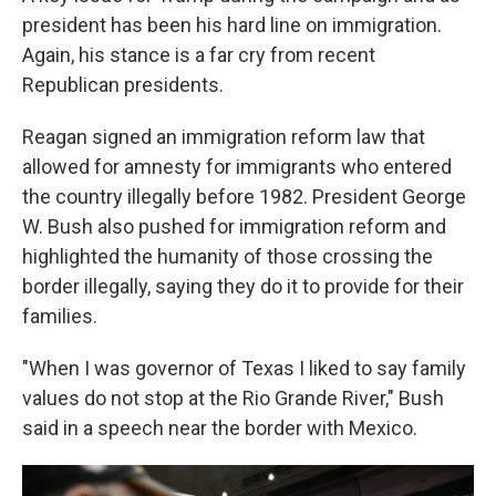
president has been his hard line on immigration.
Again, his stance is a far cry from recent
Republican presidents.
Reagan signed an immigration reform law that
allowed for amnesty for immigrants who entered
the country illegally before 1982. President George
W. Bush also pushed for immigration reform and
highlighted the humanity of those crossing the
border illegally, saying they do it to provide for their
families.
"When I was governor of Texas I liked to say family
values do not stop at the Rio Grande River," Bush
said in a speech near the border with Mexico.