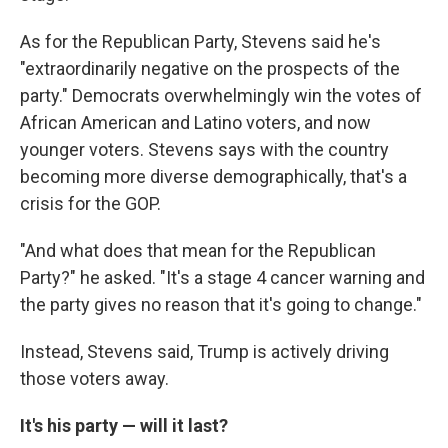
As for the Republican Party, Stevens said he's
"extraordinarily negative on the prospects of the
party." Democrats overwhelmingly win the votes of
African American and Latino voters, and now
younger voters. Stevens says with the country
becoming more diverse demographically, that's a
crisis for the GOP.
"And what does that mean for the Republican
Party?" he asked. "It's a stage 4 cancer warning and
the party gives no reason that it's going to change."
Instead, Stevens said, Trump is actively driving
those voters away.
It's his party — will it last?