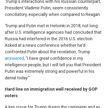
Trump's interactions with his Russian counterpart,
President Vladimir Putin, seem consistently
conciliatory, especially when compared to Reagan.
Trump and Putin met in Helsinki in 2018, not long
after U.S. intelligence agencies had concluded that
Russia had interfered in the 2016 U.S. election.
Asked at a news conference whether he'd
confronted Putin about the revelation, Trump
answered
, "I have great confidence in my
intelligence people, but I will tell you that President
Putin was extremely strong and powerful in his
denial today."
Hard line on immigration well received by GOP
voters
A key issue for Trump during the campaign and as