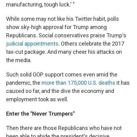
manufacturing, tough luck.' "
While some may not like his Twitter habit, polls
show sky-high approval for Trump among
Republicans. Social conservatives praise Trump's
judicial appointments
. Others celebrate the 2017
tax-cut package. And many cheer his attacks on
the media.
Such solid GOP support comes even amid the
pandemic, the
more than 175,000 U.S. deaths
it has
caused so far, and the dive the economy and
employment took as well.
Enter the "Never Trumpers"
Then there are those Republicans who have not
been able to abide the president's decisive