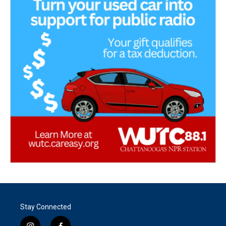
Stay Connected