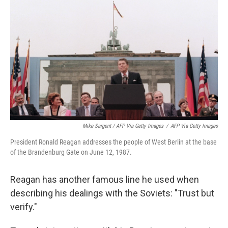
Mike Sargent / AFP Via Getty Images
/
AFP Via Getty Images
President Ronald Reagan addresses the people of West Berlin at the base
of the Brandenburg Gate on June 12, 1987.
Reagan has another famous line he used when
describing his dealings with the Soviets: "Trust but
verify."