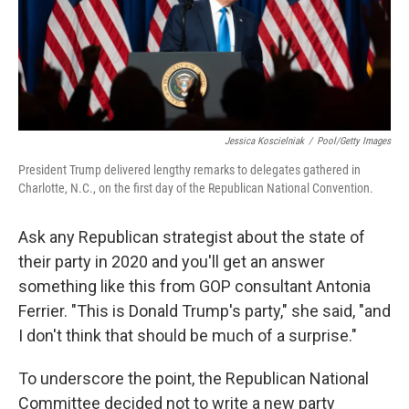
Jessica Koscielniak
/
Pool/Getty Images
President Trump delivered lengthy remarks to delegates gathered in
Charlotte, N.C., on the first day of the Republican National Convention.
Ask any Republican strategist about the state of
their party in 2020 and you'll get an answer
something like this from GOP consultant Antonia
Ferrier. "This is Donald Trump's party," she said, "and
I don't think that should be much of a surprise."
To underscore the point, the Republican National
Committee decided not to write a new party