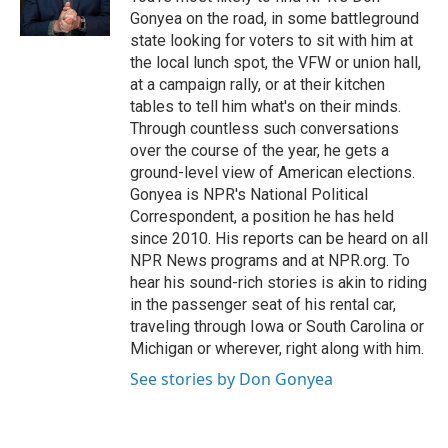
k
n
Gonyea on the road, in some battleground
state looking for voters to sit with him at
the local lunch spot, the VFW or union hall,
at a campaign rally, or at their kitchen
tables to tell him what's on their minds.
Through countless such conversations
over the course of the year, he gets a
ground-level view of American elections.
Gonyea is NPR's National Political
Correspondent, a position he has held
since 2010. His reports can be heard on all
NPR News programs and at NPR.org. To
hear his sound-rich stories is akin to riding
in the passenger seat of his rental car,
traveling through Iowa or South Carolina or
Michigan or wherever, right along with him.
See stories by Don Gonyea