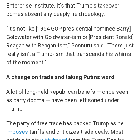
Enterprise Institute. It's that Trump's takeover
comes absent any deeply held ideology.
"It's not like [1964 GOP presidential nominee Barry]
Goldwater with Goldwater-ism or [President Ronald]
Reagan with Reagan-ism," Ponnuru said. "There just
really isn't a Trump-ism that transcends his whims
of the moment."
A change on trade and taking Putin's word
A lot of long-held Republican beliefs — once seen
as party dogma — have been jettisoned under
Trump.
The party of free trade has backed Trump as he
imposes
tariffs and criticizes trade deals. Most