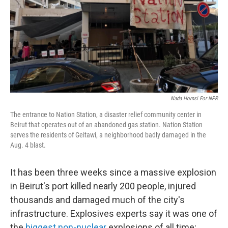
Nada Homsi For NPR
The entrance to Nation Station, a disaster relief community center in
Beirut that operates out of an abandoned gas station. Nation Station
serves the residents of Geitawi, a neighborhood badly damaged in the
Aug. 4 blast.
It has been three weeks since a massive explosion
in Beirut's port killed nearly 200 people, injured
thousands and damaged much of the city's
infrastructure. Explosives experts say it was one of
the
biggest non-nuclear
explosions of all time;