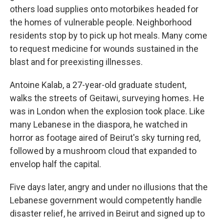
others load supplies onto motorbikes headed for
the homes of vulnerable people. Neighborhood
residents stop by to pick up hot meals. Many come
to request medicine for wounds sustained in the
blast and for preexisting illnesses.
Antoine Kalab, a 27-year-old graduate student,
walks the streets of Geitawi, surveying homes. He
was in London when the explosion took place. Like
many Lebanese in the diaspora, he watched in
horror as footage aired of Beirut's sky turning red,
followed by a mushroom cloud that expanded to
envelop half the capital.
Five days later, angry and under no illusions that the
Lebanese government would competently handle
disaster relief, he arrived in Beirut and signed up to