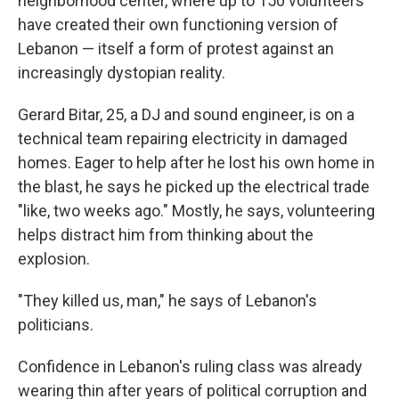
neighborhood center, where up to 150 volunteers
have created their own functioning version of
Lebanon — itself a form of protest against an
increasingly dystopian reality.
Gerard Bitar, 25, a DJ and sound engineer, is on a
technical team repairing electricity in damaged
homes. Eager to help after he lost his own home in
the blast, he says he picked up the electrical trade
"like, two weeks ago." Mostly, he says, volunteering
helps distract him from thinking about the
explosion.
"They killed us, man," he says of Lebanon's
politicians.
Confidence in Lebanon's ruling class was already
wearing thin after years of political corruption and