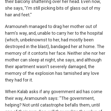
their balcony shattering over her head. Even now,
she says, "I'm still picking bits of glass out of my
hair and feet."
Aramouneh managed to drag her mother out of
harm's way, and, unable to carry her to the hospital
(which, unbeknownst to her, had mostly been
destroyed in the blast), bandaged her at home. The
memory of it contorts her face. Neither she nor her
mother can sleep at night, she says, and although
their apartment wasn't severely damaged, the
memory of the explosion has tarnished any love
they had for it.
When Kalab asks if any government aid has come
their way, Aramouneh says: "The government,
helping? Not until catastrophe befalls them, until