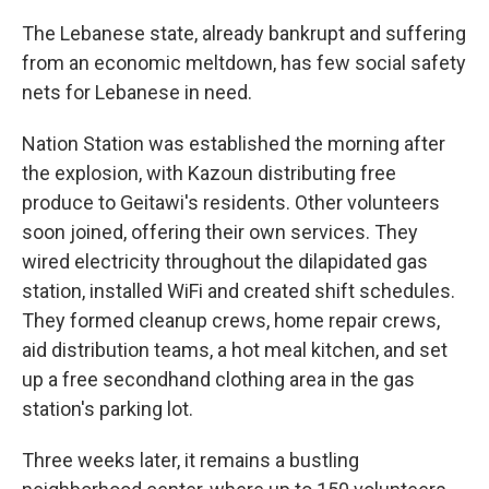
The Lebanese state, already bankrupt and suffering
from an economic meltdown, has few social safety
nets for Lebanese in need.
Nation Station was established the morning after
the explosion, with Kazoun distributing free
produce to Geitawi's residents. Other volunteers
soon joined, offering their own services. They
wired electricity throughout the dilapidated gas
station, installed WiFi and created shift schedules.
They formed cleanup crews, home repair crews,
aid distribution teams, a hot meal kitchen, and set
up a free secondhand clothing area in the gas
station's parking lot.
Three weeks later, it remains a bustling