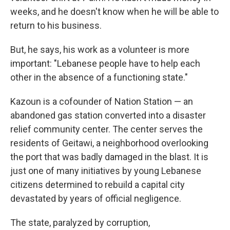
weeks, and he doesn't know when he will be able to
return to his business.
But, he says, his work as a volunteer is more
important: "Lebanese people have to help each
other in the absence of a functioning state."
Kazoun is a cofounder of Nation Station — an
abandoned gas station converted into a disaster
relief community center. The center serves the
residents of Geitawi, a neighborhood overlooking
the port that was badly damaged in the blast. It is
just one of many initiatives by young Lebanese
citizens determined to rebuild a capital city
devastated by years of official negligence.
The state, paralyzed by corruption,