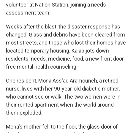
volunteer at Nation Station, joining a needs
assessment team.
Weeks after the blast, the disaster response has
changed. Glass and debris have been cleared from
most streets, and those who lost their homes have
located temporary housing. Kalab jots down
residents' needs: medicine, food, a new front door,
free mental health counseling.
One resident, Mona Ass'ad Aramouneh, a retired
nurse, lives with her 90-year-old diabetic mother,
who cannot see or walk. The two women were in
their rented apartment when the world around
them exploded.
Mona's mother fell to the floor, the glass door of