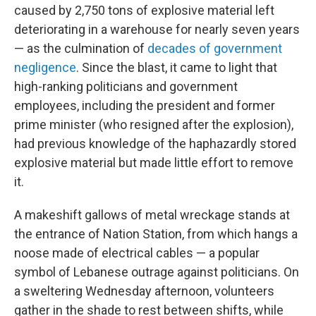
caused by 2,750 tons of explosive material left
deteriorating in a warehouse for nearly seven years
— as the culmination of
decades of government
negligence
. Since the blast, it came to light that
high-ranking politicians and government
employees, including the president and former
prime minister (who resigned after the explosion),
had previous knowledge of the haphazardly stored
explosive material but made little effort to remove
it.
A makeshift gallows of metal wreckage stands at
the entrance of Nation Station, from which hangs a
noose made of electrical cables — a popular
symbol of Lebanese outrage against politicians. On
a sweltering Wednesday afternoon, volunteers
gather in the shade to rest between shifts, while