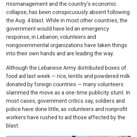
mismanagement and the country's economic
collapse, has been conspicuously absent following
the Aug. 4 blast. While in most other countries, the
government would have led an emergency
response, in Lebanon, volunteers and
nongovernmental organizations have taken things
into their own hands and are leading the way.
Although the Lebanese Army distributed boxes of
food aid last week — rice, lentils and powdered milk
donated by foreign countries — many volunteers
slammed the move as a one-time publicity stunt. In
most cases, government critics say, soldiers and
police have done little, as volunteers and nonprofit
workers have rushed to aid those affected by the
blast.