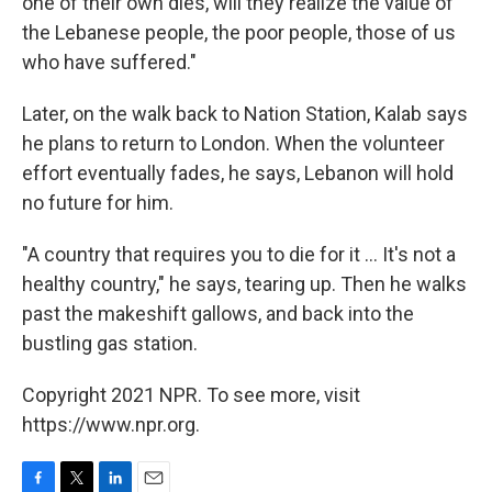
one of their own dies, will they realize the value of
the Lebanese people, the poor people, those of us
who have suffered."
Later, on the walk back to Nation Station, Kalab says
he plans to return to London. When the volunteer
effort eventually fades, he says, Lebanon will hold
no future for him.
"A country that requires you to die for it ... It's not a
healthy country," he says, tearing up. Then he walks
past the makeshift gallows, and back into the
bustling gas station.
Copyright 2021 NPR. To see more, visit
https://www.npr.org.