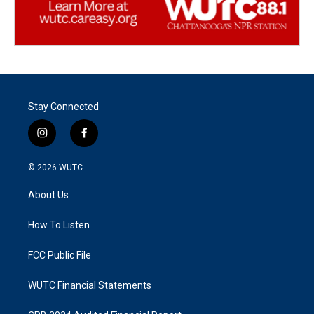
Stay Connected
i
f
n
a
s
c
© 2026
WUTC
t
e
a
b
About Us
g
o
r
o
a
k
How To Listen
m
FCC Public File
WUTC Financial Statements