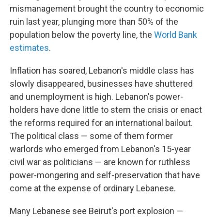
mismanagement brought the country to economic
ruin last year, plunging more than 50% of the
population below the poverty line, the
World Bank
estimates
.
Inflation has soared, Lebanon's middle class has
slowly disappeared, businesses have shuttered
and unemployment is high. Lebanon's power-
holders have done little to stem the crisis or enact
the reforms required for an international bailout.
The political class — some of them former
warlords who emerged from Lebanon's 15-year
civil war as politicians — are known for ruthless
power-mongering and self-preservation that have
come at the expense of ordinary Lebanese.
Many Lebanese see Beirut's port explosion —