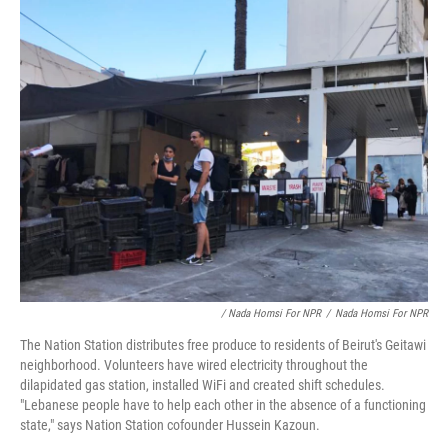
/ Nada Homsi For NPR
/
Nada Homsi For NPR
The Nation Station distributes free produce to residents of Beirut's Geitawi
neighborhood. Volunteers have wired electricity throughout the
dilapidated gas station, installed WiFi and created shift schedules.
"Lebanese people have to help each other in the absence of a functioning
state," says Nation Station cofounder Hussein Kazoun.