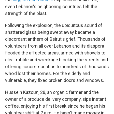
even Lebanon's neighboring countries felt the
strength of the blast.
Following the explosion, the ubiquitous sound of
shattered glass being swept away became a
discordant anthem of Beirut's grief. Thousands of
volunteers from all over Lebanon and its diaspora
flooded the affected areas, armed with shovels to
clear rubble and wreckage blocking the streets and
offering accommodation to hundreds of thousands
who'd lost their homes. For the elderly and
vulnerable, they fixed broken doors and windows.
Hussein Kazoun, 28, an organic farmer and the
owner of a produce delivery company, sips instant
coffee, enjoying his first break since he began his
volunteer shift at 7 a.m. He hasn't made money in