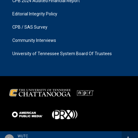
CPB 2024 Audited Financial Report
Editorial Integrity Policy
CPB / SAS Survey
Community Interviews
University of Tennessee System Board Of Trustees
WUTC