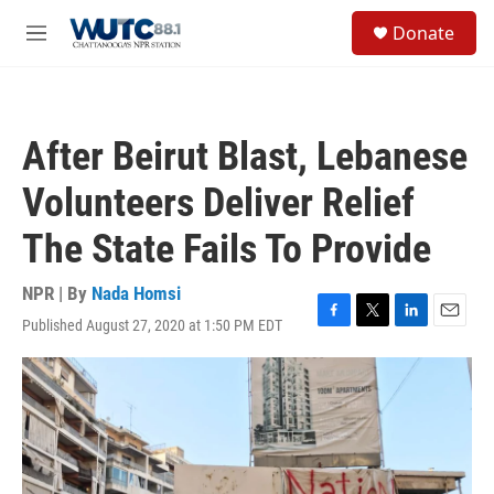
Skip to main content
S
Donate
e
M
a
e
r
n
c
u
h
After Beirut Blast, Lebanese
u
e
Volunteers Deliver Relief
r
y
The State Fails To Provide
NPR | By
Nada Homsi
Published August 27, 2020 at 1:50 PM EDT
F
T
L
E
a
w
i
m
c
i
n
a
e
t
k
i
b
t
e
l
o
e
d
o
r
I
k
n