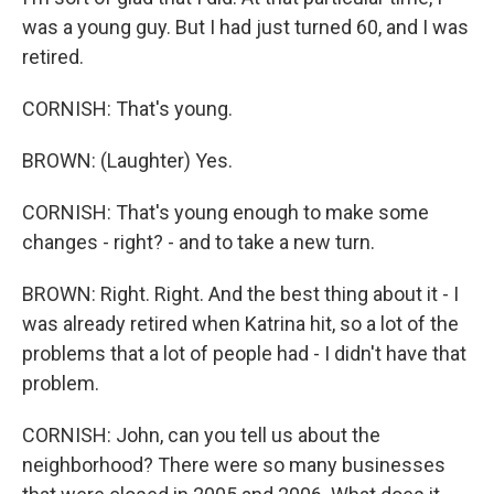
was a young guy. But I had just turned 60, and I was
retired.
CORNISH: That's young.
BROWN: (Laughter) Yes.
CORNISH: That's young enough to make some
changes - right? - and to take a new turn.
BROWN: Right. Right. And the best thing about it - I
was already retired when Katrina hit, so a lot of the
problems that a lot of people had - I didn't have that
problem.
CORNISH: John, can you tell us about the
neighborhood? There were so many businesses