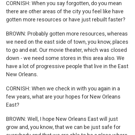
CORNISH: When you say forgotten, do you mean
there are other areas of the city you feel like have
gotten more resources or have just rebuilt faster?
BROWN: Probably gotten more resources, whereas
we need on the east side of town, you know, places
to go and eat. Our movie theater, which was closed
down - we need some stores in this area also. We
have a lot of progressive people that live in the East
New Orleans.
CORNISH: When we check in with you again in a
few years, what are your hopes for New Orleans
East?
BROWN: Well, I hope New Orleans East will just
grow and, you know, that we can be just safe for