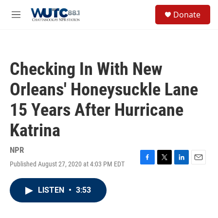
Skip to main content
S
Donate
e
M
a
e
r
n
c
u
h
Checking In With New
u
e
Orleans' Honeysuckle Lane
r
y
15 Years After Hurricane
Katrina
NPR
Published August 27, 2020 at 4:03 PM EDT
F
T
L
E
a
w
i
m
c
i
n
a
LISTEN
•
3:53
e
t
k
i
b
t
e
l
o
e
d