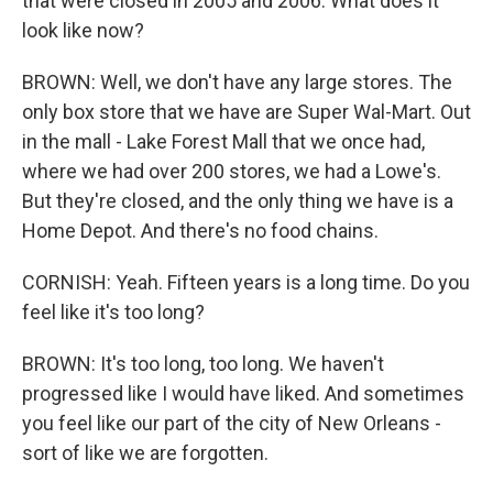
that were closed in 2005 and 2006. What does it
look like now?
BROWN: Well, we don't have any large stores. The
only box store that we have are Super Wal-Mart. Out
in the mall - Lake Forest Mall that we once had,
where we had over 200 stores, we had a Lowe's.
But they're closed, and the only thing we have is a
Home Depot. And there's no food chains.
CORNISH: Yeah. Fifteen years is a long time. Do you
feel like it's too long?
BROWN: It's too long, too long. We haven't
progressed like I would have liked. And sometimes
you feel like our part of the city of New Orleans -
sort of like we are forgotten.