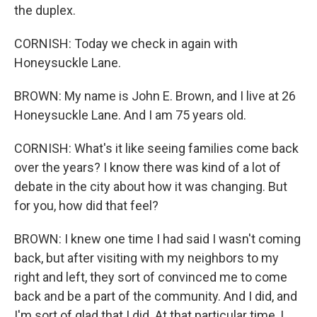
the duplex.
CORNISH: Today we check in again with
Honeysuckle Lane.
BROWN: My name is John E. Brown, and I live at 26
Honeysuckle Lane. And I am 75 years old.
CORNISH: What's it like seeing families come back
over the years? I know there was kind of a lot of
debate in the city about how it was changing. But
for you, how did that feel?
BROWN: I knew one time I had said I wasn't coming
back, but after visiting with my neighbors to my
right and left, they sort of convinced me to come
back and be a part of the community. And I did, and
I'm sort of glad that I did. At that particular time, I