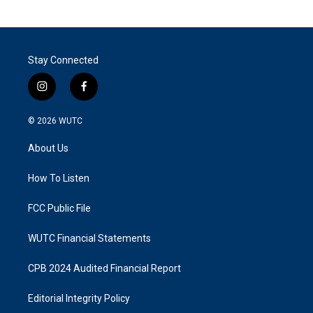
Stay Connected
i
f
n
a
s
c
© 2026
WUTC
t
e
a
b
About Us
g
o
r
o
a
k
How To Listen
m
FCC Public File
WUTC Financial Statements
CPB 2024 Audited Financial Report
Editorial Integrity Policy