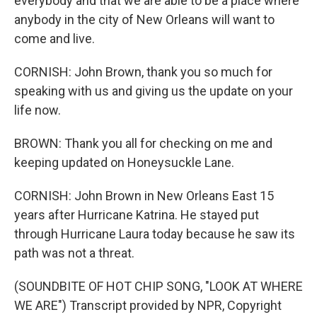
everybody and that we are able to be a place where
anybody in the city of New Orleans will want to
come and live.
CORNISH: John Brown, thank you so much for
speaking with us and giving us the update on your
life now.
BROWN: Thank you all for checking on me and
keeping updated on Honeysuckle Lane.
CORNISH: John Brown in New Orleans East 15
years after Hurricane Katrina. He stayed put
through Hurricane Laura today because he saw its
path was not a threat.
(SOUNDBITE OF HOT CHIP SONG, "LOOK AT WHERE
WE ARE") Transcript provided by NPR, Copyright