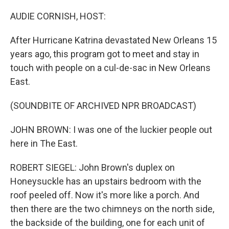
o
r
I
k
n
AUDIE CORNISH, HOST:
After Hurricane Katrina devastated New Orleans 15
years ago, this program got to meet and stay in
touch with people on a cul-de-sac in New Orleans
East.
(SOUNDBITE OF ARCHIVED NPR BROADCAST)
JOHN BROWN: I was one of the luckier people out
here in The East.
ROBERT SIEGEL: John Brown's duplex on
Honeysuckle has an upstairs bedroom with the
roof peeled off. Now it's more like a porch. And
then there are the two chimneys on the north side,
the backside of the building, one for each unit of