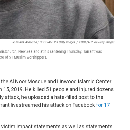
John Kirk Anderson / POOL/AFP Via Getty Images
/
POOL/AFP Via Getty Images
Christchurch, New Zealand at his sentening Thursday. Tarrant was
acre of 51 Muslim worshippers.
t the Al Noor Mosque and Linwood Islamic Center
15, 2019. He killed 51 people and injured dozens
y attack, he uploaded a hate-filled post to the
ant livestreamed his attack on Facebook
for 17
victim impact statements as well as statements