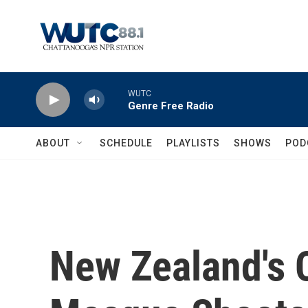
Skip to main content
WUTC
Genre Free Radio
ABOUT
SCHEDULE
PLAYLISTS
SHOWS
POD
New Zealand's 