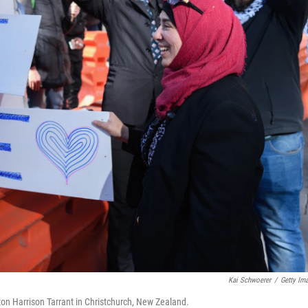
Kai Schwoerer
/
Getty Im
ton Harrison Tarrant in Christchurch, New Zealand.