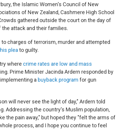
rbury, the Islamic Women's Council of New
sociations of New Zealand, Cashmere High School
 Crowds gathered outside the court on the day of
 the attack and their families.
ty to charges of terrorism, murder and attempted
his plea
to guilty.
ntry where
crime rates are low and mass
ing. Prime Minister Jacinda Ardern responded by
 implementing a
buyback program
for gun
on will never see the light of day," Ardern told
g. Addressing the country's Muslim population,
e the pain away," but hoped they "felt the arms of
hole process, and I hope you continue to feel