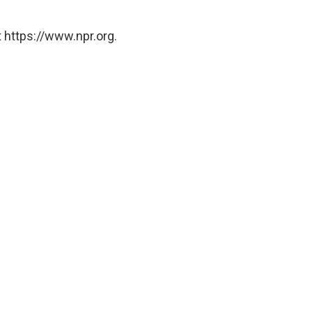
 https://www.npr.org.