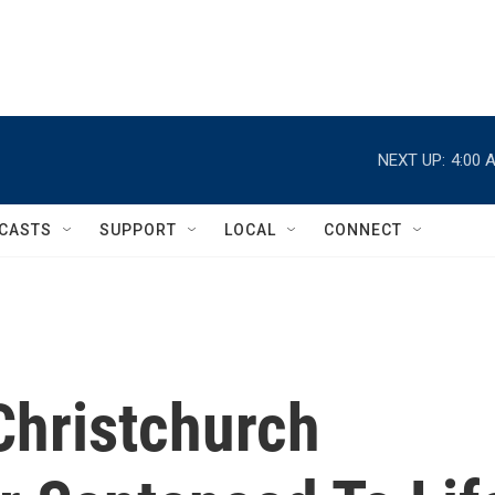
NEXT UP:
4:00 
CASTS
SUPPORT
LOCAL
CONNECT
Christchurch