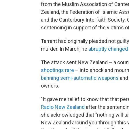
from the Muslim Association of Cante
Zealand, the Federation of Islamic As
and the Canterbury Interfaith Society.
sentencing in support of the victims of
Tarrant had originally pleaded not guil
murder. In March, he
abruptly changed 
The attack sent New Zealand – a cou
shootings rare
– into shock and mourn
banning semi-automatic weapons
and
owners.
"It gave me relief to know that that pers
Radio New Zealand
after the sentencin
she acknowledged that "nothing will tak
New Zealand around you through this w