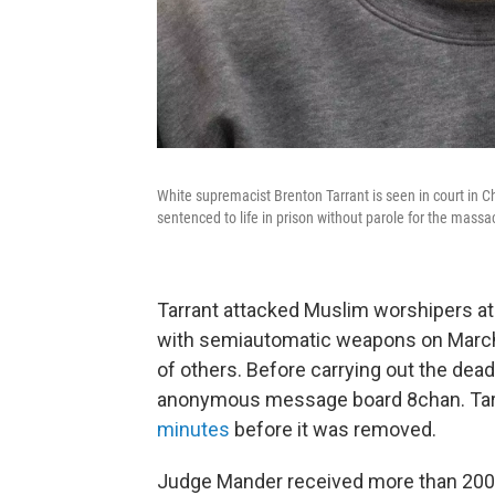
White supremacist Brenton Tarrant is seen in court in 
sentenced to life in prison without parole for the mass
Tarrant attacked Muslim worshipers a
with semiautomatic weapons on March 
of others. Before carrying out the deadl
anonymous message board 8chan. Tarr
minutes
before it was removed.
Judge Mander received more than 200 