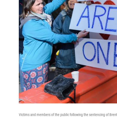
Victims and members of the public following the sentencing of Bren