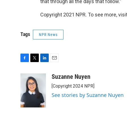
that through all the days that follow."
Copyright 2021 NPR. To see more, visit
Tags
NPR News
F
T
L
E
a
w
i
m
c
i
n
a
Suzanne Nuyen
e
t
k
i
[Copyright 2024 NPR]
b
t
e
l
o
e
d
See stories by Suzanne Nuyen
o
r
I
k
n