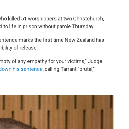
ho killed 51 worshippers at two Christchurch,
 life in prison without parole Thursday.
sentence marks the first time New Zealand has
ility of release.
 empty of any empathy for your victims," Judge
down his sentence
, calling Tarrant "brutal,"