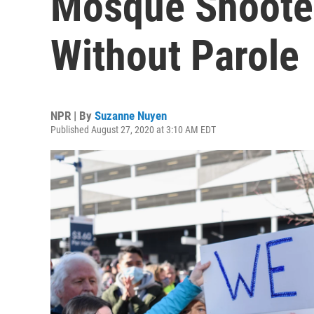
Mosque Shooter
Without Parole
NPR | By
Suzanne Nuyen
Published August 27, 2020 at 3:10 AM EDT