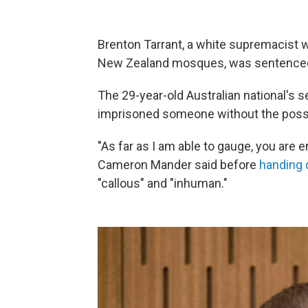
Brenton Tarrant, a white supremacist w
New Zealand mosques, was sentenced to
The 29-year-old Australian national's 
imprisoned someone without the possib
"As far as I am able to gauge, you are
Cameron Mander said before
handing 
"callous" and "inhuman."