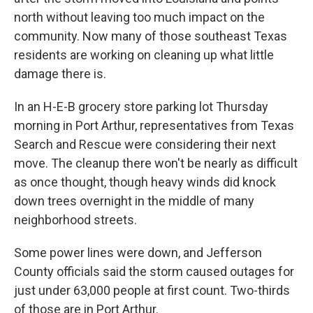
north without leaving too much impact on the
community. Now many of those southeast Texas
residents are working on cleaning up what little
damage there is.
In an H-E-B grocery store parking lot Thursday
morning in Port Arthur, representatives from Texas
Search and Rescue were considering their next
move. The cleanup there won't be nearly as difficult
as once thought, though heavy winds did knock
down trees overnight in the middle of many
neighborhood streets.
Some power lines were down, and Jefferson
County officials said the storm caused outages for
just under 63,000 people at first count. Two-thirds
of those are in Port Arthur.