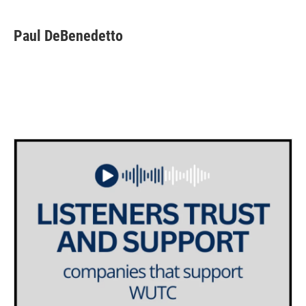
Paul DeBenedetto