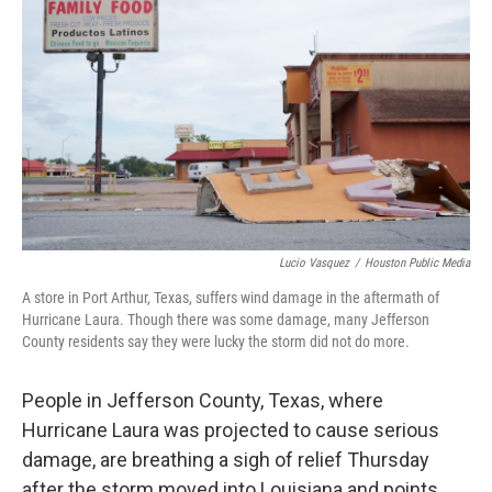
o
e
d
o
r
I
k
n
Lucio Vasquez
/
Houston Public Media
A store in Port Arthur, Texas, suffers wind damage in the aftermath of
Hurricane Laura. Though there was some damage, many Jefferson
County residents say they were lucky the storm did not do more.
People in Jefferson County, Texas, where
Hurricane Laura was projected to cause serious
damage, are breathing a sigh of relief Thursday
after the storm moved into Louisiana and points