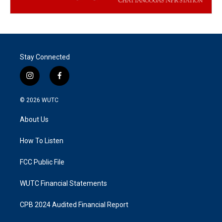
Stay Connected
i
f
n
a
s
c
© 2026
WUTC
t
e
a
b
About Us
g
o
r
o
a
k
How To Listen
m
FCC Public File
WUTC Financial Statements
CPB 2024 Audited Financial Report