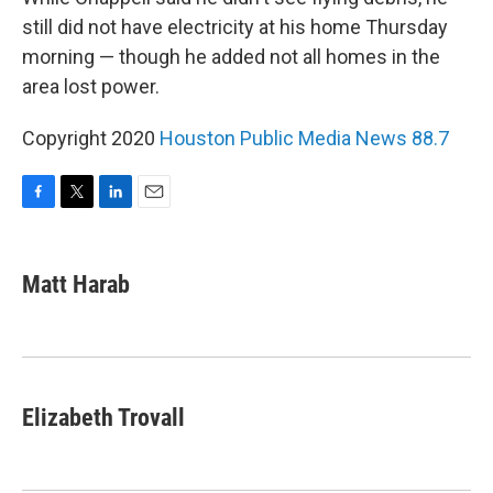
still did not have electricity at his home Thursday
morning — though he added not all homes in the
area lost power.
Copyright 2020
Houston Public Media News 88.7
F
T
L
E
a
w
i
m
c
i
n
a
e
t
k
i
Matt Harab
b
t
e
l
o
e
d
o
r
I
k
n
Elizabeth Trovall