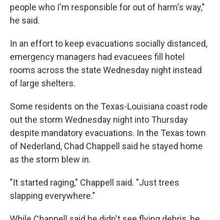
people who I'm responsible for out of harm's way,"
he said.
In an effort to keep evacuations socially distanced,
emergency managers had evacuees fill hotel
rooms across the state Wednesday night instead
of large shelters.
Some residents on the Texas-Louisiana coast rode
out the storm Wednesday night into Thursday
despite mandatory evacuations. In the Texas town
of Nederland, Chad Chappell said he stayed home
as the storm blew in.
"It started raging," Chappell said. "Just trees
slapping everywhere."
While Chappell said he didn't see flying debris, he