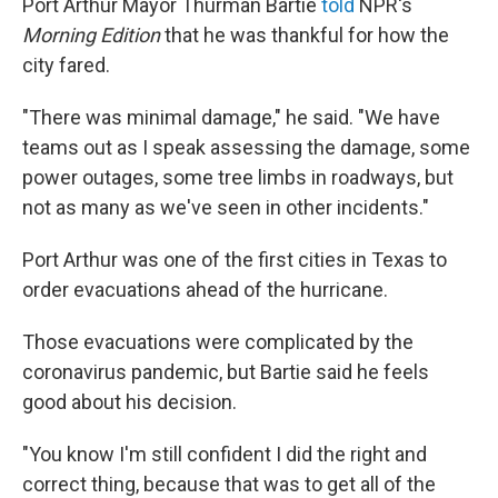
​Port Arthur Mayor Thurman Bartie
told
NPR's
Morning Edition
that he was thankful for how the
city fared.
"​There was minimal damage," he said. "We have
teams out as I speak assessing the damage, some
power outages, some tree limbs in roadways, but
not as many as we've seen in other incidents."
Port Arthur was one of the first cities in Texas to
order evacuations ahead of the hurricane.
Those evacuations were complicated by the
coronavirus pandemic, but Bartie said he feels
good about his decision.
"You know I'm still confident I did the right and
correct thing, because that was to get all of the