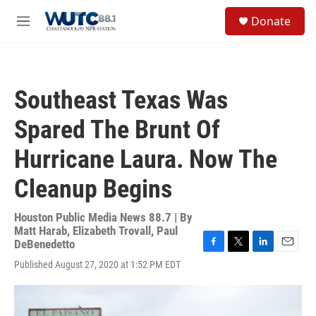
Skip to main content
S
Donate
e
M
a
e
r
n
c
u
h
Southeast Texas Was
u
e
Spared The Brunt Of
r
y
Hurricane Laura. Now The
Cleanup Begins
Houston Public Media News 88.7 | By
Matt Harab
,
Elizabeth Trovall
,
Paul
DeBenedetto
F
T
L
E
Published August 27, 2020 at 1:52 PM EDT
a
w
i
m
c
i
n
a
e
t
k
i
b
t
e
l