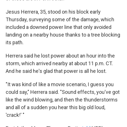
Jesus Herrera, 35, stood on his block early
Thursday, surveying some of the damage, which
included a downed power line that only avoided
landing on a nearby house thanks to a tree blocking
its path.
Herrera said he lost power about an hour into the
storm, which arrived nearby at about 11 p.m. CT.
And he said he's glad that power is all he lost.
"It was kind of like a movie scenario, I guess you
could say," Herrera said. "Sound effects, you've got
like the wind blowing, and then the thunderstorms
and all of a sudden you hear this big old loud,
'crack!' "