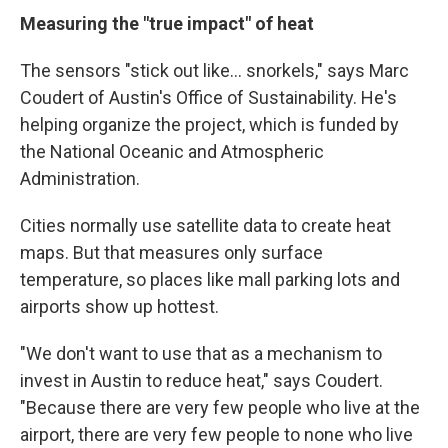
Measuring the "true impact" of heat
The sensors "stick out like... snorkels," says Marc
Coudert of Austin's Office of Sustainability. He's
helping organize the project, which is funded by
the National Oceanic and Atmospheric
Administration.
Cities normally use satellite data to create heat
maps. But that measures only surface
temperature, so places like mall parking lots and
airports show up hottest.
"We don't want to use that as a mechanism to
invest in Austin to reduce heat," says Coudert.
"Because there are very few people who live at the
airport, there are very few people to none who live