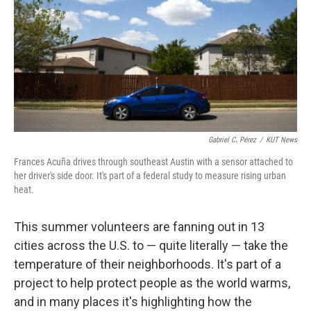
o
r
I
k
n
Gabriel C. Pérez
/
KUT News
Frances Acuña drives through southeast Austin with a sensor attached to
her driver's side door. It's part of a federal study to measure rising urban
heat.
This summer volunteers are fanning out in 13
cities across the U.S. to — quite literally — take the
temperature of their neighborhoods. It's part of a
project to help protect people as the world warms,
and in many places it's highlighting how the