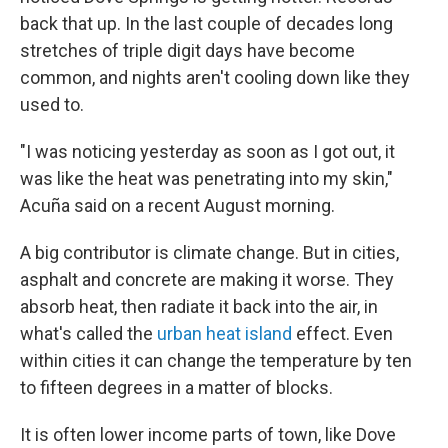
back that up. In the last couple of decades long
stretches of triple digit days have become
common, and nights aren't cooling down like they
used to.
"I was noticing yesterday as soon as I got out, it
was like the heat was penetrating into my skin,"
Acuña said on a recent August morning.
A big contributor is climate change. But in cities,
asphalt and concrete are making it worse. They
absorb heat, then radiate it back into the air, in
what's called the
urban heat island
effect. Even
within cities it can change the temperature by ten
to fifteen degrees in a matter of blocks.
It is often lower income parts of town, like Dove