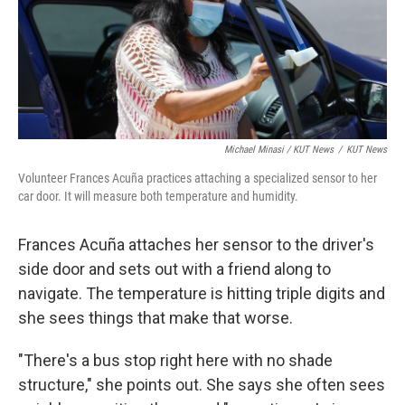
Michael Minasi / KUT News
/
KUT News
Volunteer Frances Acuña practices attaching a specialized sensor to her
car door. It will measure both temperature and humidity.
Frances Acuña attaches her sensor to the driver's
side door and sets out with a friend along to
navigate. The temperature is hitting triple digits and
she sees things that make that worse.
"There's a bus stop right here with no shade
structure," she points out. She says she often sees