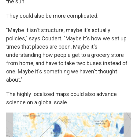
the sun.
They could also be more complicated.
"Maybe it isn't structure, maybe it's actually
policies," says Coudert. "Maybe it's how we set up
times that places are open. Maybe it's
understanding how people get to a grocery store
from home, and have to take two buses instead of
one. Maybe it's something we haven't thought
about."
The highly localized maps could also advance
science on a global scale.