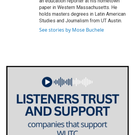
an education reporter at his hometown
paper in Western Massachusetts. He
holds masters degrees in Latin American
Studies and Journalism from UT Austin.
See stories by Mose Buchele