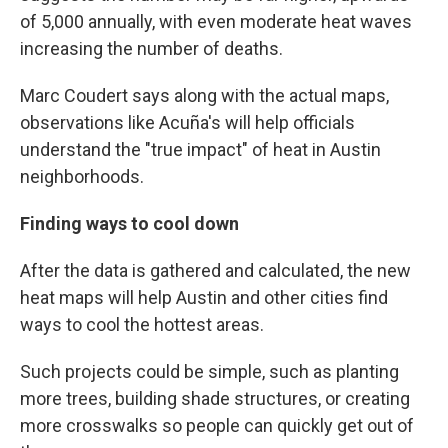
of 5,000 annually, with even moderate heat waves
increasing the number of deaths.
Marc Coudert says along with the actual maps,
observations like Acuña's will help officials
understand the "true impact" of heat in Austin
neighborhoods.
Finding ways to cool down
After the data is gathered and calculated, the new
heat maps will help Austin and other cities find
ways to cool the hottest areas.
Such projects could be simple, such as planting
more trees, building shade structures, or creating
more crosswalks so people can quickly get out of