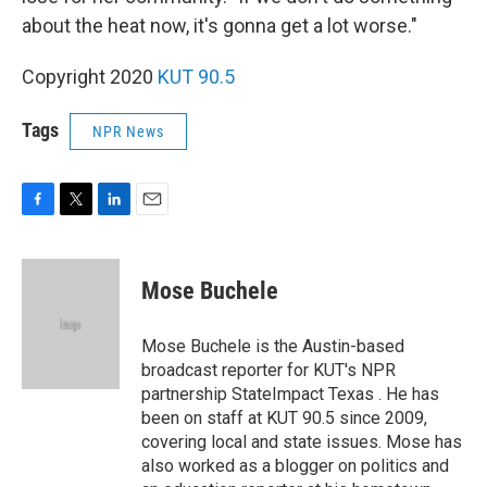
about the heat now, it's gonna get a lot worse."
Copyright 2020
KUT 90.5
Tags
NPR News
F
T
L
E
a
w
i
m
c
i
n
a
e
t
k
i
Mose Buchele
b
t
e
l
o
e
d
o
r
I
Mose Buchele is the Austin-based
k
n
broadcast reporter for KUT's NPR
partnership StateImpact Texas . He has
been on staff at KUT 90.5 since 2009,
covering local and state issues. Mose has
also worked as a blogger on politics and