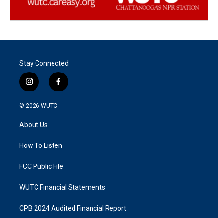
Stay Connected
i
f
n
a
s
c
© 2026
WUTC
t
e
a
b
About Us
g
o
r
o
a
k
How To Listen
m
FCC Public File
WUTC Financial Statements
CPB 2024 Audited Financial Report