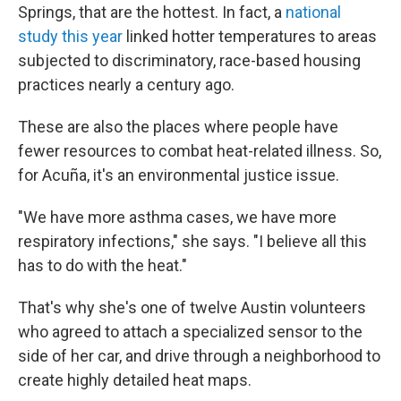
Springs, that are the hottest. In fact, a
national
study this year
linked hotter temperatures to areas
subjected to discriminatory, race-based housing
practices nearly a century ago.
These are also the places where people have
fewer resources to combat heat-related illness. So,
for Acuña, it's an environmental justice issue.
"We have more asthma cases, we have more
respiratory infections," she says. "I believe all this
has to do with the heat."
That's why she's one of twelve Austin volunteers
who agreed to attach a specialized sensor to the
side of her car, and drive through a neighborhood to
create highly detailed heat maps.