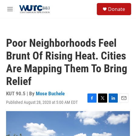
Skip to main content
S
Donate
e
M
a
e
r
n
c
u
h
Poor Neighborhoods Feel
u
e
Brunt Of Rising Heat. Cities
r
y
Are Mapping Them To Bring
Relief
KUT 90.5 | By
Mose Buchele
Published August 28, 2020 at 5:00 AM EDT
F
T
L
E
a
w
i
m
c
i
n
a
e
t
k
i
b
t
e
l
o
e
d