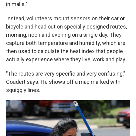
in malls."
Instead, volunteers mount sensors on their car or
bicycle and head out on specially designed routes,
morning, noon and evening on a single day. They
capture both temperature and humidity, which are
then used to calculate the heat index that people
actually experience where they live, work and play.
"The routes are very specific and very confusing,"
Coudert says. He shows off a map marked with
squiggly lines.