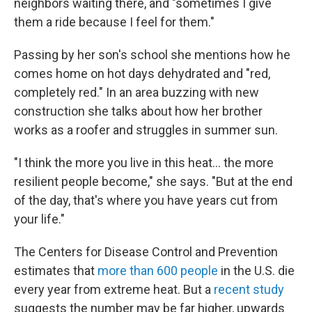
neighbors waiting there, and "sometimes I give
them a ride because I feel for them."
Passing by her son's school she mentions how he
comes home on hot days dehydrated and "red,
completely red." In an area buzzing with new
construction she talks about how her brother
works as a roofer and struggles in summer sun.
"I think the more you live in this heat... the more
resilient people become," she says. "But at the end
of the day, that's where you have years cut from
your life."
The Centers for Disease Control and Prevention
estimates that
more than 600 people
in the U.S. die
every year from extreme heat. But a
recent study
suggests the number may be far higher, upwards