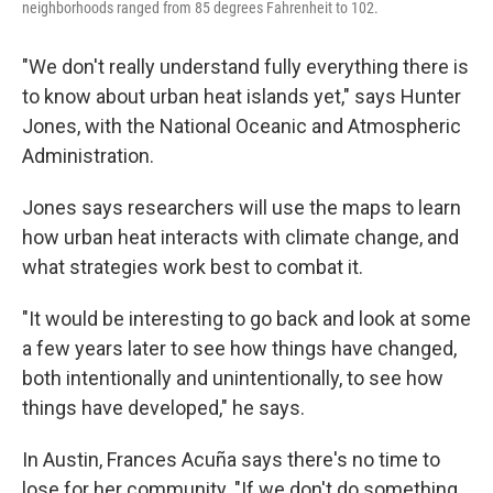
neighborhoods ranged from 85 degrees Fahrenheit to 102.
"We don't really understand fully everything there is
to know about urban heat islands yet," says Hunter
Jones, with the National Oceanic and Atmospheric
Administration.
Jones says researchers will use the maps to learn
how urban heat interacts with climate change, and
what strategies work best to combat it.
"It would be interesting to go back and look at some
a few years later to see how things have changed,
both intentionally and unintentionally, to see how
things have developed," he says.
In Austin, Frances Acuña says there's no time to
lose for her community. "If we don't do something