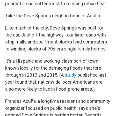
poorest areas suffer most from rising urban heat.
Take the Dove Springs neighborhood of Austin.
Like much of the city, Dove Springs was built for
the car. Just off the highway, four lane roads with
strip malls and apartment blocks lead commuters
to winding blocks of 70s era single family homes.
It's a Hispanic and working-class part of town,
known locally for the damaging floods that tore
through in 2013 and 2015. (A
study
published last
year found that, nationwide, poor Americans are
also more likely to live in flood-prone areas.)
Frances Acuña, a longtime resident and community
organizer focused on public health, says she's
noticed Dove Springs is getting hotter. Records