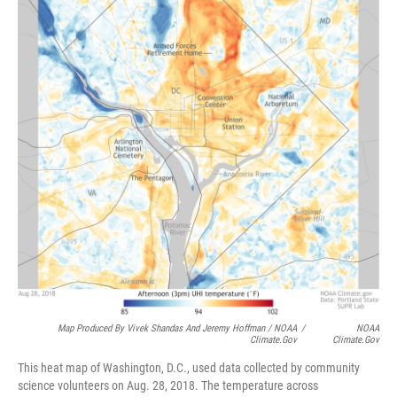
Map Produced By Vivek Shandas And Jeremy Hoffman / NOAA
/
NOAA
Climate.gov
Climate.gov
This heat map of Washington, D.C., used data collected by community
science volunteers on Aug. 28, 2018. The temperature across