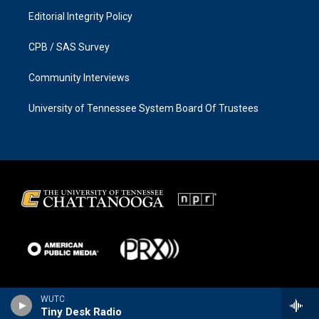
Editorial Integrity Policy
CPB / SAS Survey
Community Interviews
University of Tennessee System Board Of Trustees
WUTC
Tiny Desk Radio