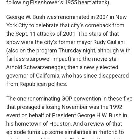
following Eisenhower's 1955 heart attack).
George W. Bush was renominated in 2004 in New
York City to celebrate that city's comeback from
the Sept. 11 attacks of 2001. The stars of that
show were the city's former mayor Rudy Giuliani
(also on the program Thursday night, although with
far less starpower impact) and the movie star
Arnold Schwarzenegger, then a newly elected
governor of California, who has since disappeared
from Republican politics.
The one renominating GOP convention in these five
that presaged a losing November was the 1992
event on behalf of President George H.W. Bush in
his hometown of Houston. And a review of that
episode turns up some similarities in rhetoric to