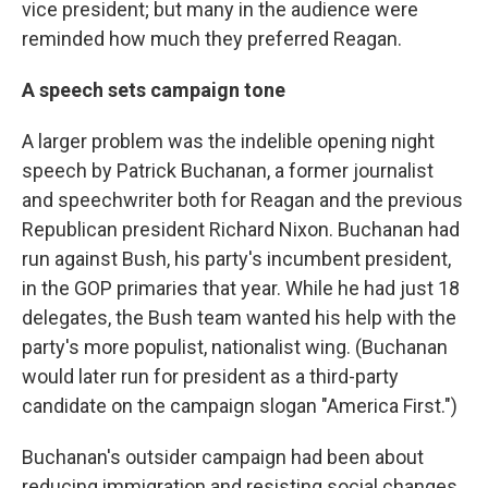
vice president; but many in the audience were
reminded how much they preferred Reagan.
A speech sets campaign tone
A larger problem was the indelible opening night
speech by Patrick Buchanan, a former journalist
and speechwriter both for Reagan and the previous
Republican president Richard Nixon. Buchanan had
run against Bush, his party's incumbent president,
in the GOP primaries that year. While he had just 18
delegates, the Bush team wanted his help with the
party's more populist, nationalist wing. (Buchanan
would later run for president as a third-party
candidate on the campaign slogan "America First.")
Buchanan's outsider campaign had been about
reducing immigration and resisting social changes