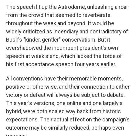
The speech lit up the Astrodome, unleashing a roar
from the crowd that seemed to reverberate
throughout the week and beyond. It would be
widely criticized as incendiary and contradictory of
Bush's "kinder, gentler" conservatism. But it
overshadowed the incumbent president's own
speech at week's end, which lacked the force of
his first acceptance speech four years earlier.
All conventions have their memorable moments,
positive or otherwise, and their connection to either
victory or defeat will always be subject to debate.
This year's versions, one online and one largely a
hybrid, were both scaled way back from historic
expectations. Their actual effect on the campaign's
outcome may be similarly reduced, perhaps even
marginal.