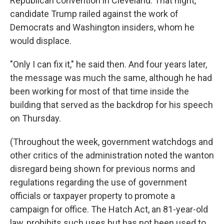
Republican convention in Cleveland. That night,
candidate Trump railed against the work of
Democrats and Washington insiders, whom he
would displace.
"Only I can fix it," he said then. And four years later,
the message was much the same, although he had
been working for most of that time inside the
building that served as the backdrop for his speech
on Thursday.
(Throughout the week, government watchdogs and
other critics of the administration noted the wanton
disregard being shown for previous norms and
regulations regarding the use of government
officials or taxpayer property to promote a
campaign for office. The Hatch Act, an 81-year-old
law, prohibits such uses but has not been used to