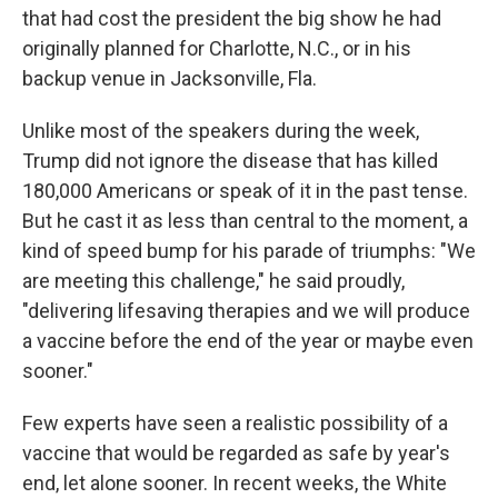
that had cost the president the big show he had
originally planned for Charlotte, N.C., or in his
backup venue in Jacksonville, Fla.
Unlike most of the speakers during the week,
Trump did not ignore the disease that has killed
180,000 Americans or speak of it in the past tense.
But he cast it as less than central to the moment, a
kind of speed bump for his parade of triumphs: "We
are meeting this challenge," he said proudly,
"delivering lifesaving therapies and we will produce
a vaccine before the end of the year or maybe even
sooner."
Few experts have seen a realistic possibility of a
vaccine that would be regarded as safe by year's
end, let alone sooner. In recent weeks, the White