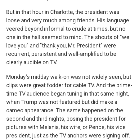
But in that hour in Charlotte, the president was
loose and very much among friends. His language
veered beyond informal to crude at times, but no
one in the hall seemed to mind. The shouts of "we
love you" and "thank you, Mr. President" were
recurrent, persistent and well-amplified to be
clearly audible on TV.
Monday's midday walk-on was not widely seen, but
clips were great fodder for cable TV. And the prime-
time TV audience began tuning in that same night,
when Trump was not featured but did make a
cameo appearance. The same happened on the
second and third nights, posing the president for
pictures with Melania, his wife, or Pence, his vice
president, just as the TV anchors were signing off.