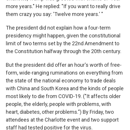
more years." He replied: "If you want to really drive
them crazy you say: 'Twelve more years.' "
The president did not explain how a four-term
presidency might happen, given the constitutional
limit of two terms set by the 22nd Amendment to
the Constitution halfway through the 20th century.
But the president did offer an hour's worth of free-
form, wide-ranging ruminations on everything from
the state of the national economy to trade deals
with China and South Korea and the kinds of people
most likely to die from COVID-19. ("It affects older
people, the elderly, people with problems, with
heart, diabetes, other problems.") By Friday, two
attendees at the Charlotte event and two support
staff had tested positive for the virus.