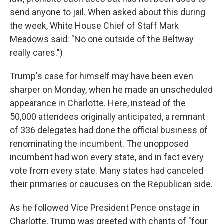
send anyone to jail. When asked about this during
the week, White House Chief of Staff Mark
Meadows said: "No one outside of the Beltway
really cares.")
Trump's case for himself may have been even
sharper on Monday, when he made an unscheduled
appearance in Charlotte. Here, instead of the
50,000 attendees originally anticipated, a remnant
of 336 delegates had done the official business of
renominating the incumbent. The unopposed
incumbent had won every state, and in fact every
vote from every state. Many states had canceled
their primaries or caucuses on the Republican side.
As he followed Vice President Pence onstage in
Charlotte, Trump was greeted with chants of "four