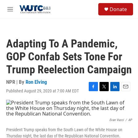
Skip to main content
S
Donate
e
M
a
e
r
n
c
u
h
Adapting To A Pandemic,
u
e
GOP Confab Sets Tone For
r
y
Trump Reelection Campaign
NPR | By
Ron Elving
Published August 29, 2020 at 7:00 AM EDT
F
T
L
E
a
w
i
m
c
i
n
a
e
t
k
i
b
t
e
l
o
e
d
Evan Vucci
/
AP
o
r
I
President Trump speaks from the South Lawn of the White House on
k
n
Thursday night, the last day of the Republican National Convention.