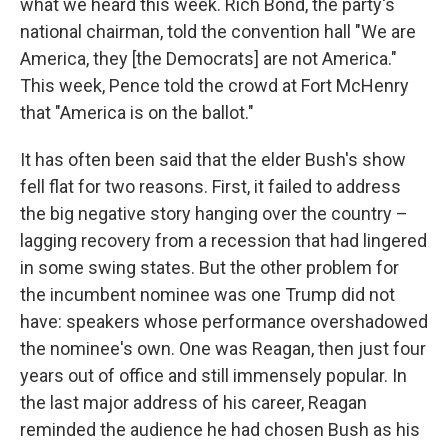
what we heard this week. Rich Bond, the party's
national chairman, told the convention hall "We are
America, they [the Democrats] are not America."
This week, Pence told the crowd at Fort McHenry
that "America is on the ballot."
It has often been said that the elder Bush's show
fell flat for two reasons. First, it failed to address
the big negative story hanging over the country –
lagging recovery from a recession that had lingered
in some swing states. But the other problem for
the incumbent nominee was one Trump did not
have: speakers whose performance overshadowed
the nominee's own. One was Reagan, then just four
years out of office and still immensely popular. In
the last major address of his career, Reagan
reminded the audience he had chosen Bush as his