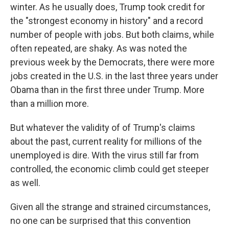
winter. As he usually does, Trump took credit for
the "strongest economy in history" and a record
number of people with jobs. But both claims, while
often repeated, are shaky. As was noted the
previous week by the Democrats, there were more
jobs created in the U.S. in the last three years under
Obama than in the first three under Trump. More
than a million more.
But whatever the validity of of Trump's claims
about the past, current reality for millions of the
unemployed is dire. With the virus still far from
controlled, the economic climb could get steeper
as well.
Given all the strange and strained circumstances,
no one can be surprised that this convention