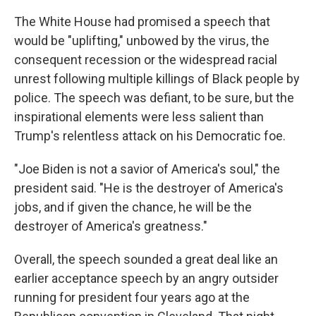
The White House had promised a speech that
would be "uplifting," unbowed by the virus, the
consequent recession or the widespread racial
unrest following multiple killings of Black people by
police. The speech was defiant, to be sure, but the
inspirational elements were less salient than
Trump's relentless attack on his Democratic foe.
"Joe Biden is not a savior of America's soul," the
president said. "He is the destroyer of America's
jobs, and if given the chance, he will be the
destroyer of America's greatness."
Overall, the speech sounded a great deal like an
earlier acceptance speech by an angry outsider
running for president four years ago at the