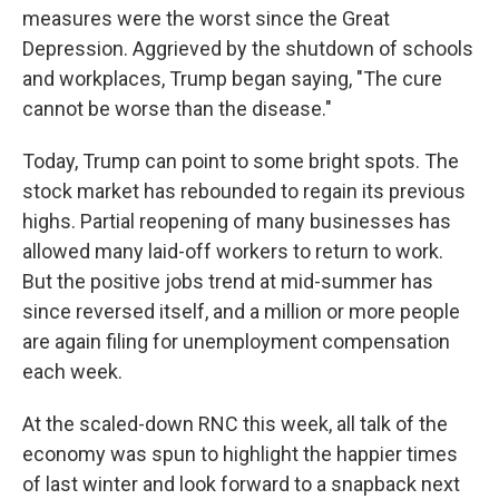
measures were the worst since the Great
Depression. Aggrieved by the shutdown of schools
and workplaces, Trump began saying, "The cure
cannot be worse than the disease."
Today, Trump can point to some bright spots. The
stock market has rebounded to regain its previous
highs. Partial reopening of many businesses has
allowed many laid-off workers to return to work.
But the positive jobs trend at mid-summer has
since reversed itself, and a million or more people
are again filing for unemployment compensation
each week.
At the scaled-down RNC this week, all talk of the
economy was spun to highlight the happier times
of last winter and look forward to a snapback next