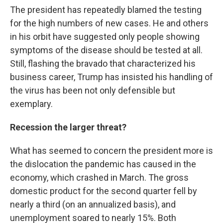
The president has repeatedly blamed the testing
for the high numbers of new cases. He and others
in his orbit have suggested only people showing
symptoms of the disease should be tested at all.
Still, flashing the bravado that characterized his
business career, Trump has insisted his handling of
the virus has been not only defensible but
exemplary.
Recession the larger threat?
What has seemed to concern the president more is
the dislocation the pandemic has caused in the
economy, which crashed in March. The gross
domestic product for the second quarter fell by
nearly a third (on an annualized basis), and
unemployment soared to nearly 15%. Both