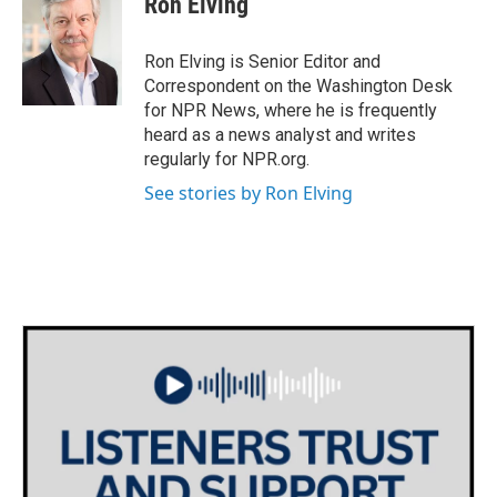
Ron Elving
b
t
e
l
o
e
d
o
r
I
Ron Elving is Senior Editor and
k
n
Correspondent on the Washington Desk
for NPR News, where he is frequently
heard as a news analyst and writes
regularly for NPR.org.
See stories by Ron Elving