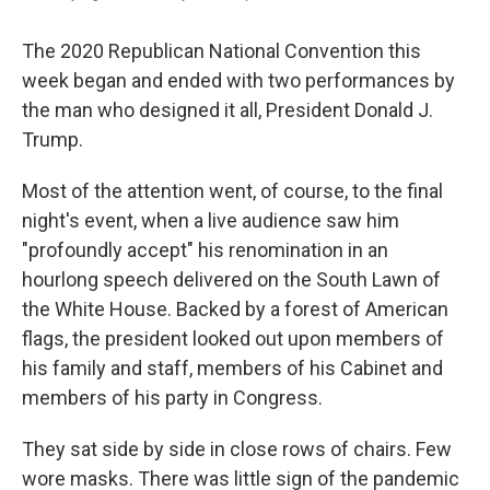
The 2020 Republican National Convention this
week began and ended with two performances by
the man who designed it all, President Donald J.
Trump.
Most of the attention went, of course, to the final
night's event, when a live audience saw him
"profoundly accept" his renomination in an
hourlong speech delivered on the South Lawn of
the White House. Backed by a forest of American
flags, the president looked out upon members of
his family and staff, members of his Cabinet and
members of his party in Congress.
They sat side by side in close rows of chairs. Few
wore masks. There was little sign of the pandemic