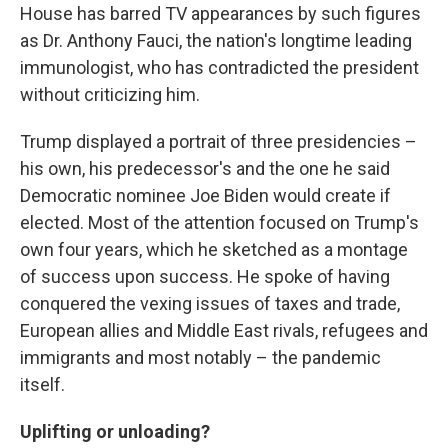
House has barred TV appearances by such figures
as Dr. Anthony Fauci, the nation's longtime leading
immunologist, who has contradicted the president
without criticizing him.
Trump displayed a portrait of three presidencies –
his own, his predecessor's and the one he said
Democratic nominee Joe Biden would create if
elected. Most of the attention focused on Trump's
own four years, which he sketched as a montage
of success upon success. He spoke of having
conquered the vexing issues of taxes and trade,
European allies and Middle East rivals, refugees and
immigrants and most notably – the pandemic
itself.
Uplifting or unloading?