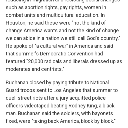
such as abortion rights, gay rights, women in
combat units and multicultural education. In
Houston, he said these were "not the kind of
change America wants and not the kind of change
we can abide in a nation we still call God's country."
He spoke of "a cultural war" in America and said
that summer's Democratic Convention had
featured "20,000 radicals and liberals dressed up as
moderates and centrists."
Buchanan closed by paying tribute to National
Guard troops sent to Los Angeles that summer to
quell street riots after a jury acquitted police
officers videotaped beating Rodney King, a black
man. Buchanan said the soldiers, with bayonets
fixed, were "taking back America, block by block."