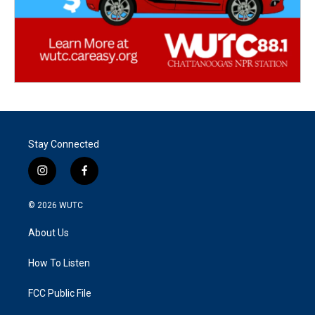
Stay Connected
i
f
n
a
s
c
© 2026
WUTC
t
e
a
b
About Us
g
o
r
o
a
k
How To Listen
m
FCC Public File