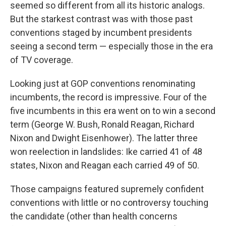
seemed so different from all its historic analogs.
But the starkest contrast was with those past
conventions staged by incumbent presidents
seeing a second term — especially those in the era
of TV coverage.
Looking just at GOP conventions renominating
incumbents, the record is impressive. Four of the
five incumbents in this era went on to win a second
term (George W. Bush, Ronald Reagan, Richard
Nixon and Dwight Eisenhower). The latter three
won reelection in landslides: Ike carried 41 of 48
states, Nixon and Reagan each carried 49 of 50.
Those campaigns featured supremely confident
conventions with little or no controversy touching
the candidate (other than health concerns