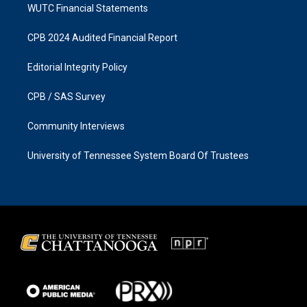
WUTC Financial Statements
CPB 2024 Audited Financial Report
Editorial Integrity Policy
CPB / SAS Survey
Community Interviews
University of Tennessee System Board Of Trustees