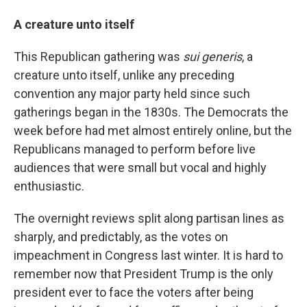
A creature unto itself
This Republican gathering was
sui generis
, a
creature unto itself, unlike any preceding
convention any major party held since such
gatherings began in the 1830s. The Democrats the
week before had met almost entirely online, but the
Republicans managed to perform before live
audiences that were small but vocal and highly
enthusiastic.
The overnight reviews split along partisan lines as
sharply, and predictably, as the votes on
impeachment in Congress last winter. It is hard to
remember now that President Trump is the only
president ever to face the voters after being