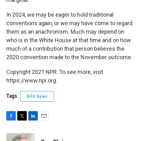
In 2024, we may be eager to hold traditional
conventions again, or we may have come to regard
them as an anachronism. Much may depend on
who is in the White House at that time and on how
much of a contribution that person believes the
2020 convention made to the November outcome.
Copyright 2021 NPR. To see more, visit
https://www.npr.org.
Tags
NPR News
F
T
L
E
a
w
i
m
c
i
n
a
e
t
k
i