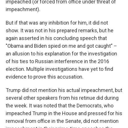
impeached (or forced from office under threat of
impeachment).
But if that was any inhibition for him, it did not
show. It was not in his prepared remarks, but he
again asserted in his concluding speech that
"Obama and Biden spied on me and got caught" –
an allusion to his explanation for the investigation
of his ties to Russian interference in the 2016
election. Multiple investigations have yet to find
evidence to prove this accusation.
Trump did not mention his actual impeachment, but
several other speakers from his retinue did during
the week. It was noted that the Democrats, who
impeached Trump in the House and pressed for his
removal from office in the Senate, did not mention