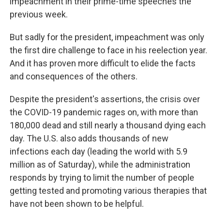
impeachment in their prime-time speeches the
previous week.
But sadly for the president, impeachment was only
the first dire challenge to face in his reelection year.
And it has proven more difficult to elide the facts
and consequences of the others.
Despite the president's assertions, the crisis over
the COVID-19 pandemic rages on, with more than
180,000 dead and still nearly a thousand dying each
day. The U.S. also adds thousands of new
infections each day (leading the world with 5.9
million as of Saturday), while the administration
responds by trying to limit the number of people
getting tested and promoting various therapies that
have not been shown to be helpful.