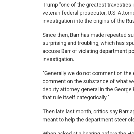
Trump "one of the greatest travesties i
veteran federal prosecutor, U.S. Attor
investigation into the origins of the Ru
Since then, Barr has made repeated s
surprising and troubling, which has 
accuse Barr of violating department po
investigation.
"Generally we do not comment on the e
comment on the substance of what we a
deputy attorney general in the George 
that rule itself categorically."
Then late last month, critics say Barr
meant to help the department steer clea
When asked at a hearing before the H