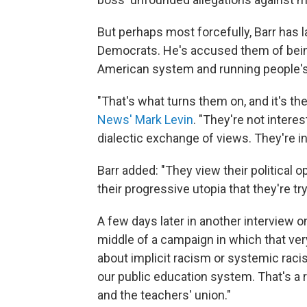
But perhaps most forcefully, Barr has l
Democrats. He's accused them of being 
American system and running people's 
"That's what turns them on, and it's the
News' Mark Levin
. "They're not intere
dialectic exchange of views. They're int
Barr added: "They view their political
their progressive utopia that they're try
A few days later in another interview on
middle of a campaign in which that ver
about implicit racism or systemic racis
our public education system. That's a 
and the teachers' union."