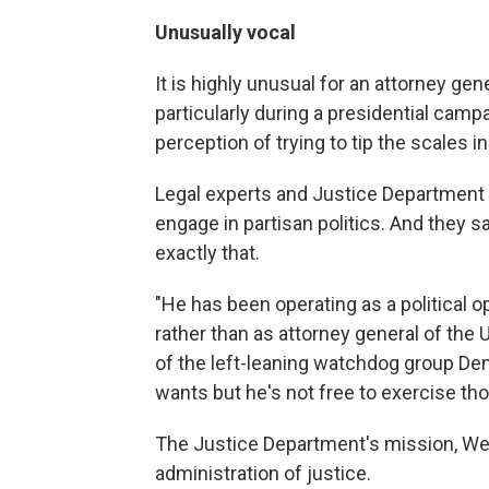
Unusually vocal
It is highly unusual for an attorney gene
particularly during a presidential campa
perception of trying to tip the scales in
Legal experts and Justice Department ve
engage in partisan politics. And they s
exactly that.
"He has been operating as a political o
rather than as attorney general of the 
of the left-leaning watchdog group Dem
wants but he's not free to exercise th
The Justice Department's mission, Wert
administration of justice.