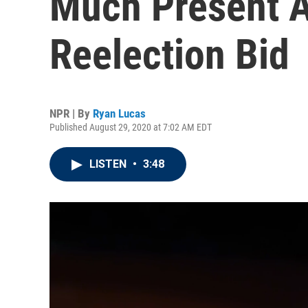
Much Present A
Reelection Bid
NPR | By
Ryan Lucas
Published August 29, 2020 at 7:02 AM EDT
LISTEN
•
3:48