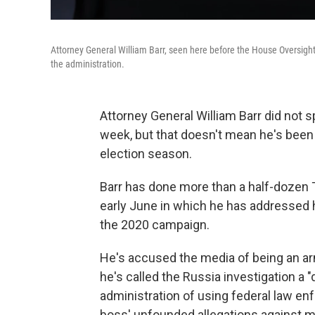
Attorney General William Barr, seen here before the House Oversight
the administration.
Attorney General William Barr did not 
week, but that doesn't mean he's been s
election season.
Barr has done more than a half-dozen 
early June in which he has addressed ho
the 2020 campaign.
He's accused the media of being an arm
he's called the Russia investigation 
administration of using federal law en
boss' unfounded allegations against ma