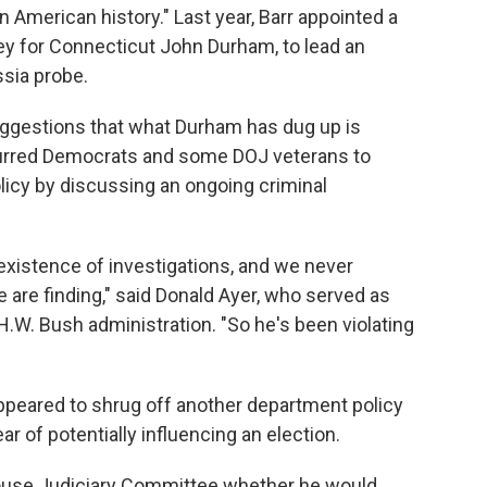
n American history." Last year, Barr appointed a
ney for Connecticut John Durham, to lead an
ssia probe.
uggestions that what Durham has dug up is
spurred Democrats and some DOJ veterans to
licy by discussing an ongoing criminal
xistence of investigations, and we never
re finding," said Donald Ayer, who served as
H.W. Bush administration. "So he's been violating
 appeared to shrug off another department policy
r of potentially influencing an election.
ouse Judiciary Committee whether he would