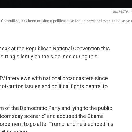
Matt McClain
/
 Committee, has been making a political case for the president even as he serves
speak at the Republican National Convention this
itting silently on the sidelines during this
TV interviews with national broadcasters since
t-button issues and political fights central to
 of the Democratic Party and lying to the public;
a "doomsday scenario" and accused the Obama
forcement to go after Trump; and he's echoed his
il-in voting.