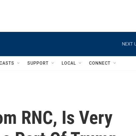
NEXT U
CASTS
SUPPORT
LOCAL
CONNECT
om RNC, Is Very