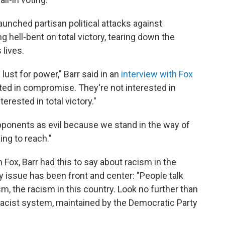
aunched partisan political attacks against
hell-bent on total victory, tearing down the
lives.
 lust for power," Barr said in an
interview with Fox
sted in compromise. They're not interested in
erested in total victory."
 opponents as evil because we stand in the way of
ing to reach."
 Fox, Barr had this to say about racism in the
y issue has been front and center: "People talk
m, the racism in this country. Look no further than
racist system, maintained by the Democratic Party