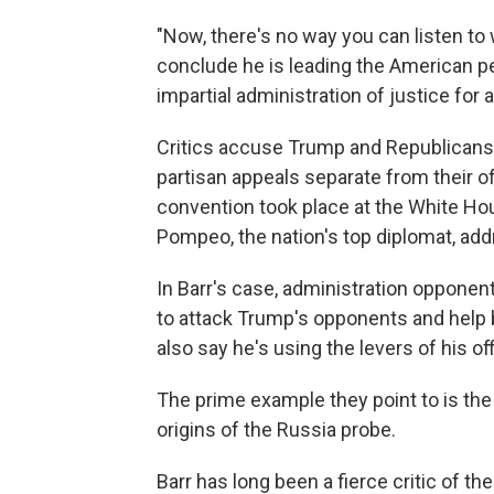
"Now, there's no way you can listen t
conclude he is leading the American peo
impartial administration of justice for
Critics accuse Trump and Republicans 
partisan appeals separate from their of
convention took place at the White Hous
Pompeo, the nation's top diplomat, addr
In Barr's case, administration oppone
to attack Trump's opponents and help b
also say he's using the levers of his o
The prime example they point to is the
origins of the Russia probe.
Barr has long been a fierce critic of th