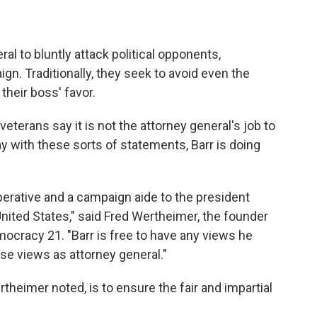
ral to bluntly attack political opponents,
ign. Traditionally, they seek to avoid even the
 their boss' favor.
terans say it is not the attorney general's job to
ay with these sorts of statements, Barr is doing
perative and a campaign aide to the president
United States," said Fred Wertheimer, the founder
ocracy 21. "Barr is free to have any views he
ose views as attorney general."
heimer noted, is to ensure the fair and impartial