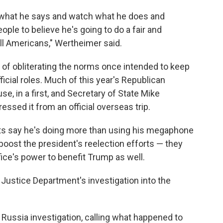
o what he says and watch what he does and
ple to believe he's going to do a fair and
 all Americans," Wertheimer said.
of obliterating the norms once intended to keep
ficial roles. Much of this year's Republican
e, in a first, and Secretary of State Mike
essed it from an official overseas trip.
nts say he's doing more than using his megaphone
oost the president's reelection efforts — they
ffice's power to benefit Trump as well.
 Justice Department's investigation into the
e Russia investigation, calling what happened to