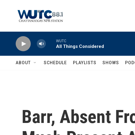
Skip to main content
WUTC
All Things Considered
ABOUT
SCHEDULE
PLAYLISTS
SHOWS
POD
Barr, Absent Fr