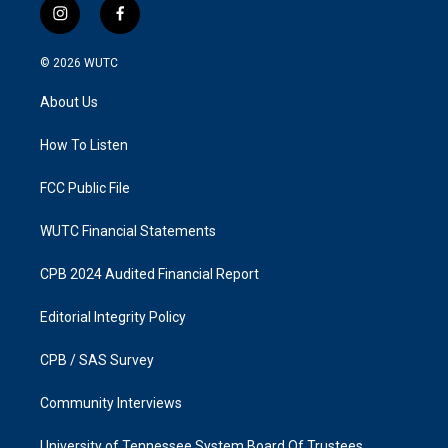
i
f
n
a
s
c
© 2026
WUTC
t
e
a
b
About Us
g
o
r
o
a
k
How To Listen
m
FCC Public File
WUTC Financial Statements
CPB 2024 Audited Financial Report
Editorial Integrity Policy
CPB / SAS Survey
Community Interviews
University of Tennessee System Board Of Trustees