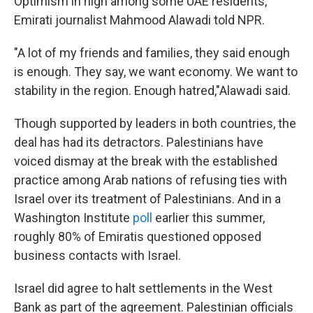
Optimism in high among some UAE residents,
Emirati journalist Mahmood Alawadi told NPR.
"A lot of my friends and families, they said enough
is enough. They say, we want economy. We want to
stability in the region. Enough hatred,"Alawadi said.
Though supported by leaders in both countries, the
deal has had its detractors. Palestinians have
voiced dismay at the break with the established
practice among Arab nations of refusing ties with
Israel over its treatment of Palestinians. And in a
Washington Institute
poll
earlier this summer,
roughly 80% of Emiratis questioned opposed
business contacts with Israel.
Israel did agree to halt settlements in the West
Bank as part of the agreement. Palestinian officials