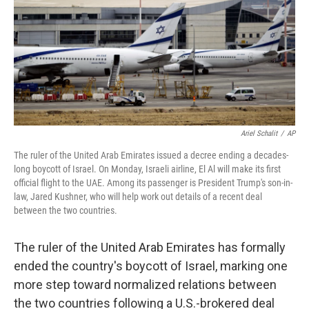
Ariel Schalit
/
AP
The ruler of the United Arab Emirates issued a decree ending a decades-
long boycott of Israel. On Monday, Israeli airline, El Al will make its first
official flight to the UAE. Among its passenger is President Trump's son-in-
law, Jared Kushner, who will help work out details of a recent deal
between the two countries.
The ruler of the United Arab Emirates has formally
ended the country's boycott of Israel, marking one
more step toward normalized relations between
the two countries following a U.S.-brokered deal