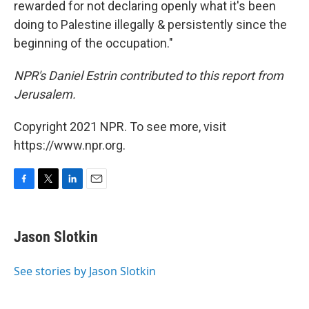
rewarded for not declaring openly what it's been
doing to Palestine illegally & persistently since the
beginning of the occupation."
NPR's Daniel Estrin contributed to this report from
Jerusalem.
Copyright 2021 NPR. To see more, visit
https://www.npr.org.
F
T
L
E
a
w
i
m
c
i
n
a
e
t
k
i
Jason Slotkin
b
t
e
l
o
e
d
o
r
I
See stories by Jason Slotkin
k
n