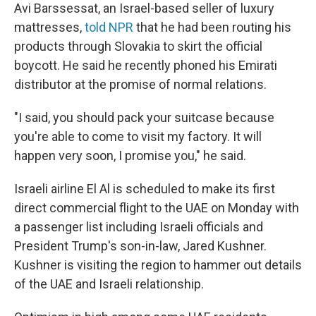
Avi Barssessat, an Israel-based seller of luxury
mattresses,
told NPR
that he had been routing his
products through Slovakia to skirt the official
boycott. He said he recently phoned his Emirati
distributor at the promise of normal relations.
"I said, you should pack your suitcase because
you're able to come to visit my factory. It will
happen very soon, I promise you," he said.
Israeli airline El Al is scheduled to make its first
direct commercial flight to the UAE on Monday with
a passenger list including Israeli officials and
President Trump's son-in-law, Jared Kushner.
Kushner is visiting the region to hammer out details
of the UAE and Israeli relationship.