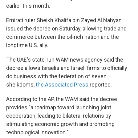
earlier this month.
Emirati ruler Sheikh Khalifa bin Zayed Al Nahyan
issued the decree on Saturday, allowing trade and
commerce between the oil-rich nation and the
longtime U.S. ally.
The UAE's state-run WAM news agency said the
decree allows Israelis and Israeli firms to officially
do business with the federation of seven
sheikdoms,
the Associated Press
reported.
According to the AP, the WAM said the decree
provides "a roadmap toward launching joint
cooperation, leading to bilateral relations by
stimulating economic growth and promoting
technological innovation."