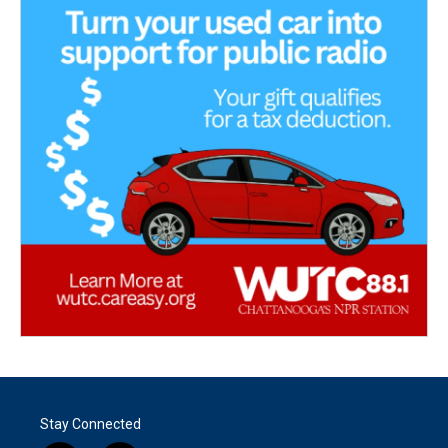
Stay Connected