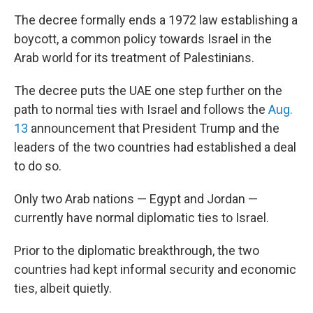
The decree formally ends a 1972 law establishing a
boycott, a common policy towards Israel in the
Arab world for its treatment of Palestinians.
The decree puts the UAE one step further on the
path to normal ties with Israel and follows the
Aug.
13
announcement that President Trump and the
leaders of the two countries had established a deal
to do so.
Only two Arab nations — Egypt and Jordan —
currently have normal diplomatic ties to Israel.
Prior to the diplomatic breakthrough, the two
countries had kept informal security and economic
ties, albeit quietly.