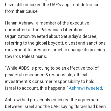
have still criticized the UAE's apparent defection
from their cause.
Hanan Ashrawi, a member of the executive
committee of the Palestinian Liberation
Organization, tweeted about Saturday's decree,
referring to the global boycott, divest and sanctions
movement to pressure Israel to change its policies
towards Palestinians.
"While #BDS is proving to be an effective tool of
peaceful resistance & responsible, ethical
investment & consumer responsibility to hold
Israel to account, this happens!"
Ashrawi tweeted
.
Ashrawi had previously criticized the agreement
between Israel and the UAE, saying "Israel had been