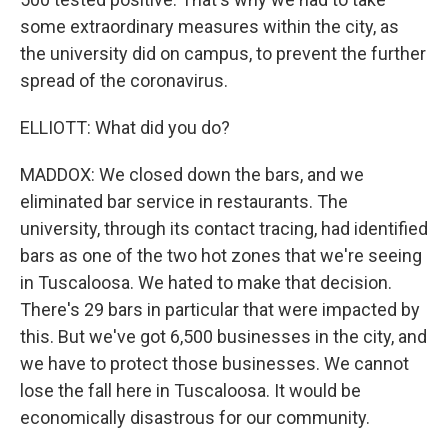
some extraordinary measures within the city, as
the university did on campus, to prevent the further
spread of the coronavirus.
ELLIOTT: What did you do?
MADDOX: We closed down the bars, and we
eliminated bar service in restaurants. The
university, through its contact tracing, had identified
bars as one of the two hot zones that we're seeing
in Tuscaloosa. We hated to make that decision.
There's 29 bars in particular that were impacted by
this. But we've got 6,500 businesses in the city, and
we have to protect those businesses. We cannot
lose the fall here in Tuscaloosa. It would be
economically disastrous for our community.