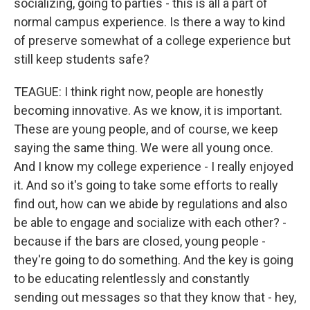
socializing, going to parties - this is all a part of
normal campus experience. Is there a way to kind
of preserve somewhat of a college experience but
still keep students safe?
TEAGUE: I think right now, people are honestly
becoming innovative. As we know, it is important.
These are young people, and of course, we keep
saying the same thing. We were all young once.
And I know my college experience - I really enjoyed
it. And so it's going to take some efforts to really
find out, how can we abide by regulations and also
be able to engage and socialize with each other? -
because if the bars are closed, young people -
they're going to do something. And the key is going
to be educating relentlessly and constantly
sending out messages so that they know that - hey,