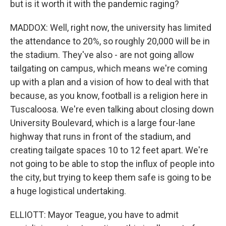
but is it worth it with the pandemic raging?
MADDOX: Well, right now, the university has limited
the attendance to 20%, so roughly 20,000 will be in
the stadium. They've also - are not going allow
tailgating on campus, which means we're coming
up with a plan and a vision of how to deal with that
because, as you know, football is a religion here in
Tuscaloosa. We're even talking about closing down
University Boulevard, which is a large four-lane
highway that runs in front of the stadium, and
creating tailgate spaces 10 to 12 feet apart. We're
not going to be able to stop the influx of people into
the city, but trying to keep them safe is going to be
a huge logistical undertaking.
ELLIOTT: Mayor Teague, you have to admit