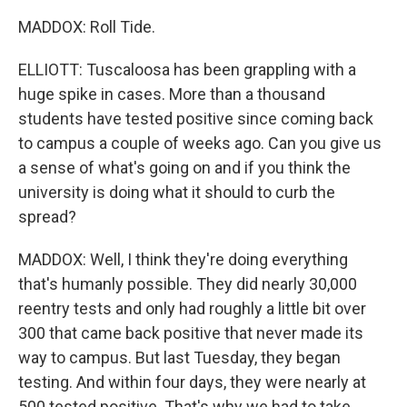
MADDOX: Roll Tide.
ELLIOTT: Tuscaloosa has been grappling with a
huge spike in cases. More than a thousand
students have tested positive since coming back
to campus a couple of weeks ago. Can you give us
a sense of what's going on and if you think the
university is doing what it should to curb the
spread?
MADDOX: Well, I think they're doing everything
that's humanly possible. They did nearly 30,000
reentry tests and only had roughly a little bit over
300 that came back positive that never made its
way to campus. But last Tuesday, they began
testing. And within four days, they were nearly at
500 tested positive. That's why we had to take