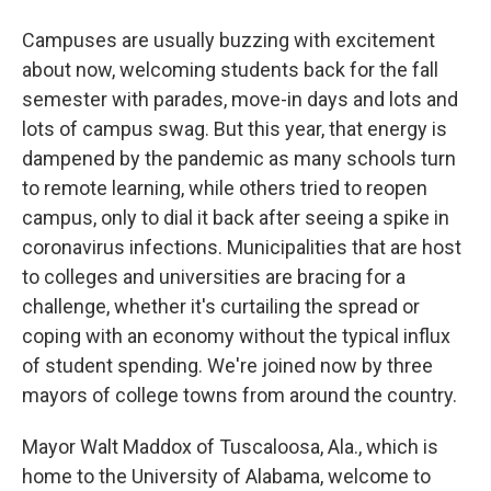
Campuses are usually buzzing with excitement
about now, welcoming students back for the fall
semester with parades, move-in days and lots and
lots of campus swag. But this year, that energy is
dampened by the pandemic as many schools turn
to remote learning, while others tried to reopen
campus, only to dial it back after seeing a spike in
coronavirus infections. Municipalities that are host
to colleges and universities are bracing for a
challenge, whether it's curtailing the spread or
coping with an economy without the typical influx
of student spending. We're joined now by three
mayors of college towns from around the country.
Mayor Walt Maddox of Tuscaloosa, Ala., which is
home to the University of Alabama, welcome to