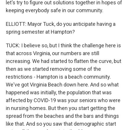
let's try to figure out solutions together in hopes of
keeping everybody safe in our community.
ELLIOTT: Mayor Tuck, do you anticipate having a
spring semester at Hampton?
TUCK: I believe so, but I think the challenge here is
that across Virginia, our numbers are still
increasing. We had started to flatten the curve, but
then as we started removing some of the
restrictions - Hampton is a beach community.
We've got Virginia Beach down here. And so what
happened was initially, the population that was
affected by COVID-19 was your seniors who were
in nursing homes. But then you start getting the
spread from the beaches and the bars and things
like that. And so you saw that demographic start