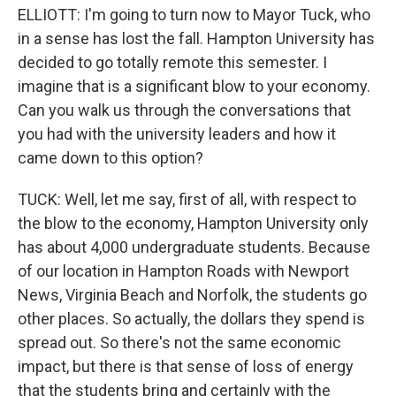
ELLIOTT: I'm going to turn now to Mayor Tuck, who
in a sense has lost the fall. Hampton University has
decided to go totally remote this semester. I
imagine that is a significant blow to your economy.
Can you walk us through the conversations that
you had with the university leaders and how it
came down to this option?
TUCK: Well, let me say, first of all, with respect to
the blow to the economy, Hampton University only
has about 4,000 undergraduate students. Because
of our location in Hampton Roads with Newport
News, Virginia Beach and Norfolk, the students go
other places. So actually, the dollars they spend is
spread out. So there's not the same economic
impact, but there is that sense of loss of energy
that the students bring and certainly with the