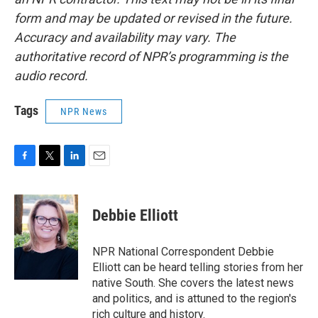
form and may be updated or revised in the future.
Accuracy and availability may vary. The
authoritative record of NPR’s programming is the
audio record.
Tags
NPR News
F
T
L
E
a
w
i
m
c
i
n
a
e
t
k
i
Debbie Elliott
b
t
e
l
o
e
d
o
r
I
NPR National Correspondent Debbie
k
n
Elliott can be heard telling stories from her
native South. She covers the latest news
and politics, and is attuned to the region's
rich culture and history.