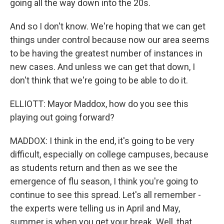
going all the way down into the 20s.
And so I don't know. We're hoping that we can get
things under control because now our area seems
to be having the greatest number of instances in
new cases. And unless we can get that down, I
don't think that we're going to be able to do it.
ELLIOTT: Mayor Maddox, how do you see this
playing out going forward?
MADDOX: I think in the end, it's going to be very
difficult, especially on college campuses, because
as students return and then as we see the
emergence of flu season, I think you're going to
continue to see this spread. Let's all remember -
the experts were telling us in April and May,
summer is when you get your break. Well, that