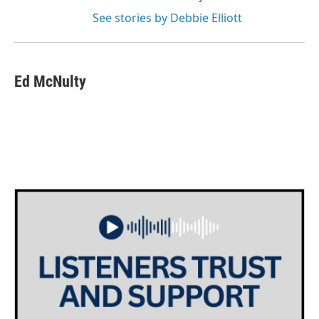
See stories by Debbie Elliott
Ed McNulty