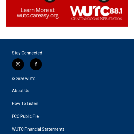
Stay Connected
i
f
n
a
s
c
© 2026
WUTC
t
e
a
b
About Us
g
o
r
o
a
k
How To Listen
m
FCC Public File
WUTC Financial Statements