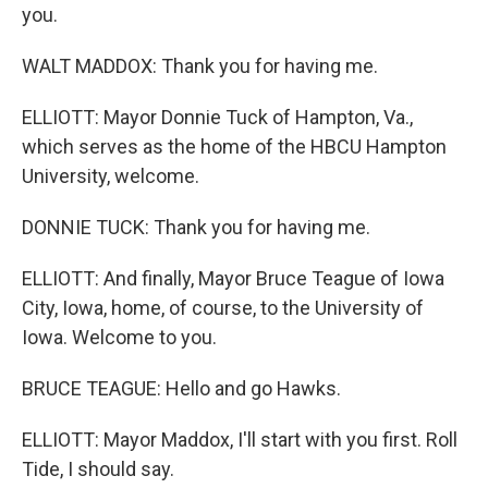
you.
WALT MADDOX: Thank you for having me.
ELLIOTT: Mayor Donnie Tuck of Hampton, Va.,
which serves as the home of the HBCU Hampton
University, welcome.
DONNIE TUCK: Thank you for having me.
ELLIOTT: And finally, Mayor Bruce Teague of Iowa
City, Iowa, home, of course, to the University of
Iowa. Welcome to you.
BRUCE TEAGUE: Hello and go Hawks.
ELLIOTT: Mayor Maddox, I'll start with you first. Roll
Tide, I should say.