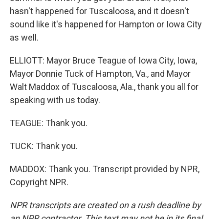
hasn't happened for Tuscaloosa, and it doesn't
sound like it's happened for Hampton or Iowa City
as well.
ELLIOTT: Mayor Bruce Teague of Iowa City, Iowa,
Mayor Donnie Tuck of Hampton, Va., and Mayor
Walt Maddox of Tuscaloosa, Ala., thank you all for
speaking with us today.
TEAGUE: Thank you.
TUCK: Thank you.
MADDOX: Thank you. Transcript provided by NPR,
Copyright NPR.
NPR transcripts are created on a rush deadline by
an NPR contractor. This text may not be in its final