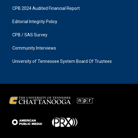
CPB 2024 Audited Financial Report
Editorial Integrity Policy
CPB / SAS Survey
Community Interviews
University of Tennessee System Board Of Trustees