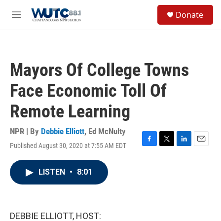
Skip to main content
S
Donate
e
M
a
e
r
n
c
u
h
Mayors Of College Towns
u
e
Face Economic Toll Of
r
y
Remote Learning
NPR | By
Debbie Elliott
,
Ed McNulty
Published August 30, 2020 at 7:55 AM EDT
F
T
L
E
a
w
i
m
c
i
n
a
LISTEN
•
8:01
e
t
k
i
b
t
e
l
o
e
d
o
r
I
k
n
DEBBIE ELLIOTT, HOST: