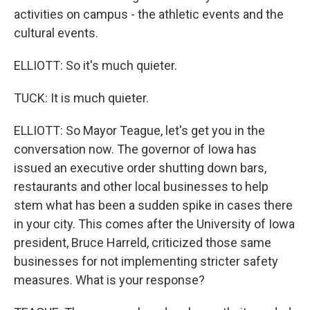
activities on campus - the athletic events and the
cultural events.
ELLIOTT: So it's much quieter.
TUCK: It is much quieter.
ELLIOTT: So Mayor Teague, let's get you in the
conversation now. The governor of Iowa has
issued an executive order shutting down bars,
restaurants and other local businesses to help
stem what has been a sudden spike in cases there
in your city. This comes after the University of Iowa
president, Bruce Harreld, criticized those same
businesses for not implementing stricter safety
measures. What is your response?