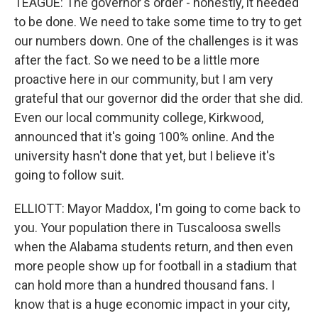
TEAGUE: The governor's order - honestly, it needed
to be done. We need to take some time to try to get
our numbers down. One of the challenges is it was
after the fact. So we need to be a little more
proactive here in our community, but I am very
grateful that our governor did the order that she did.
Even our local community college, Kirkwood,
announced that it's going 100% online. And the
university hasn't done that yet, but I believe it's
going to follow suit.
ELLIOTT: Mayor Maddox, I'm going to come back to
you. Your population there in Tuscaloosa swells
when the Alabama students return, and then even
more people show up for football in a stadium that
can hold more than a hundred thousand fans. I
know that is a huge economic impact in your city,