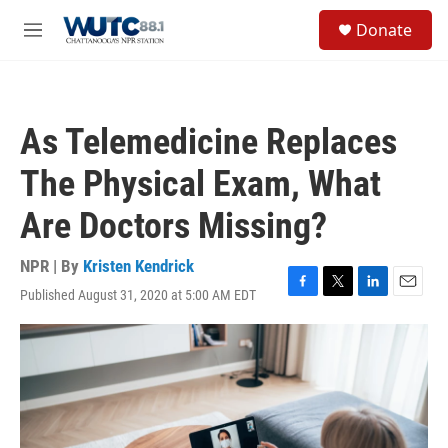
Skip to main content
S
Donate
e
M
a
e
r
n
c
u
h
As Telemedicine Replaces
u
e
The Physical Exam, What
r
y
Are Doctors Missing?
NPR | By
Kristen Kendrick
Published August 31, 2020 at 5:00 AM EDT
F
T
L
E
a
w
i
m
c
i
n
a
e
t
k
i
b
t
e
l
o
e
d
o
r
I
k
n