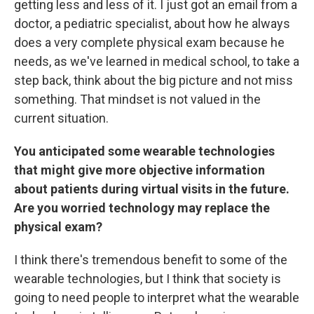
getting less and less of it. I just got an email from a
doctor, a pediatric specialist, about how he always
does a very complete physical exam because he
needs, as we've learned in medical school, to take a
step back, think about the big picture and not miss
something. That mindset is not valued in the
current situation.
You anticipated some wearable technologies
that might give more objective information
about patients during virtual visits in the future.
Are you worried technology may replace the
physical exam?
I think there's tremendous benefit to some of the
wearable technologies, but I think that society is
going to need people to interpret what the wearable