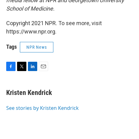
media fellow at NPR and Georgetown University
School of Medicine.
Copyright 2021 NPR. To see more, visit
https://www.npr.org.
Tags
NPR News
F
T
L
E
a
w
i
m
c
i
n
a
e
t
k
i
Kristen Kendrick
b
t
e
l
o
e
d
o
r
I
See stories by Kristen Kendrick
k
n