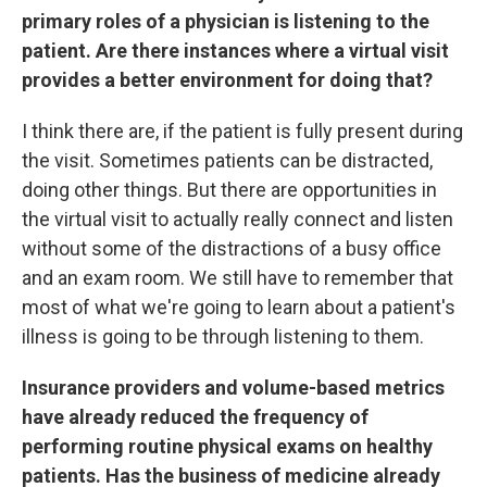
primary roles of a physician is listening to the
patient. Are there instances where a virtual visit
provides a better environment for doing that?
I think there are, if the patient is fully present during
the visit. Sometimes patients can be distracted,
doing other things. But there are opportunities in
the virtual visit to actually really connect and listen
without some of the distractions of a busy office
and an exam room. We still have to remember that
most of what we're going to learn about a patient's
illness is going to be through listening to them.
Insurance providers and volume-based metrics
have already reduced the frequency of
performing routine physical exams on healthy
patients. Has the business of medicine already