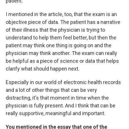
patient.
I mentioned in the article, too, that the exam is an
objective piece of data. The patient has a narrative
of their illness that the physician is trying to
understand to help them feel better, but then the
patient may think one thing is going on and the
physician may think another. The exam can really
be helpful as a piece of science or data that helps
clarify what should happen next.
Especially in our world of electronic health records
and a lot of other things that can be very
distracting, it's that moment in time when the
physician is fully present. And I think that can be
really supportive, meaningful and important.
You mentioned in the essay that one of the