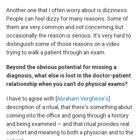
Another one that I often worry about is dizziness.
People can feel dizzy for many reasons. Some of
them are very common and not concerning, but
occasionally the reason is serious. It's very hard to
distinguish some of those reasons on a video
trying to walk a patient through an exam.
Beyond the obvious potential for missing a
diagnosis, what else is lost in the doctor-patient
relationship when you can't do physical exams?
I have to agree with [
Abraham Verghese's
]
description of a ritual, that there's something about
coming into the office and going through a history
and being examined — and that ritual provides real
comfort and meaning to both a physician and to the