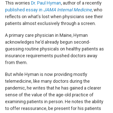
This worries
Dr. Paul Hyman
, author of a recently
published essay in
JAMA Internal Medicine
, who
reflects on what's lost when physicians see their
patients almost exclusively through a screen.
A primary care physician in Maine, Hyman
acknowledges he'd already begun second-
guessing routine physicals on healthy patients as
insurance requirements pushed doctors away
from them.
But while Hyman is now providing mostly
telemedicine, like many doctors during the
pandemic, he writes that he has gained a clearer
sense of the value of the age-old practice of
examining patients in person. He notes the ability
to offer reassurance, be present for his patients