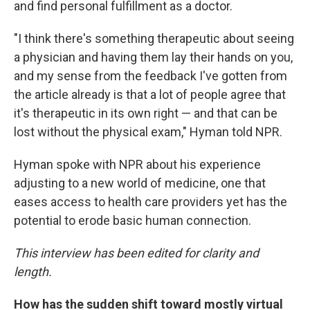
and find personal fulfillment as a doctor.
"I think there's something therapeutic about seeing
a physician and having them lay their hands on you,
and my sense from the feedback I've gotten from
the article already is that a lot of people agree that
it's therapeutic in its own right — and that can be
lost without the physical exam," Hyman told NPR.
Hyman spoke with NPR about his experience
adjusting to a new world of medicine, one that
eases access to health care providers yet has the
potential to erode basic human connection.
This interview has been edited for clarity and
length.
How has the sudden shift toward mostly virtual