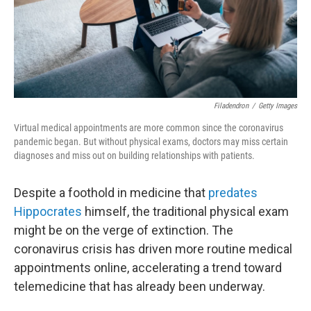
Filadendron
/
Getty Images
Virtual medical appointments are more common since the coronavirus
pandemic began. But without physical exams, doctors may miss certain
diagnoses and miss out on building relationships with patients.
Despite a foothold in medicine that
predates
Hippocrates
himself, the traditional physical exam
might be on the verge of extinction. The
coronavirus crisis has driven more routine medical
appointments online, accelerating a trend toward
telemedicine that has already been underway.