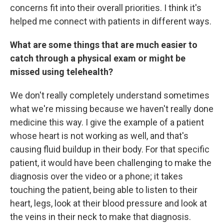
concerns fit into their overall priorities. I think it's
helped me connect with patients in different ways.
What are some things that are much easier to
catch through a physical exam or might be
missed using telehealth?
We don't really completely understand sometimes
what we're missing because we haven't really done
medicine this way. I give the example of a patient
whose heart is not working as well, and that's
causing fluid buildup in their body. For that specific
patient, it would have been challenging to make the
diagnosis over the video or a phone; it takes
touching the patient, being able to listen to their
heart, legs, look at their blood pressure and look at
the veins in their neck to make that diagnosis.