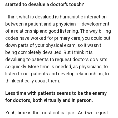
started to devalue a doctor's touch?
I think what is devalued is humanistic interaction
between a patient and a physician — development
of a relationship and good listening. The way billing
codes have worked for primary care, you could put
down parts of your physical exam, so it wasn't
being completely devalued. But I think it is
devaluing to patients to request doctors do visits
so quickly. More time is needed, as physicians, to
listen to our patients and develop relationships, to
think critically about them.
Less time with patients seems to be the enemy
for doctors, both virtually and in person.
Yeah, time is the most critical part. And we're just