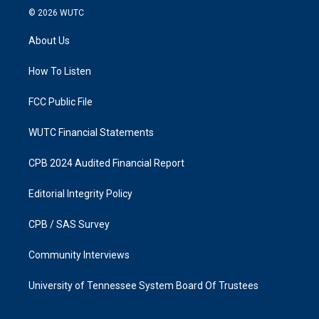
s
c
© 2026
WUTC
t
e
a
b
About Us
g
o
r
o
a
k
How To Listen
m
FCC Public File
WUTC Financial Statements
CPB 2024 Audited Financial Report
Editorial Integrity Policy
CPB / SAS Survey
Community Interviews
University of Tennessee System Board Of Trustees