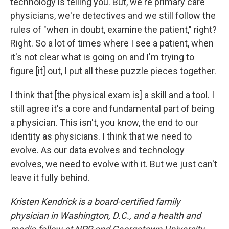
technology is telling you. But, we're primary care
physicians, we're detectives and we still follow the
rules of "when in doubt, examine the patient," right?
Right. So a lot of times where I see a patient, when
it's not clear what is going on and I'm trying to
figure [it] out, I put all these puzzle pieces together.
I think that [the physical exam is] a skill and a tool. I
still agree it's a core and fundamental part of being
a physician. This isn't, you know, the end to our
identity as physicians. I think that we need to
evolve. As our data evolves and technology
evolves, we need to evolve with it. But we just can't
leave it fully behind.
Kristen Kendrick is a board-certified family
physician in Washington, D.C., and a health and