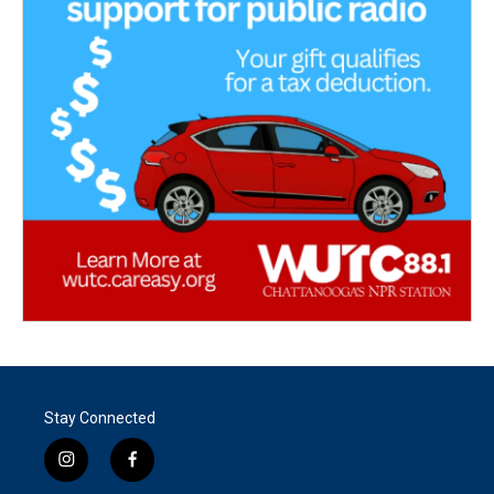
Stay Connected
i
f
n
a