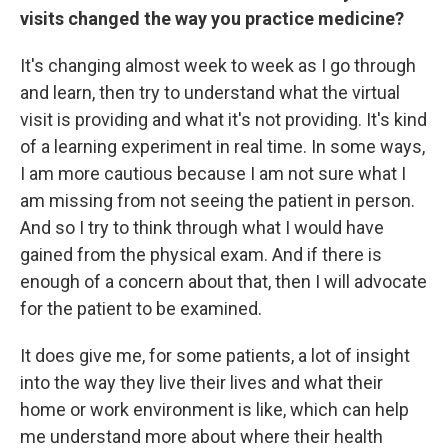
visits changed the way you practice medicine?
It's changing almost week to week as I go through
and learn, then try to understand what the virtual
visit is providing and what it's not providing. It's kind
of a learning experiment in real time. In some ways,
I am more cautious because I am not sure what I
am missing from not seeing the patient in person.
And so I try to think through what I would have
gained from the physical exam. And if there is
enough of a concern about that, then I will advocate
for the patient to be examined.
It does give me, for some patients, a lot of insight
into the way they live their lives and what their
home or work environment is like, which can help
me understand more about where their health