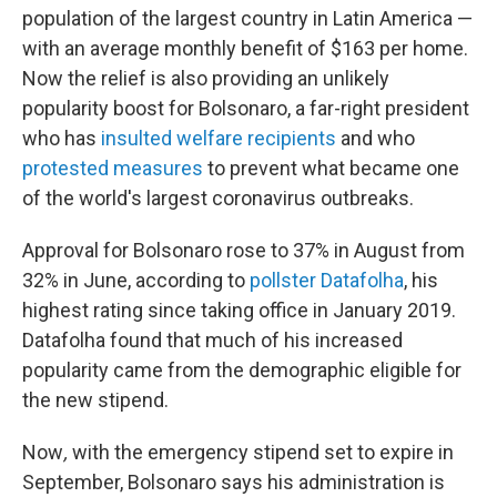
population of the largest country in Latin America —
with an average monthly benefit of $163 per home.
Now the relief is also providing an unlikely
popularity boost for Bolsonaro, a far-right president
who has
insulted welfare recipients
and who
protested measures
to prevent what became one
of the world's largest coronavirus outbreaks.
Approval for Bolsonaro rose to 37% in August from
32% in June, according to
pollster Datafolha
, his
highest rating since taking office in January 2019.
Datafolha found that much of his increased
popularity came from the demographic eligible for
the new stipend.
Now
,
with the emergency stipend set to expire in
September, Bolsonaro says his administration is