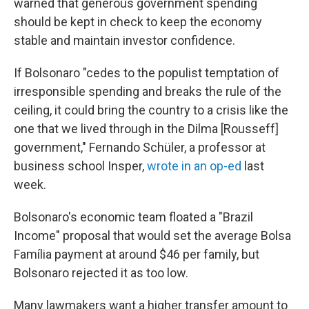
warned that generous government spending
should be kept in check to keep the economy
stable and maintain investor confidence.
If Bolsonaro "cedes to the populist temptation of
irresponsible spending and breaks the rule of the
ceiling, it could bring the country to a crisis like the
one that we lived through in the Dilma [Rousseff]
government," Fernando Schüler, a professor at
business school Insper,
wrote in an op-ed
last
week.
Bolsonaro's economic team floated a "Brazil
Income" proposal that would set the average Bolsa
Família payment at around $46 per family, but
Bolsonaro rejected it as too low.
Many lawmakers want a higher transfer amount to