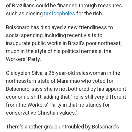
of Brazilians could be financed through measures
such as closing
tax loopholes
for the rich.
Bolsonaro has displayed a new friendliness to
social spending, including recent visits to
inaugurate public works in Brazil's poor northeast,
much in the style of his political nemesis, the
Workers' Party.
Gleicyelen Silva, a 25-year-old saleswoman in the
northeastern state of Maranhão who voted for
Bolsonaro, says she is not bothered by his apparent
economic shift, adding that "he is still very different
from the Workers' Party in that he stands for
conservative Christian values."
There's another group untroubled by Bolsonaro's