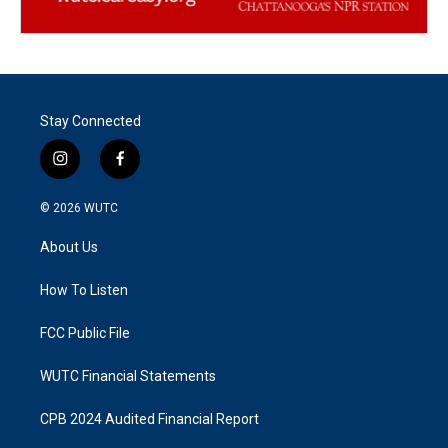
Stay Connected
i
f
n
a
s
c
© 2026
WUTC
t
e
a
b
About Us
g
o
r
o
a
k
How To Listen
m
FCC Public File
WUTC Financial Statements
CPB 2024 Audited Financial Report