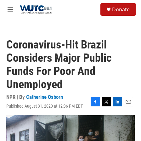
Skip to main content
S
Donate
e
M
a
e
r
n
c
u
h
Coronavirus-Hit Brazil
u
e
Considers Major Public
r
y
Funds For Poor And
Unemployed
NPR | By
Catherine Osborn
Published August 31, 2020 at 12:36 PM EDT
F
T
L
E
a
w
i
m
c
i
n
a
e
t
k
i
b
t
e
l
o
e
d