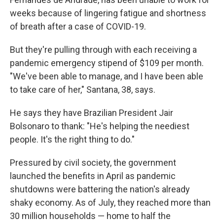
weeks because of lingering fatigue and shortness
of breath after a case of COVID-19.
But they're pulling through with each receiving a
pandemic emergency stipend of $109 per month.
"We've been able to manage, and I have been able
to take care of her," Santana, 38, says.
He says they have Brazilian President Jair
Bolsonaro to thank: "He's helping the neediest
people. It's the right thing to do."
Pressured by civil society, the government
launched the benefits in April as pandemic
shutdowns were battering the nation's already
shaky economy. As of July, they reached more than
30 million households —
home to half the