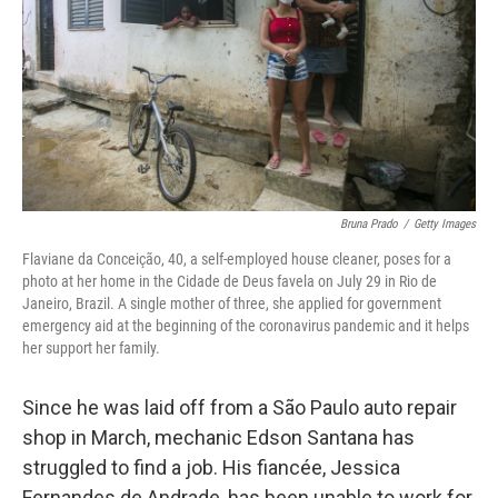
o
r
I
k
n
Bruna Prado
/
Getty Images
Flaviane da Conceição, 40, a self-employed house cleaner, poses for a
photo at her home in the Cidade de Deus favela on July 29 in Rio de
Janeiro, Brazil. A single mother of three, she applied for government
emergency aid at the beginning of the coronavirus pandemic and it helps
her support her family.
Since he was laid off from a São Paulo auto repair
shop in March, mechanic Edson Santana has
struggled to find a job. His fiancée, Jessica
Fernandes de Andrade, has been unable to work for