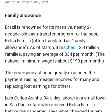
Aug. 27 in Foz do Iguaçu, Brazil.
Family allowance
Brazil is renowned for its massive, nearly 2-
decade-old cash-transfer program for the poor,
Bolsa Família (often translated as "family
allowance"). As of March, it
reached
13.8 million
families, paying an average of $34 per month. (The
national minimum wage is about $190 per month.)
The emergency stipend greatly expanded the
payment, raising meager incomes for many and
replacing lost earnings for others.
Luis Carlos Aranha, 34, a day laborer in a small town
in São Paulo state who received Bolsa Família
before the pandemic, says what changed for him