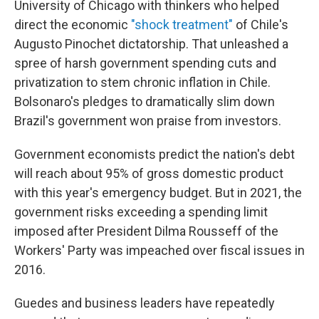
University of Chicago with thinkers who helped
direct the economic
"shock treatment"
of Chile's
Augusto Pinochet dictatorship. That unleashed a
spree of harsh government spending cuts and
privatization to stem chronic inflation in Chile.
Bolsonaro's
pledges to dramatically slim down
Brazil's government won praise from investors.
Government economists predict the nation's debt
will reach about 95% of gross domestic product
with this year's emergency budget. But in 2021, the
government risks exceeding a spending limit
imposed after President Dilma Rousseff of the
Workers' Party was impeached over fiscal issues in
2016.
Guedes and business leaders have repeatedly