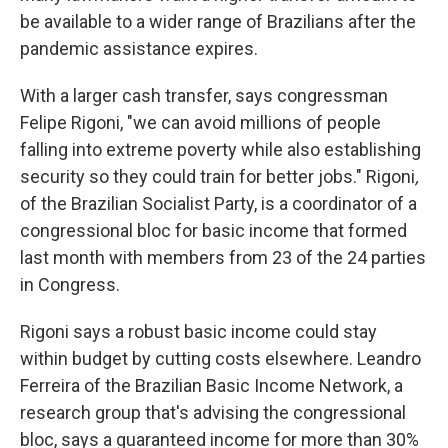
be available to a wider range of Brazilians after the
pandemic assistance expires.
With a larger cash transfer, says congressman
Felipe Rigoni, "we can avoid millions of people
falling into extreme poverty while also establishing
security so they could train for better jobs." Rigoni
,
of the Brazilian Socialist Party,
is a coordinator of a
congressional bloc for basic income that formed
last month with members from 23 of the 24 parties
in Congress.
Rigoni says a robust basic income could stay
within budget by cutting costs elsewhere. Leandro
Ferreira of the Brazilian Basic Income Network, a
research group that's advising the congressional
bloc, says a guaranteed income for more than 30%