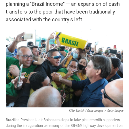
planning a "Brazil Income" — an expansion of cash
transfers to the poor that have been traditionally
associated with the country's left.
Kiko Sierich / Getty Images
/
Getty Images
Brazilian President Jair Bolsonaro stops to take pictures with supporters
during the inauguration ceremony of the BR-469 highway development on