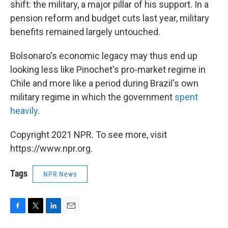
shift: the military, a major pillar of his support. In a
pension reform and budget cuts last year, military
benefits remained largely untouched.
Bolsonaro's economic legacy may thus end up
looking less like Pinochet's pro-market regime in
Chile and more like a period during Brazil's own
military regime in which the government
spent
heavily
.
Copyright 2021 NPR. To see more, visit
https://www.npr.org.
Tags
NPR News
F
T
L
E
a
w
i
m