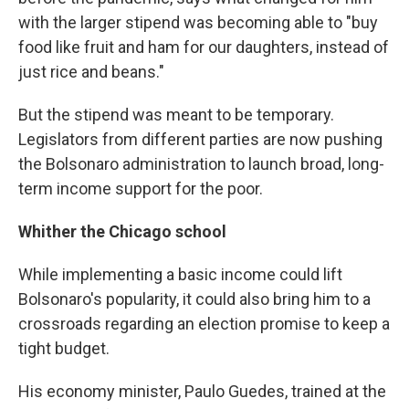
with the larger stipend was becoming able to "buy
food like fruit and ham for our daughters, instead of
just rice and beans."
But the stipend was meant to be temporary.
Legislators from different parties are now pushing
the Bolsonaro administration to launch broad, long-
term income support for the poor.
Whither the Chicago school
While implementing a basic income could lift
Bolsonaro's popularity, it could also bring him to a
crossroads regarding an election promise to keep a
tight budget.
His economy minister, Paulo Guedes, trained at the