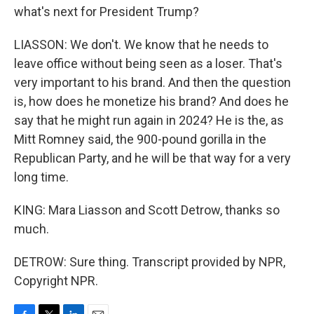
what's next for President Trump?
LIASSON: We don't. We know that he needs to
leave office without being seen as a loser. That's
very important to his brand. And then the question
is, how does he monetize his brand? And does he
say that he might run again in 2024? He is the, as
Mitt Romney said, the 900-pound gorilla in the
Republican Party, and he will be that way for a very
long time.
KING: Mara Liasson and Scott Detrow, thanks so
much.
DETROW: Sure thing. Transcript provided by NPR,
Copyright NPR.