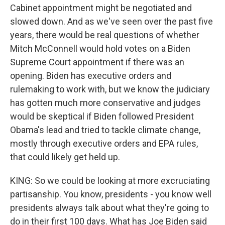
Cabinet appointment might be negotiated and
slowed down. And as we've seen over the past five
years, there would be real questions of whether
Mitch McConnell would hold votes on a Biden
Supreme Court appointment if there was an
opening. Biden has executive orders and
rulemaking to work with, but we know the judiciary
has gotten much more conservative and judges
would be skeptical if Biden followed President
Obama's lead and tried to tackle climate change,
mostly through executive orders and EPA rules,
that could likely get held up.
KING: So we could be looking at more excruciating
partisanship. You know, presidents - you know well
presidents always talk about what they're going to
do in their first 100 days. What has Joe Biden said