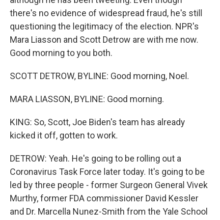
there's no evidence of widespread fraud, he's still
questioning the legitimacy of the election. NPR's
Mara Liasson and Scott Detrow are with me now.
Good morning to you both.
SCOTT DETROW, BYLINE: Good morning, Noel.
MARA LIASSON, BYLINE: Good morning.
KING: So, Scott, Joe Biden's team has already
kicked it off, gotten to work.
DETROW: Yeah. He's going to be rolling out a
Coronavirus Task Force later today. It's going to be
led by three people - former Surgeon General Vivek
Murthy, former FDA commissioner David Kessler
and Dr. Marcella Nunez-Smith from the Yale School