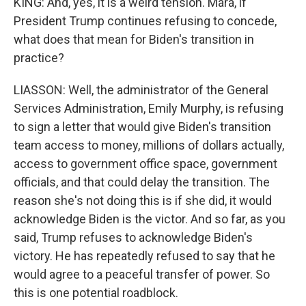
KING: And, yes, it is a weird tension. Mara, if
President Trump continues refusing to concede,
what does that mean for Biden's transition in
practice?
LIASSON: Well, the administrator of the General
Services Administration, Emily Murphy, is refusing
to sign a letter that would give Biden's transition
team access to money, millions of dollars actually,
access to government office space, government
officials, and that could delay the transition. The
reason she's not doing this is if she did, it would
acknowledge Biden is the victor. And so far, as you
said, Trump refuses to acknowledge Biden's
victory. He has repeatedly refused to say that he
would agree to a peaceful transfer of power. So
this is one potential roadblock.