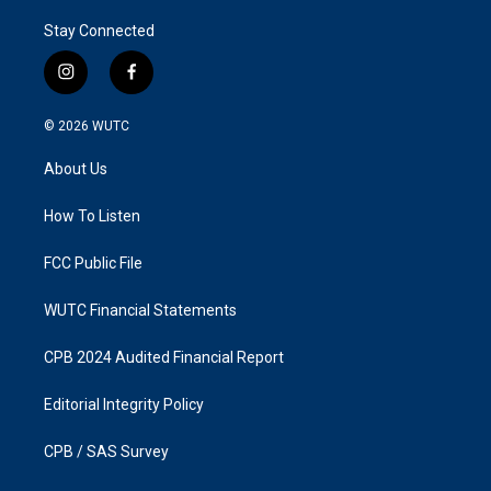
Stay Connected
i
f
n
a
s
c
© 2026
WUTC
t
e
a
b
About Us
g
o
r
o
a
k
How To Listen
m
FCC Public File
WUTC Financial Statements
CPB 2024 Audited Financial Report
Editorial Integrity Policy
CPB / SAS Survey