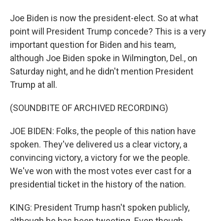
Joe Biden is now the president-elect. So at what
point will President Trump concede? This is a very
important question for Biden and his team,
although Joe Biden spoke in Wilmington, Del., on
Saturday night, and he didn't mention President
Trump at all.
(SOUNDBITE OF ARCHIVED RECORDING)
JOE BIDEN: Folks, the people of this nation have
spoken. They've delivered us a clear victory, a
convincing victory, a victory for we the people.
We've won with the most votes ever cast for a
presidential ticket in the history of the nation.
KING: President Trump hasn't spoken publicly,
although he has been tweeting. Even though