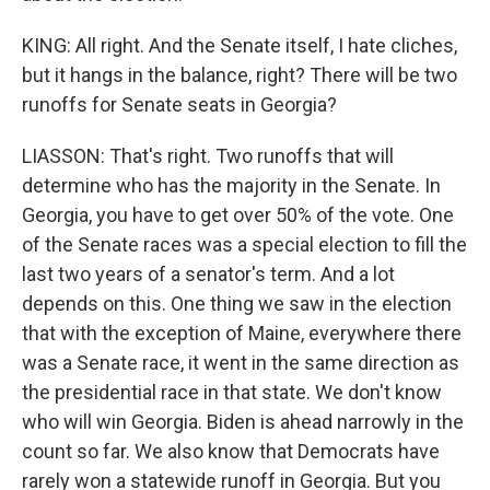
KING: All right. And the Senate itself, I hate cliches,
but it hangs in the balance, right? There will be two
runoffs for Senate seats in Georgia?
LIASSON: That's right. Two runoffs that will
determine who has the majority in the Senate. In
Georgia, you have to get over 50% of the vote. One
of the Senate races was a special election to fill the
last two years of a senator's term. And a lot
depends on this. One thing we saw in the election
that with the exception of Maine, everywhere there
was a Senate race, it went in the same direction as
the presidential race in that state. We don't know
who will win Georgia. Biden is ahead narrowly in the
count so far. We also know that Democrats have
rarely won a statewide runoff in Georgia. But you