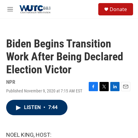
Skip to main content
S
Donate
e
M
a
e
r
n
c
u
h
Biden Begins Transition
u
e
Work After Being Declared
r
y
Election Victor
NPR
Published November 9, 2020 at 7:15 AM EST
F
T
L
E
a
w
i
m
c
i
n
a
LISTEN
•
7:44
e
t
k
i
b
t
e
l
o
e
d
o
r
I
k
n
NOEL KING, HOST: