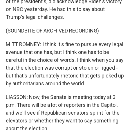
of the president's, did acknowledge Biden's victory
on NBC yesterday. He had this to say about
Trump's legal challenges.
(SOUNDBITE OF ARCHIVED RECORDING)
MITT ROMNEY: I think it's fine to pursue every legal
avenue that one has, but I think one has to be
careful in the choice of words. I think when you say
that the election was corrupt or stolen or rigged -
but that's unfortunately rhetoric that gets picked up
by authoritarians around the world.
LIASSON: Now, the Senate is meeting today at 3
p.m. There will be a lot of reporters in the Capitol,
and we'll see if Republican senators sprint for the
elevators or whether they want to say something
about the election.