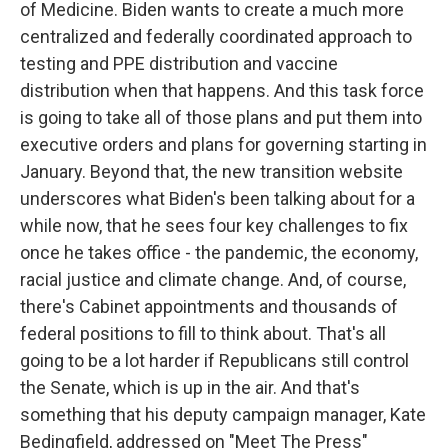
of Medicine. Biden wants to create a much more
centralized and federally coordinated approach to
testing and PPE distribution and vaccine
distribution when that happens. And this task force
is going to take all of those plans and put them into
executive orders and plans for governing starting in
January. Beyond that, the new transition website
underscores what Biden's been talking about for a
while now, that he sees four key challenges to fix
once he takes office - the pandemic, the economy,
racial justice and climate change. And, of course,
there's Cabinet appointments and thousands of
federal positions to fill to think about. That's all
going to be a lot harder if Republicans still control
the Senate, which is up in the air. And that's
something that his deputy campaign manager, Kate
Bedingfield, addressed on "Meet The Press"