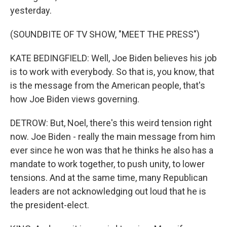
yesterday.
(SOUNDBITE OF TV SHOW, "MEET THE PRESS")
KATE BEDINGFIELD: Well, Joe Biden believes his job
is to work with everybody. So that is, you know, that
is the message from the American people, that's
how Joe Biden views governing.
DETROW: But, Noel, there's this weird tension right
now. Joe Biden - really the main message from him
ever since he won was that he thinks he also has a
mandate to work together, to push unity, to lower
tensions. And at the same time, many Republican
leaders are not acknowledging out loud that he is
the president-elect.