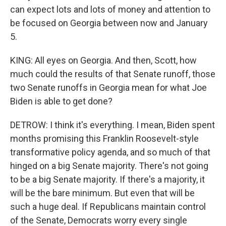
can expect lots and lots of money and attention to
be focused on Georgia between now and January
5.
KING: All eyes on Georgia. And then, Scott, how
much could the results of that Senate runoff, those
two Senate runoffs in Georgia mean for what Joe
Biden is able to get done?
DETROW: I think it's everything. I mean, Biden spent
months promising this Franklin Roosevelt-style
transformative policy agenda, and so much of that
hinged on a big Senate majority. There's not going
to be a big Senate majority. If there's a majority, it
will be the bare minimum. But even that will be
such a huge deal. If Republicans maintain control
of the Senate, Democrats worry every single