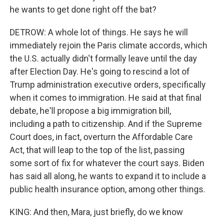
he wants to get done right off the bat?
DETROW: A whole lot of things. He says he will
immediately rejoin the Paris climate accords, which
the U.S. actually didn't formally leave until the day
after Election Day. He's going to rescind a lot of
Trump administration executive orders, specifically
when it comes to immigration. He said at that final
debate, he'll propose a big immigration bill,
including a path to citizenship. And if the Supreme
Court does, in fact, overturn the Affordable Care
Act, that will leap to the top of the list, passing
some sort of fix for whatever the court says. Biden
has said all along, he wants to expand it to include a
public health insurance option, among other things.
KING: And then, Mara, just briefly, do we know