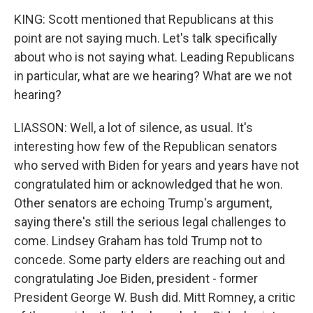
KING: Scott mentioned that Republicans at this
point are not saying much. Let's talk specifically
about who is not saying what. Leading Republicans
in particular, what are we hearing? What are we not
hearing?
LIASSON: Well, a lot of silence, as usual. It's
interesting how few of the Republican senators
who served with Biden for years and years have not
congratulated him or acknowledged that he won.
Other senators are echoing Trump's argument,
saying there's still the serious legal challenges to
come. Lindsey Graham has told Trump not to
concede. Some party elders are reaching out and
congratulating Joe Biden, president - former
President George W. Bush did. Mitt Romney, a critic