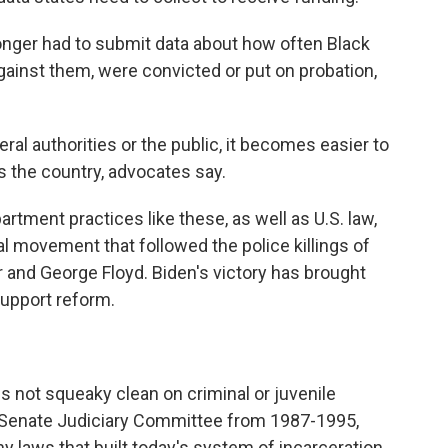
 longer had to submit data about how often Black
against them, were convicted or put on probation,
ral authorities or the public, it becomes easier to
s the country, advocates say.
rtment practices like these, as well as U.S. law,
al movement that followed the police killings of
r and George Floyd. Biden's victory has brought
support reform.
is not squeaky clean on criminal or juvenile
he Senate Judiciary Committee from 1987-1995,
 laws that built today's system of incarceration,