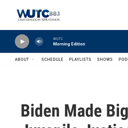
Skip to main content
WUTC
Morning Edition
ABOUT
SCHEDULE
PLAYLISTS
SHOWS
POD
Biden Made Big