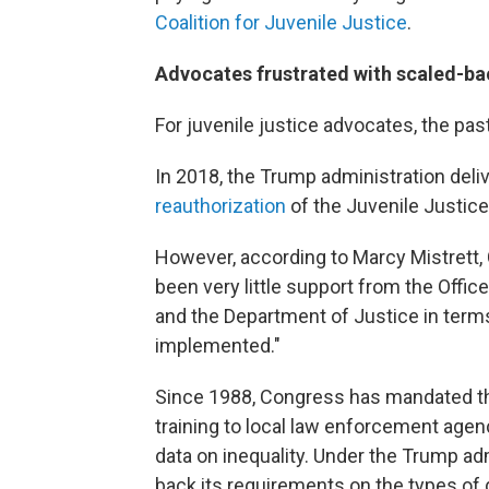
Coalition for Juvenile Justice
.
Advocates frustrated with scaled-b
For juvenile justice advocates, the pa
In 2018, the Trump administration deliv
reauthorization
of the Juvenile Justic
However, according to Marcy Mistrett,
been very little support from the Offi
and the Department of Justice in terms
implemented."
Since 1988, Congress has mandated th
training to local law enforcement agen
data on inequality. Under the Trump ad
back its requirements on the types of d