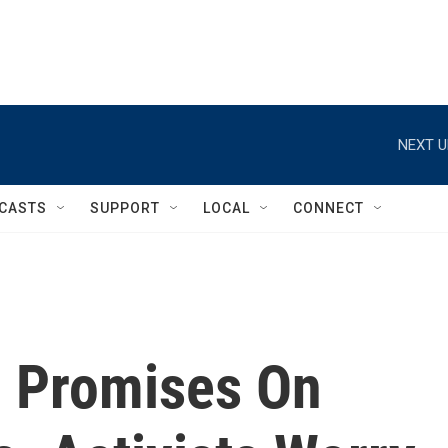
NEXT U
CASTS
SUPPORT
LOCAL
CONNECT
 Promises On