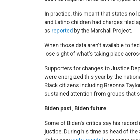
In practice, this meant that states no
and Latino children had charges filed 
as
reported
by the Marshall Project.
When those data aren't available to fede
lose sight of what's taking place acros
Supporters for changes to Justice Depa
were energized this year by the nation
Black citizens including Breonna Taylo
sustained attention from groups that 
Biden past, Biden future
Some of Biden's critics say his record 
justice. During his time as head of t
Biden was
instrumental
in passing many