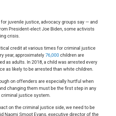
for juvenile justice, advocacy groups say — and
from President-elect Joe Biden, some activists
ing crisis.
cal credit at various times for criminal justice
ery year, approximately
76,000
children are
d as adults. In 2018, a child was arrested every
e as likely to be arrested than white children.
tough on offenders are especially hurtful when
and changing them must be the first step in any
 criminal justice system.
act on the criminal justice side, we need to be
said Naomi Smoot Evans, executive director of the