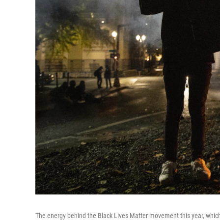
The energy behind the Black Lives Matter movement this year, which in