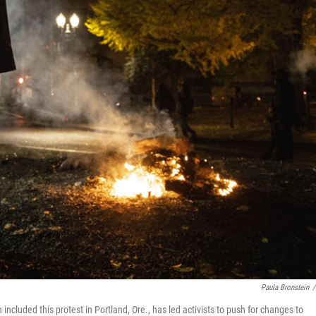
Paula Bronstein
/
cluded this protest in Portland, Ore., has led activists to push for changes to