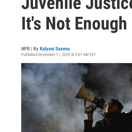
Juvenile Justic
It's Not Enough
NPR | By
Kalyani Saxena
Published December 11, 2020 at 5:01 AM EST