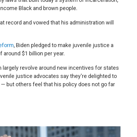
-income Black and brown people.
at record and vowed that his administration will
reform
, Biden pledged to make juvenile justice a
 around $1 billion per year.
 largely revolve around new incentives for states
venile justice advocates say they're delighted to
 but others feel that his policy does not go far