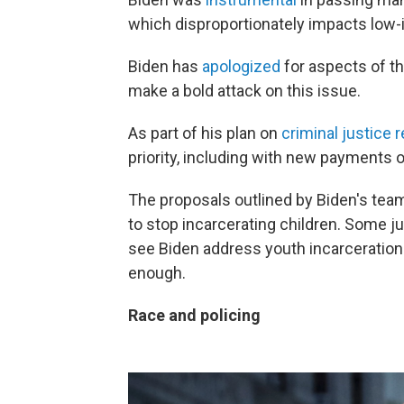
which disproportionately impacts low
Biden has
apologized
for aspects of th
make a bold attack on this issue.
As part of his plan on
criminal justice 
priority, including with new payments of
The proposals outlined by Biden's team
to stop incarcerating children. Some ju
see Biden address youth incarceration —
enough.
Race and policing