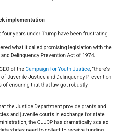
ack implementation
st four years under Trump have been frustrating.
ered what it called promising legislation with the
e and Delinquency Prevention Act of 1974.
 CEO of the
Campaign for Youth Justice
, "there's
ce of Juvenile Justice and Delinquency Prevention
 of ensuring that that law got robustly
at the Justice Department provide grants and
cies and juvenile courts in exchange for state
ministration, the OJJDP has dramatically scaled
ata states need to collect to receive funding.