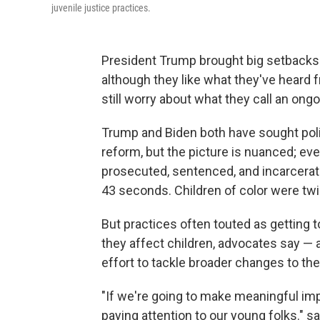
juvenile justice practices.
President Trump brought big setbacks 
although they like what they've heard 
still worry about what they call an ongo
Trump and Biden both have sought politi
reform, but the picture is nuanced; ev
prosecuted, sentenced, and incarcerate
43 seconds. Children of color were twic
But practices often touted as getting 
they affect children, advocates say — 
effort to tackle broader changes to the
"If we're going to make meaningful imp
paying attention to our young folks." 