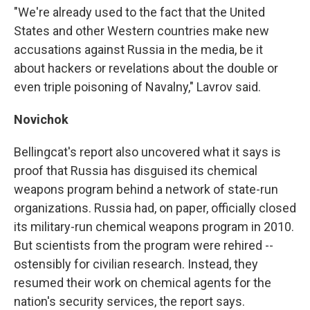
"We're already used to the fact that the United
States and other Western countries make new
accusations against Russia in the media, be it
about hackers or revelations about the double or
even triple poisoning of Navalny," Lavrov said.
Novichok
Bellingcat's report also uncovered what it says is
proof that Russia has disguised its chemical
weapons program behind a network of state-run
organizations. Russia had, on paper, officially closed
its military-run chemical weapons program in 2010.
But scientists from the program were rehired --
ostensibly for civilian research. Instead, they
resumed their work on chemical agents for the
nation's security services, the report says.