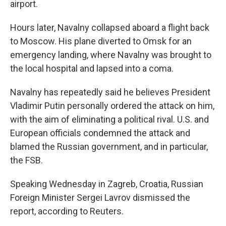
airport.
Hours later, Navalny collapsed aboard a flight back
to Moscow. His plane diverted to Omsk for an
emergency landing, where Navalny was brought to
the local hospital and lapsed into a coma.
Navalny has repeatedly said he believes President
Vladimir Putin personally ordered the attack on him,
with the aim of eliminating a political rival. U.S. and
European officials condemned the attack and
blamed the Russian government, and in particular,
the FSB.
Speaking Wednesday in Zagreb, Croatia, Russian
Foreign Minister Sergei Lavrov dismissed the
report, according to Reuters.