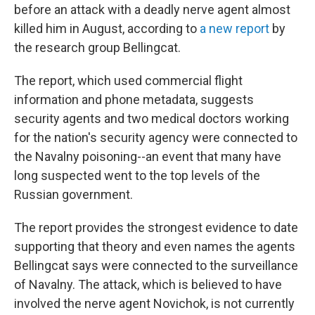
before an attack with a deadly nerve agent almost
killed him in August, according to
a new report
by
the research group Bellingcat.
The report, which used commercial flight
information and phone metadata, suggests
security agents and two medical doctors working
for the nation's security agency
were connected to
the Navalny poisoning--an event that many have
long suspected went to the top levels of the
Russian government.
The report provides the strongest evidence to date
supporting that theory and even names the agents
Bellingcat says were connected to the surveillance
of Navalny. The attack, which is believed to have
involved the nerve agent Novichok, is not currently