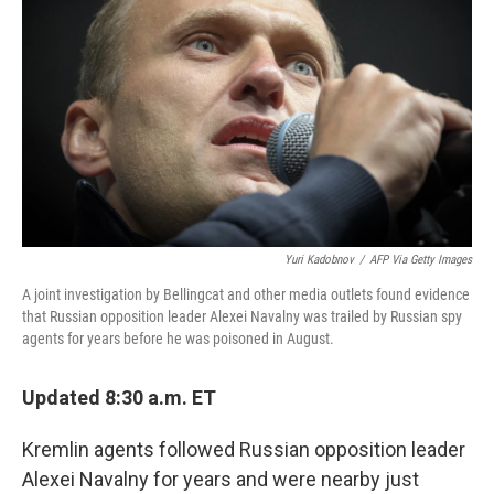
o
r
I
k
n
Yuri Kadobnov
/
AFP Via Getty Images
A joint investigation by Bellingcat and other media outlets found evidence
that Russian opposition leader Alexei Navalny was trailed by Russian spy
agents for years before he was poisoned in August.
Updated 8:30 a.m. ET
Kremlin agents followed Russian opposition leader
Alexei Navalny for years and were nearby just