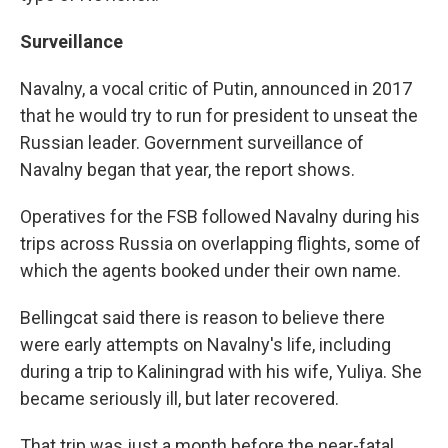
Surveillance
Navalny, a vocal critic of Putin, announced in 2017
that he would try to run for president to unseat the
Russian leader. Government surveillance of
Navalny began that year, the report shows.
Operatives for the FSB followed Navalny during his
trips across Russia on overlapping flights, some of
which the agents booked under their own name.
Bellingcat said there is reason to believe there
were early attempts on Navalny's life, including
during a trip to Kaliningrad with his wife, Yuliya. She
became seriously ill, but later recovered.
That trip was just a month before the near-fatal