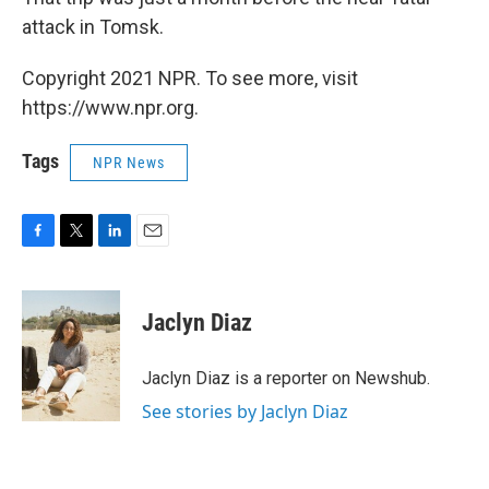
attack in Tomsk.
Copyright 2021 NPR. To see more, visit
https://www.npr.org.
Tags
NPR News
F
T
L
E
a
w
i
m
c
i
n
a
e
t
k
i
Jaclyn Diaz
b
t
e
l
o
e
d
o
r
I
Jaclyn Diaz is a reporter on Newshub.
k
n
See stories by Jaclyn Diaz