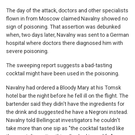
The day of the attack, doctors and other specialists
flown in from Moscow claimed Navalny showed no
sign of poisoning. That assertion was debunked
when, two days later, Navalny was sent to a German
hospital where doctors there diagnosed him with
severe poisoning.
The sweeping report suggests a bad-tasting
cocktail might have been used in the poisoning.
Navalny had ordered a Bloody Mary at his Tomsk
hotel bar the night before he fell ill on the flight.
The
bartender said they didn't have the ingredients for
the drink and suggested he have a Negroni instead.
Navalny told Bellingcat investigators he couldn't
take more than one sip as "the cocktail tasted like