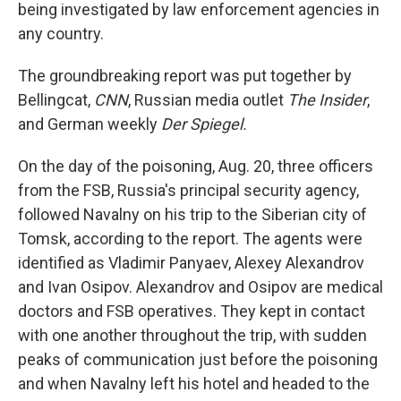
being investigated by law enforcement agencies in
any country.
The groundbreaking report was put together by
Bellingcat,
CNN
, Russian media outlet
The Insider
,
and German weekly
Der Spiegel.
On the day of the poisoning, Aug. 20, three officers
from the FSB, Russia's principal security agency,
followed Navalny on his trip to the Siberian city of
Tomsk, according to the report. The agents were
identified as Vladimir Panyaev, Alexey Alexandrov
and Ivan Osipov.
Alexandrov and Osipov are medical
doctors and FSB operatives. They kept in contact
with one another
throughout the trip, with sudden
peaks of communication just before the poisoning
and when Navalny left his hotel and headed to the