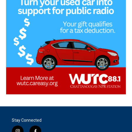
Stay Connected