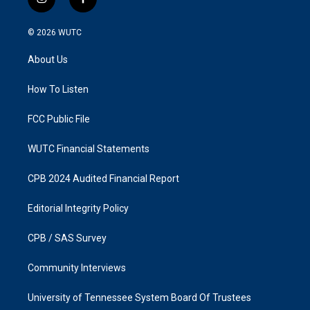
i
f
n
a
s
c
© 2026
WUTC
t
e
a
b
About Us
g
o
r
o
a
k
How To Listen
m
FCC Public File
WUTC Financial Statements
CPB 2024 Audited Financial Report
Editorial Integrity Policy
CPB / SAS Survey
Community Interviews
University of Tennessee System Board Of Trustees