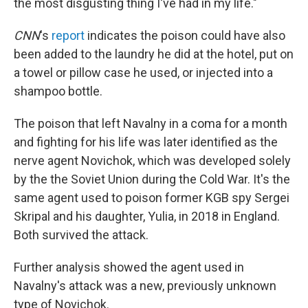
the most disgusting thing I've had in my life."
CNN
's
report
indicates the poison could have also
been added to the laundry he did at the hotel, put on
a towel or pillow case he used, or injected into a
shampoo bottle.
The poison that left Navalny in a coma for a month
and fighting for his life was later identified as the
nerve agent Novichok, which was developed solely
by the the Soviet Union during the Cold War. It's the
same agent used to poison former KGB spy Sergei
Skripal and his daughter, Yulia, in 2018 in England.
Both survived the attack.
Further analysis showed the agent used in
Navalny's attack was a new, previously unknown
type of Novichok.