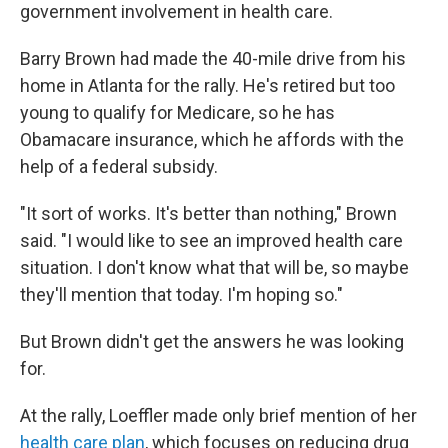
government involvement in health care.
Barry Brown had made the 40-mile drive from his
home in Atlanta for the rally. He's retired but too
young to qualify for Medicare, so he has
Obamacare insurance, which he affords with the
help of a federal subsidy.
"It sort of works. It's better than nothing," Brown
said. "I would like to see an improved health care
situation. I don't know what that will be, so maybe
they'll mention that today. I'm hoping so."
But Brown didn't get the answers he was looking
for.
At the rally, Loeffler made only brief mention of her
health care plan
, which focuses on reducing drug