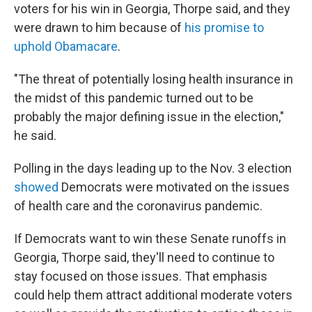
voters for his win in Georgia, Thorpe said, and they
were drawn to him because of
his promise to
uphold Obamacare
.
"The threat of potentially losing health insurance in
the midst of this pandemic turned out to be
probably the major defining issue in the election,"
he said.
Polling in the days leading up to the Nov. 3 election
showed
Democrats were motivated on the issues
of health care and the coronavirus pandemic.
If Democrats want to win these Senate runoffs in
Georgia, Thorpe said, they'll need to continue to
stay focused on those issues. That emphasis
could help them attract additional moderate voters