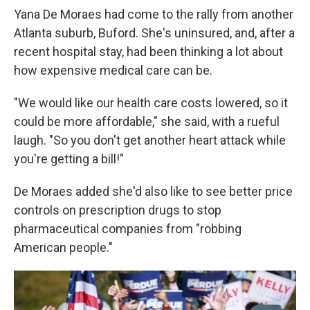
Yana De Moraes had come to the rally from another
Atlanta suburb, Buford. She's uninsured, and, after a
recent hospital stay, had been thinking a lot about
how expensive medical care can be.
"We would like our health care costs lowered, so it
could be more affordable," she said, with a rueful
laugh. "So you don't get another heart attack while
you're getting a bill!"
De Moraes added she'd also like to see better price
controls on prescription drugs to stop
pharmaceutical companies from "robbing
American people."