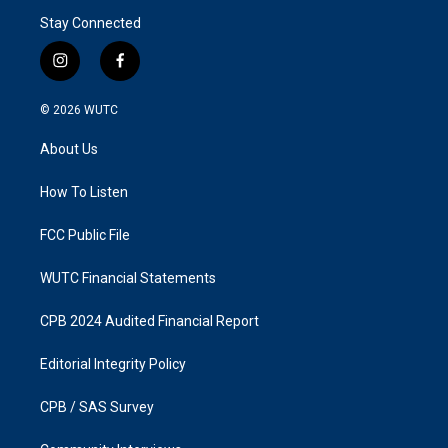
Stay Connected
i
f
n
a
s
c
© 2026
WUTC
t
e
a
b
About Us
g
o
r
o
a
k
How To Listen
m
FCC Public File
WUTC Financial Statements
CPB 2024 Audited Financial Report
Editorial Integrity Policy
CPB / SAS Survey