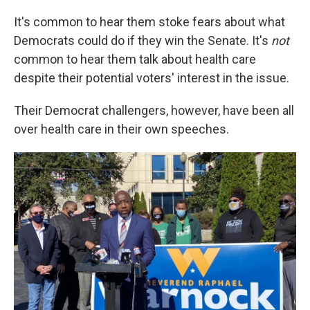
It's common to hear them stoke fears about what
Democrats could do if they win the Senate. It's
not
common to hear them talk about health care
despite their potential voters' interest in the issue.
Their Democrat challengers, however, have been all
over health care in their own speeches.