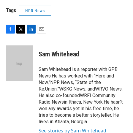
Tags
NPR News
F
T
L
E
a
w
i
m
c
i
n
a
e
t
k
i
Sam Whitehead
b
t
e
l
o
e
d
o
r
I
Sam Whitehead is a reporter with GPB
k
n
News.He has worked with “Here and
Now,”NPR News, “State of the
Re:Union,”WSKG News, andWRVO News.
He also co-foundedWRFI Community
Radio Newsin Ithaca, New York.He hasn’t
won any awards yet.In his free time, he
tries to become a better storyteller. He
lives in Atlanta, Georgia.
See stories by Sam Whitehead