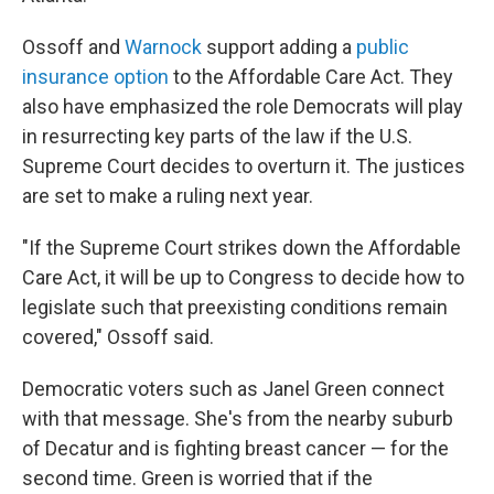
Ossoff and
Warnock
support adding a
public
insurance option
to the Affordable Care Act. They
also have emphasized the role Democrats will play
in resurrecting key parts of the law if the U.S.
Supreme Court decides to overturn it. The justices
are set to make a ruling next year.
"If the Supreme Court strikes down the Affordable
Care Act, it will be up to Congress to decide how to
legislate such that preexisting conditions remain
covered," Ossoff said.
Democratic voters such as Janel Green connect
with that message. She's from the nearby suburb
of Decatur and is fighting breast cancer — for the
second time. Green is worried that if the