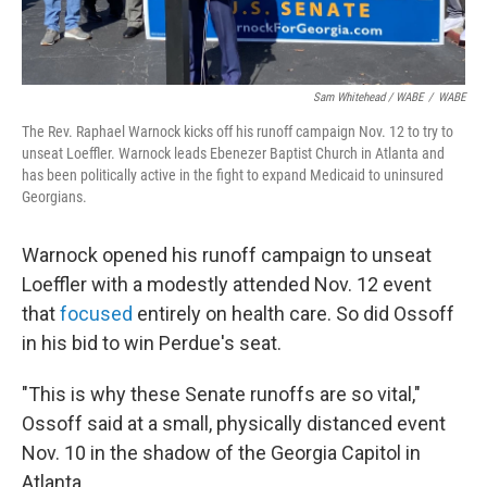
Sam Whitehead / WABE
/
WABE
The Rev. Raphael Warnock kicks off his runoff campaign Nov. 12 to try to
unseat Loeffler. Warnock leads Ebenezer Baptist Church in Atlanta and
has been politically active in the fight to expand Medicaid to uninsured
Georgians.
Warnock opened his runoff campaign to unseat
Loeffler with a modestly attended Nov. 12 event
that
focused
entirely on health care. So did Ossoff
in his bid to win Perdue's seat.
"This is why these Senate runoffs are so vital,"
Ossoff said at a small, physically distanced event
Nov. 10 in the shadow of the Georgia Capitol in
Atlanta.