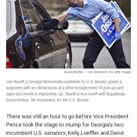
o
r
I
k
n
Austin McAfee
/
Icon Sportswire Via Getty Images
Jon Ossoff, a Georgia Democratic candidate for U.S. Senate, greets a
supporter with an elbow bump at a drive-through event to pick up yard
signs last month in Alpharetta, Ga. Ossoff is in a runoff with Republican
David Perdue, the incumbent, for the U.S. Senate.
There was still an hour to go before Vice President
Pence took the stage to stump for Georgia's two
incumbent U.S. senators, Kelly Loeffler and David