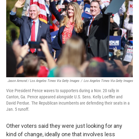
Jason Armond / Los Angeles Times Via Getty Images
/
Los Angeles Times Via Getty Images
Vice President Pence waves to supporters during a Nov. 20 rally in
Canton, Ga. Pence appeared alongside U.S. Sens. Kelly Loeffler and
David Perdue. The Republican incumbents are defending their seats in a
Jan. 5 runoff.
Other voters said they were just looking for any
kind of change, ideally one that involves less