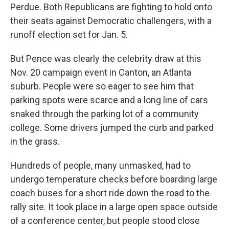
Perdue. Both Republicans are fighting to hold onto
their seats against Democratic challengers, with a
runoff election set for Jan. 5.
But Pence was clearly the celebrity draw at this
Nov. 20 campaign event in Canton, an Atlanta
suburb. People were so eager to see him that
parking spots were scarce and a long line of cars
snaked through the parking lot of a community
college. Some drivers jumped the curb and parked
in the grass.
Hundreds of people, many unmasked, had to
undergo temperature checks before boarding large
coach buses for a short ride down the road to the
rally site. It took place in a large open space outside
of a conference center, but people stood close