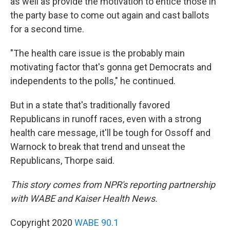
as well as provide the motivation to entice those in
the party base to come out again and cast ballots
for a second time.
"The health care issue is the probably main
motivating factor that's gonna get Democrats and
independents to the polls," he continued.
But in a state that's traditionally favored
Republicans in runoff races, even with a strong
health care message, it'll be tough for Ossoff and
Warnock to break that trend and unseat the
Republicans, Thorpe said.
This story comes from NPR's reporting partnership
with WABE and Kaiser Health News.
Copyright 2020
WABE 90.1