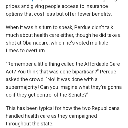
prices and giving people access to insurance
options that cost less but offer fewer benefits.
When it was his turn to speak, Perdue didn't talk
much about health care either, though he did take a
shot at Obamacare, which he's voted multiple
times to overturn.
"Remember a little thing called the Affordable Care
Act? You think that was done bipartisan?" Perdue
asked the crowd. "No! It was done with a
supermajority! Can you imagine what they're gonna
do if they get control of the Senate?"
This has been typical for how the two Republicans
handled health care as they campaigned
throughout the state.