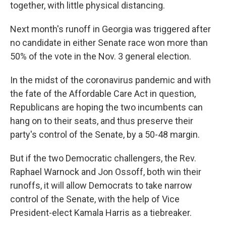
together, with little physical distancing.
Next month's runoff in Georgia was triggered after
no candidate in either Senate race won more than
50% of the vote in the Nov. 3 general election.
In the midst of the coronavirus pandemic and with
the fate of the Affordable Care Act in question,
Republicans are hoping the two incumbents can
hang on to their seats, and thus preserve their
party's control of the Senate, by a 50-48 margin.
But if the two Democratic challengers, the Rev.
Raphael Warnock and Jon Ossoff, both win their
runoffs, it will allow Democrats to take narrow
control of the Senate, with the help of Vice
President-elect Kamala Harris as a tiebreaker.