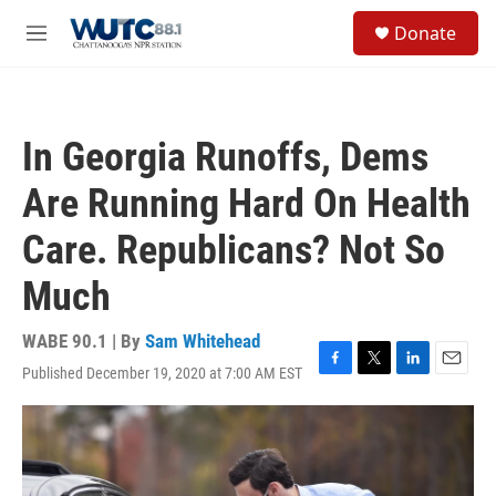
Skip to main content
S
Donate
e
M
a
e
r
n
c
u
h
In Georgia Runoffs, Dems
u
e
Are Running Hard On Health
r
y
Care. Republicans? Not So
Much
WABE 90.1 | By
Sam Whitehead
Published December 19, 2020 at 7:00 AM EST
F
T
L
E
a
w
i
m
c
i
n
a
e
t
k
i
b
t
e
l
o
e
d