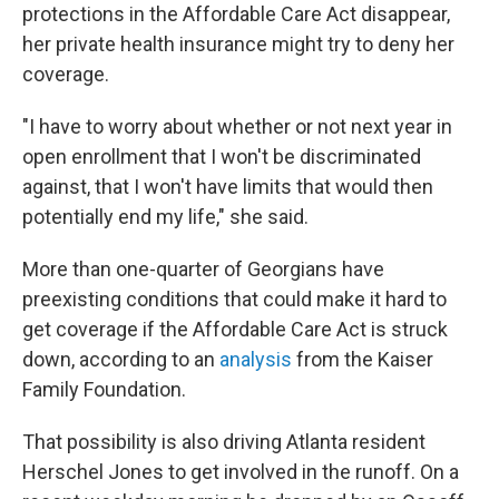
protections in the Affordable Care Act disappear,
her private health insurance might try to deny her
coverage.
"I have to worry about whether or not next year in
open enrollment that I won't be discriminated
against, that I won't have limits that would then
potentially end my life," she said.
More than one-quarter of Georgians have
preexisting conditions that could make it hard to
get coverage if the Affordable Care Act is struck
down, according to an
analysis
from the Kaiser
Family Foundation.
That possibility is also driving Atlanta resident
Herschel Jones to get involved in the runoff. On a