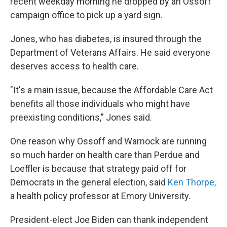
recent weekday morning he dropped by an Ossoff
campaign office to pick up a yard sign.
Jones, who has diabetes, is insured through the
Department of Veterans Affairs. He said everyone
deserves access to health care.
"It's a main issue, because the Affordable Care Act
benefits all those individuals who might have
preexisting conditions," Jones said.
One reason why Ossoff and Warnock are running
so much harder on health care than Perdue and
Loeffler is because that strategy paid off for
Democrats in the general election, said
Ken Thorpe,
a health policy professor at Emory University.
President-elect Joe Biden can thank independent