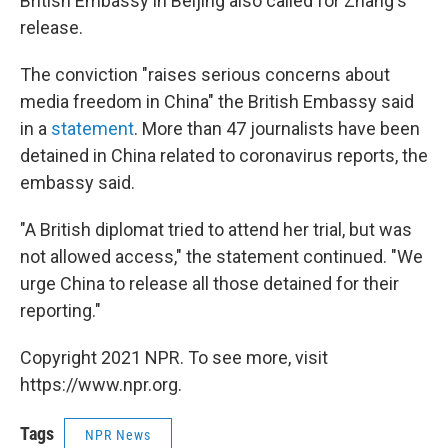
British Embassy in Beijing also called for Zhang's
release.
The conviction "raises serious concerns about
media freedom in China" the British Embassy said
in a
statement
. More than 47 journalists have been
detained in China related to coronavirus reports, the
embassy said.
"A British diplomat tried to attend her trial, but was
not allowed access," the statement continued. "We
urge China to release all those detained for their
reporting."
Copyright 2021 NPR. To see more, visit
https://www.npr.org.
Tags
NPR News