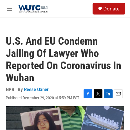
Skip to main content
S
Donate
e
M
a
e
r
n
c
u
h
U.S. And EU Condemn
u
e
Jailing Of Lawyer Who
r
y
Reported On Coronavirus In
Wuhan
NPR | By
Reese Oxner
Published December 29, 2020 at 5:59 PM EST
F
T
L
E
a
w
i
m
c
i
n
a
e
t
k
i
b
t
e
l
o
e
d