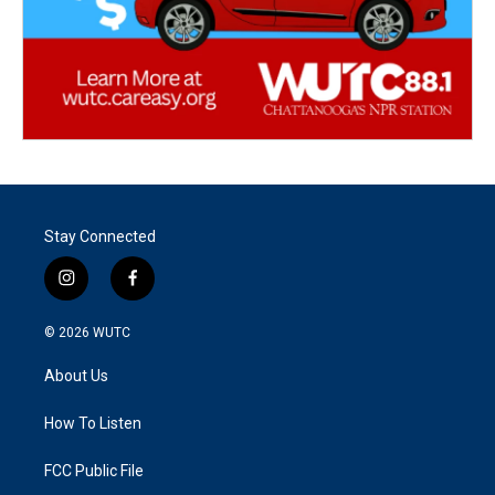
Stay Connected
i
f
n
a
s
c
© 2026
WUTC
t
e
a
b
About Us
g
o
r
o
a
k
How To Listen
m
FCC Public File