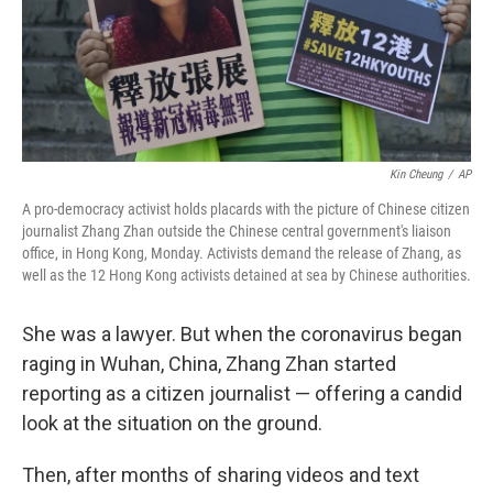
o
r
I
k
n
Kin Cheung
/
AP
A pro-democracy activist holds placards with the picture of Chinese citizen
journalist Zhang Zhan outside the Chinese central government's liaison
office, in Hong Kong, Monday. Activists demand the release of Zhang, as
well as the 12 Hong Kong activists detained at sea by Chinese authorities.
She was a lawyer. But when the coronavirus began
raging in Wuhan, China, Zhang Zhan started
reporting as a citizen journalist — offering a candid
look at the situation on the ground.
Then, after months of sharing videos and text