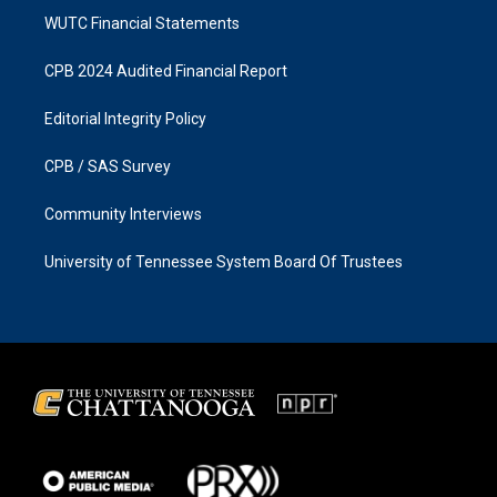
WUTC Financial Statements
CPB 2024 Audited Financial Report
Editorial Integrity Policy
CPB / SAS Survey
Community Interviews
University of Tennessee System Board Of Trustees