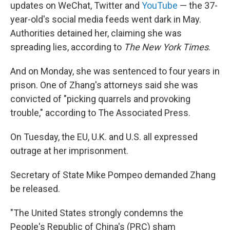
updates on WeChat, Twitter and
YouTube
— the 37-
year-old's social media feeds went dark in May.
Authorities detained her, claiming she was
spreading lies, according to
The New York Times
.
And on Monday, she was sentenced to four years in
prison. One of Zhang's attorneys said she was
convicted of "picking quarrels and provoking
trouble," according to The Associated Press.
On Tuesday, the EU, U.K. and U.S. all expressed
outrage at her imprisonment.
Secretary of State Mike Pompeo demanded Zhang
be released.
"The United States strongly condemns the
People's Republic of China's (PRC) sham