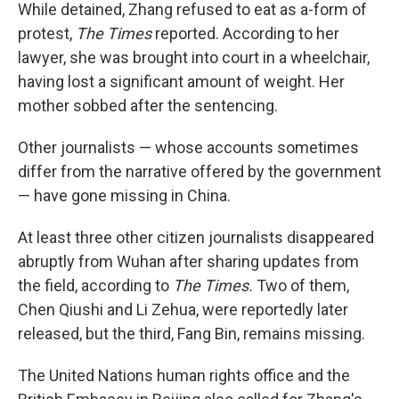
While detained, Zhang refused to eat as a-form of
protest,
The Times
reported. According to her
lawyer, she was brought into court in a wheelchair,
having lost a significant amount of weight. Her
mother sobbed after the sentencing.
Other journalists — whose accounts sometimes
differ from the narrative offered by the government
— have gone missing in China.
At least three other citizen journalists disappeared
abruptly from Wuhan after sharing updates from
the field, according to
The Times.
Two of them,
Chen Qiushi and Li Zehua, were reportedly later
released, but the third, Fang Bin, remains missing.
The United Nations human rights office and the