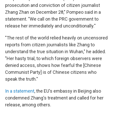
prosecution and conviction of citizen journalist
Zhang Zhan on December 28," Pompeo said in a
statement. "We call on the PRC government to
release her immediately and unconditionally."
"The rest of the world relied heavily on uncensored
reports from citizen journalists like Zhang to
understand the true situation in Wuhan," he added.
"Her hasty trial, to which foreign observers were
denied access, shows how fearful the [Chinese
Communist Party] is of Chinese citizens who
speak the truth."
In a statement
, the EU's embassy in Beijing also
condemned Zhang's treatment and called for her
release, among others.