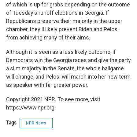
of which is up for grabs depending on the outcome
of Tuesday's runoff elections in Georgia. If
Republicans preserve their majority in the upper
chamber, they'll likely prevent Biden and Pelosi
from achieving many of their aims.
Although it is seen as a less likely outcome, if
Democrats win the Georgia races and give the party
a slim majority in the Senate, the whole ballgame
will change, and Pelosi will march into her new term
as speaker with far greater power.
Copyright 2021 NPR. To see more, visit
https://www.npr.org.
Tags
NPR News