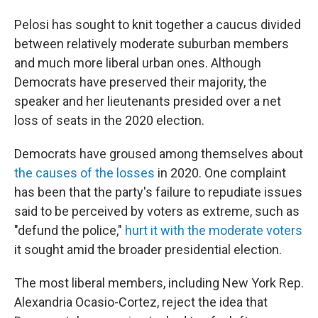
Pelosi has sought to knit together a caucus divided
between relatively moderate suburban members
and much more liberal urban ones. Although
Democrats have preserved their majority, the
speaker and her lieutenants presided over a net
loss of seats in the 2020 election.
Democrats have groused among themselves about
the causes of the losses
in 2020. One complaint
has been that the party's failure to repudiate issues
said to be perceived by voters as extreme, such as
"defund the police,"
hurt it with the moderate voters
it sought amid the broader presidential election.
The most liberal members, including New York Rep.
Alexandria Ocasio-Cortez, reject the idea that