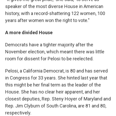
speaker of the most diverse House in American
history, with a record-shattering 122 women, 100
years after women won the right to vote."
A more divided House
Democrats have a tighter majority after the
November election, which meant there was little
room for dissent for Pelosi to be reelected.
Pelosi, a California Democrat, is 80 and has served
in Congress for 33 years. She hinted last year that
this might be her final term as the leader of the
House. She has no clear heir apparent, and her
closest deputies, Rep. Steny Hoyer of Maryland and
Rep. Jim Clyburn of South Carolina, are 81 and 80,
respectively.