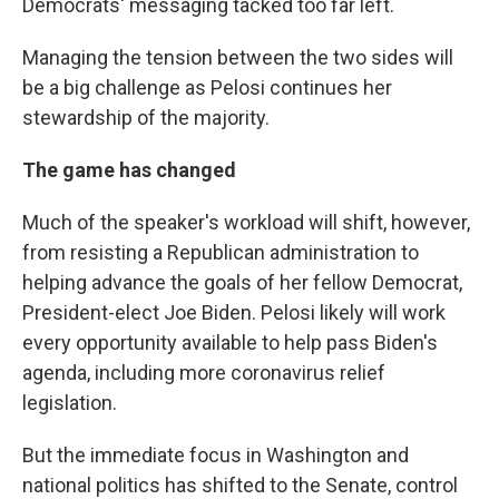
Democrats' messaging tacked too far left.
Managing the tension between the two sides will
be a big challenge as Pelosi continues her
stewardship of the majority.
The game has changed
Much of the speaker's workload will shift, however,
from resisting a Republican administration to
helping advance the goals of her fellow Democrat,
President-elect Joe Biden. Pelosi likely will work
every opportunity available to help pass Biden's
agenda, including more coronavirus relief
legislation.
But the immediate focus in Washington and
national politics has shifted to the Senate, control