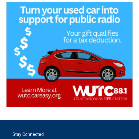
Stay Connected