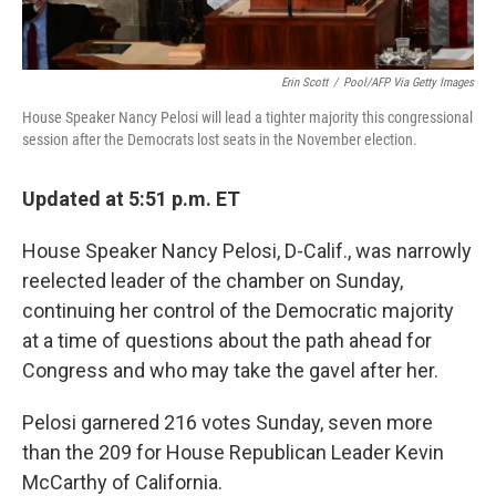
Erin Scott
/
Pool/AFP Via Getty Images
House Speaker Nancy Pelosi will lead a tighter majority this congressional
session after the Democrats lost seats in the November election.
Updated at 5:51 p.m. ET
House Speaker Nancy Pelosi, D-Calif., was narrowly
reelected leader of the chamber on Sunday,
continuing her control of the Democratic majority
at a time of questions about the path ahead for
Congress and who may take the gavel after her.
Pelosi garnered 216 votes Sunday, seven more
than the 209 for House Republican Leader Kevin
McCarthy of California.