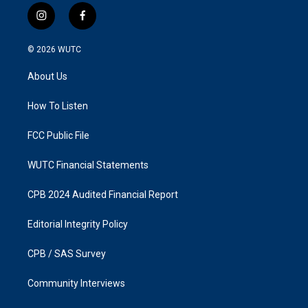
i
f
n
a
s
c
© 2026
WUTC
t
e
a
b
About Us
g
o
r
o
a
k
How To Listen
m
FCC Public File
WUTC Financial Statements
CPB 2024 Audited Financial Report
Editorial Integrity Policy
CPB / SAS Survey
Community Interviews