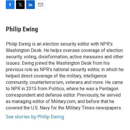
F
T
L
E
a
w
i
m
c
i
n
a
e
t
k
i
Philip Ewing
b
t
e
l
o
e
d
o
r
I
Philip Ewing is an election security editor with NPR's
k
n
Washington Desk. He helps oversee coverage of election
security, voting, disinformation, active measures and other
issues. Ewing joined the Washington Desk from his
previous role as NPR's national security editor, in which he
helped direct coverage of the military, intelligence
community, counterterrorism, veterans and more. He came
to NPR in 2015 from Politico, where he was a Pentagon
correspondent and defense editor. Previously, he served
as managing editor of Military.com, and before that he
covered the U.S. Navy for the Military Times newspapers.
See stories by Philip Ewing