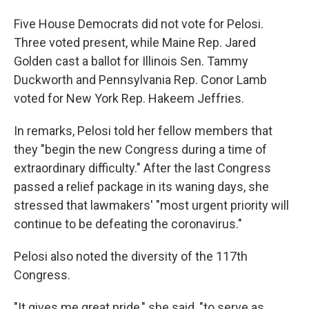
Five House Democrats did not vote for Pelosi.
Three voted present, while Maine Rep. Jared
Golden cast a ballot for Illinois Sen. Tammy
Duckworth and Pennsylvania Rep. Conor Lamb
voted for New York Rep. Hakeem Jeffries.
In remarks, Pelosi told her fellow members that
they "begin the new Congress during a time of
extraordinary difficulty." After the last Congress
passed a relief package in its waning days, she
stressed that lawmakers' "most urgent priority will
continue to be defeating the coronavirus."
Pelosi also noted the diversity of the 117th
Congress.
"It gives me great pride," she said, "to serve as