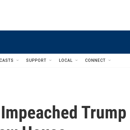
CASTS
SUPPORT
LOCAL
CONNECT
 Impeached Trump