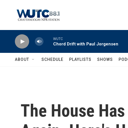
Skip to main content
WUTC
Chord Drift with Paul Jorgensen
ABOUT
SCHEDULE
PLAYLISTS
SHOWS
POD
The House Has