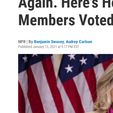
Again. Here's 
Members Vote
NPR | By
Benjamin Swasey
,
Audrey Carlsen
Published January 13, 2021 at 5:17 PM EST