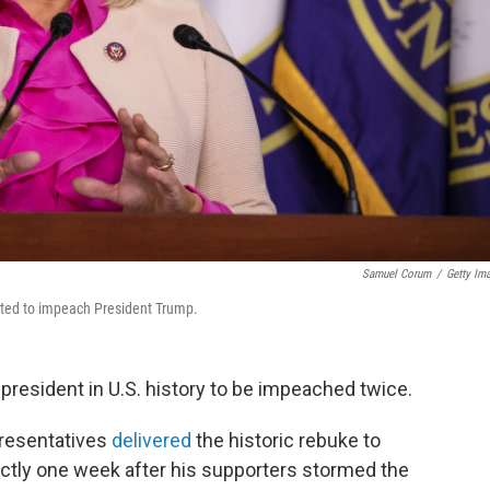
Samuel Corum
/
Getty Im
ted to impeach President Trump.
resident in U.S. history to be impeached twice.
resentatives
delivered
the historic rebuke to
ly one week after his supporters stormed the