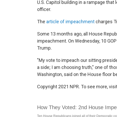
U.S. Capitol building in a rampage that l
officer.
The
article of impeachment
charges Tr
Some 13 months ago, all House Republi
impeachment. On Wednesday, 10 GOP 
Trump.
"My vote to impeach our sitting presid
a side; I am choosing truth," one of th
Washington, said on the House floor 
Copyright 2021 NPR. To see more, visit