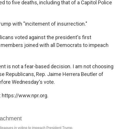
ed to five deaths, including that of a Capitol Police
ump with "incitement of insurrection."
cans voted against the president's first
members joined with all Democrats to impeach
ent is not a fear-based decision. I am not choosing
ose Republicans, Rep. Jaime Herrera Beutler of
before Wednesday's vote.
 https://www.npr.org.