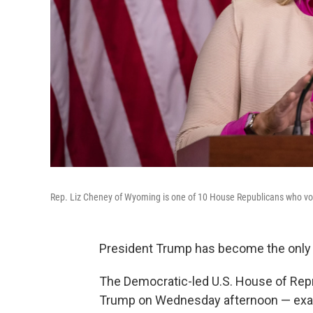
Rep. Liz Cheney of Wyoming is one of 10 House Republicans who vo
President Trump has become the only p
The Democratic-led U.S. House of Rep
Trump on Wednesday afternoon — exact