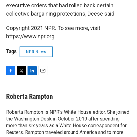
executive orders that had rolled back certain
collective bargaining protections, Deese said.
Copyright 2021 NPR. To see more, visit
https://www.npr.org.
Tags
NPR News
F
T
L
E
a
w
i
m
c
i
n
a
e
t
k
i
Roberta Rampton
b
t
e
l
o
e
d
o
r
I
Roberta Rampton is NPR's White House editor. She joined
k
n
the Washington Desk in October 2019 after spending
more than six years as a White House correspondent for
Reuters. Rampton traveled around America and to more