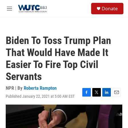
Skip to main content
S
Donate
e
M
a
e
r
n
c
u
h
Biden To Toss Trump Plan
u
e
That Would Have Made It
r
y
Easier To Fire Top Civil
Servants
NPR | By
Roberta Rampton
Published January 22, 2021 at 5:00 AM EST
F
T
L
E
a
w
i
m
c
i
n
a
e
t
k
i
b
t
e
l
o
e
d