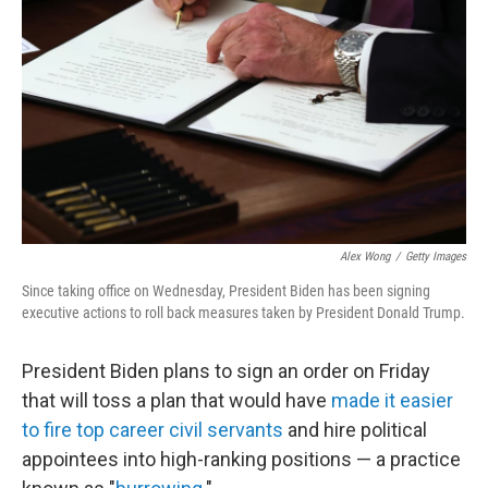
o
r
I
k
n
Alex Wong
/
Getty Images
Since taking office on Wednesday, President Biden has been signing
executive actions to roll back measures taken by President Donald Trump.
President Biden plans to sign an order on Friday
that will toss a plan that would have
made it easier
to fire top career civil servants
and hire political
appointees into high-ranking positions — a practice