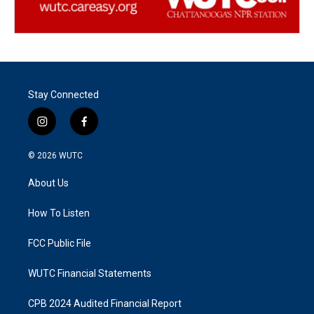
Stay Connected
i
f
n
a
s
c
© 2026
WUTC
t
e
a
b
About Us
g
o
r
o
a
k
How To Listen
m
FCC Public File
WUTC Financial Statements
CPB 2024 Audited Financial Report