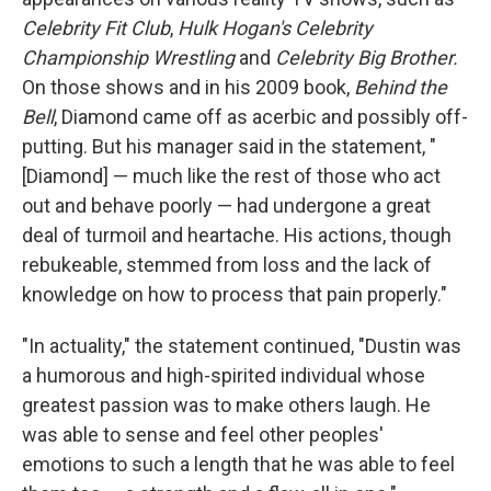
Celebrity Fit Club
,
Hulk Hogan's Celebrity
Championship Wrestling
and
Celebrity Big Brother.
On those shows and in his 2009 book,
Behind the
Bell
, Diamond came off as acerbic and possibly off-
putting. But his manager said in the statement, "
[Diamond] — much like the rest of those who act
out and behave poorly — had undergone a great
deal of turmoil and heartache. His actions, though
rebukeable, stemmed from loss and the lack of
knowledge on how to process that pain properly."
"In actuality," the statement continued, "Dustin was
a humorous and high-spirited individual whose
greatest passion was to make others laugh. He
was able to sense and feel other peoples'
emotions to such a length that he was able to feel