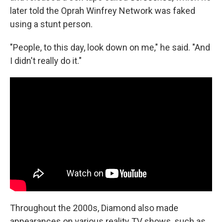
later told the Oprah Winfrey Network was faked
using a stunt person.
"People, to this day, look down on me," he said. "And
I didn't really do it."
Throughout the 2000s, Diamond also made
appearances on various reality TV shows, such as