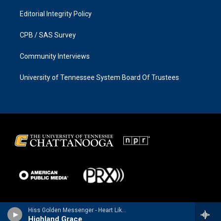
Editorial Integrity Policy
CPB / SAS Survey
Community Interviews
University of Tennessee System Board Of Trustees
Hiss Golden Messenger - Heart Like a Levee (Deluxe Version)
Highland Grace