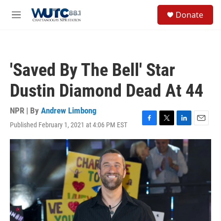
Skip to main content
S
Donate
e
M
a
e
r
n
c
u
h
'Saved By The Bell' Star
u
e
Dustin Diamond Dead At 44
r
y
NPR | By
Andrew Limbong
Published February 1, 2021 at 4:06 PM EST
F
T
L
E
a
w
i
m
c
i
n
a
e
t
k
i
b
t
e
l
o
e
d
o
r
I
k
n