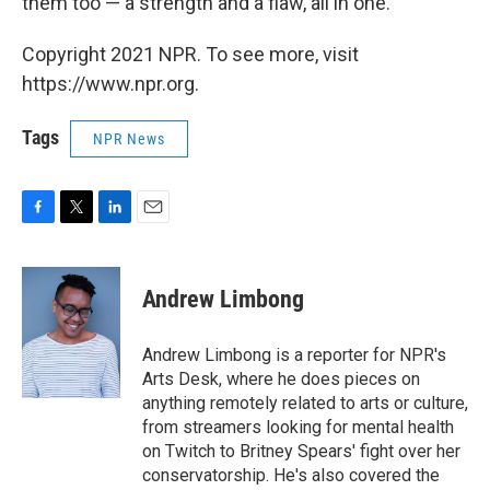
them too — a strength and a flaw, all in one."
Copyright 2021 NPR. To see more, visit
https://www.npr.org.
Tags
NPR News
F
T
L
E
a
w
i
m
c
i
n
a
e
t
k
i
Andrew Limbong
b
t
e
l
o
e
d
o
r
I
Andrew Limbong is a reporter for NPR's
k
n
Arts Desk, where he does pieces on
anything remotely related to arts or culture,
from streamers looking for mental health
on Twitch to Britney Spears' fight over her
conservatorship. He's also covered the