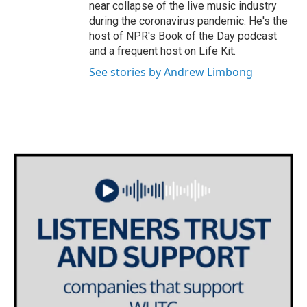
near collapse of the live music industry
during the coronavirus pandemic. He's the
host of NPR's Book of the Day podcast
and a frequent host on Life Kit.
See stories by Andrew Limbong