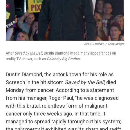
Ben A. Pruchnie
/
Getty Images
After
Saved by the Bell
, Dustin Diamond made many appearances on
reality TV shows, such as
Celebrity Big Brother.
Dustin Diamond, the actor known for his role as
Screech in the hit sitcom
Saved by the Bell
, died
Monday from cancer. According to a statement
from his manager, Roger Paul, "he was diagnosed
with this brutal, relentless form of malignant
cancer only three weeks ago. In that time, it
managed to spread rapidly throughout his system;
the only mercy it exhibited was its sharp and swift