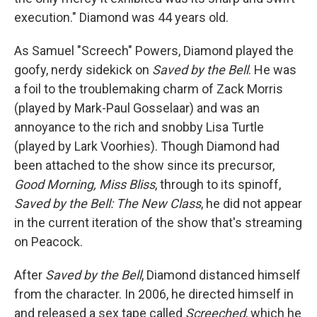
execution." Diamond was 44 years old.
As Samuel "Screech" Powers, Diamond played the
goofy, nerdy sidekick on
Saved by the Bell
. He was
a foil to the troublemaking charm of Zack Morris
(played by Mark-Paul Gosselaar) and was an
annoyance to the rich and snobby Lisa Turtle
(played by Lark Voorhies). Though Diamond had
been attached to the show since its precursor,
Good Morning, Miss Bliss
, through to its spinoff,
Saved by the Bell: The New Class
, he did not appear
in the current iteration of the show that's streaming
on Peacock.
After
Saved by the Bell
, Diamond distanced himself
from the character. In 2006, he directed himself in
and released a sex tape called
Screeched
, which he