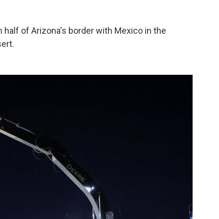
half of Arizona's border with Mexico in the
ert.