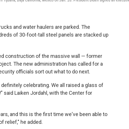
rn Tijuana, Baja California, Mexico on Jan. 20. President Biden signed an executi
rucks and water haulers are parked. The
eds of 30-foot-tall steel panels are stacked up
ed construction of the massive wall — former
ject. The new administration has called for a
rity officials sort out what to do next.
definitely celebrating. We all raised a glass of
 said Laiken Jordahl, with the Center for
ars, and this is the first time we've been able to
f relief," he added.