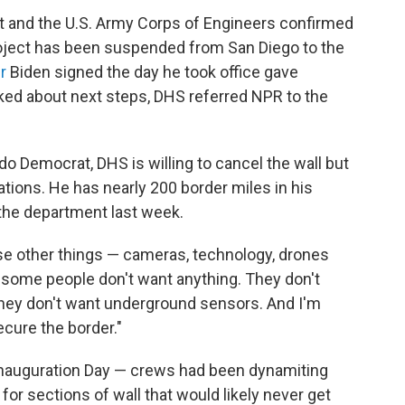
 and the U.S. Army Corps of Engineers confirmed
roject has been suspended from San Diego to the
r
Biden signed the day he took office gave
sked about next steps, DHS referred NPR to the
do Democrat, DHS is willing to cancel the wall but
ations. He has nearly 200 border miles in his
 the department last week.
o use other things — cameras, technology, drones
and some people don't want anything. They don't
 they don't want underground sensors. And I'm
ecure the border."
 Inauguration Day — crews had been dynamiting
or sections of wall that would likely never get