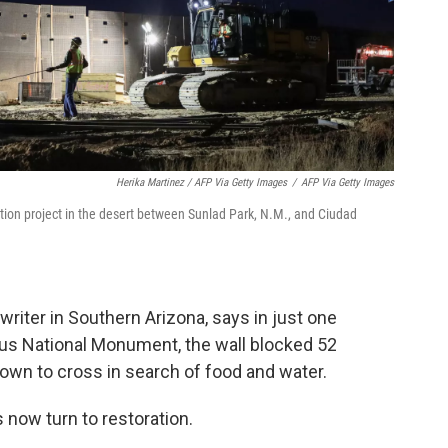
Herika Martinez / AFP Via Getty Images
/
AFP Via Getty Images
ction project in the desert between Sunlad Park, N.M., and Ciudad
riter in Southern Arizona, says in just one
us National Monument, the wall blocked 52
nown to cross in search of food and water.
s now turn to restoration.