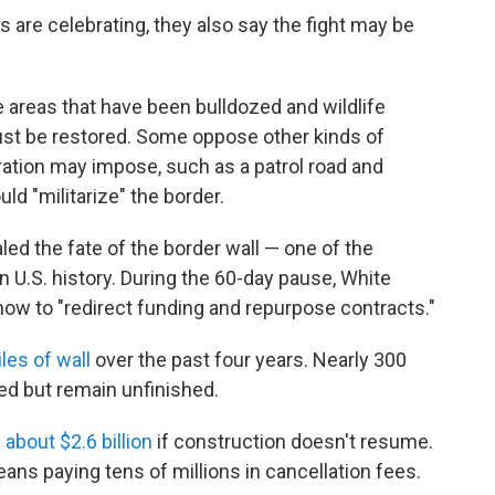
 are celebrating, they also say the fight may be
e areas that have been bulldozed and wildlife
ust be restored. Some oppose other kinds of
ation may impose, such as a patrol road and
ld "militarize" the border.
led the fate of the border wall — one of the
n U.S. history. During the 60-day pause, White
 how to "redirect funding and repurpose contracts."
les of wall
over the past four years. Nearly 300
ed but remain unfinished.
about $2.6 billion
if construction doesn't resume.
ans paying tens of millions in cancellation fees.