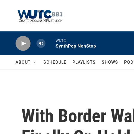
Skip to main content
WUTC
SynthPop NonStop
ABOUT
SCHEDULE
PLAYLISTS
SHOWS
POD
With Border Wal