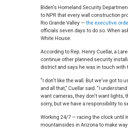
Biden's Homeland Security Department
to NPR that every wall construction p
Rio Grande Valley —
the executive orde
officials seven days to do so. When a
White House.
According to Rep. Henry Cuellar, a Lare
continue other planned security install
district and says he was in touch with
"I don't like the wall. But we've got t
and all that," Cuellar said. "I underst
want cameras, they don't want lights,
sorry, but we have a responsibility to s
Working 24/7 — racing the clock until
mountainsides in Arizona to make way f