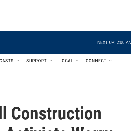
NEXT UP:
2:00 A
CASTS
SUPPORT
LOCAL
CONNECT
l Construction