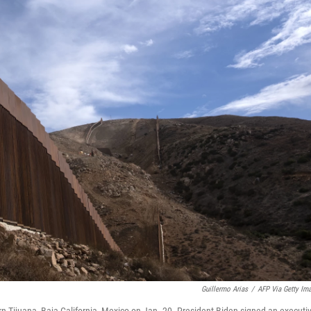
Guillermo Arias
/
AFP Via Getty Im