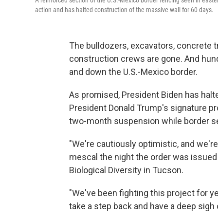
A reinforced section of the U.S.-Mexico border fencing seen in easte
action and has halted construction of the massive wall for 60 days.
The bulldozers, excavators, concrete t
construction crews are gone. And hundr
and down the U.S.-Mexico border.
As promised, President Biden has halt
President Donald Trump's signature pro
two-month suspension while border secu
"We're cautiously optimistic, and we're 
mescal the night the order was issued!"
Biological Diversity in Tucson.
"We've been fighting this project for ye
take a step back and have a deep sigh o