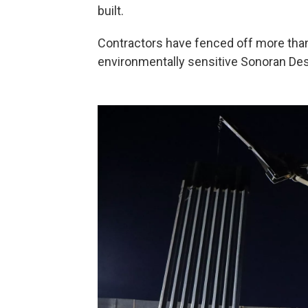
built.
Contractors have fenced off more than 
environmentally sensitive Sonoran Des