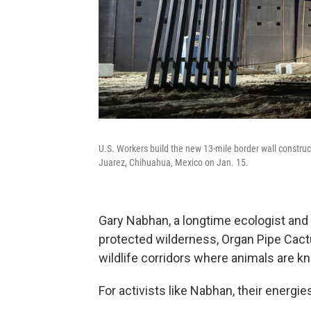
U.S. Workers build the new 13-mile border wall constru
Juarez, Chihuahua, Mexico on Jan. 15.
Gary Nabhan, a longtime ecologist and w
protected wilderness, Organ Pipe Cact
wildlife corridors where animals are k
For activists like Nabhan, their energie