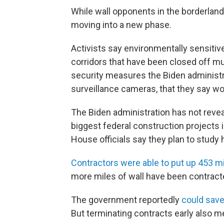
While wall opponents in the borderlands
moving into a new phase.
Activists say environmentally sensitiv
corridors that have been closed off m
security measures the Biden administr
surveillance cameras, that they say wou
The Biden administration has not revea
biggest federal construction projects i
House officials say they plan to study
Contractors were able to put up 453 mi
more miles of wall have been contract
The government reportedly
could save 
But terminating contracts early also me