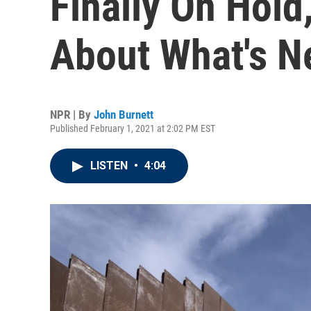
Finally On Hold
About What's N
NPR | By
John Burnett
Published February 1, 2021 at 2:02 PM EST
LISTEN
•
4:04