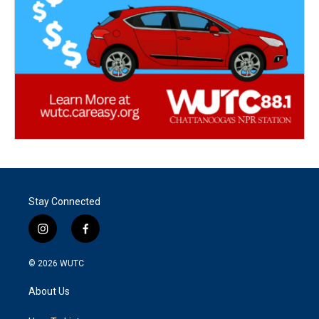
Stay Connected
i
f
n
a
s
c
© 2026
WUTC
t
e
a
b
About Us
g
o
r
o