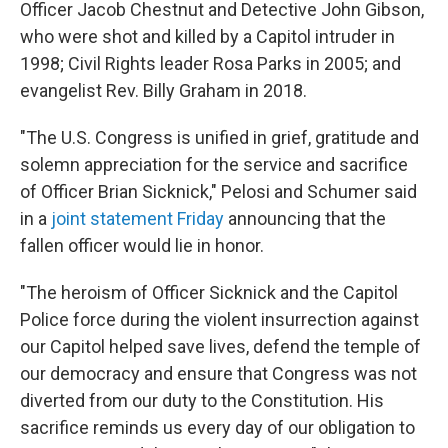
Officer Jacob Chestnut and Detective John Gibson,
who were shot and killed by a Capitol intruder in
1998; Civil Rights leader Rosa Parks in 2005; and
evangelist Rev. Billy Graham in 2018.
"The U.S. Congress is unified in grief, gratitude and
solemn appreciation for the service and sacrifice
of Officer Brian Sicknick," Pelosi and Schumer said
in a
joint statement Friday
announcing that the
fallen officer would lie in honor.
"The heroism of Officer Sicknick and the Capitol
Police force during the violent insurrection against
our Capitol helped save lives, defend the temple of
our democracy and ensure that Congress was not
diverted from our duty to the Constitution. His
sacrifice reminds us every day of our obligation to