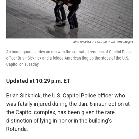
Alex Brandon
/
POOL/AFP Via Getty Images
An honor guard carries an urn with the cremated remains of Capitol Police
officer Brian Sicknick and a folded American flag up the steps of the U.S.
Capitol on Tuesday.
Updated at 10:29 p.m. ET
Brian Sicknick, the U.S. Capitol Police officer who
was fatally injured during the Jan. 6 insurrection at
the Capitol complex, has been given the rare
distinction of lying in honor in the building's
Rotunda.