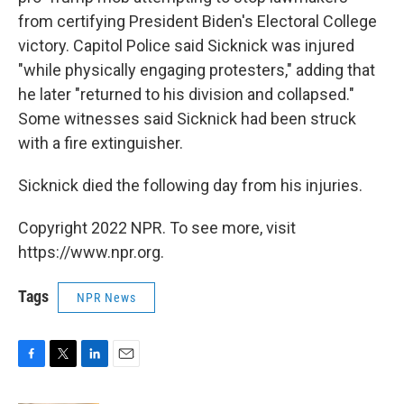
from certifying President Biden's Electoral College
victory. Capitol Police said Sicknick was injured
"while physically engaging protesters," adding that
he later "returned to his division and collapsed."
Some witnesses said Sicknick had been struck
with a fire extinguisher.
Sicknick died the following day from his injuries.
Copyright 2022 NPR. To see more, visit
https://www.npr.org.
Tags
NPR News
F
T
L
E
a
w
i
m