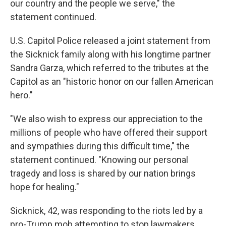
our country and the people we serve," the
statement continued.
U.S. Capitol Police released a joint statement from
the Sicknick family along with his longtime partner
Sandra Garza, which referred to the tributes at the
Capitol as an "historic honor on our fallen American
hero."
"We also wish to express our appreciation to the
millions of people who have offered their support
and sympathies during this difficult time," the
statement continued. "Knowing our personal
tragedy and loss is shared by our nation brings
hope for healing."
Sicknick, 42, was responding to the riots led by a
pro-Trump mob attempting to stop lawmakers