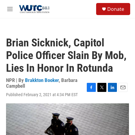
Skip to main content
S
Donate
e
M
a
e
r
n
c
u
h
Brian Sicknick, Capitol
u
e
Police Officer Slain By Mob,
r
y
Lies In Honor In Rotunda
NPR | By
Brakkton Booker
,
Barbara
Campbell
F
T
L
E
Published February 2, 2021 at 4:34 PM EST
a
w
i
m
c
i
n
a
e
t
k
i
b
t
e
l
o
e
d
o
r
I
k
n