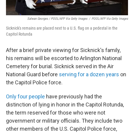
Salwan Georges / POOL/AFP Via Getty Images
/
POOL/AFP Via Getty Images
Sicknick's remains are placed next to a U.S. flag on a pedestal in the
Capitol Rotunda
After a brief private viewing for Sicknick's family,
his remains will be escorted to Arlington National
Cemetery for burial. Sicknick served in the Air
National Guard before
serving for a dozen years
on
the Capitol Police force.
Only four people
have previously had the
distinction of lying in honor in the Capitol Rotunda,
the term reserved for those who were not
government or military officials. They include two
other members of the U.S. Capitol Police force,