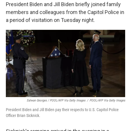
President Biden and Jill Biden briefly joined family
members and colleagues from the Capitol Police in
a period of visitation on Tuesday night.
Salwan Georges / POOL/AFP Via Getty Images
/
POOL/AFP Via Getty Images
President Biden and Jill Biden pay their respects to U.S. Capitol Police
Officer Brian Sicknick.