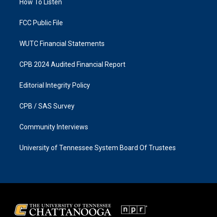
a
k
How To Listen
m
FCC Public File
WUTC Financial Statements
CPB 2024 Audited Financial Report
Editorial Integrity Policy
CPB / SAS Survey
Community Interviews
University of Tennessee System Board Of Trustees