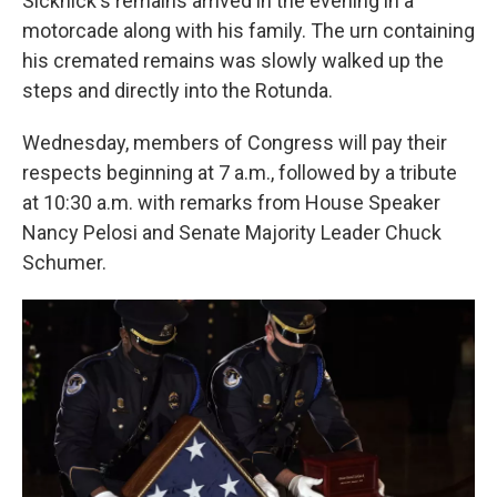
Sicknick's remains arrived in the evening in a
motorcade along with his family. The urn containing
his cremated remains was slowly walked up the
steps and directly into the Rotunda.
Wednesday, members of Congress will pay their
respects beginning at 7 a.m., followed by a tribute
at 10:30 a.m. with remarks from House Speaker
Nancy Pelosi and Senate Majority Leader Chuck
Schumer.