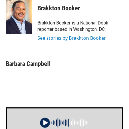
c
i
n
a
e
t
k
i
Brakkton Booker
b
t
e
l
o
e
d
o
r
I
Brakkton Booker is a National Desk
k
n
reporter based in Washington, DC.
See stories by Brakkton Booker
Barbara Campbell