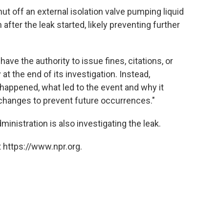
 off an external isolation valve pumping liquid
after the leak started, likely preventing further
ve the authority to issue fines, citations, or
t the end of its investigation. Instead,
happened, what led to the event and why it
hanges to prevent future occurrences."
nistration is also investigating the leak.
 https://www.npr.org.