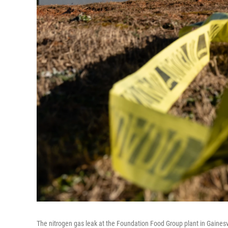
The nitrogen gas leak at the Foundation Food Group plant in Gainesvil