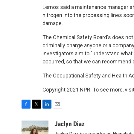
Lemos said a maintenance manager shut
nitrogen into the processing lines soon 
damage.
The Chemical Safety Board's does not ha
criminally charge anyone or a company a
investigators aim to "understand what 
occurred, so that we can recommend c
The Occupational Safety and Health Admi
Copyright 2021 NPR. To see more, visit
F
T
L
E
a
w
i
m
c
i
n
a
Jaclyn Diaz
e
t
k
i
Jaclyn Diaz is a reporter on Newshub.