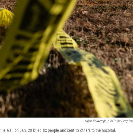
Elijah Nouvelage
/
AFP Via Getty Im
le, Ga., on Jan. 28 killed six people and sent 12 others to the hospital.