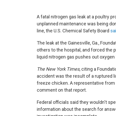
A fatal nitrogen gas leak at a poultry 
unplanned maintenance was being done
line, the U.S. Chemical Safety Board
sa
The leak at the Gainesville, Ga., Found
others to the hospital, and forced the 
liquid nitrogen gas pushes out oxygen 
The New York Times
, citing a Founda
accident was the result of a ruptured li
freeze chicken. A representative from
comment on that report.
Federal officials said they wouldn't s
information about the search for answe