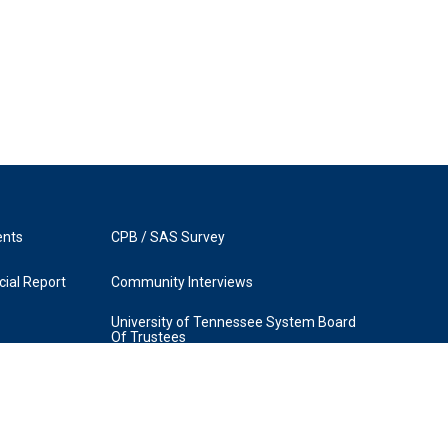
ents
CPB / SAS Survey
ial Report
Community Interviews
University of Tennessee System Board
Of Trustees