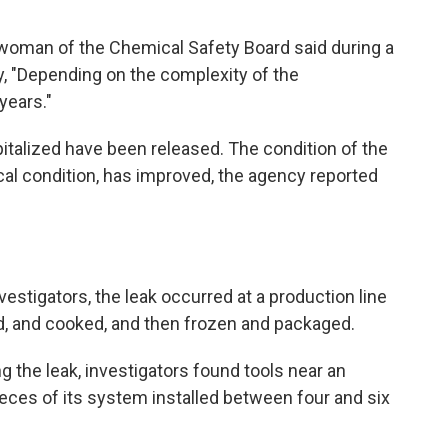
woman of the Chemical Safety Board said during a
y, "Depending on the complexity of the
years."
italized have been released. The condition of the
ical condition, has improved, the agency reported
estigators, the leak occurred at a production line
, and cooked,
and then frozen and packaged.
ng the leak, investigators found tools near an
eces of its system installed between four and six