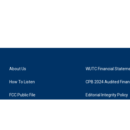
About Us
WUTC Financial Statem
How To Listen
CPB 2024 Audited Financ
FCC Public File
Editorial Integrity Policy