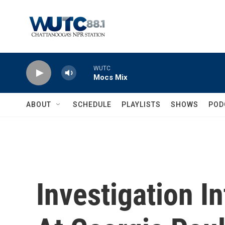
Skip to main content
WUTC
Mocs Mix
ABOUT
SCHEDULE
PLAYLISTS
SHOWS
POD
Investigation I