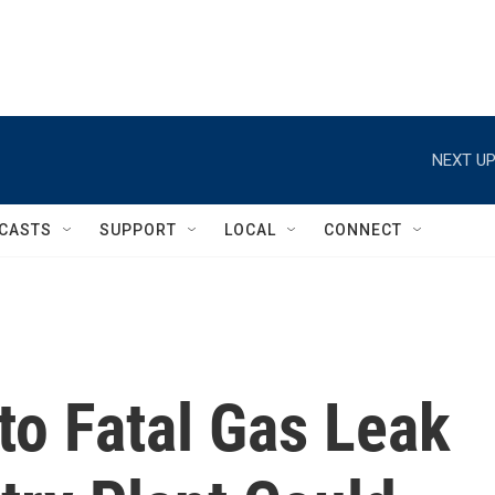
NEXT UP
CASTS
SUPPORT
LOCAL
CONNECT
nto Fatal Gas Leak