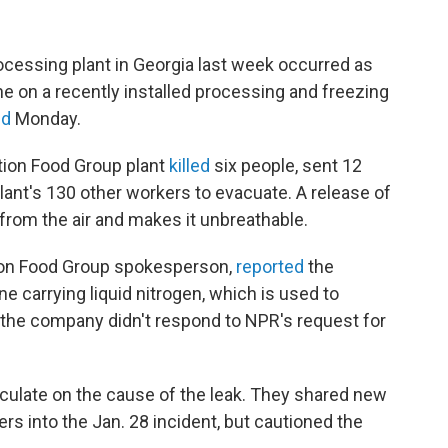
processing plant in Georgia last week occurred as
 on a recently installed processing and freezing
id
Monday.
ation Food Group plant
killed
six people, sent 12
plant's 130 other workers to evacuate. A release of
from the air and makes it unbreathable.
tion Food Group spokesperson,
reported
the
ne carrying liquid nitrogen, which is used to
 the company didn't respond to NPR's request for
peculate on the cause of the leak. They shared new
rs into the Jan. 28 incident, but cautioned the