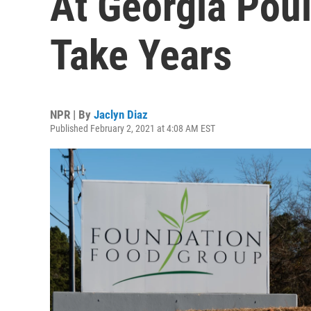
At Georgia Poul
Take Years
NPR | By
Jaclyn Diaz
Published February 2, 2021 at 4:08 AM EST