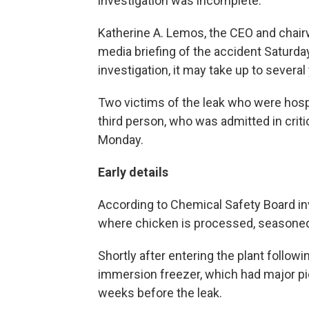
investigation was incomplete.
Katherine A. Lemos, the CEO and chair
media briefing of the accident Saturda
investigation, it may take up to several 
Two victims of the leak who were hosp
third person, who was admitted in crit
Monday.
Early details
According to Chemical Safety Board inv
where chicken is processed, seasoned
Shortly after entering the plant followi
immersion freezer, which had major pi
weeks before the leak.