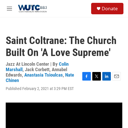
Skip to main content
S
Donate
e
M
a
e
r
n
c
u
h
Saint Coltrane: The Church
u
e
Built On 'A Love Supreme'
r
y
Jazz At Lincoln Center | By
Colin
Marshall
,
Jack Corbett
,
Annabel
Edwards
,
Anastasia Tsioulcas
,
Nate
Chinen
F
T
L
E
a
w
i
m
Published February 2, 2021 at 3:29 PM EST
c
i
n
a
e
t
k
i
b
t
e
l
o
e
d
o
r
I
k
n