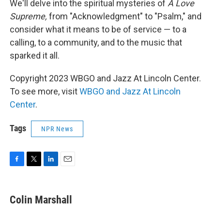
We'll delve into the spiritual mysteries of
A Love
Supreme,
from "Acknowledgment" to "Psalm," and
consider what it means to be of service — to a
calling, to a community, and to the music that
sparked it all.
Copyright 2023 WBGO and Jazz At Lincoln Center.
To see more, visit
WBGO and Jazz At Lincoln
Center
.
Tags
NPR News
F
T
L
E
a
w
i
m
c
i
n
a
e
t
k
i
Colin Marshall
b
t
e
l
o
e
d