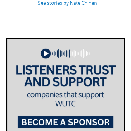
See stories by Nate Chinen