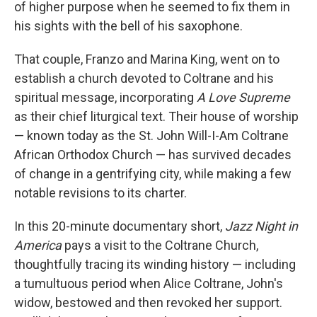
of higher purpose when he seemed to fix them in
his sights with the bell of his saxophone.
That couple, Franzo and Marina King, went on to
establish a church devoted to Coltrane and his
spiritual message, incorporating
A Love Supreme
as their chief liturgical text. Their house of worship
— known today as the St. John Will-I-Am Coltrane
African Orthodox Church — has survived decades
of change in a gentrifying city, while making a few
notable revisions to its charter.
In this 20-minute documentary short,
Jazz Night in
America
pays a visit to the Coltrane Church,
thoughtfully tracing its winding history — including
a tumultuous period when Alice Coltrane, John's
widow, bestowed and then revoked her support.