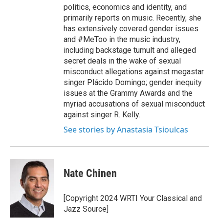
politics, economics and identity, and
primarily reports on music. Recently, she
has extensively covered gender issues
and #MeToo in the music industry,
including backstage tumult and alleged
secret deals in the wake of sexual
misconduct allegations against megastar
singer Plácido Domingo; gender inequity
issues at the Grammy Awards and the
myriad accusations of sexual misconduct
against singer R. Kelly.
See stories by Anastasia Tsioulcas
Nate Chinen
[Copyright 2024 WRTI Your Classical and
Jazz Source]