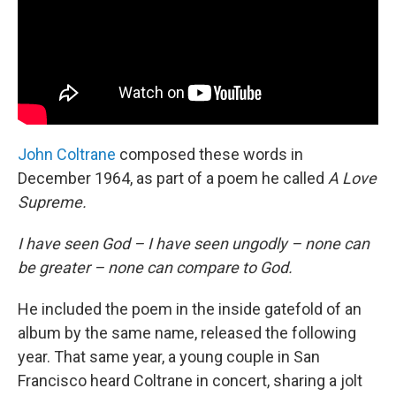
John Coltrane
composed these words in
December 1964, as part of a poem he called
A Love
Supreme.
I have seen God – I have seen ungodly – none can
be greater – none can compare to God.
He included the poem in the inside gatefold of an
album by the same name, released the following
year. That same year, a young couple in San
Francisco heard Coltrane in concert, sharing a jolt