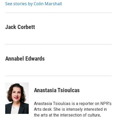
o
r
I
See stories by Colin Marshall
k
n
Jack Corbett
Annabel Edwards
Anastasia Tsioulcas
Anastasia Tsioulcas is a reporter on NPR's
Arts desk. She is intensely interested in
the arts at the intersection of culture,