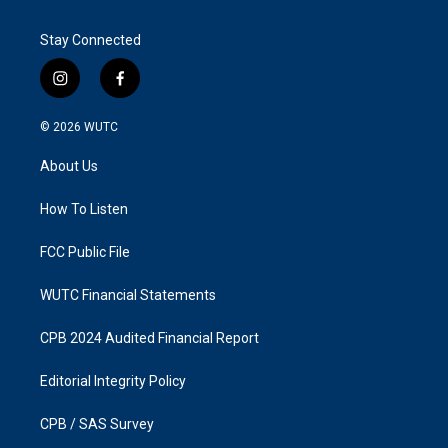
Stay Connected
i
f
n
a
s
c
© 2026
WUTC
t
e
a
b
About Us
g
o
r
o
a
k
How To Listen
m
FCC Public File
WUTC Financial Statements
CPB 2024 Audited Financial Report
Editorial Integrity Policy
CPB / SAS Survey