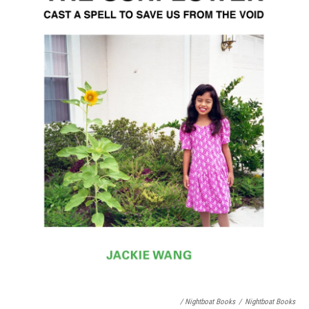
/ Nightboat Books
/
Nightboat Books