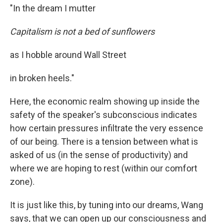
"In the dream I mutter
Capitalism is not a bed of sunflowers
as I hobble around Wall Street
in broken heels."
Here, the economic realm showing up inside the
safety of the speaker's subconscious indicates
how certain pressures infiltrate the very essence
of our being. There is a tension between what is
asked of us (in the sense of productivity) and
where we are hoping to rest (within our comfort
zone).
It is just like this, by tuning into our dreams, Wang
says, that we can open up our consciousness and