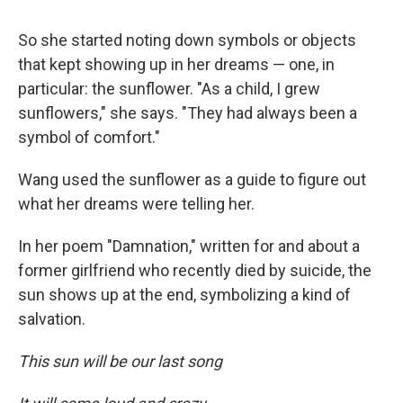
So she started noting down symbols or objects
that kept showing up in her dreams — one, in
particular: the sunflower. "As a child, I grew
sunflowers," she says. "They had always been a
symbol of comfort."
Wang used the sunflower as a guide to figure out
what her dreams were telling her.
In her poem "Damnation," written for and about a
former girlfriend who recently died by suicide, the
sun shows up at the end, symbolizing a kind of
salvation.
This sun will be our last song