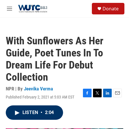
Skip to main content
S
Donate
e
M
a
e
r
n
c
u
h
With Sunflowers As Her
u
e
Guide, Poet Tunes In To
r
y
Dream Life For Debut
Collection
NPR | By
Jeevika Verma
Published February 2, 2021 at 5:03 AM EST
F
T
L
E
a
w
i
m
c
i
n
a
LISTEN
•
2:04
e
t
k
i
b
t
e
l
o
e
d