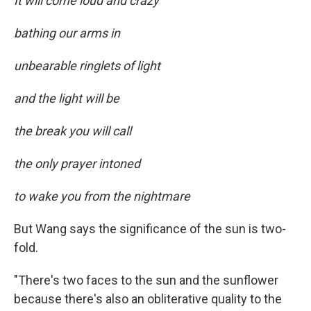
It will come loud and crazy
bathing our arms in
unbearable ringlets of light
and the light will be
the break you will call
the only prayer intoned
to wake you from the nightmare
But Wang says the significance of the sun is two-
fold.
"There's two faces to the sun and the sunflower
because there's also an obliterative quality to the