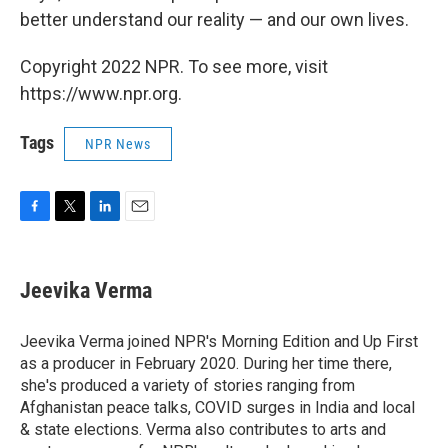
better understand our reality — and our own lives.
Copyright 2022 NPR. To see more, visit
https://www.npr.org.
Tags
NPR News
F
T
L
E
a
w
i
m
c
i
n
a
e
t
k
i
Jeevika Verma
b
t
e
l
o
e
d
o
r
I
Jeevika Verma joined NPR's Morning Edition and Up First
k
n
as a producer in February 2020. During her time there,
she's produced a variety of stories ranging from
Afghanistan peace talks, COVID surges in India and local
& state elections. Verma also contributes to arts and