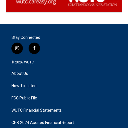
Stay Connected
i
f
n
a
s
c
© 2026
WUTC
t
e
a
b
About Us
g
o
r
o
a
k
How To Listen
m
FCC Public File
WUTC Financial Statements
CPB 2024 Audited Financial Report