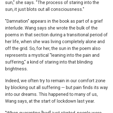
sun," she says. "The process of staring into the
sun, it just blots out all consciousness."
"Damnation" appears in the book as part of a grief
interlude. Wang says she wrote the bulk of the
poems in that section during a transitional period of
her life, when she was living completely alone and
off the grid. So, for her, the sun in the poem also
represents a mystical "leaning into the pain and
suffering," a kind of staring into that blinding
brightness.
Indeed, we often try to remain in our comfort zone
by blocking out all suffering — but pain finds its way
into our dreams. This happened to many of us,
Wang says, at the start of lockdown last year.
"When quarantine [had] just started, people were