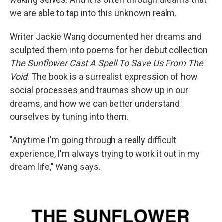
we are able to tap into this unknown realm.
Writer Jackie Wang documented her dreams and
sculpted them into poems for her debut collection
The Sunflower Cast A Spell To Save Us From The
Void
. The book is a surrealist expression of how
social processes and traumas show up in our
dreams, and how we can better understand
ourselves by tuning into them.
"Anytime I'm going through a really difficult
experience, I'm always trying to work it out in my
dream life," Wang says.