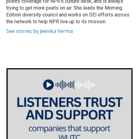
poetry coverage for NPR's culture desk, and is always
trying to get more poets on air. She leads the Morning
Edition diversity council and works on DEI efforts across
the network to help NPR live up to its mission.
See stories by Jeevika Verma