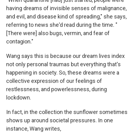
having dreams of invisible senses of malignance,
and evil, and disease kind of spreading," she says,
referring to news she'd read during the time. "
[There were] also bugs, vermin, and fear of
contagion."
Wang says this is because our dream lives index
not only personal traumas but everything that's
happening in society. So, these dreams were a
collective expression of our feelings of
restlessness, and powerlessness, during
lockdown.
In fact, in the collection the sunflower sometimes
shows up around societal pressures. In one
instance, Wang writes,