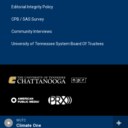
Editorial Integrity Policy
CPB / SAS Survey
Community Interviews
University of Tennessee System Board Of Trustees
WUTC
Climate One