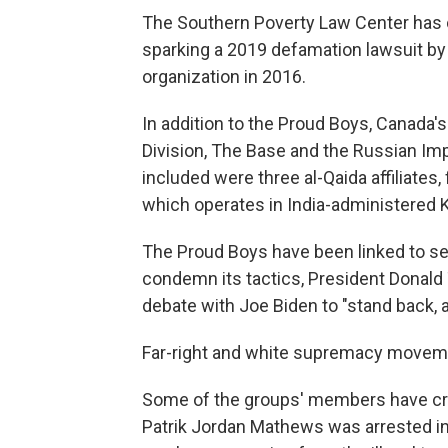
The Southern Poverty Law Center has c
sparking a 2019 defamation lawsuit by
organization in 2016.
In addition to the Proud Boys, Canad
Division, The Base and the Russian Imp
included were three al-Qaida affiliates,
which operates in India-administered 
The Proud Boys have been linked to sev
condemn its tactics, President Donald
debate with Joe Biden to "stand back, a
Far-right and white supremacy moveme
Some of the groups' members have cros
Patrik Jordan Mathews was arrested in