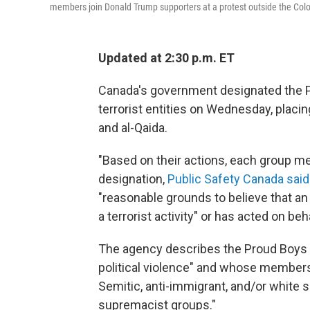
members join Donald Trump supporters at a protest outside the Colo
Updated at 2:30 p.m. ET
Canada's government designated the P
terrorist entities on Wednesday, placin
and al-Qaida.
"Based on their actions, each group mee
designation,
Public Safety Canada said
"reasonable grounds to believe that an e
a terrorist activity" or has acted on beh
The agency describes the Proud Boys a
political violence" and whose members
Semitic, anti-immigrant, and/or white 
supremacist groups."