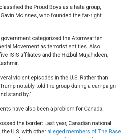
lassified the Proud Boys as a hate group,
 Gavin McInnes, who founded the far-right
a's government categorized the Atomwaffen
erial Movement as terrorist entities. Also
 five ISIS affiliates and the Hizbul Mujahideen,
Kashmir.
eral violent episodes in the U.S. Rather than
 Trump notably told the group during a campaign
nd stand by."
nts have also been a problem for Canada.
sed the border: Last year, Canadian national
 the U.S. with other
alleged members of The Base