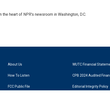
 in the heart of NPR's newsroom in Washington, D.C.
About Us
WUTC Financial Statem
How To Listen
CPB 2024 Audited Financ
FCC Public File
Editorial Integrity Policy