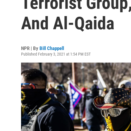
Terrorist Group
And Al-Qaida
NPR | By
Bill Chappell
Published February 3, 2021 at 1:54 PM EST