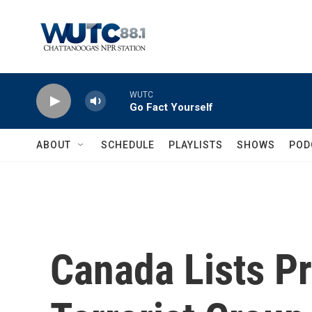
Skip to main content
WUTC
Go Fact Yourself
ABOUT
SCHEDULE
PLAYLISTS
SHOWS
POD
Canada Lists P