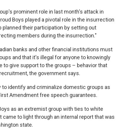
up's prominent role in last month's attack in
oud Boys played a pivotal role in the insurrection
p planned their participation by setting out
irecting members during the insurrection."
dian banks and other financial institutions must
ps and that it's illegal for anyone to knowingly
e to give support to the groups – behavior that
o recruitment, the government says.
aw to identify and criminalize domestic groups as
y First Amendment free speech guarantees.
Boys as an extremist group with ties to white
t came to light through an internal report that was
hington state.