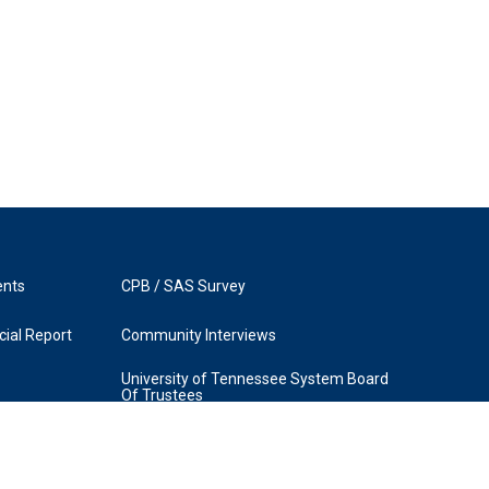
ents
CPB / SAS Survey
ial Report
Community Interviews
University of Tennessee System Board
Of Trustees