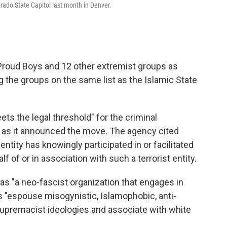
rado State Capitol last month in Denver.
roud Boys and 12 other extremist groups as
g the groups on the same list as the Islamic State
ts the legal threshold" for the criminal
as it announced the move. The agency cited
ntity has knowingly participated in or facilitated
alf of or in association with such a terrorist entity.
s "a neo-fascist organization that engages in
 "espouse misogynistic, Islamophobic, anti-
supremacist ideologies and associate with white