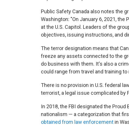
Public Safety Canada also notes the gro
Washington: "On January 6, 2021, the Pr
at the U.S. Capitol. Leaders of the grou
objectives, issuing instructions, and d
The terror designation means that Cana
freeze any assets connected to the grou
do business with them. It's also a crim
could range from travel and training t
There is no provision in U.S. federal l
terrorist, a legal issue complicated b
In 2018, the FBI designated the Proud 
nationalism — a categorization that firs
obtained from law enforcement
in Was