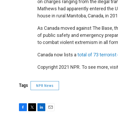
on charges ranging from the illegal tra
Mathews had apparently entered the U.
house in rural Manitoba, Canada, in 201
As Canada moved against The Base, the 
of public safety and emergency prepare
to combat violent extremism in all for
Canada now lists a
total of 73 terroris
Copyright 2021 NPR. To see more, visit
Tags
NPR News
F
T
L
E