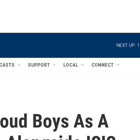
NEXT UP:
1
CASTS
SUPPORT
LOCAL
CONNECT
roud Boys As A