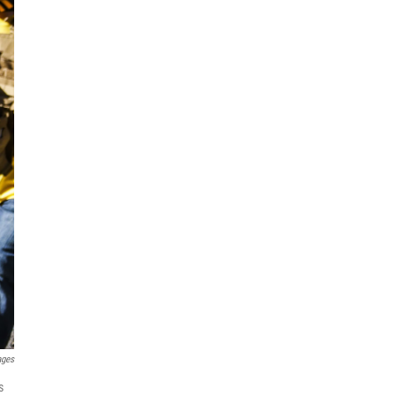
ages
s