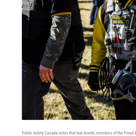
Public Safety Canada notes that last month, members of the Proud Boy