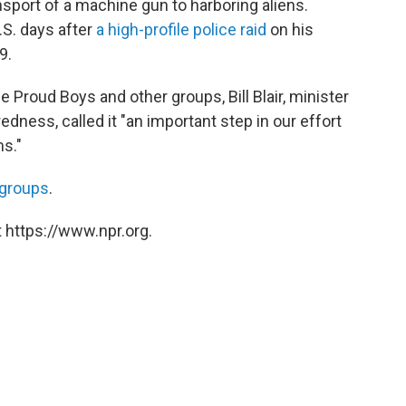
nsport of a machine gun to harboring aliens.
S. days after
a high-profile police raid
on his
9.
Proud Boys and other groups, Bill Blair, minister
dness, called it "an important step in our effort
ms."
t groups
.
 https://www.npr.org.