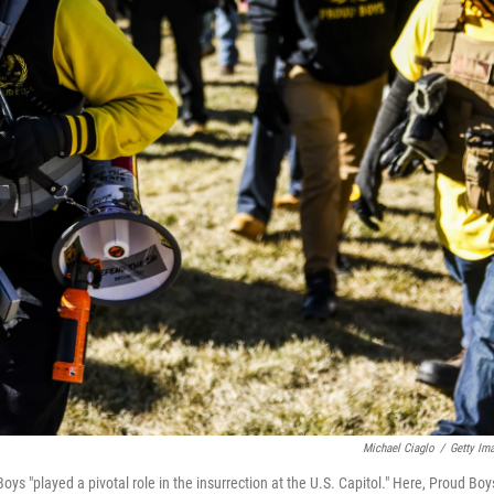
Michael Ciaglo
/
Getty Im
s "played a pivotal role in the insurrection at the U.S. Capitol." Here, Proud Boy