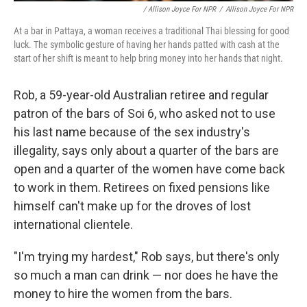
/ Allison Joyce For NPR
/
Allison Joyce For NPR
At a bar in Pattaya, a woman receives a traditional Thai blessing for good
luck. The symbolic gesture of having her hands patted with cash at the
start of her shift is meant to help bring money into her hands that night.
Rob, a 59-year-old Australian retiree and regular
patron of the bars of Soi 6, who asked not to use
his last name because of the sex industry's
illegality, says only about a quarter of the bars are
open and a quarter of the women have come back
to work in them. Retirees on fixed pensions like
himself can't make up for the droves of lost
international clientele.
"I'm trying my hardest," Rob says, but there's only
so much a man can drink — nor does he have the
money to hire the women from the bars.