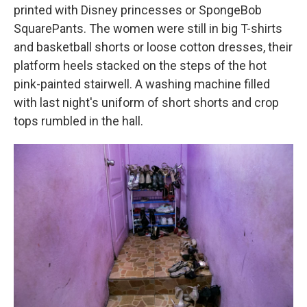
printed with Disney princesses or SpongeBob
SquarePants. The women were still in big T-shirts
and basketball shorts or loose cotton dresses, their
platform heels stacked on the steps of the hot
pink-painted stairwell. A washing machine filled
with last night's uniform of short shorts and crop
tops rumbled in the hall.