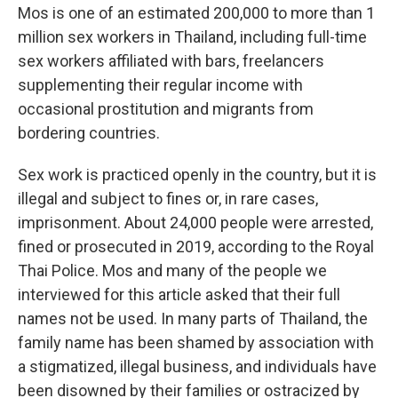
Mos is one of an estimated 200,000 to more than 1
million sex workers in Thailand, including full-time
sex workers affiliated with bars, freelancers
supplementing their regular income with
occasional prostitution and migrants from
bordering countries.
Sex work is practiced openly in the country, but it is
illegal and subject to fines or, in rare cases,
imprisonment. About 24,000 people were arrested,
fined or prosecuted in 2019, according to the Royal
Thai Police. Mos and many of the people we
interviewed for this article asked that their full
names not be used. In many parts of Thailand, the
family name has been shamed by association with
a stigmatized, illegal business, and individuals have
been disowned by their families or ostracized by