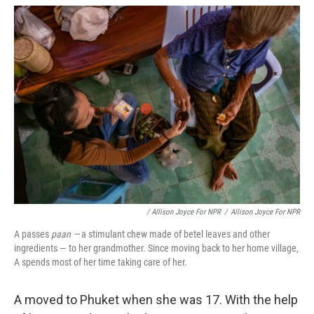
/ Allison Joyce For NPR
/
Allison Joyce For NPR
A passes
paan —
a stimulant chew made of betel leaves and other
ingredients — to her grandmother. Since moving back to her home village,
A spends most of her time taking care of her.
A moved to Phuket when she was 17. With the help