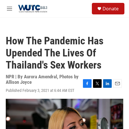
Skip to main content
S
Donate
e
M
a
e
r
n
c
u
h
How The Pandemic Has
u
e
Upended The Lives Of
r
y
Thailand's Sex Workers
NPR | By
Aurora Amendral
,
Photos by
Allison Joyce
F
T
L
E
Published February 3, 2021 at 6:44 AM EST
a
w
i
m
c
i
n
a
e
t
k
i
b
t
e
l
o
e
d
o
r
I
k
n