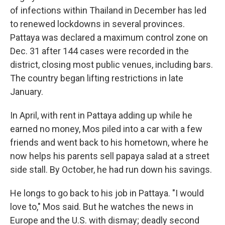
of infections within Thailand in December has led
to renewed lockdowns in several provinces.
Pattaya was declared a maximum control zone on
Dec. 31 after 144 cases were recorded in the
district, closing most public venues, including bars.
The country began lifting restrictions in late
January.
In April, with rent in Pattaya adding up while he
earned no money, Mos piled into a car with a few
friends and went back to his hometown, where he
now helps his parents sell papaya salad at a street
side stall. By October, he had run down his savings.
He longs to go back to his job in Pattaya. "I would
love to," Mos said. But he watches the news in
Europe and the U.S. with dismay; deadly second