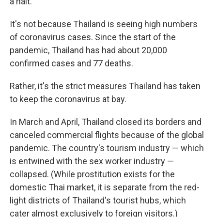
a halt.
It's not because Thailand is seeing high numbers
of coronavirus cases. Since the start of the
pandemic, Thailand has had about 20,000
confirmed cases and 77 deaths.
Rather, it's the strict measures Thailand has taken
to keep the coronavirus at bay.
In March and April, Thailand closed its borders and
canceled commercial flights because of the global
pandemic. The country's tourism industry — which
is entwined with the sex worker industry —
collapsed. (While prostitution exists for the
domestic Thai market, it is separate from the red-
light districts of Thailand's tourist hubs, which
cater almost exclusively to foreign visitors.)