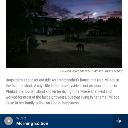
/ Allison Joyce For NPR
/
Allison Joyce For NPR
Dogs roam at sunset outside A's grandmother's house in a rural village in
the Isaan district. A says life in the countryside is not as much fun as in
Phuket, the tourist island known for its nightlife where she lived and
worked for most of the last eight years, but that living in her small village
close to her family is its own kind of happiness.
Additional reporting by Suchada Phoisaat in
WUTC
Morning Edition
Bangkok and Pattaya; and Hathairat Phaholtap in