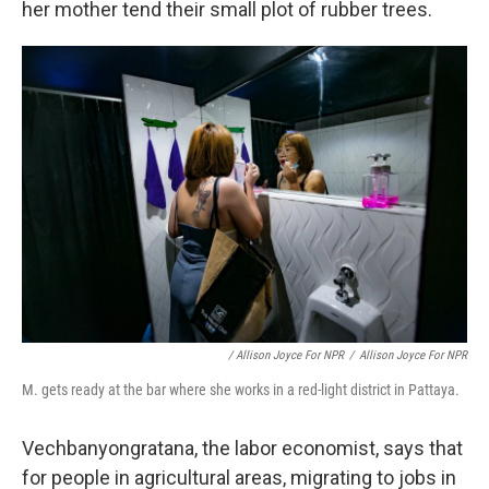
her mother tend their small plot of rubber trees.
/ Allison Joyce For NPR
/
Allison Joyce For NPR
M. gets ready at the bar where she works in a red-light district in Pattaya.
Vechbanyongratana, the labor economist, says that
for people in agricultural areas, migrating to jobs in