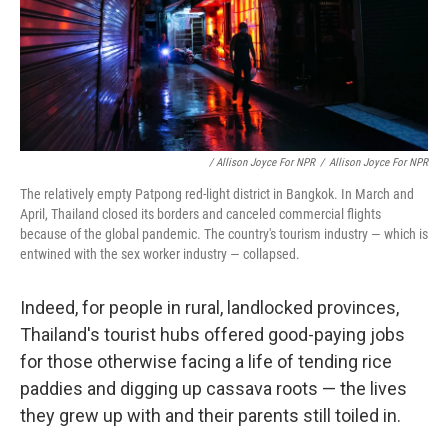
/ Allison Joyce For NPR
/
Allison Joyce For NPR
The relatively empty Patpong red-light district in Bangkok. In March and
April, Thailand closed its borders and canceled commercial flights
because of the global pandemic. The country's tourism industry — which is
entwined with the sex worker industry — collapsed.
Indeed, for people in rural, landlocked provinces,
Thailand's tourist hubs offered good-paying jobs
for those otherwise facing a life of tending rice
paddies and digging up cassava roots — the lives
they grew up with and their parents still toiled in.