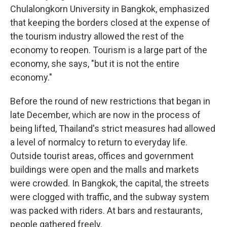
Chulalongkorn University in Bangkok, emphasized
that keeping the borders closed at the expense of
the tourism industry allowed the rest of the
economy to reopen. Tourism is a large part of the
economy, she says, "but it is not the entire
economy."
Before the round of new restrictions that began in
late December, which are now in the process of
being lifted, Thailand's strict measures had allowed
a level of normalcy to return to everyday life.
Outside tourist areas, offices and government
buildings were open and the malls and markets
were crowded. In Bangkok, the capital, the streets
were clogged with traffic, and the subway system
was packed with riders. At bars and restaurants,
people gathered freely.