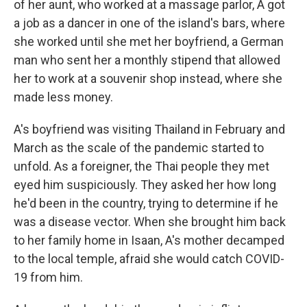
of her aunt, who worked at a massage parlor, A got
a job as a dancer in one of the island's bars, where
she worked until she met her boyfriend, a German
man who sent her a monthly stipend that allowed
her to work at a souvenir shop instead, where she
made less money.
A's boyfriend was visiting Thailand in February and
March as the scale of the pandemic started to
unfold. As a foreigner, the Thai people they met
eyed him suspiciously. They asked her how long
he'd been in the country, trying to determine if he
was a disease vector. When she brought him back
to her family home in Isaan, A's mother decamped
to the local temple, afraid she would catch COVID-
19 from him.