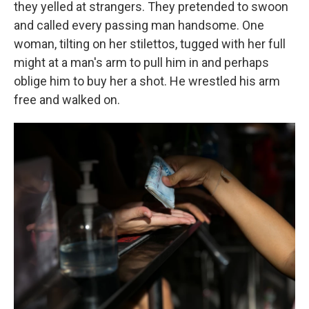
they yelled at strangers. They pretended to swoon
and called every passing man handsome. One
woman, tilting on her stilettos, tugged with her full
might at a man's arm to pull him in and perhaps
oblige him to buy her a shot. He wrestled his arm
free and walked on.