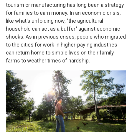
tourism or manufacturing has long been a strategy
for families to earn money. In an economic crisis,
like what's unfolding now, "the agricultural
household can act as a buffer" against economic
shocks. As in previous crises, people who migrated
to the cities for work in higher-paying industries
can return home to simple lives on their family
farms to weather times of hardship.