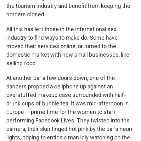
the tourism industry and benefit from keeping the
borders closed.
All this has left those in the international sex
industry to find ways to make do. Some have
moved their services online, or turned to the
domestic market with new small businesses, like
selling food.
At another bar a few doors down, one of the
dancers propped a cellphone up against an
overstuffed makeup case surrounded with half-
drunk cups of bubble tea. It was mid-afternoon in
Europe — prime time for the women to start
performing Facebook Lives. They twisted into the
camera, their skin tinged hot pink by the bar's neon
lights, hoping to entice a man idly watching on the