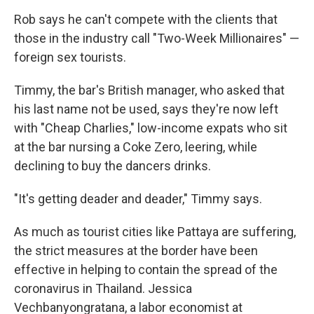
Rob says he can't compete with the clients that
those in the industry call "Two-Week Millionaires" —
foreign sex tourists.
Timmy, the bar's British manager, who asked that
his last name not be used, says they're now left
with "Cheap Charlies," low-income expats who sit
at the bar nursing a Coke Zero, leering, while
declining to buy the dancers drinks.
"It's getting deader and deader," Timmy says.
As much as tourist cities like Pattaya are suffering,
the strict measures at the border have been
effective in helping to contain the spread of the
coronavirus in Thailand. Jessica
Vechbanyongratana, a labor economist at