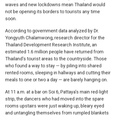
waves and new lockdowns mean Thailand would
not be opening its borders to tourists any time
soon.
According to government data analyzed by Dr.
Yongyuth Chalamwong, research director for the
Thailand Development Research Institute, an
estimated 1.6 million people have returned from
Thailand's tourist areas to the countryside. Those
who found a way to stay — by piling into shared
rented rooms, sleeping in hallways and cutting their
meals to one or two a day — are barely hanging on.
At 11 a.m. at a bar on Soi 6, Pattaya's main red-light
strip, the dancers who had moved into the spare
rooms upstairs were just waking up, bleary eyed
and untangling themselves from rumpled blankets