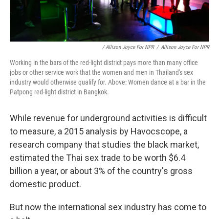
/ Allison Joyce For NPR
/
Allison Joyce For NPR
Working in the bars of the red-light district pays more than many office
jobs or other service work that the women and men in Thailand's sex
industry would otherwise qualify for. Above: Women dance at a bar in the
Patpong red-light district in Bangkok.
While revenue for underground activities is difficult
to measure, a 2015 analysis by Havocscope, a
research company that studies the black market,
estimated the Thai sex trade to be worth $6.4
billion a year, or about 3% of the country's gross
domestic product.
But now the international sex industry has come to