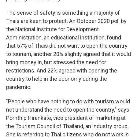
The sense of safety is something a majority of
Thais are keen to protect. An October 2020 poll by
the National Institute for Development
Administration, an educational institution, found
that 57% of Thais did not want to open the country
to tourism, another 20% slightly agreed that it would
bring money in, but stressed the need for
restrictions. And 22% agreed with opening the
country to help in the economy during the
pandemic.
"People who have nothing to do with tourism would
not understand the need to open the country," says
Pornthip Hirankate, vice president of marketing at
the Tourism Council of Thailand, an industry group.
She is referring to Thai citizens who do not work in