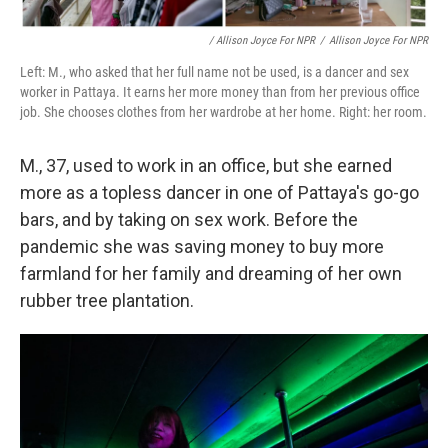
/ Allison Joyce For NPR
/
Allison Joyce For NPR
Left: M., who asked that her full name not be used, is a dancer and sex
worker in Pattaya. It earns her more money than from her previous office
job. She chooses clothes from her wardrobe at her home. Right: her room.
M., 37, used to work in an office, but she earned
more as a topless dancer in one of Pattaya's go-go
bars, and by taking on sex work. Before the
pandemic she was saving money to buy more
farmland for her family and dreaming of her own
rubber tree plantation.