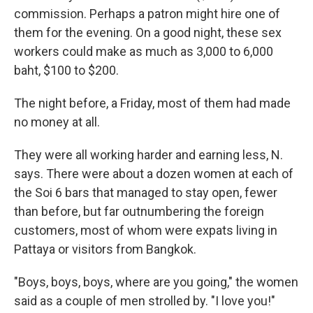
commission. Perhaps a patron might hire one of
them for the evening. On a good night, these sex
workers could make as much as 3,000 to 6,000
baht, $100 to $200.
The night before, a Friday, most of them had made
no money at all.
They were all working harder and earning less, N.
says. There were about a dozen women at each of
the Soi 6 bars that managed to stay open, fewer
than before, but far outnumbering the foreign
customers, most of whom were expats living in
Pattaya or visitors from Bangkok.
"Boys, boys, boys, where are you going," the women
said as a couple of men strolled by. "I love you!"