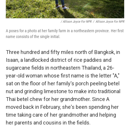
/ Allison Joyce For NPR
/
Allison Joyce For NPR
A poses for a photo at her family farm in a northeastern province. Her first
name consists of the single initial.
Three hundred and fifty miles north of Bangkok, in
Isaan, a landlocked district of rice paddies and
sugarcane fields in northeastern Thailand, a 26-
year-old woman whose first name is the letter "A,"
sat on the floor of her family's porch peeling betel
nut and grinding limestone to make into traditional
Thai betel chew for her grandmother. Since A
moved back in February, she's been spending her
time taking care of her grandmother and helping
her parents and cousins in the fields.