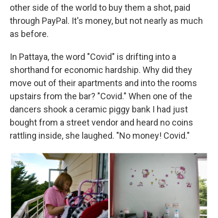
other side of the world to buy them a shot, paid
through PayPal. It's money, but not nearly as much
as before.
In Pattaya, the word "Covid" is drifting into a
shorthand for economic hardship. Why did they
move out of their apartments and into the rooms
upstairs from the bar? "Covid." When one of the
dancers shook a ceramic piggy bank I had just
bought from a street vendor and heard no coins
rattling inside, she laughed. "No money! Covid."