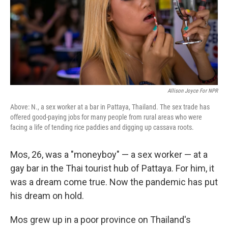
Allison Joyce For NPR
Above: N., a sex worker at a bar in Pattaya, Thailand. The sex trade has
offered good-paying jobs for many people from rural areas who were
facing a life of tending rice paddies and digging up cassava roots.
Mos, 26, was a "moneyboy" — a sex worker — at a
gay bar in the Thai tourist hub of Pattaya. For him, it
was a dream come true. Now the pandemic has put
his dream on hold.
Mos grew up in a poor province on Thailand's