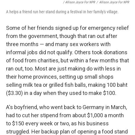
/ Allison Joyce For NPR
/
Allison Joyce For NPR
A helps a friend run her stand during a festival in her family's village.
Some of her friends signed up for emergency relief
from the government, though that ran out after
three months — and many sex workers with
informal jobs did not qualify. Others took donations
of food from charities, but within a few months that
ran out, too. Most are just making do with less in
their home provinces, setting up small shops
selling milk tea or grilled fish balls, making 100 baht
($3.30) in a day when they used to make $100.
A's boyfriend, who went back to Germany in March,
had to cut her stipend from about $1,000 a month
to $150 every week or two, as his business
struggled. Her backup plan of opening a food stand