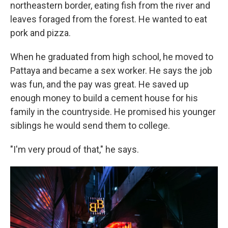
northeastern border, eating fish from the river and
leaves foraged from the forest. He wanted to eat
pork and pizza.
When he graduated from high school, he moved to
Pattaya and became a sex worker. He says the job
was fun, and the pay was great. He saved up
enough money to build a cement house for his
family in the countryside. He promised his younger
siblings he would send them to college.
"I'm very proud of that," he says.