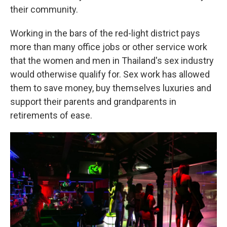
their community.
Working in the bars of the red-light district pays
more than many office jobs or other service work
that the women and men in Thailand's sex industry
would otherwise qualify for. Sex work has allowed
them to save money, buy themselves luxuries and
support their parents and grandparents in
retirements of ease.