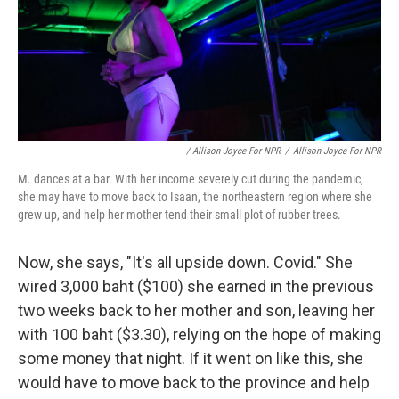
/ Allison Joyce For NPR
/
Allison Joyce For NPR
M. dances at a bar. With her income severely cut during the pandemic,
she may have to move back to Isaan, the northeastern region where she
grew up, and help her mother tend their small plot of rubber trees.
Now, she says, "It's all upside down. Covid." She
wired 3,000 baht ($100) she earned in the previous
two weeks back to her mother and son, leaving her
with 100 baht ($3.30), relying on the hope of making
some money that night. If it went on like this, she
would have to move back to the province and help