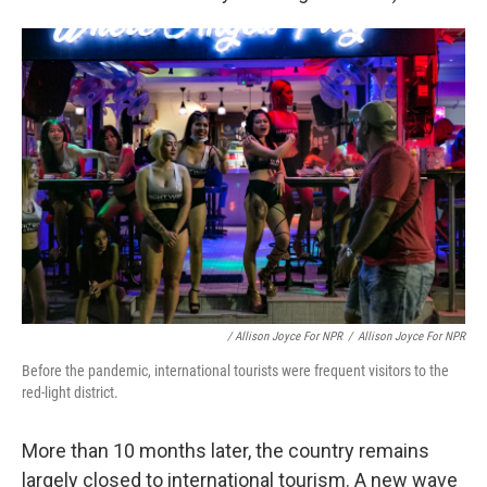
/ Allison Joyce For NPR
/
Allison Joyce For NPR
Before the pandemic, international tourists were frequent visitors to the
red-light district.
More than 10 months later, the country remains
largely closed to international tourism. A new wave