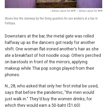
/ Allison Joyce For NPR
/
Allison Joyce For NPR
Shoes line the stairway by the living quarters for sex workers at a bar in
Pattaya.
Downstairs at the bar, the metal gate was rolled
halfway up as the dancers got ready for another
shift. One woman flat-ironed another's hair as she
ate a breakfast of hot noodle soup. Others perched
on barstools in front of the mirrors, applying
makeup while Thai pop songs played from their
phones.
N., 28, who asked that only her first initial be used,
says that before the pandemic, "the men would
just walk in." They'd buy the women drinks, for
which they would earn a 50-baht ($1.60)