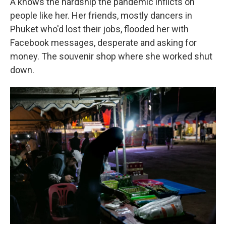
A knows the hardship the pandemic inflicts on
people like her. Her friends, mostly dancers in
Phuket who'd lost their jobs, flooded her with
Facebook messages, desperate and asking for
money. The souvenir shop where she worked shut
down.