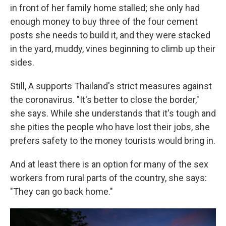
in front of her family home stalled; she only had
enough money to buy three of the four cement
posts she needs to build it, and they were stacked
in the yard, muddy, vines beginning to climb up their
sides.
Still, A supports Thailand's strict measures against
the coronavirus. "It's better to close the border,"
she says. While she understands that it's tough and
she pities the people who have lost their jobs, she
prefers safety to the money tourists would bring in.
And at least there is an option for many of the sex
workers from rural parts of the country, she says:
"They can go back home."