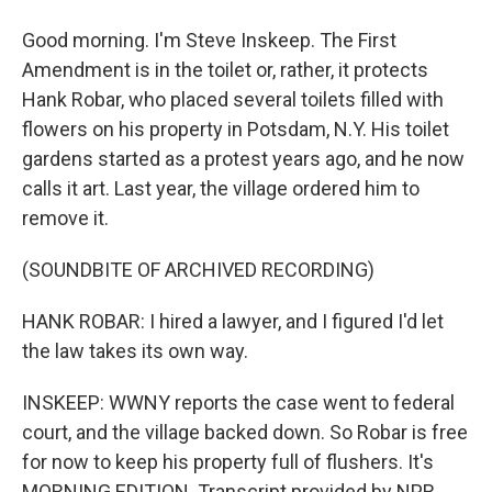
Good morning. I'm Steve Inskeep. The First
Amendment is in the toilet or, rather, it protects
Hank Robar, who placed several toilets filled with
flowers on his property in Potsdam, N.Y. His toilet
gardens started as a protest years ago, and he now
calls it art. Last year, the village ordered him to
remove it.
(SOUNDBITE OF ARCHIVED RECORDING)
HANK ROBAR: I hired a lawyer, and I figured I'd let
the law takes its own way.
INSKEEP: WWNY reports the case went to federal
court, and the village backed down. So Robar is free
for now to keep his property full of flushers. It's
MORNING EDITION. Transcript provided by NPR,