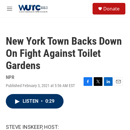
Skip to main content
S
Donate
e
M
a
e
r
n
c
u
h
New York Town Backs Down
u
e
On Fight Against Toilet
r
y
Gardens
NPR
Published February 3, 2021 at 5:56 AM EST
F
T
L
E
a
w
i
m
c
i
n
a
LISTEN
•
0:29
e
t
k
i
b
t
e
l
o
e
d
o
r
I
k
n
STEVE INSKEEP, HOST: