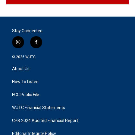
Stay Connected
i
f
n
a
s
c
© 2026
WUTC
t
e
a
b
About Us
g
o
r
o
a
k
How To Listen
m
FCC Public File
WUTC Financial Statements
CPB 2024 Audited Financial Report
Editorial Integrity Policy