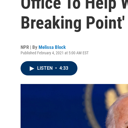
Office To Help
Breaking Point'
NPR | By
Melissa Block
Published February 4, 2021 at 5:00 AM EST
LISTEN
•
4:33