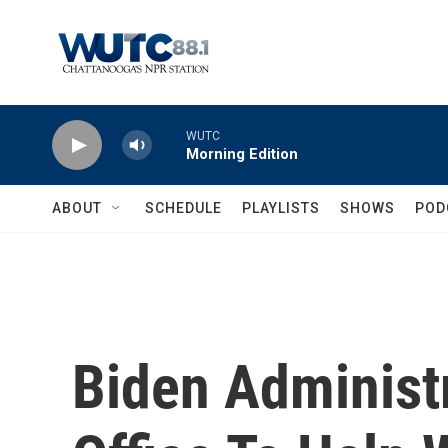
Skip to main content
WUTC
Morning Edition
ABOUT
SCHEDULE
PLAYLISTS
SHOWS
POD
Biden Administ