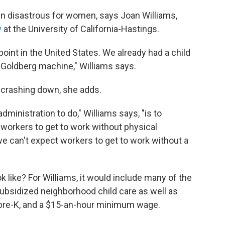
en disastrous for women, says Joan Williams,
w
at the University of California-Hastings.
oint in the United States. We already had a child
 Goldberg machine," Williams says.
 crashing down, she adds.
dministration to do," Williams says, "is to
 workers to get to work without physical
 we can't expect workers to get to work without a
k like? For Williams, it would include many of the
 subsidized neighborhood child care as well as
al pre-K, and a $15-an-hour minimum wage.