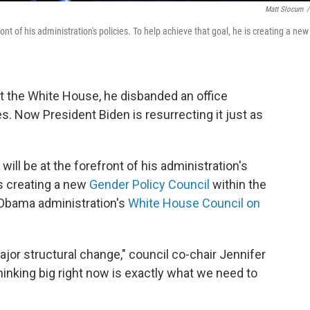
Matt Slocum
/
nt of his administration's policies. To help achieve that goal, he is creating a new
at the White House, he disbanded an office
. Now President Biden is resurrecting it just as
ill be at the forefront of his administration's
is creating a new
Gender Policy Council
within the
 Obama administration's
White House Council on
ajor structural change," council co-chair Jennifer
hinking big right now is exactly what we need to