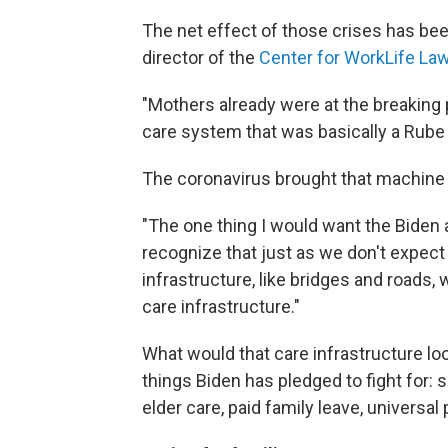
The net effect of those crises has be
director of the
Center for WorkLife La
"Mothers already were at the breaking p
care system that was basically a Rube
The coronavirus brought that machine
"The one thing I would want the Biden a
recognize that just as we don't expect
infrastructure, like bridges and roads,
care infrastructure."
What would that care infrastructure loo
things Biden has pledged to fight for:
elder care, paid family leave, univers