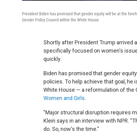
President Biden has promised that gender equity will be at the forefro
Gender Policy Council within the White House.
Shortly after President Trump arrived 
specifically focused on women's issues
quickly.
Biden has promised that gender equity w
policies. To help achieve that goal, he 
White House — a reformulation of the
Women and Girls
.
"Major structural disruption requires m
Klein says in an interview with NPR. "T
do. So, now's the time."