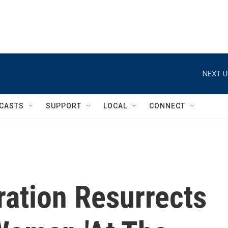
NEXT U
CASTS
SUPPORT
LOCAL
CONNECT
ration Resurrects