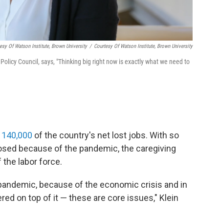
tesy Of Watson Institute, Brown University
/
Courtesy Of Watson Institute, Brown University
Policy Council, says, "Thinking big right now is exactly what we need to
l 140,000
of the country's net lost jobs. With so
osed because of the pandemic, the caregiving
 the labor force.
pandemic, because of the economic crisis and in
ered on top of it — these are core issues," Klein