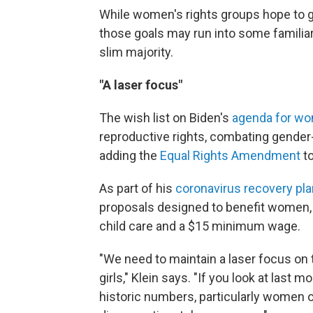
While women's rights groups hope to ga
those goals may run into some famili
slim majority.
"A laser focus"
The wish list on Biden's
agenda for w
reproductive rights, combating gender
adding the
Equal Rights Amendment
to
As part of his
coronavirus recovery pla
proposals designed to benefit women, i
child care and a $15 minimum wage.
"We need to maintain a laser focus on 
girls," Klein says. "If you look at last m
historic numbers, particularly women of