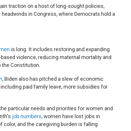
in traction on a host of long-sought policies,
ar headwinds in Congress, where Democrats hold a
omen
is long. It includes restoring and expanding
-based violence, reducing maternal mortality and
 the Constitution.
n
, Biden also has pitched a slew of economic
ncluding paid family leave, more subsidies for
the particular needs and priorities for women and
onth's
job numbers
, women have lost jobs in
 color, and the caregiving burden is falling