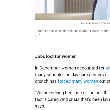
Alexander Laferriere / Cour
Jennifer Klein, co-chair of the new White House Gender 
do."
Jobs lost for women
In December, women accounted for
al
many schools and day care centers cl
crunch has
forced many women
out of
"We are seeing because of the health 
fact, a caregiving crisis that's been lay
says.