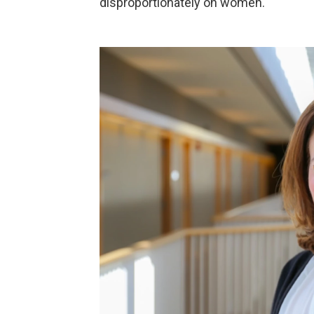
disproportionately on women."