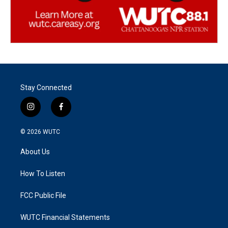
Stay Connected
i
f
n
a
s
c
© 2026
WUTC
t
e
a
b
About Us
g
o
r
o
a
k
How To Listen
m
FCC Public File
WUTC Financial Statements