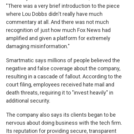
"There was a very brief introduction to the piece
where Lou Dobbs didn't really have much
commentary at all. And there was not much
recognition of just how much Fox News had
amplified and given a platform for extremely
damaging misinformation."
Smartmatic says millions of people believed the
negative and false coverage about the company,
resulting in a cascade of fallout. According to the
court filing, employees received hate mail and
death threats, requiring it to "invest heavily" in
additional security.
The company also says its clients began to be
nervous about doing business with the tech firm.
Its reputation for providing secure, transparent