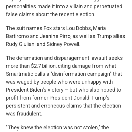
personalities made it into a villain and perpetuated
false claims about the recent election.
The suit names Fox stars Lou Dobbs, Maria
Bartiromo and Jeanine Pirro, as well as Trump allies
Rudy Giuliani and Sidney Powell.
The defamation and disparagement lawsuit seeks
more than $2.7 billion, citing damage from what
Smartmatic calls a "disinformation campaign" that
was waged by people who were unhappy with
President Biden's victory – but who also hoped to
profit from former President Donald Trump's
persistent and erroneous claims that the election
was fraudulent.
"They knew the election was not stolen," the