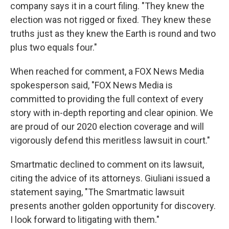
company says it in a court filing. "They knew the
election was not rigged or fixed. They knew these
truths just as they knew the Earth is round and two
plus two equals four."
When reached for comment, a FOX News Media
spokesperson said, "FOX News Media is
committed to providing the full context of every
story with in-depth reporting and clear opinion. We
are proud of our 2020 election coverage and will
vigorously defend this meritless lawsuit in court."
Smartmatic declined to comment on its lawsuit,
citing the advice of its attorneys. Giuliani issued a
statement saying, "The Smartmatic lawsuit
presents another golden opportunity for discovery.
I look forward to litigating with them."