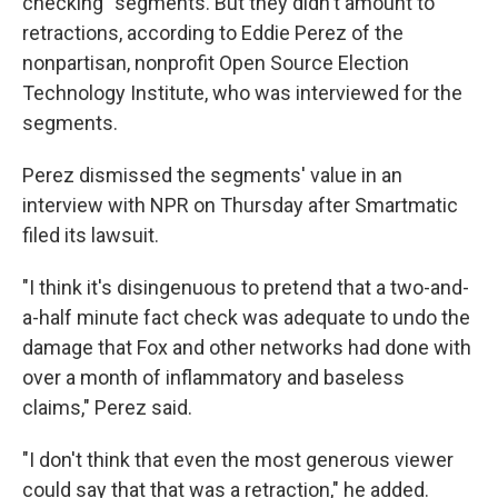
checking" segments. But they didn't amount to
retractions, according to Eddie Perez of the
nonpartisan, nonprofit Open Source Election
Technology Institute, who was interviewed for the
segments.
Perez dismissed the segments' value in an
interview with NPR on Thursday after Smartmatic
filed its lawsuit.
"I think it's disingenuous to pretend that a two-and-
a-half minute fact check was adequate to undo the
damage that Fox and other networks had done with
over a month of inflammatory and baseless
claims," Perez said.
"I don't think that even the most generous viewer
could say that that was a retraction," he added.