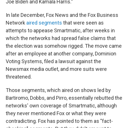
Joe Biden and Kamala Harris."
In late December, Fox News and the Fox Business
Network
aired segments
that were seen as
attempts to appease Smartmatic, after weeks in
which the networks had spread false claims that
the election was somehow rigged. The move came
after an employee at another company, Dominion
Voting Systems, filed a lawsuit against the
Newsmax media outlet, and more suits were
threatened.
Those segments, which aired on shows led by
Bartiromo, Dobbs, and Pirro, essentially rebutted the
networks' own coverage of Smartmatic, although
they never mentioned Fox or what they were
contradicting. Fox has pointed to them as "fact-