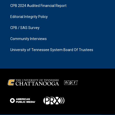
CPB 2024 Audited Financial Report
Editorial Integrity Policy
CPB / SAS Survey
Community Interviews
University of Tennessee System Board Of Trustees