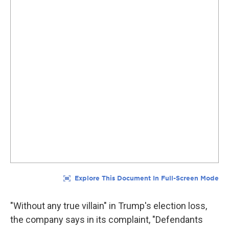
"Without any true villain" in Trump's election loss,
the company says in its complaint, "Defendants