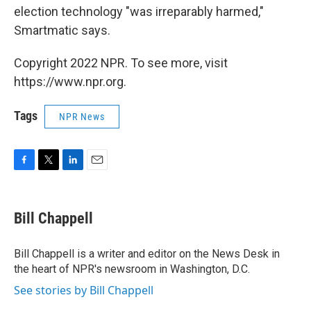
election technology "was irreparably harmed,"
Smartmatic says.
Copyright 2022 NPR. To see more, visit
https://www.npr.org.
Tags
NPR News
F
T
L
E
a
w
i
m
c
i
n
a
e
t
k
i
Bill Chappell
b
t
e
l
o
e
d
o
r
I
Bill Chappell is a writer and editor on the News Desk in
k
n
the heart of NPR's newsroom in Washington, D.C.
See stories by Bill Chappell