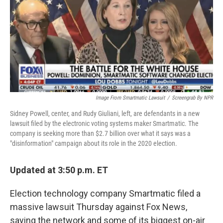
Image From Smartmatic Lawsuit
/
Screengrab By NPR
Sidney Powell, center, and Rudy Giuliani, left, are defendants in a new
lawsuit filed by the electronic voting systems maker Smartmatic. The
company is seeking more than $2.7 billion over what it says was a
"disinformation" campaign about its role in the 2020 election.
Updated at 3:50 p.m. ET
Election technology company Smartmatic filed a
massive lawsuit Thursday against Fox News,
saying the network and some of its biggest on-air