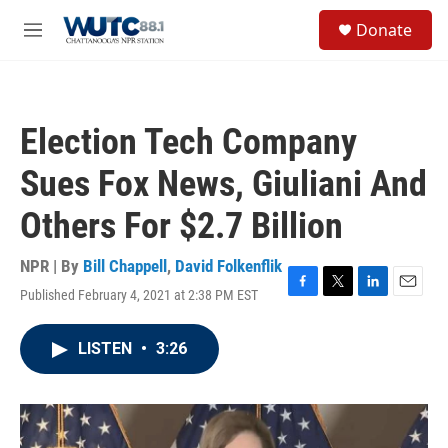
Skip to main content
S
Donate
e
M
a
e
r
n
c
u
h
Election Tech Company
u
e
Sues Fox News, Giuliani And
r
y
Others For $2.7 Billion
NPR | By
Bill Chappell
,
David Folkenflik
Published February 4, 2021 at 2:38 PM EST
F
T
L
E
a
w
i
m
c
i
n
a
LISTEN
•
3:26
e
t
k
i
b
t
e
l
o
e
d
o
r
I
k
n