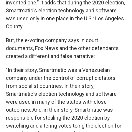
invented one." It adds that during the 2020 election,
Smartmatic's election technology and software
was used only in one place in the U.S.: Los Angeles
County.
But, the e-voting company says in court
documents, Fox News and the other defendants
created a different and false narrative:
"In their story, Smartmatic was a Venezuelan
company under the control of corrupt dictators
from socialist countries. In their story,
Smartmatic's election technology and software
were used in many of the states with close
outcomes. And, in their story, Smartmatic was
responsible for stealing the 2020 election by
switching and altering votes to rig the election for