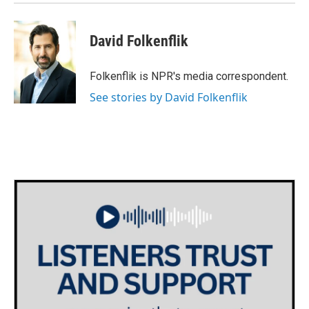
David Folkenflik
Folkenflik is NPR's media correspondent.
See stories by David Folkenflik