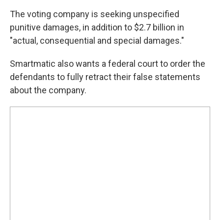
The voting company is seeking unspecified
punitive damages, in addition to $2.7 billion in
"actual, consequential and special damages."
Smartmatic also wants a federal court to order the
defendants to fully retract their false statements
about the company.