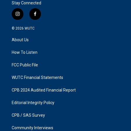
Stay Connected
i
f
n
a
s
c
© 2026
WUTC
t
e
a
b
About Us
g
o
r
o
a
k
How To Listen
m
FCC Public File
WUTC Financial Statements
CPB 2024 Audited Financial Report
Editorial Integrity Policy
CPB / SAS Survey
Community Interviews