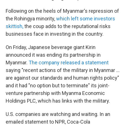
Following on the heels of Myanmar's repression of
the Rohingya minority,
which left some investors
skittish,
the coup adds to the reputational risks
businesses face in investing in the country.
On Friday, Japanese beverage giant Kirin
announced it was ending its partnership in
Myanmar.
The company released a statement
saying "recent actions of the military in Myanmar ...
are against our standards and human rights policy"
and it had "no option but to terminate" its joint-
venture partnership with Myanma Economic
Holdings PLC, which has links with the military.
U.S. companies are watching and waiting. In an
emailed statement to NPR, Coca-Cola