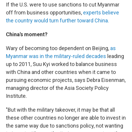
If the U.S. were to use sanctions to cut Myanmar
off from business opportunities,
experts believe
the country would turn further toward China.
China's moment?
Wary of becoming too dependent on Beijing,
as
Myanmar was in the military-ruled decades
leading
up to 2011, Suu Kyi worked to balance business
with China and other countries when it came to
pursuing economic projects, says Debra Eisenman,
managing director of the Asia Society Policy
Institute.
"But with the military takeover, it may be that all
these other countries no longer are able to invest in
the same way due to sanctions policy, not wanting