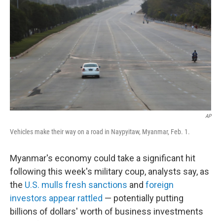
o
r
I
k
n
AP
Vehicles make their way on a road in Naypyitaw, Myanmar, Feb. 1.
Myanmar's economy could take a significant hit
following this week's military coup, analysts say, as
the
U.S. mulls fresh sanctions
and
foreign
investors appear rattled
— potentially putting
billions of dollars' worth of business investments