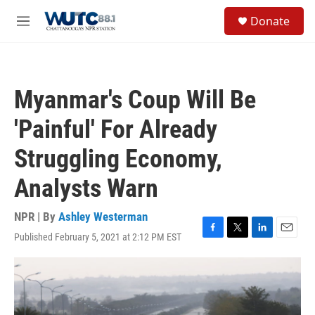
Skip to main content
S
Donate
e
M
a
e
r
n
c
u
h
Myanmar's Coup Will Be
u
e
'Painful' For Already
r
y
Struggling Economy,
Analysts Warn
NPR | By
Ashley Westerman
Published February 5, 2021 at 2:12 PM EST
F
T
L
E
a
w
i
m
c
i
n
a
e
t
k
i
b
t
e
l
o
e
d