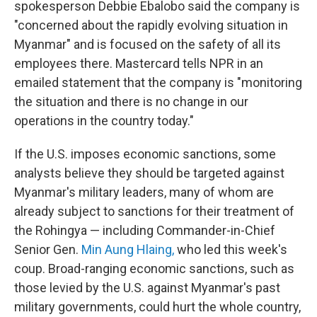
spokesperson Debbie Ebalobo said the company is
"concerned about the rapidly evolving situation in
Myanmar" and is focused on the safety of all its
employees there. Mastercard tells NPR in an
emailed statement that the company is "monitoring
the situation and there is no change in our
operations in the country today."
If the U.S. imposes economic sanctions, some
analysts believe they should be targeted against
Myanmar's military leaders, many of whom are
already subject to sanctions for their treatment of
the Rohingya — including Commander-in-Chief
Senior Gen.
Min Aung Hlaing,
who led this week's
coup. Broad-ranging economic sanctions, such as
those levied by the U.S. against Myanmar's past
military governments, could hurt the whole country,