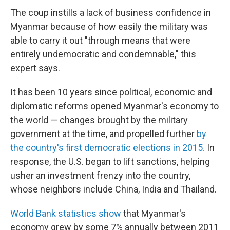
The coup instills a lack of business confidence in
Myanmar because of how easily the military was
able to carry it out "through means that were
entirely undemocratic and condemnable," this
expert says.
It has been 10 years since political, economic and
diplomatic reforms opened Myanmar's economy to
the world — changes brought by the military
government at the time, and propelled further
by
the country's first democratic elections in 2015.
In
response, the U.S. began to lift sanctions, helping
usher an investment frenzy into the country,
whose neighbors include China, India and Thailand.
World Bank statistics show
that Myanmar's
economy grew by some 7% annually between 2011