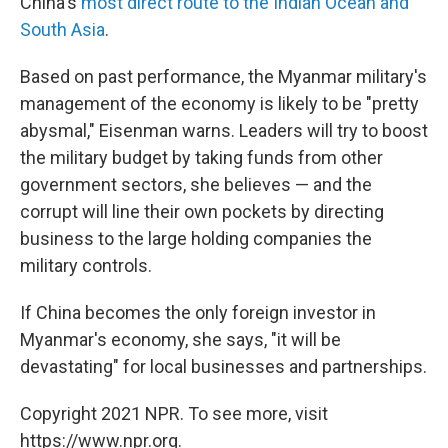
China's
most direct route to the Indian Ocean and
South Asia
.
Based on past performance, the Myanmar military's
management of the economy is likely to be "pretty
abysmal," Eisenman warns. Leaders will try to boost
the military budget by taking funds from other
government sectors, she believes — and the
corrupt will line their own pockets by directing
business to the large holding companies the
military controls.
If China becomes the only foreign investor in
Myanmar's economy, she says, "it will be
devastating" for local businesses and partnerships.
Copyright 2021 NPR. To see more, visit
https://www.npr.org.