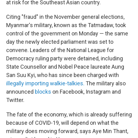
at risk for the Southeast Asian country.
Citing "fraud" in the November general elections,
Myanmar's military, known as the Tatmadaw, took
control of the government on Monday — the same
day the newly elected parliament was set to
convene. Leaders of the National League for
Democracy ruling party were detained, including
State Counsellor and Nobel Peace laureate Aung
San Suu Kyi, who has since been charged with
illegally importing walkie-talkies.
The military also
announced
blocks
on Facebook, Instagram and
Twitter.
The fate of the economy, which is already suffering
because of COVID-19, will depend on what the
military does moving forward, says Aye Min Thant,