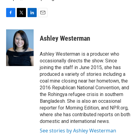
F
T
L
E
a
w
i
m
c
i
n
a
e
t
k
i
Ashley Westerman
b
t
e
l
o
e
d
o
r
I
Ashley Westerman is a producer who
k
n
occasionally directs the show. Since
joining the staff in June 2015, she has
produced a variety of stories including a
coal mine closing near her hometown, the
2016 Republican National Convention, and
the Rohingya refugee crisis in southern
Bangladesh. She is also an occasional
reporter for Morning Edition, and NPR.org,
where she has contributed reports on both
domestic and international news.
See stories by Ashley Westerman