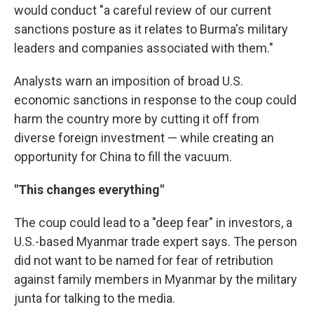
would conduct "a careful review of our current
sanctions posture as it relates to Burma's military
leaders and companies associated with them."
Analysts warn an imposition of broad U.S.
economic sanctions in response to the coup could
harm the country more by cutting it off from
diverse foreign investment — while creating an
opportunity for China to fill the vacuum.
"This changes everything"
The coup could lead to a "deep fear" in investors, a
U.S.-based Myanmar trade expert says. The person
did not want to be named for fear of retribution
against family members in Myanmar by the military
junta for talking to the media.