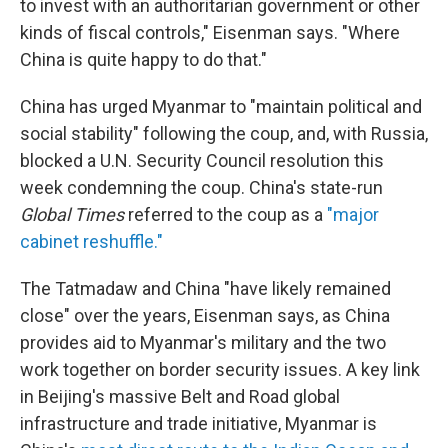
to invest with an authoritarian government or other
kinds of fiscal controls," Eisenman says. "Where
China is quite happy to do that."
China has urged Myanmar to "maintain political and
social stability" following the coup, and, with Russia,
blocked a U.N. Security Council resolution this
week condemning the coup. China's state-run
Global Times
referred to the coup as a
"major
cabinet reshuffle."
The Tatmadaw and China "have likely remained
close" over the years, Eisenman says, as China
provides aid to Myanmar's military and the two
work together on border security issues. A key link
in Beijing's massive Belt and Road global
infrastructure and trade initiative, Myanmar is