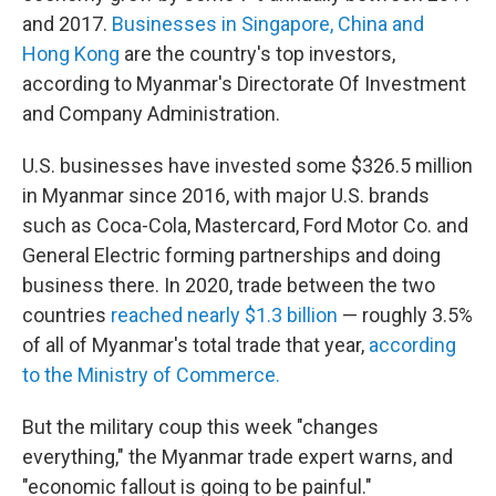
and 2017.
Businesses in Singapore, China and
Hong Kong
are the country's top investors,
according to Myanmar's Directorate Of Investment
and Company Administration.
U.S. businesses have invested some $326.5 million
in Myanmar since 2016, with major U.S. brands
such as Coca-Cola, Mastercard, Ford Motor Co. and
General Electric forming partnerships and doing
business there. In 2020, trade between the two
countries
reached nearly $1.3 billion
— roughly 3.5%
of all of Myanmar's total trade that year,
according
to the Ministry of Commerce.
But the military coup this week "changes
everything," the Myanmar trade expert warns, and
"economic fallout is going to be painful."