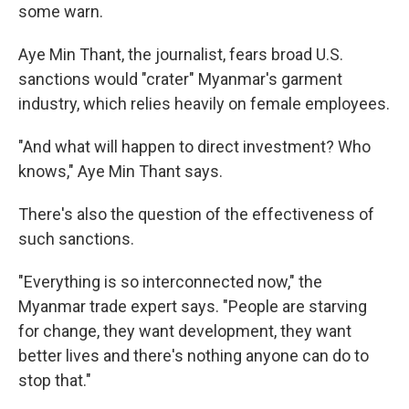
some warn.
Aye Min Thant, the journalist, fears broad U.S.
sanctions would "crater" Myanmar's garment
industry, which relies heavily on female employees.
"And what will happen to direct investment? Who
knows," Aye Min Thant says.
There's also the question of the effectiveness of
such sanctions.
"Everything is so interconnected now," the
Myanmar trade expert says. "People are starving
for change, they want development, they want
better lives and there's nothing anyone can do to
stop that."