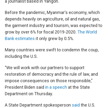
a journalist based in Yangon.
Before the pandemic, Myanmar's economy, which
depends heavily on agriculture, oil and natural gas,
the garment industry and tourism, was expected to
grow by over 6% for fiscal 2019-2020.
The World
Bank estimates
it only grew by 0.5%.
Many countries were swift to condemn the coup,
including the U.S.
"We will work with our partners to support
restoration of democracy and the rule of law, and
impose consequences on those responsible,"
President Biden said
in a speech
at the State
Department on Thursday.
A State Department spokesperson
said
the U.S.