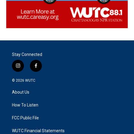
Stay Connected
i
f
n
a
s
c
© 2026
WUTC
t
e
a
b
About Us
g
o
r
o
a
k
How To Listen
m
FCC Public File
WUTC Financial Statements