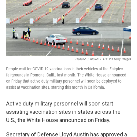
Frederic J. Brown
/
AFP Via Getty Images
People wait for COVID-19 vaccinations in their vehicles at the Fairplex
fairgrounds in Pomona, Calif., last month. The White House announced
on Friday that active duty military personnel will soon be deployed to
assist at vaccination sites, starting this month in California.
Active duty military personnel will soon start
assisting vaccination sites in states across the
U.S., the White House announced on Friday.
Secretary of Defense Lloyd Austin has approved a