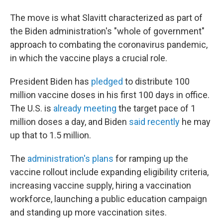
The move is what Slavitt characterized as part of
the Biden administration's "whole of government"
approach to combating the coronavirus pandemic,
in which the vaccine plays a crucial role.
President Biden has
pledged
to distribute 100
million vaccine doses in his first 100 days in office.
The U.S. is
already meeting
the target
pace of 1
million doses a day, and Biden
said recently
he may
up that to 1.5 million.
The
administration's plans
for ramping up the
vaccine rollout include expanding eligibility criteria,
increasing vaccine supply, hiring a vaccination
workforce, launching a public education campaign
and standing up more vaccination sites.