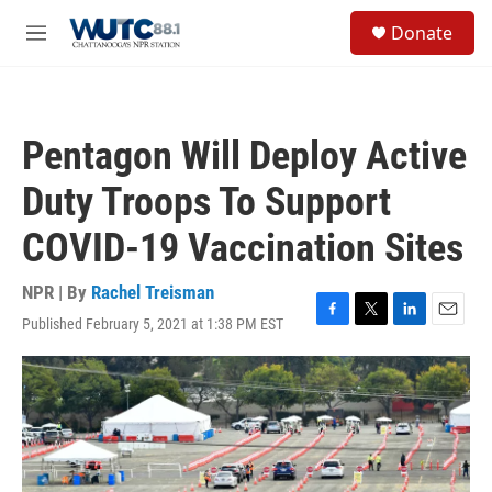
Skip to main content
S
Donate
e
M
a
e
r
n
c
u
h
Pentagon Will Deploy Active
u
e
Duty Troops To Support
r
y
COVID-19 Vaccination Sites
NPR | By
Rachel Treisman
Published February 5, 2021 at 1:38 PM EST
F
T
L
E
a
w
i
m
c
i
n
a
e
t
k
i
b
t
e
l
o
e
d
o
r
I
k
n