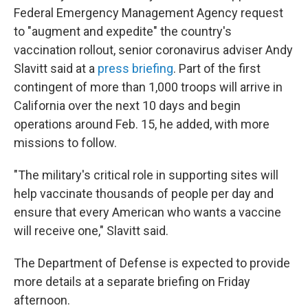
Federal Emergency Management Agency request
to "augment and expedite" the country's
vaccination rollout, senior coronavirus adviser Andy
Slavitt said at a
press briefing
. Part of the first
contingent of more than 1,000 troops will arrive in
California over the next 10 days and begin
operations around Feb. 15, he added, with more
missions to follow.
"The military's critical role in supporting sites will
help vaccinate thousands of people per day and
ensure that every American who wants a vaccine
will receive one," Slavitt said.
The Department of Defense is expected to provide
more details at a separate briefing on Friday
afternoon.