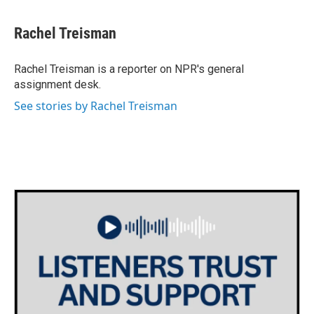
a
w
i
m
c
i
n
a
e
t
k
i
Rachel Treisman
b
t
e
l
o
e
d
o
r
I
Rachel Treisman is a reporter on NPR's general
k
n
assignment desk.
See stories by Rachel Treisman