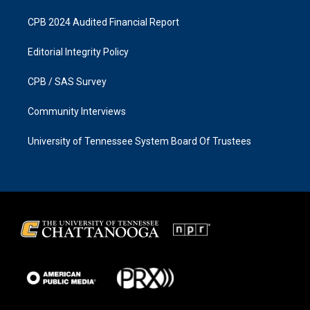
CPB 2024 Audited Financial Report
Editorial Integrity Policy
CPB / SAS Survey
Community Interviews
University of Tennessee System Board Of Trustees