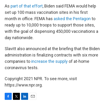
As
part of that effort
, Biden said FEMA would help
set up 100 mass vaccination sites in his first
month in office. FEMA has
asked the Pentagon
to
ready up to 10,000 troops to support those sites,
with the goal of dispensing 450,000 vaccinations a
day nationwide.
Slavitt also announced at the briefing that the Biden
administration is finalizing contracts with six more
companies to
increase the supply
of at-home
coronavirus tests.
Copyright 2021 NPR. To see more, visit
https://www.npr.org.
F
T
L
E