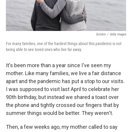
Solskin
/
Getty Images
For many families, one of the hardest things about this pandemic is not
being able to see loved ones who live far away.
It's been more than a year since I've seen my
mother. Like many families, we live a fair distance
apart and the pandemic has put a stop to our visits.
I was supposed to visit last April to celebrate her
90th birthday, but instead we shared a toast over
the phone and tightly crossed our fingers that by
summer things would be better. They weren't.
Then, a few weeks ago, my mother called to say