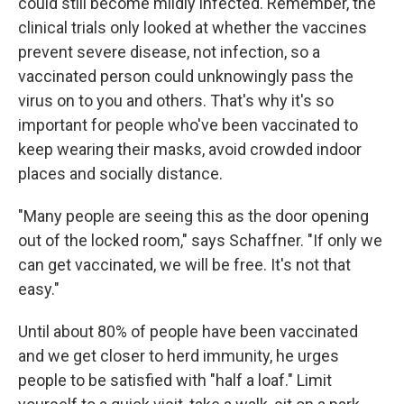
could still become mildly infected. Remember, the
clinical trials only looked at whether the vaccines
prevent severe disease, not infection, so a
vaccinated person could unknowingly pass the
virus on to you and others. That's why it's so
important for people who've been vaccinated to
keep wearing their masks, avoid crowded indoor
places and socially distance.
"Many people are seeing this as the door opening
out of the locked room," says Schaffner. "If only we
can get vaccinated, we will be free. It's not that
easy."
Until about 80% of people have been vaccinated
and we get closer to herd immunity, he urges
people to be satisfied with "half a loaf." Limit