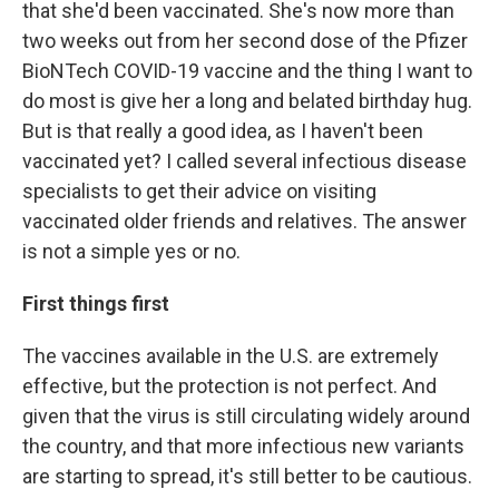
that she'd been vaccinated. She's now more than
two weeks out from her second dose of the Pfizer
BioNTech COVID-19 vaccine and the thing I want to
do most is give her a long and belated birthday hug.
But is that really a good idea, as I haven't been
vaccinated yet? I called several infectious disease
specialists to get their advice on visiting
vaccinated older friends and relatives. The answer
is not a simple yes or no.
First things first
The vaccines available in the U.S. are extremely
effective, but the protection is not perfect. And
given that the virus is still circulating widely around
the country, and that more infectious new variants
are starting to spread, it's still better to be cautious.