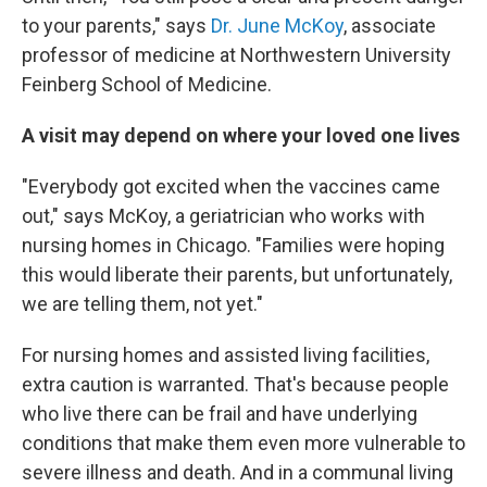
to your parents," says
Dr. June McKoy
, associate
professor of medicine at Northwestern University
Feinberg School of Medicine.
A visit may depend on where your loved one lives
"Everybody got excited when the vaccines came
out," says McKoy, a geriatrician who works with
nursing homes in Chicago. "Families were hoping
this would liberate their parents, but unfortunately,
we are telling them, not yet."
For nursing homes and assisted living facilities,
extra caution is warranted. That's because people
who live there can be frail and have underlying
conditions that make them even more vulnerable to
severe illness and death. And in a communal living