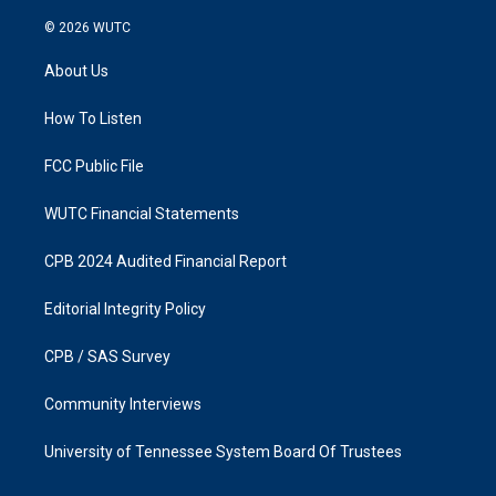
n
a
s
c
© 2026
WUTC
t
e
a
b
About Us
g
o
r
o
a
k
How To Listen
m
FCC Public File
WUTC Financial Statements
CPB 2024 Audited Financial Report
Editorial Integrity Policy
CPB / SAS Survey
Community Interviews
University of Tennessee System Board Of Trustees