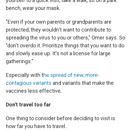
yourself to a quick visit, take a walk, sit on a park
bench, wear your mask.
"Even if your own parents or grandparents are
protected, they wouldn't want to contribute to
spreading the virus to you or others," Omer says. So
"don't overdo it. Prioritize things that you want to do
and slowly ease up. It's not a license for large
gatherings."
Especially with t
he spread of new, more-
contagious variants
and variants that make the
vaccines less effective.
Don't travel too far
One thing to consider before deciding to visit is
how far you have to travel.