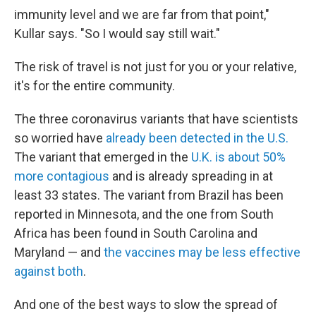
immunity level and we are far from that point,"
Kullar says. "So I would say still wait."
The risk of travel is not just for you or your relative,
it's for the entire community.
The three coronavirus variants that have scientists
so worried have
already been detected in the U.S.
The variant that emerged in the
U.K. is about 50%
more contagious
and is already spreading in at
least 33 states. The variant from Brazil has been
reported in Minnesota, and the one from South
Africa has been found in South Carolina and
Maryland — and
the vaccines may be less effective
against both
.
And one of the best ways to slow the spread of