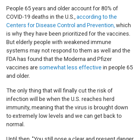
People 65 years and older account for 80% of
COVID-19 deaths in the U.S.,
according to the
Centers for Disease Control and Prevention,
which
is why they have been prioritized for the vaccines.
But elderly people with weakened immune
systems may not respond to them as well and the
FDA has found that the Moderna and Pfizer
vaccines are
somewhat less effective
in people 65
and older.
The only thing that will finally cut the risk of
infection will be when the U.S. reaches herd
immunity, meaning that the virus is brought down
to extremely low levels and we can get back to
normal.
Until then, "You still pose a clear and present danger