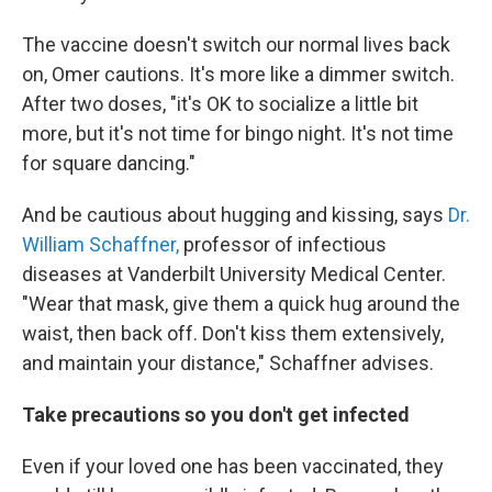
The vaccine doesn't switch our normal lives back
on, Omer cautions. It's more like a dimmer switch.
After two doses, "it's OK to socialize a little bit
more, but it's not time for bingo night. It's not time
for square dancing."
And be cautious about hugging and kissing, says
Dr.
William Schaffner,
professor of infectious
diseases at Vanderbilt University Medical Center.
"Wear that mask, give them a quick hug around the
waist, then back off. Don't kiss them extensively,
and maintain your distance," Schaffner advises.
Take precautions so you don't get infected
Even if your loved one has been vaccinated, they