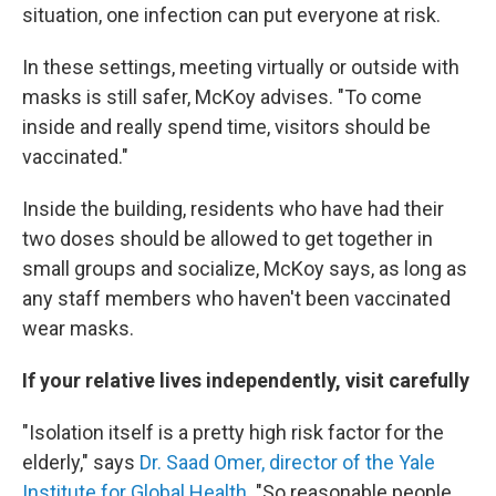
situation, one infection can put everyone at risk.
In these settings, meeting virtually or outside with
masks is still safer, McKoy advises. "To come
inside and really spend time, visitors should be
vaccinated."
Inside the building, residents who have had their
two doses should be allowed to get together in
small groups and socialize, McKoy says, as long as
any staff members who haven't been vaccinated
wear masks.
If your relative lives independently, visit carefully
"Isolation itself is a pretty high risk factor for the
elderly," says
Dr. Saad Omer, director of the Yale
Institute for Global Health.
"So reasonable people