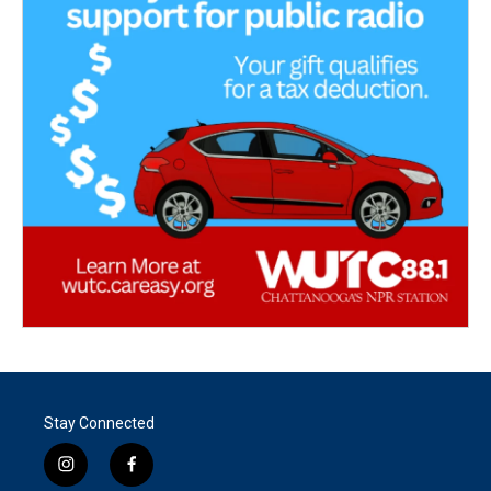
Stay Connected
i
f