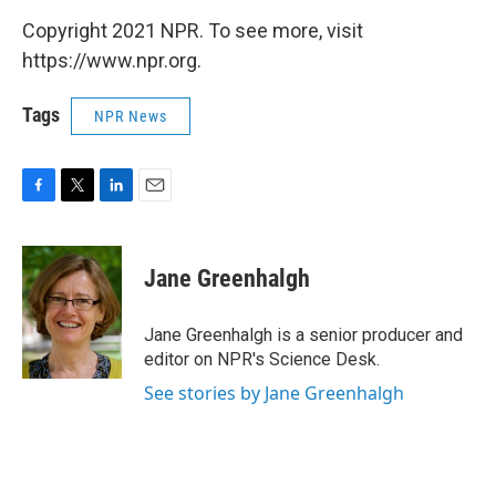
Copyright 2021 NPR. To see more, visit
https://www.npr.org.
Tags
NPR News
F
T
L
E
a
w
i
m
c
i
n
a
e
t
k
i
Jane Greenhalgh
b
t
e
l
o
e
d
o
r
I
Jane Greenhalgh is a senior producer and
k
n
editor on NPR's Science Desk.
See stories by Jane Greenhalgh