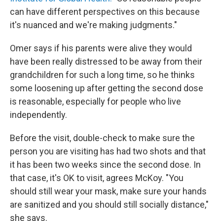
can have different perspectives on this because
it's nuanced and we're making judgments."
Omer says if his parents were alive they would
have been really distressed to be away from their
grandchildren for such a long time, so he thinks
some loosening up after getting the second dose
is reasonable, especially for people who live
independently.
Before the visit, double-check to make sure the
person you are visiting has had two shots and that
it has been two weeks since the second dose. In
that case, it's OK to visit, agrees McKoy. "You
should still wear your mask, make sure your hands
are sanitized and you should still socially distance,"
she says.