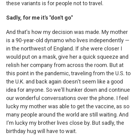
these variants is for people not to travel.
Sadly, for me it's "don't go"
And that's how my decision was made. My mother
is a 90-year-old dynamo who lives independently —
in the northwest of England. If she were closer I
would put on a mask, give her a quick squeeze and
relish her company from across the room. But at
this point in the pandemic, traveling from the U.S. to
the U.K. and back again doesn't seem like a good
idea for anyone. So we'll hunker down and continue
our wonderful conversations over the phone. I feel
lucky my mother was able to get the vaccine, as so
many people around the world are still waiting. And
I'm lucky my brother lives close by. But sadly, the
birthday hug will have to wait.