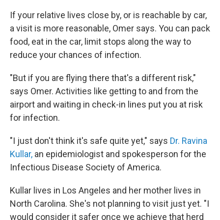
If your relative lives close by, or is reachable by car,
a visit is more reasonable, Omer says. You can pack
food, eat in the car, limit stops along the way to
reduce your chances of infection.
"But if you are flying there that's a different risk,"
says Omer. Activities like getting to and from the
airport and waiting in check-in lines put you at risk
for infection.
"I just don't think it's safe quite yet," says
Dr. Ravina
Kullar,
an epidemiologist and spokesperson for the
Infectious Disease Society of America.
Kullar lives in Los Angeles and her mother lives in
North Carolina. She's not planning to visit just yet. "I
would consider it safer once we achieve that herd