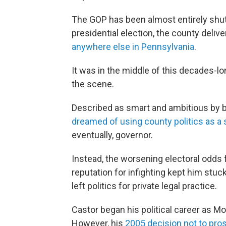
The GOP has been almost entirely shut 
presidential election, the county deli
anywhere else in Pennsylvania
.
It was in the middle of this decades-l
the scene.
Described as smart and ambitious by bo
dreamed of using county politics as a
eventually, governor.
Instead, the worsening electoral odds
reputation for infighting kept him stuck
left politics for private legal practice.
Castor began his political career as M
However, his
2005 decision not to pro