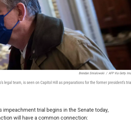
Brendan Smialowski
/
AFP Via Getty Im
egal team, is seen on Capitol Hill as preparations for the former president's tria
impeachment trial begins in the Senate today,
 action will have a common connection: