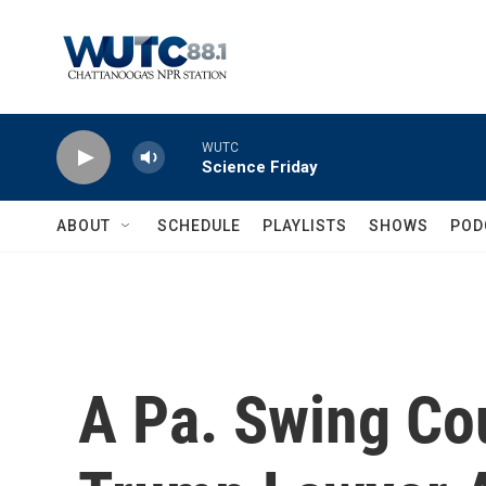
Skip to main content
WUTC
Science Friday
ABOUT
SCHEDULE
PLAYLISTS
SHOWS
POD
A Pa. Swing Co