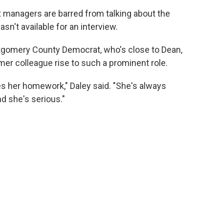
 managers are barred from talking about the
sn't available for an interview.
ntgomery County Democrat, who's close to Dean,
mer colleague rise to such a prominent role.
es her homework," Daley said. "She's always
d she's serious."