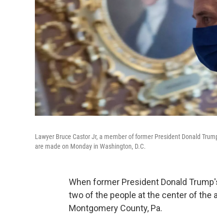
Lawyer Bruce Castor Jr, a member of former President Donald Trump's l
are made on Monday in Washington, D.C.
When former President Donald Trump's 
two of the people at the center of the
Montgomery County, Pa.