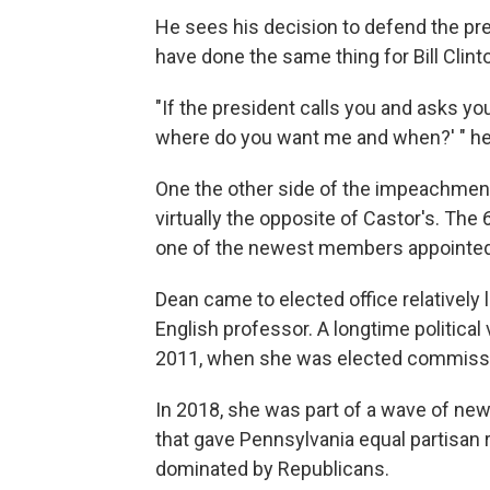
He sees his decision to defend the pres
have done the same thing for Bill Clint
"If the president calls you and asks you 
where do you want me and when?' " he
One the other side of the impeachment 
virtually the opposite of Castor's. The
one of the newest members appointe
Dean came to elected office relatively l
English professor. A longtime political v
2011, when she was elected commissi
In 2018, she was part of a wave of ne
that gave Pennsylvania equal partisan 
dominated by Republicans.