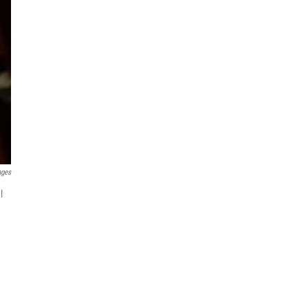
ages
l