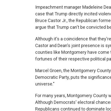
Impeachment manager Madeleine Dean, 
case that Trump directly incited violen
Bruce Castor Jr., the Republican forme
argue that Trump can't be convicted be
Although it's a coincidence that they'
Castor and Dean's joint presence is sy
counties like Montgomery have come to 
fortunes of their respective political pa
Marcel Groen, the Montgomery County
Democratic Party, puts the significance
universe."
For many years, Montgomery County wa
Although Democrats' electoral chances
Republicans continued to dominate loc