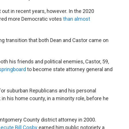
out in recent years, however. In the 2020
vered more Democratic votes
than almost
ong transition that both Dean and Castor came on
th his friends and political enemies, Castor, 59,
 springboard
to become state attorney general and
 for suburban Republicans and his personal
 in his home county, in a minority role, before he
ontgomery County district attorney in 2000.
secute Bill Cosby
earned him public notoriety a