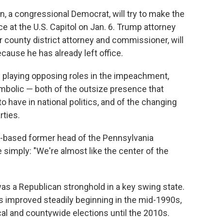
a congressional Democrat, will try to make the
ce at the U.S. Capitol on Jan. 6. Trump attorney
r county district attorney and commissioner, will
cause he has already left office.
re playing opposing roles in the impeachment,
mbolic — both of the outsize presence that
have in national politics, and of the changing
rties.
-based former head of the Pennsylvania
 simply: "We're almost like the center of the
s a Republican stronghold in a key swing state.
 improved steadily beginning in the mid-1990s,
al and countywide elections until the 2010s.