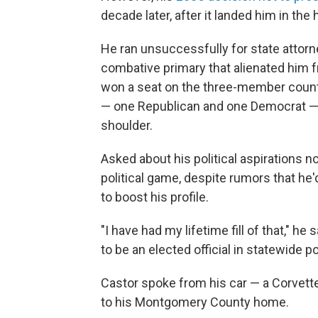
decade later, after it landed him in the
He ran unsuccessfully for state attorn
combative primary that alienated him 
won a seat on the three-member count
— one Republican and one Democrat — 
shoulder.
Asked about his political aspirations n
political game, despite rumors that h
to boost his profile.
"I have had my lifetime fill of that," h
to be an elected official in statewide po
Castor spoke from his car — a Corvette
to his Montgomery County home.