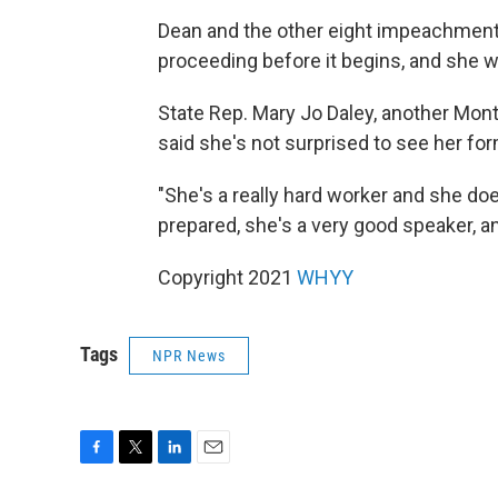
Dean and the other eight impeachment
proceeding before it begins, and she wa
State Rep. Mary Jo Daley, another Mo
said she's not surprised to see her for
"She's a really hard worker and she do
prepared, she's a very good speaker, an
Copyright 2021
WHYY
Tags
NPR News
F
T
L
E
a
w
i
m