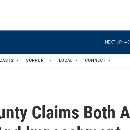
NEXT UP:
4:
CASTS
SUPPORT
LOCAL
CONNECT
unty Claims Both 