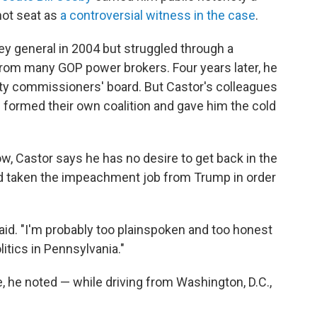
 hot seat as
a controversial witness in the case
.
ey general in 2004 but struggled through a
from many GOP power brokers. Four years later, he
y commissioners' board. But Castor's colleagues
formed their own coalition and gave him the cold
ow, Castor says he has no desire to get back in the
e'd taken the impeachment job from Trump in order
e said. "I'm probably too plainspoken and too honest
litics in Pennsylvania."
, he noted — while driving from Washington, D.C.,