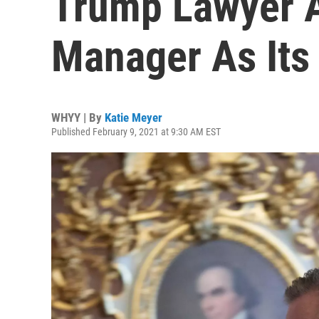
Trump Lawyer 
Manager As Its
WHYY | By
Katie Meyer
Published February 9, 2021 at 9:30 AM EST