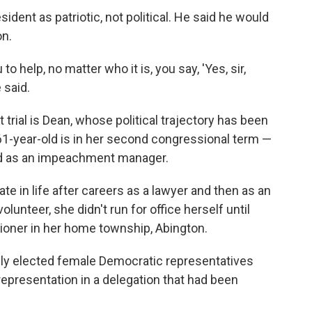
ident as patriotic, not political. He said he would
on.
to help, no matter who it is, you say, 'Yes, sir,
 said.
trial is Dean, whose political trajectory has been
 61-year-old is in her second congressional term —
d as an impeachment manager.
ate in life after careers as a lawyer and then as an
olunteer, she didn't run for office herself until
oner in her home township, Abington.
wly elected female Democratic representatives
representation in a delegation that had been