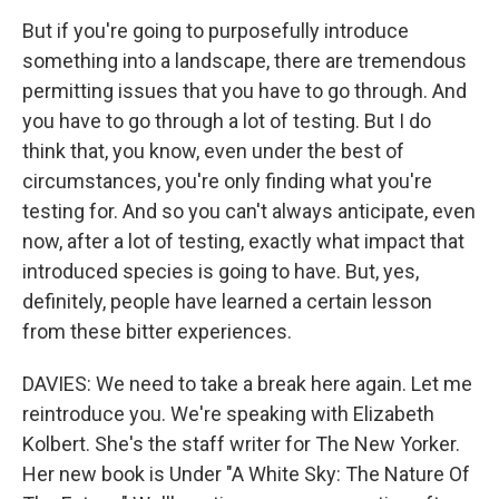
But if you're going to purposefully introduce
something into a landscape, there are tremendous
permitting issues that you have to go through. And
you have to go through a lot of testing. But I do
think that, you know, even under the best of
circumstances, you're only finding what you're
testing for. And so you can't always anticipate, even
now, after a lot of testing, exactly what impact that
introduced species is going to have. But, yes,
definitely, people have learned a certain lesson
from these bitter experiences.
DAVIES: We need to take a break here again. Let me
reintroduce you. We're speaking with Elizabeth
Kolbert. She's the staff writer for The New Yorker.
Her new book is Under "A White Sky: The Nature Of