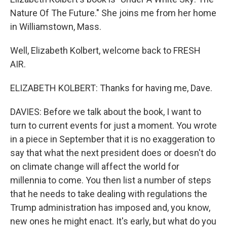
Nature Of The Future." She joins me from her home
in Williamstown, Mass.
Well, Elizabeth Kolbert, welcome back to FRESH
AIR.
ELIZABETH KOLBERT: Thanks for having me, Dave.
DAVIES: Before we talk about the book, I want to
turn to current events for just a moment. You wrote
in a piece in September that it is no exaggeration to
say that what the next president does or doesn't do
on climate change will affect the world for
millennia to come. You then list a number of steps
that he needs to take dealing with regulations the
Trump administration has imposed and, you know,
new ones he might enact. It's early, but what do you