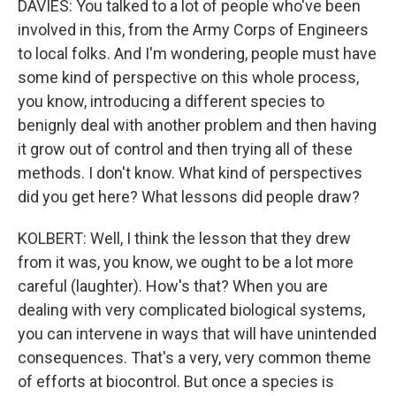
DAVIES: You talked to a lot of people who've been
involved in this, from the Army Corps of Engineers
to local folks. And I'm wondering, people must have
some kind of perspective on this whole process,
you know, introducing a different species to
benignly deal with another problem and then having
it grow out of control and then trying all of these
methods. I don't know. What kind of perspectives
did you get here? What lessons did people draw?
KOLBERT: Well, I think the lesson that they drew
from it was, you know, we ought to be a lot more
careful (laughter). How's that? When you are
dealing with very complicated biological systems,
you can intervene in ways that will have unintended
consequences. That's a very, very common theme
of efforts at biocontrol. But once a species is