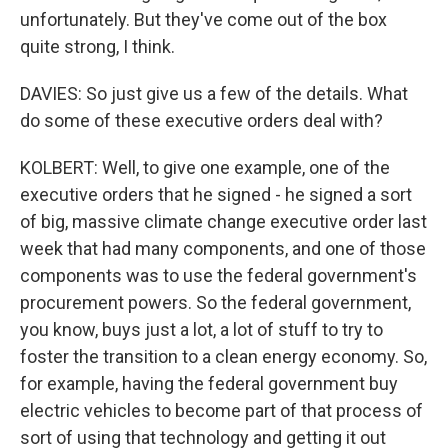
unfortunately. But they've come out of the box
quite strong, I think.
DAVIES: So just give us a few of the details. What
do some of these executive orders deal with?
KOLBERT: Well, to give one example, one of the
executive orders that he signed - he signed a sort
of big, massive climate change executive order last
week that had many components, and one of those
components was to use the federal government's
procurement powers. So the federal government,
you know, buys just a lot, a lot of stuff to try to
foster the transition to a clean energy economy. So,
for example, having the federal government buy
electric vehicles to become part of that process of
sort of using that technology and getting it out