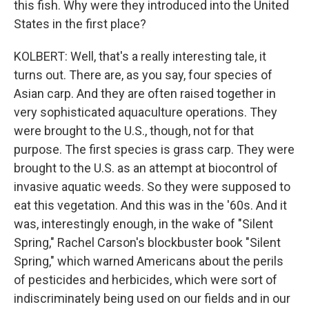
this fish. Why were they introduced into the United
States in the first place?
KOLBERT: Well, that's a really interesting tale, it
turns out. There are, as you say, four species of
Asian carp. And they are often raised together in
very sophisticated aquaculture operations. They
were brought to the U.S., though, not for that
purpose. The first species is grass carp. They were
brought to the U.S. as an attempt at biocontrol of
invasive aquatic weeds. So they were supposed to
eat this vegetation. And this was in the '60s. And it
was, interestingly enough, in the wake of "Silent
Spring," Rachel Carson's blockbuster book "Silent
Spring," which warned Americans about the perils
of pesticides and herbicides, which were sort of
indiscriminately being used on our fields and in our