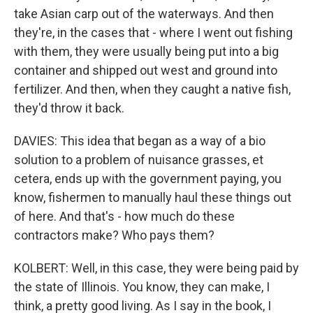
take Asian carp out of the waterways. And then
they're, in the cases that - where I went out fishing
with them, they were usually being put into a big
container and shipped out west and ground into
fertilizer. And then, when they caught a native fish,
they'd throw it back.
DAVIES: This idea that began as a way of a bio
solution to a problem of nuisance grasses, et
cetera, ends up with the government paying, you
know, fishermen to manually haul these things out
of here. And that's - how much do these
contractors make? Who pays them?
KOLBERT: Well, in this case, they were being paid by
the state of Illinois. You know, they can make, I
think, a pretty good living. As I say in the book, I