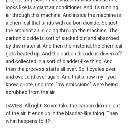
looks like is a giant air conditioner. And it's running
air through this machine. And inside the machine is
a chemical that binds with carbon dioxide. So just
the ambient air is going through the machine. The
carbon dioxide is sort of sucked out and absorbed
by this material. And then the material, the chemical
gets heated up. And the carbon dioxide is driven off
and collected in a sort of bladder-like thing. And
then the process starts all over. So it cycles over
and over, and over again. And that's how my - you
know, quote, unquote, "my emissions" were being
scrubbed from the air.
DAVIES: All right. So we take the carbon dioxide out
of the air. It ends up in the bladder-like thing. Then
what happens to it?