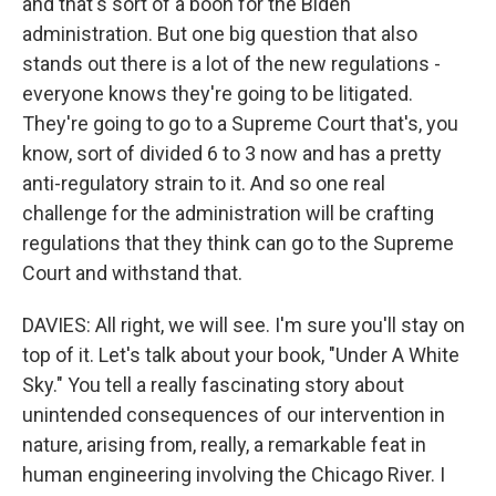
and that's sort of a boon for the Biden
administration. But one big question that also
stands out there is a lot of the new regulations -
everyone knows they're going to be litigated.
They're going to go to a Supreme Court that's, you
know, sort of divided 6 to 3 now and has a pretty
anti-regulatory strain to it. And so one real
challenge for the administration will be crafting
regulations that they think can go to the Supreme
Court and withstand that.
DAVIES: All right, we will see. I'm sure you'll stay on
top of it. Let's talk about your book, "Under A White
Sky." You tell a really fascinating story about
unintended consequences of our intervention in
nature, arising from, really, a remarkable feat in
human engineering involving the Chicago River. I