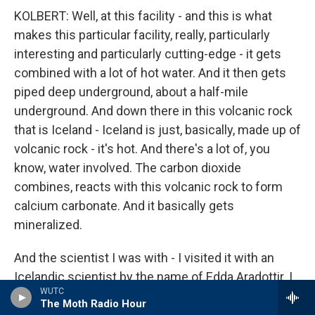
KOLBERT: Well, at this facility - and this is what
makes this particular facility, really, particularly
interesting and particularly cutting-edge - it gets
combined with a lot of hot water. And it then gets
piped deep underground, about a half-mile
underground. And down there in this volcanic rock
that is Iceland - Iceland is just, basically, made up of
volcanic rock - it's hot. And there's a lot of, you
know, water involved. The carbon dioxide
combines, reacts with this volcanic rock to form
calcium carbonate. And it basically gets
mineralized.
And the scientist I was with - I visited it with an
Icelandic scientist by the name of Edda Aradottir. I
WUTC
hope I'm pronouncing that correctly. She had
The Moth Radio Hour
brought along a core. It wasn't, you know - it hadn't