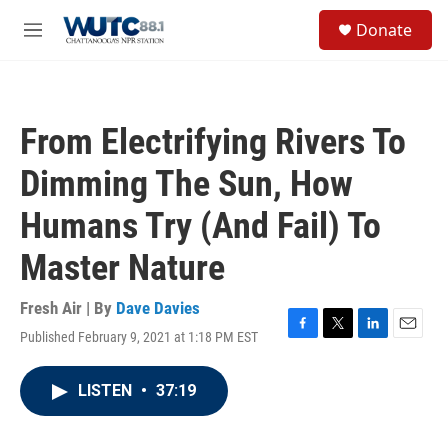
Skip to main content
S
Donate
e
M
a
e
r
n
c
u
h
From Electrifying Rivers To
u
e
Dimming The Sun, How
r
y
Humans Try (And Fail) To
Master Nature
Fresh Air | By
Dave Davies
Published February 9, 2021 at 1:18 PM EST
F
T
L
E
a
w
i
m
c
i
n
a
LISTEN
•
37:19
e
t
k
i
b
t
e
l
o
e
d