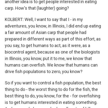
another idea is to get people interested in eating
carp. How's that (laughter) going?
KOLBERT: Well, I want to say that I - in my
adventures, you know, in Illinois, I did end up eating
a fair amount of Asian carp that people had
prepared in different ways as part of this effort, as
you say, to get humans to act, as it were, as a
biocontrol agent, because as one of the biologists
in Illinois, you know, put it to me, we know that
humans can overfish. We know that humans can
drive fish populations to zero, you know?
So if you want to control a fish population, the best
thing to do - the worst thing to do for the fish, the
best thing to do, you know, for the - for overfishing
is to get humans interested in eating something.