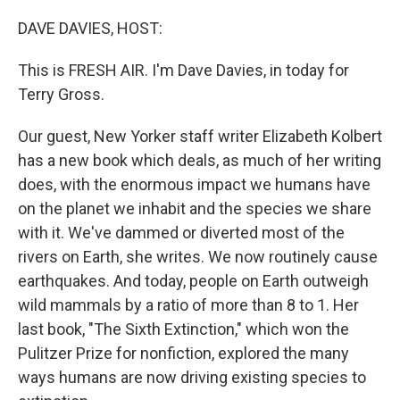
o
r
I
k
n
DAVE DAVIES, HOST:
This is FRESH AIR. I'm Dave Davies, in today for
Terry Gross.
Our guest, New Yorker staff writer Elizabeth Kolbert
has a new book which deals, as much of her writing
does, with the enormous impact we humans have
on the planet we inhabit and the species we share
with it. We've dammed or diverted most of the
rivers on Earth, she writes. We now routinely cause
earthquakes. And today, people on Earth outweigh
wild mammals by a ratio of more than 8 to 1. Her
last book, "The Sixth Extinction," which won the
Pulitzer Prize for nonfiction, explored the many
ways humans are now driving existing species to