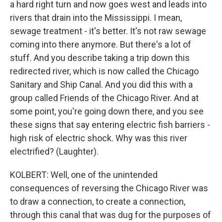
a hard right turn and now goes west and leads into
rivers that drain into the Mississippi. I mean,
sewage treatment - it's better. It's not raw sewage
coming into there anymore. But there's a lot of
stuff. And you describe taking a trip down this
redirected river, which is now called the Chicago
Sanitary and Ship Canal. And you did this with a
group called Friends of the Chicago River. And at
some point, you're going down there, and you see
these signs that say entering electric fish barriers -
high risk of electric shock. Why was this river
electrified? (Laughter).
KOLBERT: Well, one of the unintended
consequences of reversing the Chicago River was
to draw a connection, to create a connection,
through this canal that was dug for the purposes of