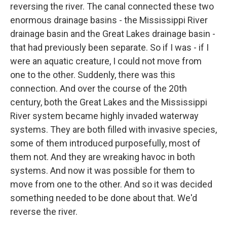
reversing the river. The canal connected these two
enormous drainage basins - the Mississippi River
drainage basin and the Great Lakes drainage basin -
that had previously been separate. So if I was - if I
were an aquatic creature, I could not move from
one to the other. Suddenly, there was this
connection. And over the course of the 20th
century, both the Great Lakes and the Mississippi
River system became highly invaded waterway
systems. They are both filled with invasive species,
some of them introduced purposefully, most of
them not. And they are wreaking havoc in both
systems. And now it was possible for them to
move from one to the other. And so it was decided
something needed to be done about that. We'd
reverse the river.