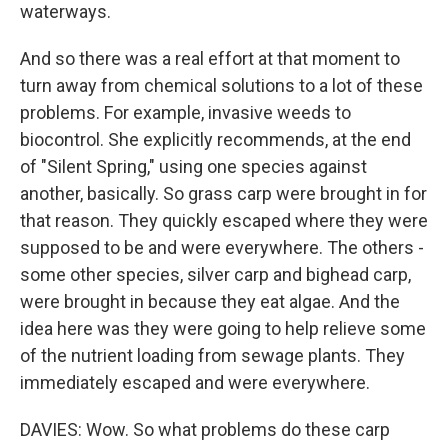
waterways.
And so there was a real effort at that moment to
turn away from chemical solutions to a lot of these
problems. For example, invasive weeds to
biocontrol. She explicitly recommends, at the end
of "Silent Spring," using one species against
another, basically. So grass carp were brought in for
that reason. They quickly escaped where they were
supposed to be and were everywhere. The others -
some other species, silver carp and bighead carp,
were brought in because they eat algae. And the
idea here was they were going to help relieve some
of the nutrient loading from sewage plants. They
immediately escaped and were everywhere.
DAVIES: Wow. So what problems do these carp