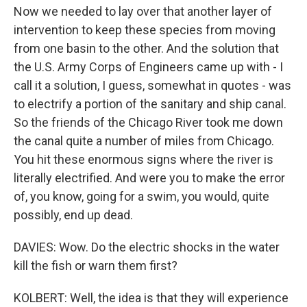
Now we needed to lay over that another layer of
intervention to keep these species from moving
from one basin to the other. And the solution that
the U.S. Army Corps of Engineers came up with - I
call it a solution, I guess, somewhat in quotes - was
to electrify a portion of the sanitary and ship canal.
So the friends of the Chicago River took me down
the canal quite a number of miles from Chicago.
You hit these enormous signs where the river is
literally electrified. And were you to make the error
of, you know, going for a swim, you would, quite
possibly, end up dead.
DAVIES: Wow. Do the electric shocks in the water
kill the fish or warn them first?
KOLBERT: Well, the idea is that they will experience