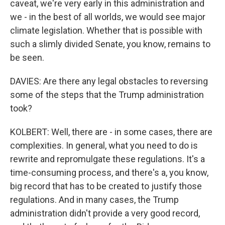
caveat, we're very early in this administration and
we - in the best of all worlds, we would see major
climate legislation. Whether that is possible with
such a slimly divided Senate, you know, remains to
be seen.
DAVIES: Are there any legal obstacles to reversing
some of the steps that the Trump administration
took?
KOLBERT: Well, there are - in some cases, there are
complexities. In general, what you need to do is
rewrite and repromulgate these regulations. It's a
time-consuming process, and there's a, you know,
big record that has to be created to justify those
regulations. And in many cases, the Trump
administration didn't provide a very good record,