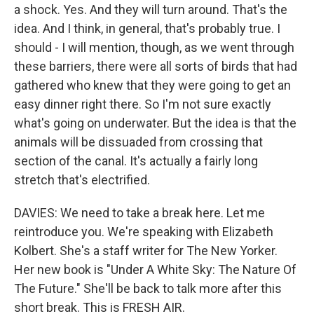
a shock. Yes. And they will turn around. That's the
idea. And I think, in general, that's probably true. I
should - I will mention, though, as we went through
these barriers, there were all sorts of birds that had
gathered who knew that they were going to get an
easy dinner right there. So I'm not sure exactly
what's going on underwater. But the idea is that the
animals will be dissuaded from crossing that
section of the canal. It's actually a fairly long
stretch that's electrified.
DAVIES: We need to take a break here. Let me
reintroduce you. We're speaking with Elizabeth
Kolbert. She's a staff writer for The New Yorker.
Her new book is "Under A White Sky: The Nature Of
The Future." She'll be back to talk more after this
short break. This is FRESH AIR.