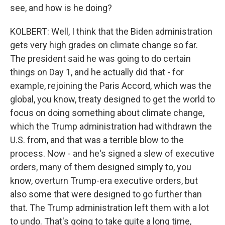
see, and how is he doing?
KOLBERT: Well, I think that the Biden administration
gets very high grades on climate change so far.
The president said he was going to do certain
things on Day 1, and he actually did that - for
example, rejoining the Paris Accord, which was the
global, you know, treaty designed to get the world to
focus on doing something about climate change,
which the Trump administration had withdrawn the
U.S. from, and that was a terrible blow to the
process. Now - and he's signed a slew of executive
orders, many of them designed simply to, you
know, overturn Trump-era executive orders, but
also some that were designed to go further than
that. The Trump administration left them with a lot
to undo. That's going to take quite a long time,