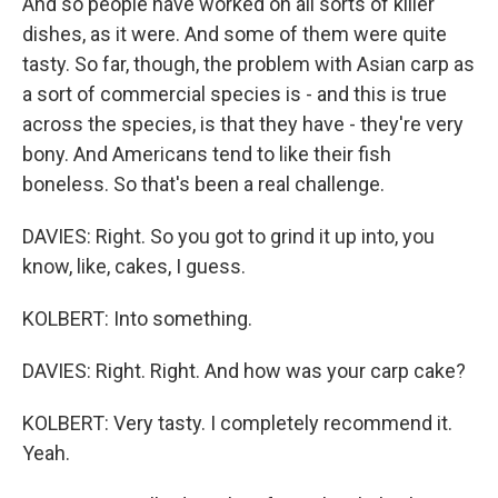
And so people have worked on all sorts of killer
dishes, as it were. And some of them were quite
tasty. So far, though, the problem with Asian carp as
a sort of commercial species is - and this is true
across the species, is that they have - they're very
bony. And Americans tend to like their fish
boneless. So that's been a real challenge.
DAVIES: Right. So you got to grind it up into, you
know, like, cakes, I guess.
KOLBERT: Into something.
DAVIES: Right. Right. And how was your carp cake?
KOLBERT: Very tasty. I completely recommend it.
Yeah.