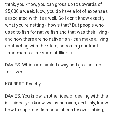
think, you know, you can gross up to upwards of
$5,000 a week. Now, you do have a lot of expenses
associated with it as well. So I don't know exactly
what you're netting - how's that? But people who
used to fish for native fish and that was their living -
and now there are no native fish - can make a living
contracting with the state, becoming contract
fishermen for the state of Illinois.
DAVIES: Which are hauled away and ground into
fertilizer.
KOLBERT: Exactly.
DAVIES: You know, another idea of dealing with this
is - since, you know, we as humans, certainly, know
how to suppress fish populations by overfishing,