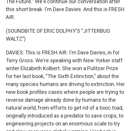
The Future." We'll continue our conversation after
this short break. I'm Dave Davies. And this is FRESH
AIR.
(SOUNDBITE OF ERIC DOLPHY'S "JITTERBUG
WALTZ")
DAVIES: This is FRESH AIR. I'm Dave Davies, in for
Terry Gross. We're speaking with New Yorker staff
writer Elizabeth Kolbert. She won a Pulitzer Prize
for her last book, "The Sixth Extinction," about the
many species humans are driving to extinction. Her
new book profiles cases where people are trying to
reverse damage already done by humans to the
natural world, from efforts to get rid of a toxic toad,
originally introduced as a predator to save crops, to
engineering projects on an enormous scale to try