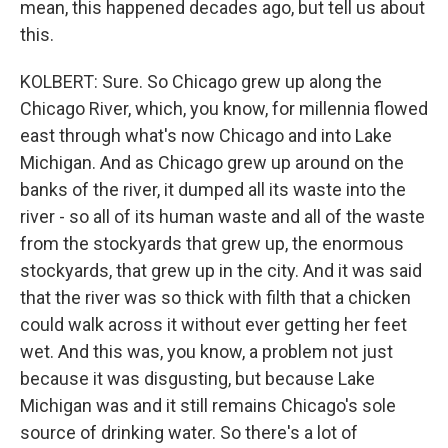
mean, this happened decades ago, but tell us about
this.
KOLBERT: Sure. So Chicago grew up along the
Chicago River, which, you know, for millennia flowed
east through what's now Chicago and into Lake
Michigan. And as Chicago grew up around on the
banks of the river, it dumped all its waste into the
river - so all of its human waste and all of the waste
from the stockyards that grew up, the enormous
stockyards, that grew up in the city. And it was said
that the river was so thick with filth that a chicken
could walk across it without ever getting her feet
wet. And this was, you know, a problem not just
because it was disgusting, but because Lake
Michigan was and it still remains Chicago's sole
source of drinking water. So there's a lot of