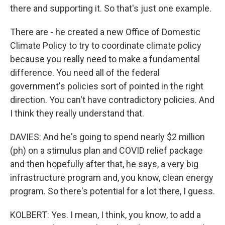
there and supporting it. So that's just one example.
There are - he created a new Office of Domestic
Climate Policy to try to coordinate climate policy
because you really need to make a fundamental
difference. You need all of the federal
government's policies sort of pointed in the right
direction. You can't have contradictory policies. And
I think they really understand that.
DAVIES: And he's going to spend nearly $2 million
(ph) on a stimulus plan and COVID relief package
and then hopefully after that, he says, a very big
infrastructure program and, you know, clean energy
program. So there's potential for a lot there, I guess.
KOLBERT: Yes. I mean, I think, you know, to add a