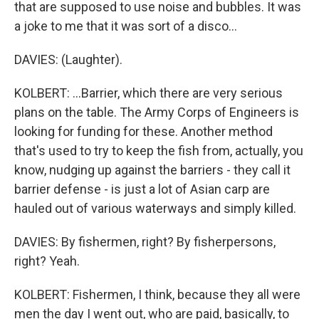
that are supposed to use noise and bubbles. It was
a joke to me that it was sort of a disco...
DAVIES: (Laughter).
KOLBERT: ...Barrier, which there are very serious
plans on the table. The Army Corps of Engineers is
looking for funding for these. Another method
that's used to try to keep the fish from, actually, you
know, nudging up against the barriers - they call it
barrier defense - is just a lot of Asian carp are
hauled out of various waterways and simply killed.
DAVIES: By fishermen, right? By fisherpersons,
right? Yeah.
KOLBERT: Fishermen, I think, because they all were
men the day I went out, who are paid, basically, to