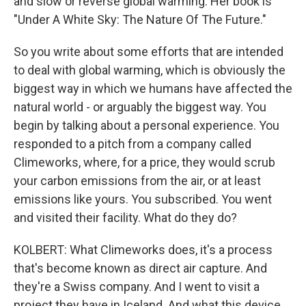
and slow or reverse global warming. Her book is
"Under A White Sky: The Nature Of The Future."
So you write about some efforts that are intended
to deal with global warming, which is obviously the
biggest way in which we humans have affected the
natural world - or arguably the biggest way. You
begin by talking about a personal experience. You
responded to a pitch from a company called
Climeworks, where, for a price, they would scrub
your carbon emissions from the air, or at least
emissions like yours. You subscribed. You went
and visited their facility. What do they do?
KOLBERT: What Climeworks does, it's a process
that's become known as direct air capture. And
they're a Swiss company. And I went to visit a
project they have in Iceland. And what this device