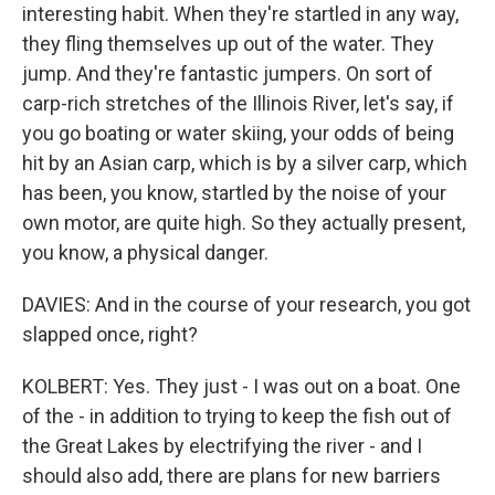
interesting habit. When they're startled in any way,
they fling themselves up out of the water. They
jump. And they're fantastic jumpers. On sort of
carp-rich stretches of the Illinois River, let's say, if
you go boating or water skiing, your odds of being
hit by an Asian carp, which is by a silver carp, which
has been, you know, startled by the noise of your
own motor, are quite high. So they actually present,
you know, a physical danger.
DAVIES: And in the course of your research, you got
slapped once, right?
KOLBERT: Yes. They just - I was out on a boat. One
of the - in addition to trying to keep the fish out of
the Great Lakes by electrifying the river - and I
should also add, there are plans for new barriers