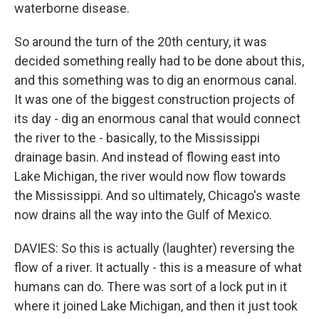
waterborne disease.
So around the turn of the 20th century, it was
decided something really had to be done about this,
and this something was to dig an enormous canal.
It was one of the biggest construction projects of
its day - dig an enormous canal that would connect
the river to the - basically, to the Mississippi
drainage basin. And instead of flowing east into
Lake Michigan, the river would now flow towards
the Mississippi. And so ultimately, Chicago's waste
now drains all the way into the Gulf of Mexico.
DAVIES: So this is actually (laughter) reversing the
flow of a river. It actually - this is a measure of what
humans can do. There was sort of a lock put in it
where it joined Lake Michigan, and then it just took