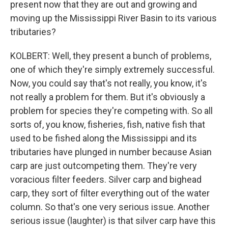
present now that they are out and growing and
moving up the Mississippi River Basin to its various
tributaries?
KOLBERT: Well, they present a bunch of problems,
one of which they're simply extremely successful.
Now, you could say that's not really, you know, it's
not really a problem for them. But it's obviously a
problem for species they're competing with. So all
sorts of, you know, fisheries, fish, native fish that
used to be fished along the Mississippi and its
tributaries have plunged in number because Asian
carp are just outcompeting them. They're very
voracious filter feeders. Silver carp and bighead
carp, they sort of filter everything out of the water
column. So that's one very serious issue. Another
serious issue (laughter) is that silver carp have this