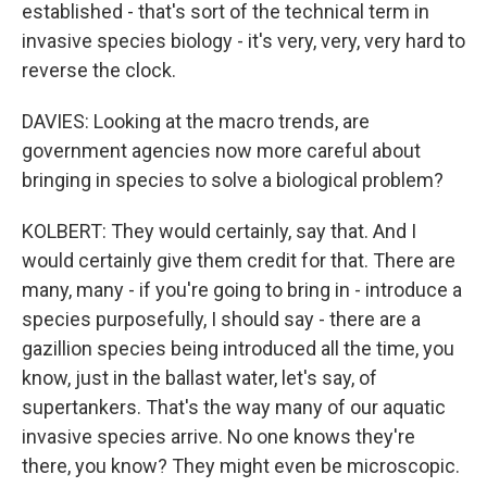
established - that's sort of the technical term in
invasive species biology - it's very, very, very hard to
reverse the clock.
DAVIES: Looking at the macro trends, are
government agencies now more careful about
bringing in species to solve a biological problem?
KOLBERT: They would certainly, say that. And I
would certainly give them credit for that. There are
many, many - if you're going to bring in - introduce a
species purposefully, I should say - there are a
gazillion species being introduced all the time, you
know, just in the ballast water, let's say, of
supertankers. That's the way many of our aquatic
invasive species arrive. No one knows they're
there, you know? They might even be microscopic.