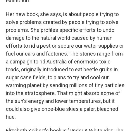
extinction.
Her new book, she says, is about people trying to
solve problems created by people trying to solve
problems. She profiles specific efforts to undo
damage to the natural world caused by human
efforts to rid a pest or secure our water supplies or
fuel our cars and factories. The stories range from
a campaign to rid Australia of enormous toxic
toads, originally introduced to eat beetle grubs in
sugar cane fields, to plans to try and cool our
warming planet by sending millions of tiny particles
into the stratosphere. That might absorb some of
the sun's energy and lower temperatures, but it
could also give once-blue skies a paler, bleached
hue.
Elizabeth Kolbert's book is "Under A White Sky: The