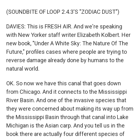
(SOUNDBITE OF LOOP 2.4.3'S "ZODIAC DUST")
DAVIES: This is FRESH AIR. And we're speaking
with New Yorker staff writer Elizabeth Kolbert. Her
new book, "Under A White Sky: The Nature Of The
Future," profiles cases where people are trying to
reverse damage already done by humans to the
natural world.
OK. So now we have this canal that goes down
from Chicago. And it connects to the Mississippi
River Basin. And one of the invasive species that
they were concerned about making its way up from
the Mississippi Basin through that canal into Lake
Michigan is the Asian carp. And you tell us in the
book there are actually four different species of