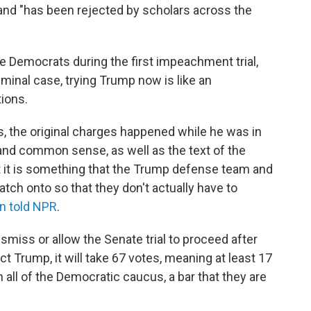
" and "has been rejected by scholars across the
e Democrats during the first impeachment trial,
iminal case, trying Trump now is like an
tions.
ds, the original charges happened while he was in
y and common sense, as well as the text of the
but it is something that the Trump defense team and
tch onto so that they don't actually have to
n told NPR
.
dismiss or allow the Senate trial to proceed after
ct Trump, it will take 67 votes, meaning at least 17
 all of the Democratic caucus, a bar that they are