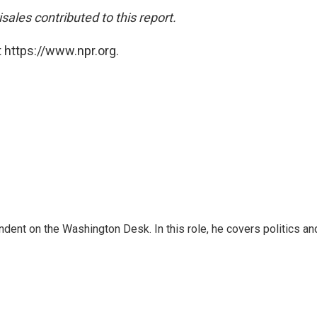
ales contributed to this report.
 https://www.npr.org.
dent on the Washington Desk. In this role, he covers politics an