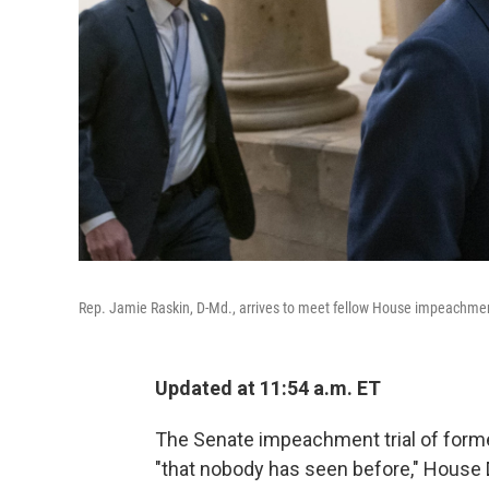
Rep. Jamie Raskin, D-Md., arrives to meet fellow House impeachm
Updated at 11:54 a.m. ET
The Senate impeachment trial of forme
"that nobody has seen before," House