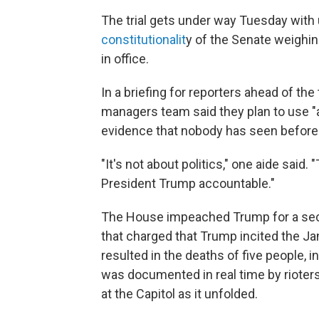
The trial gets under way Tuesday with 
constitutionalit
y of the Senate weighin
in office.
In a briefing for reporters ahead of th
managers team said they plan to use "al
evidence that nobody has seen before.
"It's not about politics," one aide said.
President Trump accountable."
The House impeached Trump for a seco
that charged that Trump incited the Jan
resulted in the deaths of five people, in
was documented in real time by rioter
at the Capitol as it unfolded.