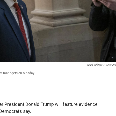
Sarah Silbiger
/
Getty Im
ent managers on Monday.
r President Donald Trump will feature evidence
 Democrats say.