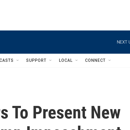
NEXT 
CASTS
SUPPORT
LOCAL
CONNECT
s To Present New