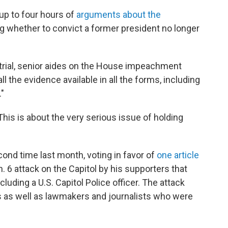
up to four hours of
arguments about the
g whether to convict a former president no longer
e trial, senior aides on the House impeachment
l the evidence available in all the forms, including
"
 "This is about the very serious issue of holding
nd time last month, voting in favor of
one article
. 6 attack on the Capitol by his supporters that
cluding a U.S. Capitol Police officer. The attack
s as well as lawmakers and journalists who were