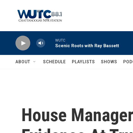
Skip to main content
WUTC
Scenic Roots with Ray Bassett
ABOUT
SCHEDULE
PLAYLISTS
SHOWS
POD
House Manager