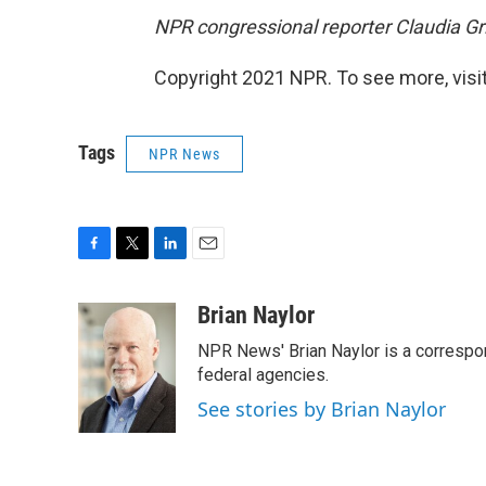
NPR congressional reporter Claudia Gris
Copyright 2021 NPR. To see more, visit
Tags
NPR News
F
T
L
E
a
w
i
m
c
i
n
a
Brian Naylor
e
t
k
i
NPR News' Brian Naylor is a correspon
b
t
e
l
o
e
d
federal agencies.
o
r
I
See stories by Brian Naylor
k
n