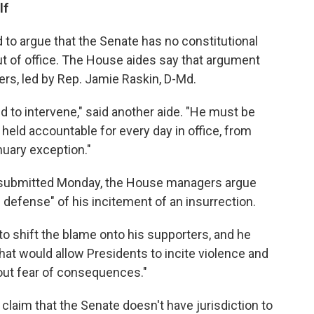
lf
to argue that the Senate has no constitutional
out of office. The House aides say that argument
ers, led by Rep. Jamie Raskin, D-Md.
d to intervene," said another aide. "He must be
held accountable for every day in office, from
nuary exception."
ubmitted Monday, the House managers argue
 defense" of his incitement of an insurrection.
s to shift the blame onto his supporters, and he
that would allow Presidents to incite violence and
out fear of consequences."
laim that the Senate doesn't have jurisdiction to