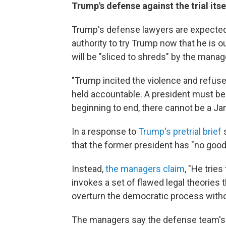
Trump's defense against the trial itse
Trump's defense lawyers are expected 
authority to try Trump now that he is 
will be "sliced to shreds" by the manag
"Trump incited the violence and refuse
held accountable. A president must be 
beginning to end, there cannot be a Ja
In a response to
Trump's pretrial brief
s
that the former president has "no good
Instead,
the managers claim
, "He trie
invokes a set of flawed legal theories 
overturn the democratic process with
The managers say the defense team's c