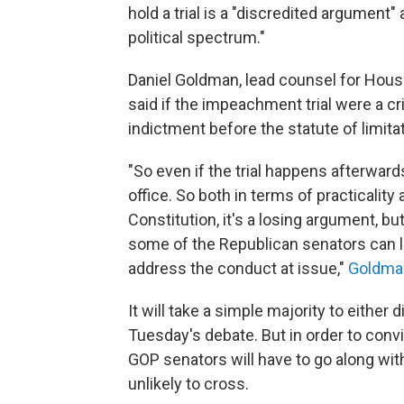
hold a trial is a "discredited argument
political spectrum."
Daniel Goldman, lead counsel for Hous
said if the impeachment trial were a cr
indictment before the statute of limita
"So even if the trial happens afterwar
office. So both in terms of practicalit
Constitution, it's a losing argument, 
some of the Republican senators can la
address the conduct at issue,"
Goldma
It will take a simple majority to either 
Tuesday's debate. But in order to convi
GOP senators will have to go along with
unlikely to cross.