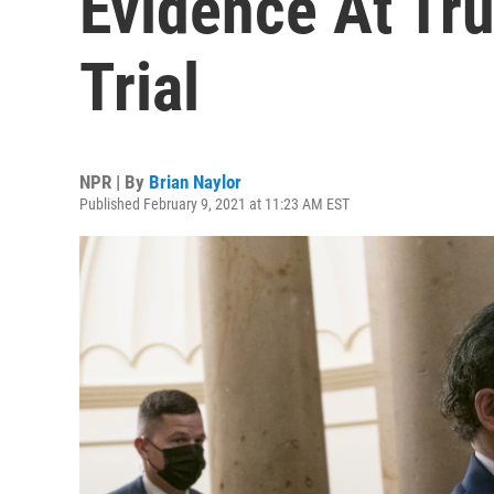
Evidence At T
Trial
NPR | By
Brian Naylor
Published February 9, 2021 at 11:23 AM EST