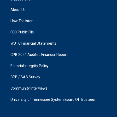
t
e
a
b
About Us
g
o
r
o
a
k
How To Listen
m
FCC Public File
WUTC Financial Statements
CPB 2024 Audited Financial Report
Editorial Integrity Policy
CPB / SAS Survey
Community Interviews
University of Tennessee System Board Of Trustees