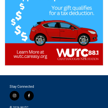
Stay Connected
i
f
n
a
s
c
© 2026
WUTC