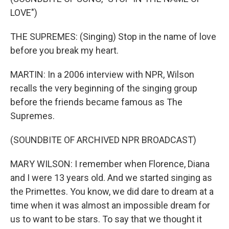
LOVE")
THE SUPREMES: (Singing) Stop in the name of love
before you break my heart.
MARTIN: In a 2006 interview with NPR, Wilson
recalls the very beginning of the singing group
before the friends became famous as The
Supremes.
(SOUNDBITE OF ARCHIVED NPR BROADCAST)
MARY WILSON: I remember when Florence, Diana
and I were 13 years old. And we started singing as
the Primettes. You know, we did dare to dream at a
time when it was almost an impossible dream for
us to want to be stars. To say that we thought it