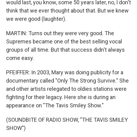
would last, you know, some 50 years later, no, I don't
think that we ever thought about that. But we knew
we were good (laughter).
MARTIN: Turns out they were very good. The
Supremes became one of the best selling vocal
groups of all time. But that success didn't always
come easy.
PFEIFFER: In 2003, Mary was doing publicity for a
documentary called "Only The Strong Survive." She
and other artists relegated to oldies stations were
fighting for their legacy. Here she is during an
appearance on "The Tavis Smiley Show."
(SOUNDBITE OF RADIO SHOW, "THE TAVIS SMILEY
SHOW")