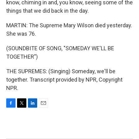
know, chiming in and, you know, seeing some of the
things that we did back in the day.
MARTIN: The Supreme Mary Wilson died yesterday.
She was 76.
(SOUNDBITE OF SONG, "SOMEDAY WE'LL BE
TOGETHER")
THE SUPREMES: (Singing) Someday, we'll be
together. Transcript provided by NPR, Copyright
NPR.
F
T
L
E
a
w
i
m
c
i
n
a
e
t
k
i
b
t
e
l
o
e
d