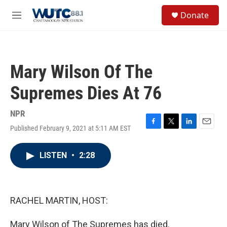
Skip to main content
S
Donate
e
M
a
e
r
n
c
u
h
Mary Wilson Of The
u
e
Supremes Dies At 76
r
y
NPR
Published February 9, 2021 at 5:11 AM EST
F
T
L
E
a
w
i
m
c
i
n
a
LISTEN
•
2:28
e
t
k
i
b
t
e
l
o
e
d
o
r
I
k
n
RACHEL MARTIN, HOST:
Mary Wilson of The Supremes has died.