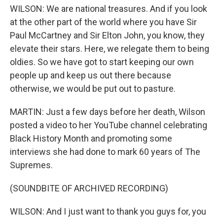
WILSON: We are national treasures. And if you look
at the other part of the world where you have Sir
Paul McCartney and Sir Elton John, you know, they
elevate their stars. Here, we relegate them to being
oldies. So we have got to start keeping our own
people up and keep us out there because
otherwise, we would be put out to pasture.
MARTIN: Just a few days before her death, Wilson
posted a video to her YouTube channel celebrating
Black History Month and promoting some
interviews she had done to mark 60 years of The
Supremes.
(SOUNDBITE OF ARCHIVED RECORDING)
WILSON: And I just want to thank you guys for, you