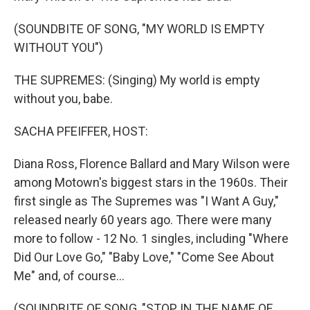
(SOUNDBITE OF SONG, "MY WORLD IS EMPTY
WITHOUT YOU")
THE SUPREMES: (Singing) My world is empty
without you, babe.
SACHA PFEIFFER, HOST:
Diana Ross, Florence Ballard and Mary Wilson were
among Motown's biggest stars in the 1960s. Their
first single as The Supremes was "I Want A Guy,"
released nearly 60 years ago. There were many
more to follow - 12 No. 1 singles, including "Where
Did Our Love Go," "Baby Love," "Come See About
Me" and, of course...
(SOUNDBITE OF SONG, "STOP IN THE NAME OF