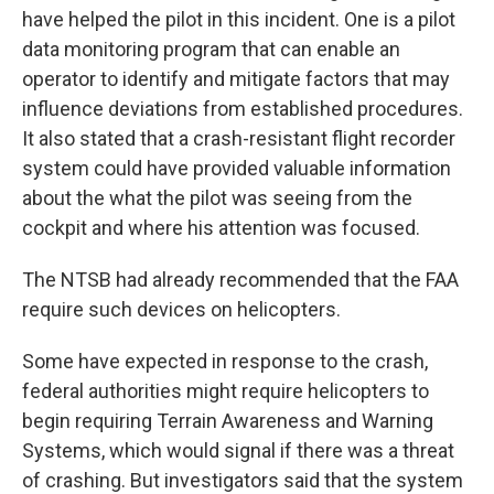
have helped the pilot in this incident. One is a pilot
data monitoring program that can enable an
operator to identify and mitigate factors that may
influence deviations from established procedures.
It also stated that a crash-resistant flight recorder
system could have provided valuable information
about the what the pilot was seeing from the
cockpit and where his attention was focused.
The NTSB had already recommended that the FAA
require such devices on helicopters.
Some have expected in response to the crash,
federal authorities might require helicopters to
begin requiring Terrain Awareness and Warning
Systems, which would signal if there was a threat
of crashing. But investigators said that the system