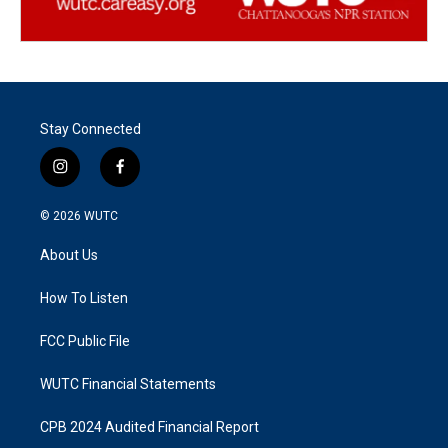
Stay Connected
i
f
n
a
s
c
© 2026
WUTC
t
e
a
b
About Us
g
o
r
o
a
k
How To Listen
m
FCC Public File
WUTC Financial Statements
CPB 2024 Audited Financial Report