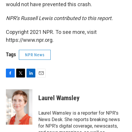
would not have prevented this crash.
NPR's Russell Lewis contributed to this report.
Copyright 2021 NPR. To see more, visit
https://www.npr.org.
Tags
NPR News
F
T
L
E
a
w
i
m
c
i
n
a
e
t
k
i
Laurel Wamsley
b
t
e
l
o
e
d
o
r
I
Laurel Wamsley is a reporter for NPR's
k
n
News Desk. She reports breaking news
for NPR's digital coverage, newscasts,