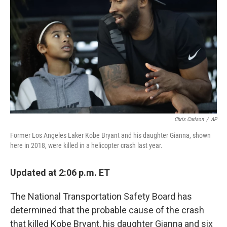
o
r
I
k
n
Chris Carlson
/
AP
Former Los Angeles Laker Kobe Bryant and his daughter Gianna, shown
here in 2018, were killed in a helicopter crash last year.
Updated at 2:06 p.m. ET
The National Transportation Safety Board has
determined
that the probable cause of the crash
that killed Kobe Bryant, his daughter Gianna and six