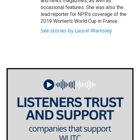
and news magazines, as well as
occasional features. She was also the
lead reporter for NPR's coverage of the
2019 Women's World Cup in France.
See stories by Laurel Wamsley