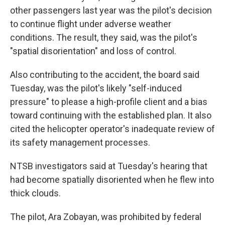
other passengers last year was the pilot's decision
to continue flight under adverse weather
conditions. The result, they said, was the pilot's
"spatial disorientation" and loss of control.
Also contributing to the accident, the board said
Tuesday, was the pilot's likely "self-induced
pressure" to please a high-profile client and a bias
toward continuing with the established plan. It also
cited the helicopter operator's inadequate review of
its safety management processes.
NTSB investigators said at Tuesday's hearing that
had become spatially disoriented when he flew into
thick clouds.
The pilot, Ara Zobayan, was prohibited by federal