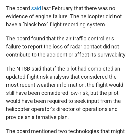
The board
said
last February that there was no
evidence of engine failure. The helicopter did not
have a "black box" flight recording system.
The board found that the air traffic controller's
failure to report the loss of radar contact did not
contribute to the accident or affect its survivability.
The NTSB said that if the pilot had completed an
updated flight risk analysis that considered the
most recent weather information, the flight would
still have been considered low-risk, but the pilot
would have been required to seek input from the
helicopter operator's director of operations and
provide an alternative plan.
The board mentioned two technologies that might