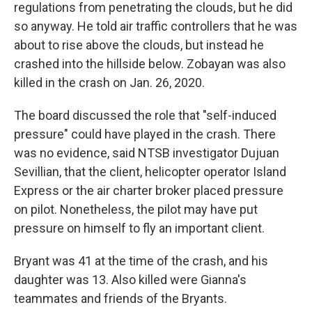
regulations from penetrating the clouds, but he did
so anyway. He told air traffic controllers that he was
about to rise above the clouds, but instead he
crashed into the hillside below. Zobayan was also
killed in the crash on Jan. 26, 2020.
The board discussed the role that "self-induced
pressure" could have played in the crash. There
was no evidence, said NTSB investigator Dujuan
Sevillian, that the client, helicopter operator Island
Express or the air charter broker placed pressure
on pilot. Nonetheless, the pilot may have put
pressure on himself to fly an important client.
Bryant was 41 at the time of the crash, and his
daughter was 13. Also killed were Gianna's
teammates and friends of the Bryants.