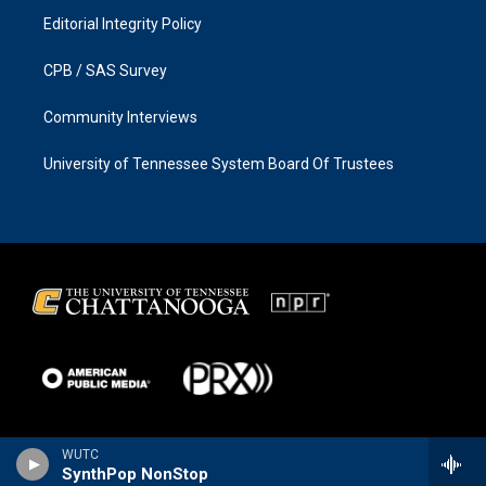
Editorial Integrity Policy
CPB / SAS Survey
Community Interviews
University of Tennessee System Board Of Trustees
WUTC
SynthPop NonStop