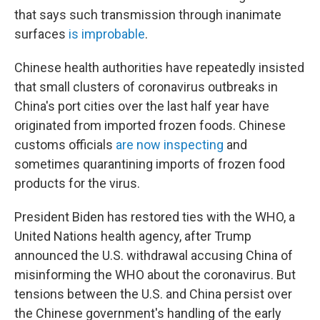
that says such transmission through inanimate
surfaces
is improbable
.
Chinese health authorities have repeatedly insisted
that small clusters of coronavirus outbreaks in
China's port cities over the last half year have
originated from imported frozen foods. Chinese
customs officials
are now inspecting
and
sometimes quarantining imports of frozen food
products for the virus.
President Biden has restored ties with the WHO, a
United Nations health agency, after Trump
announced the U.S. withdrawal accusing China of
misinforming the WHO about the coronavirus. But
tensions between the U.S. and China persist over
the Chinese government's handling of the early