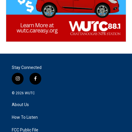
Stay Connected
i
f
n
a
s
c
© 2026
WUTC
t
e
a
b
About Us
g
o
r
o
a
k
How To Listen
m
FCC Public File