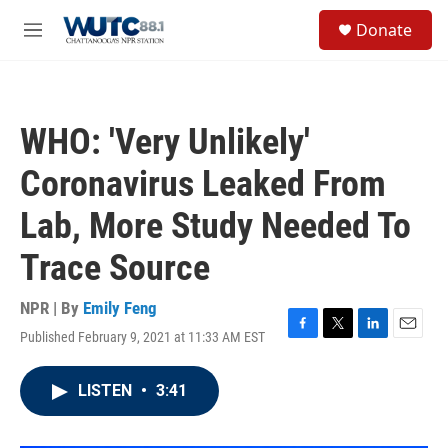
Skip to main content
S
Donate
e
M
a
e
r
n
c
u
h
WHO: 'Very Unlikely'
u
e
Coronavirus Leaked From
r
y
Lab, More Study Needed To
Trace Source
NPR | By
Emily Feng
Published February 9, 2021 at 11:33 AM EST
F
T
L
E
a
w
i
m
c
i
n
a
LISTEN
•
3:41
e
t
k
i
b
t
e
l
o
e
d