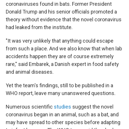
coronaviruses found in bats. Former President
Donald Trump and his senior officials promoted a
theory without evidence that the novel coronavirus
had leaked from the institute.
"It was very unlikely that anything could escape
from such a place. And we also know that when lab
accidents happen they are of course extremely
rare," said Embarek, a Danish expert in food safety
and animal diseases.
Yet the team's findings, still to be published in a
WHO report, leave many unanswered questions.
Numerous scientific
studies
suggest the novel
coronavirus began in an animal, such as a bat, and
may have spread to other species before adapting