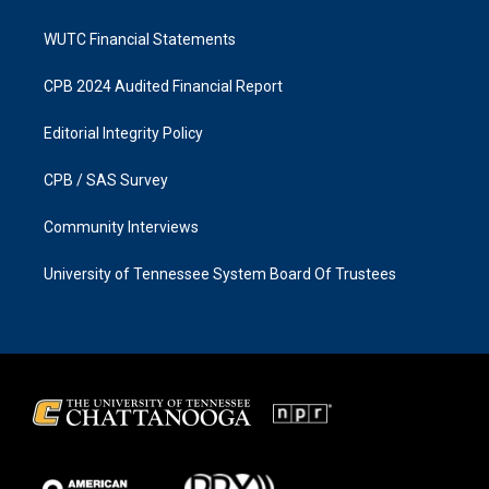
WUTC Financial Statements
CPB 2024 Audited Financial Report
Editorial Integrity Policy
CPB / SAS Survey
Community Interviews
University of Tennessee System Board Of Trustees