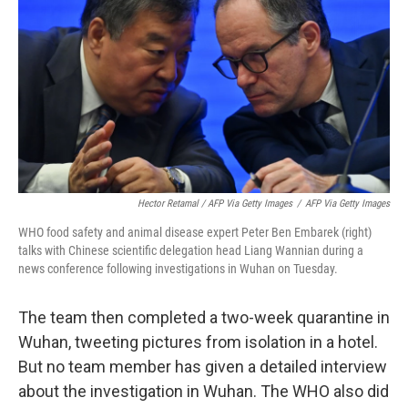
Hector Retamal / AFP Via Getty Images
/
AFP Via Getty Images
WHO food safety and animal disease expert Peter Ben Embarek (right)
talks with Chinese scientific delegation head Liang Wannian during a
news conference following investigations in Wuhan on Tuesday.
The team then completed a two-week quarantine in
Wuhan, tweeting pictures from isolation in a hotel.
But no team member has given a detailed interview
about the investigation in Wuhan. The WHO also did