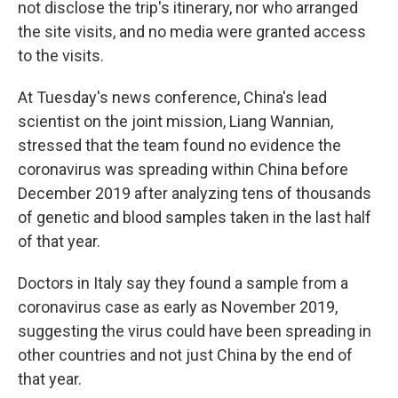
not disclose the trip's itinerary, nor who arranged
the site visits, and no media were granted access
to the visits.
At Tuesday's news conference, China's lead
scientist on the joint mission, Liang Wannian,
stressed that the team found no evidence the
coronavirus was spreading within China before
December 2019 after analyzing tens of thousands
of genetic and blood samples taken in the last half
of that year.
Doctors in Italy say they found a sample from a
coronavirus case as early as November 2019,
suggesting the virus could have been spreading in
other countries and not just China by the end of
that year.