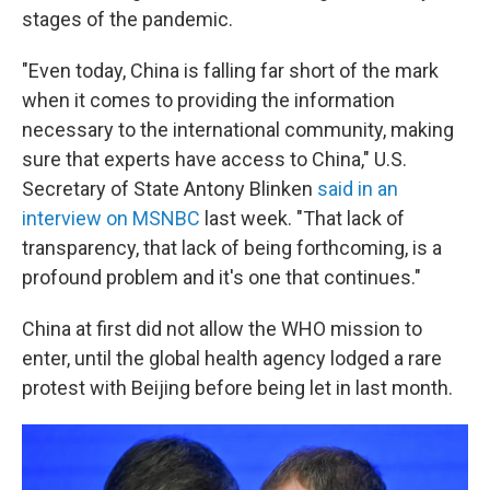
stages of the pandemic.
"Even today, China is falling far short of the mark
when it comes to providing the information
necessary to the international community, making
sure that experts have access to China," U.S.
Secretary of State Antony Blinken
said in an
interview on MSNBC
last week. "That lack of
transparency, that lack of being forthcoming, is a
profound problem and it's one that continues."
China at first
did not allow the WHO mission to
enter, until the global health agency lodged a rare
protest with Beijing before being let in last month.