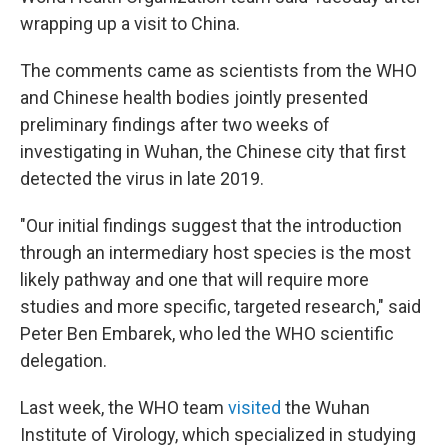
wrapping up a visit to China.
The comments came as scientists from the WHO
and Chinese health bodies jointly presented
preliminary findings after two weeks of
investigating in Wuhan, the Chinese city that first
detected the virus in late 2019.
"Our initial findings suggest that the introduction
through an intermediary host species is the most
likely pathway and one that will require more
studies and more specific, targeted research," said
Peter Ben Embarek, who led the WHO scientific
delegation.
Last week, the WHO team
visited
the Wuhan
Institute of Virology, which specialized in studying