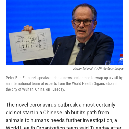
o
r
I
k
n
Hector Retamal
/
AFP Via Getty Images
Peter Ben Embarek speaks during a news conference to wrap up a visit by
an international team of experts from the World Health Organization in
the city of Wuhan, China, on Tuesday.
The novel coronavirus outbreak almost certainly
did not start in a Chinese lab but its path from
animals to humans needs further investigation, a
World Health Organization team said Tuesday after