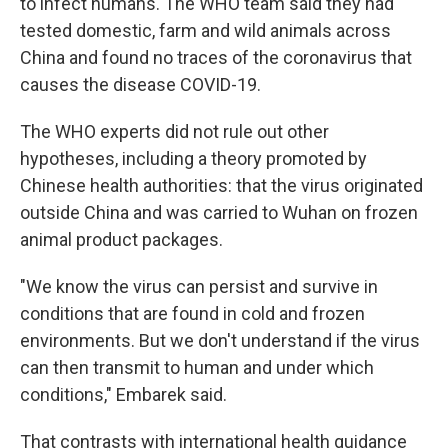
to infect humans. The WHO team said they had
tested domestic, farm and wild animals across
China and found no traces of the coronavirus that
causes the disease COVID-19.
The WHO experts did not rule out other
hypotheses, including a theory promoted by
Chinese health authorities: that the virus originated
outside China and was carried to Wuhan on frozen
animal product packages.
"We know the virus can persist and survive in
conditions that are found in cold and frozen
environments. But we don't understand if the virus
can then transmit to human and under which
conditions," Embarek said.
That contrasts with international health guidance