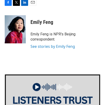
F
T
L
E
a
w
i
m
c
i
n
a
e
t
k
i
Emily Feng
b
t
e
l
o
e
d
o
r
I
Emily Feng is NPR's Beijing
k
n
correspondent.
See stories by Emily Feng