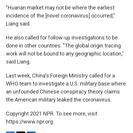
"Huanan market may not be where the earliest
incidence of the [novel coronavirus] occurred,"
Liang said.
He also called for follow-up investigations to be
done in other countries. "The global origin tracing
work will not be bound to any geographic location,"
said Liang.
Last week, China's Foreign Ministry called for a
WHO team to investigate a U.S. military base where
an
unfounded Chinese conspiracy theory claims
the American military leaked the coronavirus.
Copyright 2021 NPR. To see more, visit
https://www.npr.org.